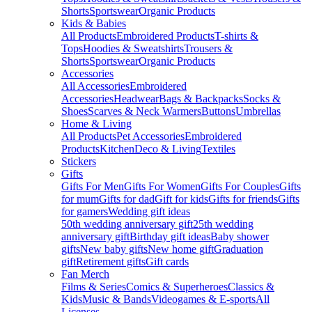
Shorts
Sportswear
Organic Products
Kids & Babies
All Products
Embroidered Products
T-shirts &
Tops
Hoodies & Sweatshirts
Trousers &
Shorts
Sportswear
Organic Products
Accessories
All Accessories
Embroidered
Accessories
Headwear
Bags & Backpacks
Socks &
Shoes
Scarves & Neck Warmers
Buttons
Umbrellas
Home & Living
All Products
Pet Accessories
Embroidered
Products
Kitchen
Deco & Living
Textiles
Stickers
Gifts
Gifts For Men
Gifts For Women
Gifts For Couples
Gifts
for mum
Gifts for dad
Gift for kids
Gifts for friends
Gifts
for gamers
Wedding gift ideas
50th wedding anniversary gift
25th wedding
anniversary gift
Birthday gift ideas
Baby shower
gifts
New baby gifts
New home gift
Graduation
gift
Retirement gifts
Gift cards
Fan Merch
Films & Series
Comics & Superheroes
Classics &
Kids
Music & Bands
Videogames & E-sports
All
Licenses