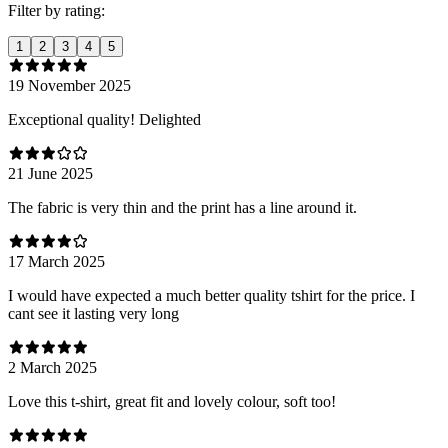
Filter by rating:
1
2
3
4
5
19 November 2025
Exceptional quality! Delighted
21 June 2025
The fabric is very thin and the print has a line around it.
17 March 2025
I would have expected a much better quality tshirt for the price. I
cant see it lasting very long
2 March 2025
Love this t-shirt, great fit and lovely colour, soft too!