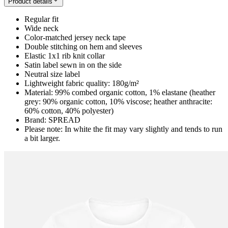
Product details
Regular fit
Wide neck
Color-matched jersey neck tape
Double stitching on hem and sleeves
Elastic 1x1 rib knit collar
Satin label sewn in on the side
Neutral size label
Lightweight fabric quality: 180g/m²
Material: 99% combed organic cotton, 1% elastane (heather
grey: 90% organic cotton, 10% viscose; heather anthracite:
60% cotton, 40% polyester)
Brand: SPREAD
Please note: In white the fit may vary slightly and tends to run
a bit larger.