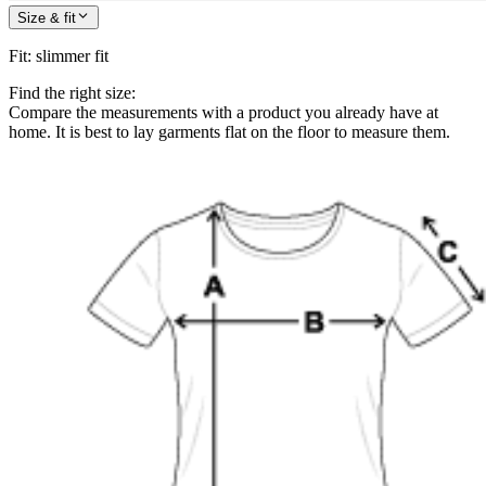
Size & fit
Fit
:
slimmer fit
Find the right size:
Compare the measurements with a product you already have at
home. It is best to lay garments flat on the floor to measure them.