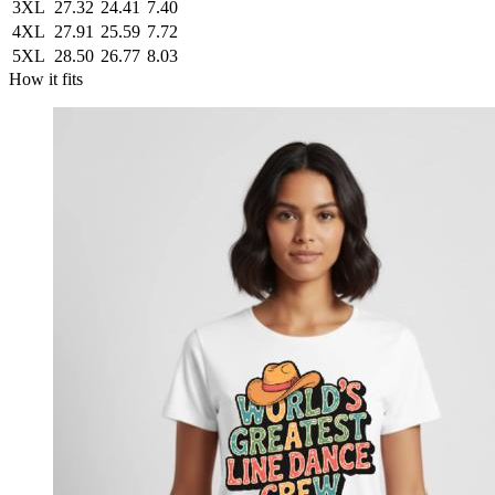
3XL
27.32
24.41
7.40
4XL
27.91
25.59
7.72
5XL
28.50
26.77
8.03
How it fits