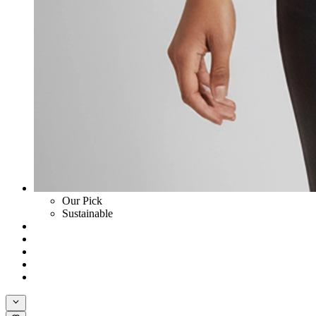
Our Pick
Sustainable