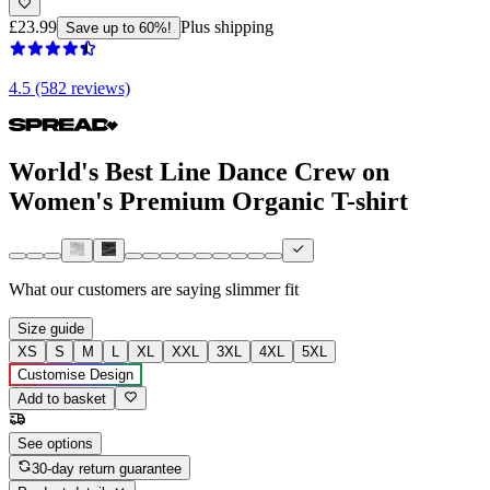
£23.99
Plus shipping
Save up to 60%!
4.5 (582 reviews)
World's Best Line Dance Crew on
Women's Premium Organic T-shirt
What our customers are saying
slimmer fit
Size guide
XS
S
M
L
XL
XXL
3XL
4XL
5XL
Customise Design
Add to basket
See options
30-day return guarantee