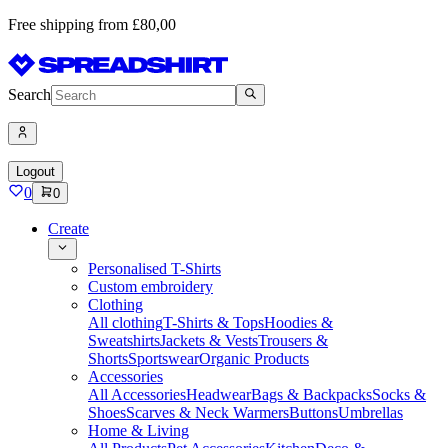
Free shipping from £80,00
Search
Logout
0
0
Create
Personalised T-Shirts
Custom embroidery
Clothing
All clothing
T-Shirts & Tops
Hoodies &
Sweatshirts
Jackets & Vests
Trousers &
Shorts
Sportswear
Organic Products
Accessories
All Accessories
Headwear
Bags & Backpacks
Socks &
Shoes
Scarves & Neck Warmers
Buttons
Umbrellas
Home & Living