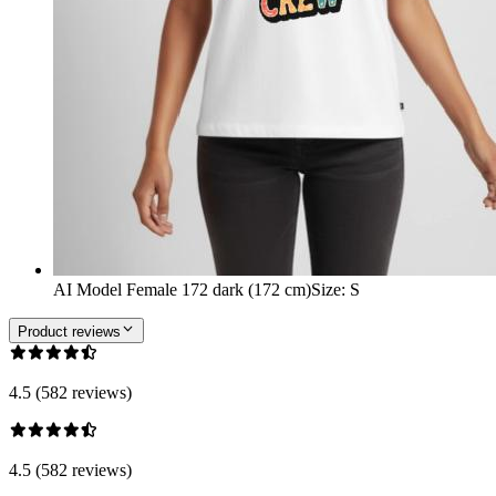
AI Model Female 172 dark (172 cm)
Size
:
S
Product reviews
4.5 (582 reviews)
4.5 (582 reviews)