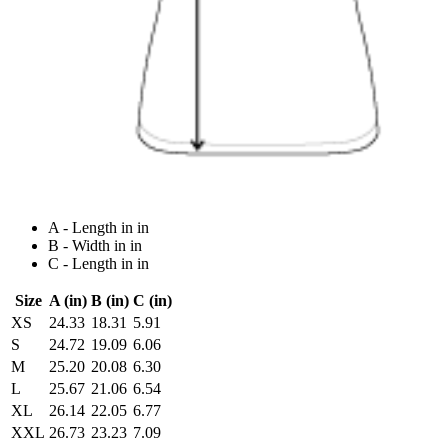
A - Length in in
B - Width in in
C - Length in in
Size
A (in)
B (in)
C (in)
XS
24.33
18.31
5.91
S
24.72
19.09
6.06
M
25.20
20.08
6.30
L
25.67
21.06
6.54
XL
26.14
22.05
6.77
XXL
26.73
23.23
7.09