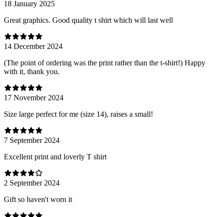
18 January 2025
Great graphics. Good quality t shirt which will last well
14 December 2024
(The point of ordering was the print rather than the t-shirt!) Happy
with it, thank you.
17 November 2024
Size large perfect for me (size 14), raises a small!
7 September 2024
Excellent print and loverly T shirt
2 September 2024
Gift so haven't worn it