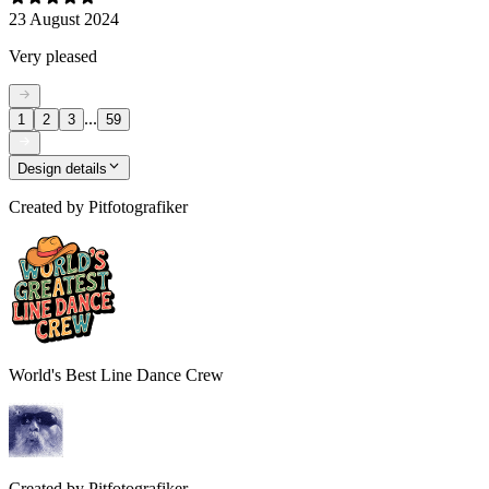
23 August 2024
Very pleased
...
1
2
3
59
Design details
Created by
Pitfotografiker
World's Best Line Dance Crew
Created by
Pitfotografiker