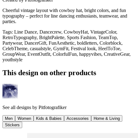
Cheerful vintage layout with cowboy hat, bright colors, and fun
typography – perfect for line dancing enthusiasts, teamwear, and
parties.
Tags
:
Line Dance, Dancecrew, CowboyHat, VintageColor,
RetroTypography, BrightPalette, Sports Fashion, TeamTop,
Partywear, DancerGift, FunAesthetic, boldletters, Colorblock,
CelebTheme, casualstyle, GymFit, Festival look, HeelToToe,
GroupWear, EventOutfit, ColorfulFun, happyvibes, CreativeGear,
youthstyle
This design on other products
See all designs by
Pitfotografiker
Men
Women
Kids & Babies
Accessories
Home & Living
Stickers