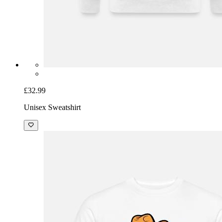
£32.99
Unisex Sweatshirt