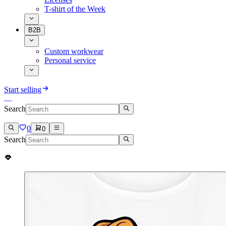
T-shirt of the Week
B2B
Custom workwear
Personal service
Start selling
Search
0
0
Search