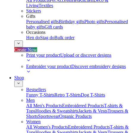
All Products
Pet Accessories
Kitchen
Deco &
Living
Textiles
Stickers
Gifts
Personalised gifts
Birthday gifts
Photo gifts
Personalised
baby gifts
Gift cards
Occasions
Hen do
Stag do
Bulk order
Create Now
Print your product
Upload or discover designs
Embroider your product
Discover embroidery designs
Shop
Bestsellers
Funny T-Shirts
Retro T-Shirts
Dog T-Shirts
Men
All Men's Products
Embroidered Products
T-shirts &
Tops
Hoodies & Sweatshirts
Jackets & Vests
Trousers &
Shorts
Sportswear
Organic Products
Women
All Women's Products
Embroidered Products
T-shirts &
Tops
Hoodies & Sweatshirts
Jackets & Vests
Trousers &