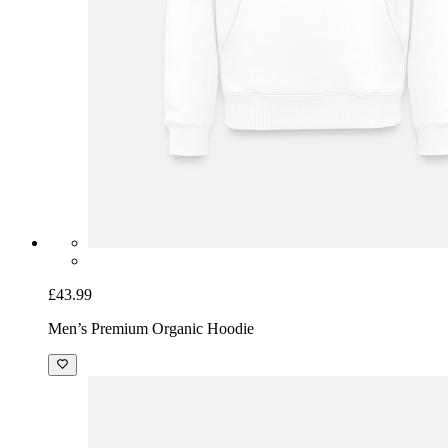
£43.99
Men’s Premium Organic Hoodie