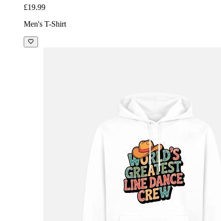
£19.99
Men's T-Shirt