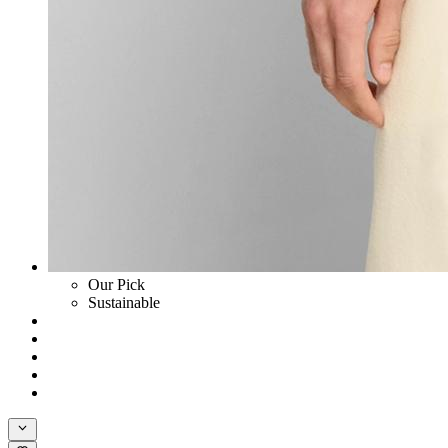
Our Pick
Sustainable