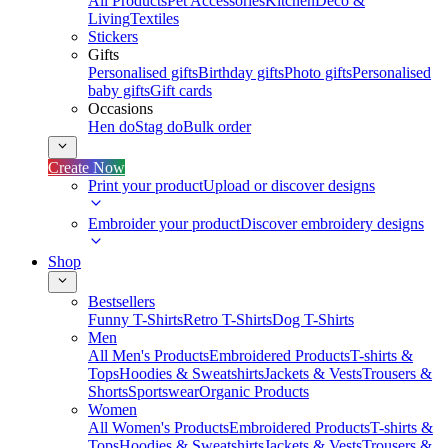
All Products
Pet Accessories
Kitchen
Deco &
Living
Textiles
Stickers
Gifts
Personalised gifts
Birthday gifts
Photo gifts
Personalised
baby gifts
Gift cards
Occasions
Hen do
Stag do
Bulk order
Create Now
Print your product
Upload or discover designs
Embroider your product
Discover embroidery designs
Shop
Bestsellers
Funny T-Shirts
Retro T-Shirts
Dog T-Shirts
Men
All Men's Products
Embroidered Products
T-shirts &
Tops
Hoodies & Sweatshirts
Jackets & Vests
Trousers &
Shorts
Sportswear
Organic Products
Women
All Women's Products
Embroidered Products
T-shirts &
Tops
Hoodies & Sweatshirts
Jackets & Vests
Trousers &