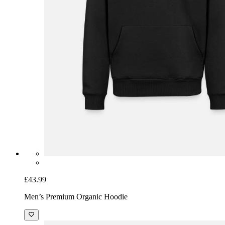
£43.99
Men’s Premium Organic Hoodie