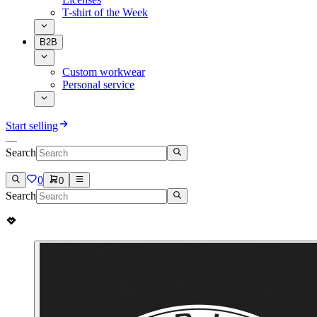
T-shirt of the Week
B2B
Custom workwear
Personal service
Start selling
Search
0
0
Search