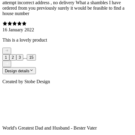
attempt incorrect address , no delivery What a shambles I have
ordered from you previously surely it would be feasible to find a
house number
16 January 2022
This is a lovely product
...
1
2
3
15
Design details
Created by
Stobe Design
World's Greatest Dad and Husband - Bester Vater