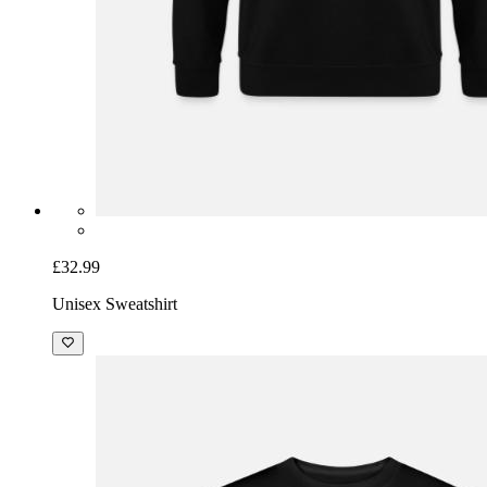
£32.99
Unisex Sweatshirt