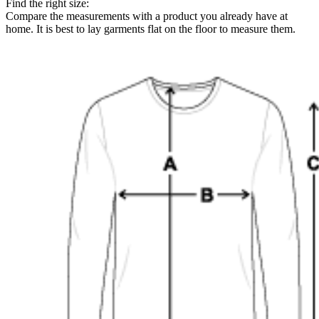
Find the right size:
Compare the measurements with a product you already have at
home. It is best to lay garments flat on the floor to measure them.