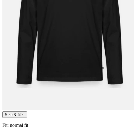
Size & fit
Fit
:
normal fit