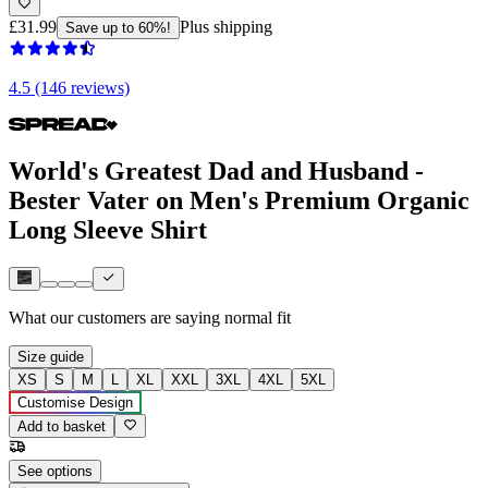
£31.99
Plus shipping
Save up to 60%!
4.5 (146 reviews)
World's Greatest Dad and Husband -
Bester Vater on Men's Premium Organic
Long Sleeve Shirt
What our customers are saying
normal fit
Size guide
XS
S
M
L
XL
XXL
3XL
4XL
5XL
Customise Design
Add to basket
See options