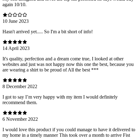
again 10/10.
10 June 2023
Hasn't arrived yet..... So I'm a bit short of info!
14 April 2023
It's quality, perfection and a dream come true, I looked at other
websites and just was not happy now this one the best, because you
are wearing a shirt to be proud of All the best ***
8 December 2022
I got to say I’m very happy with my item I would definitely
recommend them.
6 November 2022
I would love this product if you could manage to have it delivered to
my home in a timely manner This took over a month to arrive Fist