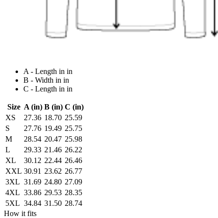
A - Length in in
B - Width in in
C - Length in in
Size
A (in)
B (in)
C (in)
XS
27.36
18.70
25.59
S
27.76
19.49
25.75
M
28.54
20.47
25.98
L
29.33
21.46
26.22
XL
30.12
22.44
26.46
XXL
30.91
23.62
26.77
3XL
31.69
24.80
27.09
4XL
33.86
29.53
28.35
5XL
34.84
31.50
28.74
How it fits