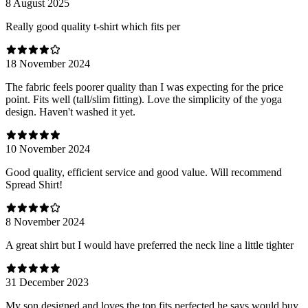
8 August 2025
Really good quality t-shirt which fits per
18 November 2024
The fabric feels poorer quality than I was expecting for the price
point. Fits well (tall/slim fitting). Love the simplicity of the yoga
design. Haven't washed it yet.
10 November 2024
Good quality, efficient service and good value. Will recommend
Spread Shirt!
8 November 2024
A great shirt but I would have preferred the neck line a little tighter
31 December 2023
My son designed and loves the top fits perfected he says would buy