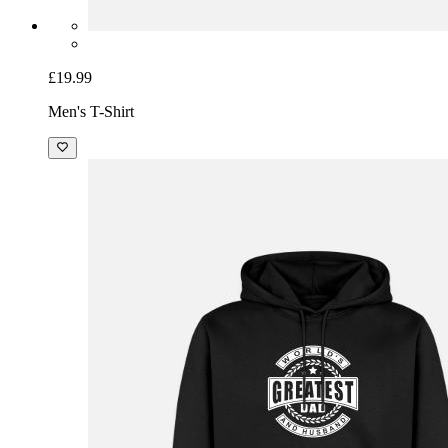
£19.99
Men's T-Shirt