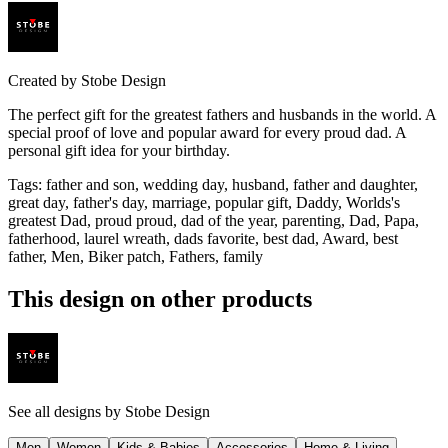
Created by
Stobe Design
The perfect gift for the greatest fathers and husbands in the world. A
special proof of love and popular award for every proud dad. A
personal gift idea for your birthday.
Tags
:
father and son, wedding day, husband, father and daughter,
great day, father's day, marriage, popular gift, Daddy, Worlds's
greatest Dad, proud proud, dad of the year, parenting, Dad, Papa,
fatherhood, laurel wreath, dads favorite, best dad, Award, best
father, Men, Biker patch, Fathers, family
This design on other products
See all designs by
Stobe Design
Men
Women
Kids & Babies
Accessories
Home & Living