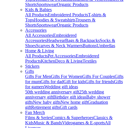
Shorts
Sportswear
Organic Products
Kids & Babies
All Products
Embroidered Products
T-shirts &
Tops
Hoodies & Sweatshirts
Trousers &
Shorts
Sportswear
Organic Products
Accessories
All Accessories
Embroidered
Accessories
Headwear
Bags & Backpacks
Socks &
Shoes
Scarves & Neck Warmers
Buttons
Umbrellas
Home & Living
All Products
Pet Accessories
Embroidered
Products
Kitchen
Deco & Living
Textiles
Stickers
Gifts
Gifts For Men
Gifts For Women
Gifts For Couples
Gifts
for mum
Gifts for dad
Gift for kids
Gifts for friends
Gifts
for gamers
Wedding gift ideas
50th wedding anniversary gift
25th wedding
anniversary gift
Birthday gift ideas
Baby shower
gifts
New baby gifts
New home gift
Graduation
gift
Retirement gifts
Gift cards
Fan Merch
Films & Series
Comics & Superheroes
Classics &
Kids
Music & Bands
Videogames & E-sports
All
Licenses