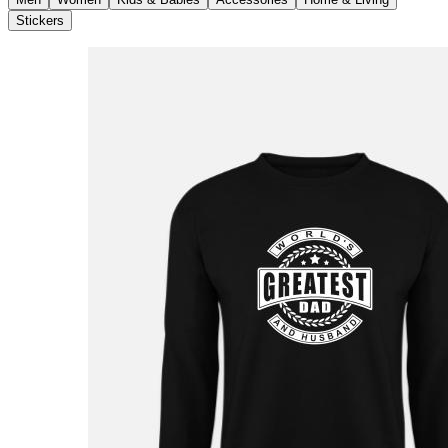
Stickers