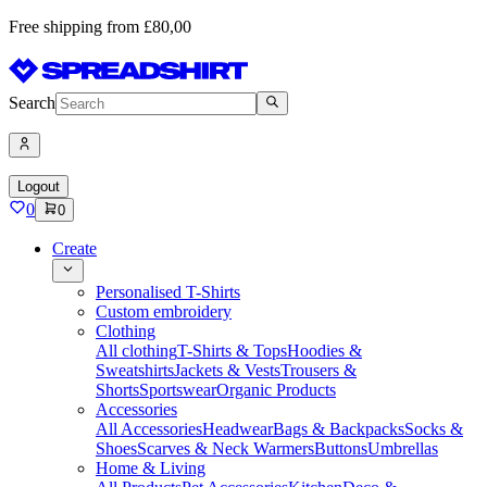
Free shipping from £80,00
Search
Logout
0
0
Create
Personalised T-Shirts
Custom embroidery
Clothing
All clothing
T-Shirts & Tops
Hoodies &
Sweatshirts
Jackets & Vests
Trousers &
Shorts
Sportswear
Organic Products
Accessories
All Accessories
Headwear
Bags & Backpacks
Socks &
Shoes
Scarves & Neck Warmers
Buttons
Umbrellas
Home & Living