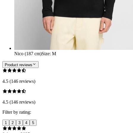
Nico (187 cm)
Size
:
M
Product reviews
4.5 (146 reviews)
4.5 (146 reviews)
Filter by rating:
1
2
3
4
5