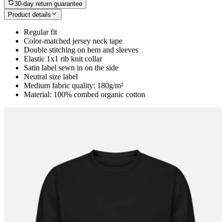
30-day return guarantee
Product details
Regular fit
Color-matched jersey neck tape
Double stitching on hem and sleeves
Elastic 1x1 rib knit collar
Satin label sewn in on the side
Neutral size label
Medium fabric quality: 180g/m²
Material: 100% combed organic cotton