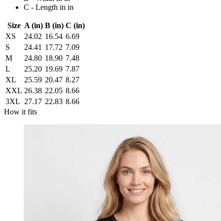
C - Length in in
Size
A (in)
B (in)
C (in)
XS
24.02
16.54
6.69
S
24.41
17.72
7.09
M
24.80
18.90
7.48
L
25.20
19.69
7.87
XL
25.59
20.47
8.27
XXL
26.38
22.05
8.66
3XL
27.17
22.83
8.66
How it fits