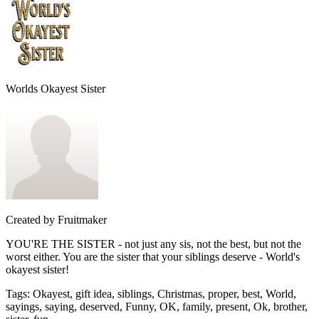
Worlds Okayest Sister
Created by
Fruitmaker
YOU'RE THE SISTER - not just any sis, not the best, but not the
worst either. You are the sister that your siblings deserve - World's
okayest sister!
Tags
:
Okayest, gift idea, siblings, Christmas, proper, best, World,
sayings, saying, deserved, Funny, OK, family, present, Ok, brother,