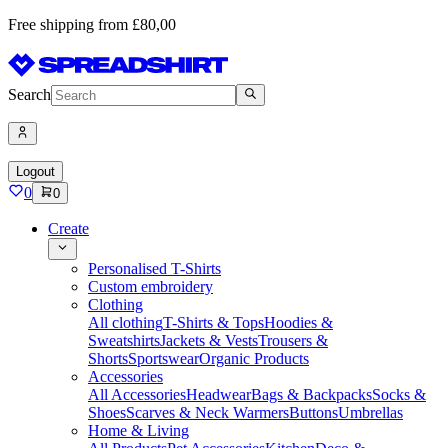
Free shipping from £80,00
Search
Logout
0
0
Create
Personalised T-Shirts
Custom embroidery
Clothing
All clothing
T-Shirts & Tops
Hoodies &
Sweatshirts
Jackets & Vests
Trousers &
Shorts
Sportswear
Organic Products
Accessories
All Accessories
Headwear
Bags & Backpacks
Socks &
Shoes
Scarves & Neck Warmers
Buttons
Umbrellas
Home & Living