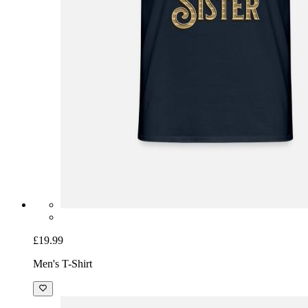
£19.99
Men's T-Shirt