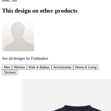
sister, fun
This design on other products
See all designs by
Fruitmaker
Men
Women
Kids & Babies
Accessories
Home & Living
Stickers