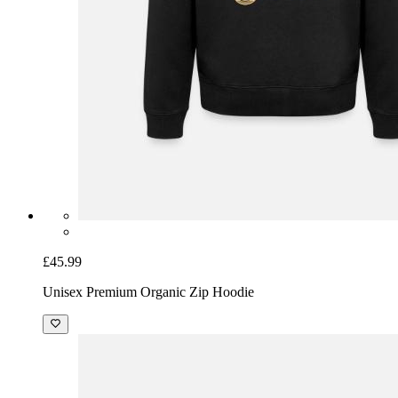
£45.99
Unisex Premium Organic Zip Hoodie