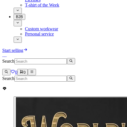
T-shirt of the Week
B2B
Custom workwear
Personal service
Start selling
Search
0
0
Search