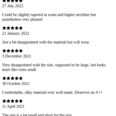
27 July 2022
Could be slightly tapered at waist and higher neckline but
nonetheless very pleased
21 January 2022
Just a bit disappointed with the material but will wear.
3 December 2021
Very disappointed with the size, supposed to be large, but looks
more like extra small
30 October 2021
Comfortable, silky material very well made. Deserves an A+!
11 April 2021
The one is a bit small and short for the size