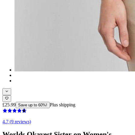
£25.99
Plus shipping
Save up to 60%!
4.7 (9 reviews)
Worlds Okayest Sister on Women's