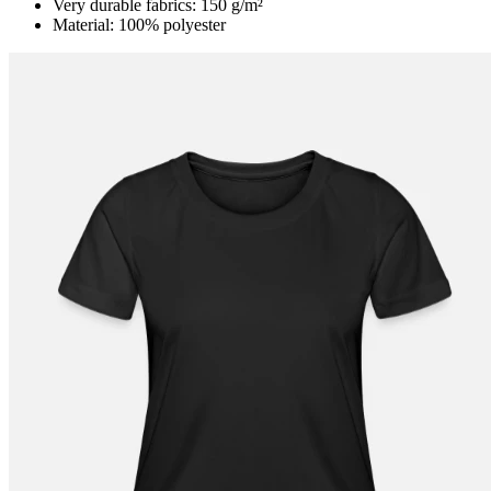
Very durable fabrics: 150 g/m²
Material: 100% polyester