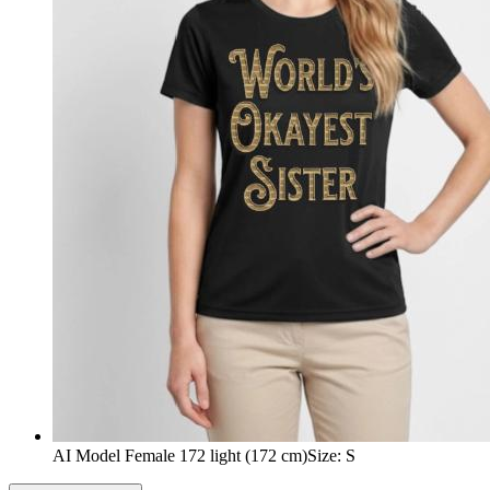
AI Model Female 172 light (172 cm)
Size
:
S