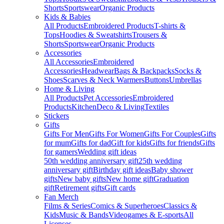
Shorts
Sportswear
Organic Products
Kids & Babies
All Products
Embroidered Products
T-shirts &
Tops
Hoodies & Sweatshirts
Trousers &
Shorts
Sportswear
Organic Products
Accessories
All Accessories
Embroidered
Accessories
Headwear
Bags & Backpacks
Socks &
Shoes
Scarves & Neck Warmers
Buttons
Umbrellas
Home & Living
All Products
Pet Accessories
Embroidered
Products
Kitchen
Deco & Living
Textiles
Stickers
Gifts
Gifts For Men
Gifts For Women
Gifts For Couples
Gifts
for mum
Gifts for dad
Gift for kids
Gifts for friends
Gifts
for gamers
Wedding gift ideas
50th wedding anniversary gift
25th wedding
anniversary gift
Birthday gift ideas
Baby shower
gifts
New baby gifts
New home gift
Graduation
gift
Retirement gifts
Gift cards
Fan Merch
Films & Series
Comics & Superheroes
Classics &
Kids
Music & Bands
Videogames & E-sports
All
Licenses