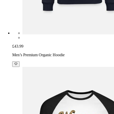
£43.99
Men’s Premium Organic Hoodie