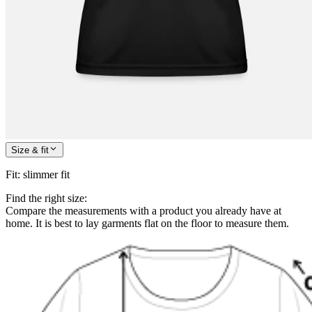
Size & fit
Fit
:
slimmer fit
Find the right size:
Compare the measurements with a product you already have at
home. It is best to lay garments flat on the floor to measure them.