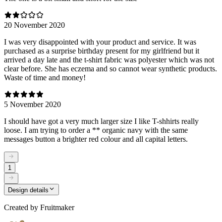
20 November 2020
I was very disappointed with your product and service. It was
purchased as a surprise birthday present for my girlfriend but it
arrived a day late and the t-shirt fabric was polyester which was not
clear before. She has eczema and so cannot wear synthetic products.
Waste of time and money!
5 November 2020
I should have got a very much larger size I like T-shhirts really
loose. I am trying to order a ** organic navy with the same
messages button a brighter red colour and all capital letters.
1
Design details
Created by
Fruitmaker