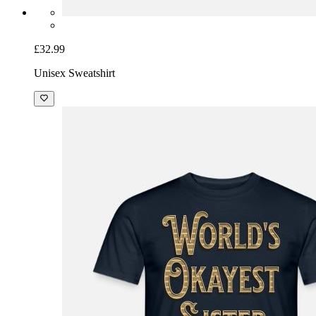
£32.99
Unisex Sweatshirt