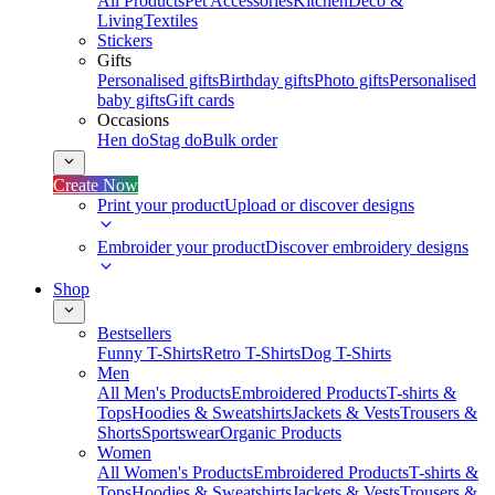
All Products
Pet Accessories
Kitchen
Deco &
Living
Textiles
Stickers
Gifts
Personalised gifts
Birthday gifts
Photo gifts
Personalised
baby gifts
Gift cards
Occasions
Hen do
Stag do
Bulk order
Create Now
Print your product
Upload or discover designs
Embroider your product
Discover embroidery designs
Shop
Bestsellers
Funny T-Shirts
Retro T-Shirts
Dog T-Shirts
Men
All Men's Products
Embroidered Products
T-shirts &
Tops
Hoodies & Sweatshirts
Jackets & Vests
Trousers &
Shorts
Sportswear
Organic Products
Women
All Women's Products
Embroidered Products
T-shirts &
Tops
Hoodies & Sweatshirts
Jackets & Vests
Trousers &