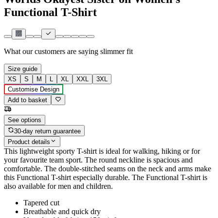
Functional T-Shirt
What our customers are saying
slimmer fit
Size guide
XS
S
M
L
XL
XXL
3XL
Customise Design
Add to basket
See options
30-day return guarantee
Product details
This lightweight sporty T-shirt is ideal for walking, hiking or for
your favourite team sport. The round neckline is spacious and
comfortable. The double-stitched seams on the neck and arms make
this Functional T-shirt especially durable. The Functional T-shirt is
also available for men and children.
Tapered cut
Breathable and quick dry