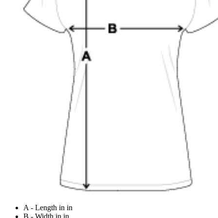
A - Length in in
B - Width in in