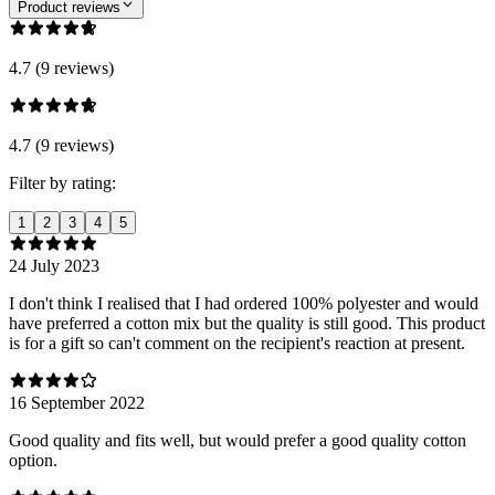
Product reviews
4.7 (9 reviews)
4.7 (9 reviews)
Filter by rating:
1
2
3
4
5
24 July 2023
I don't think I realised that I had ordered 100% polyester and would
have preferred a cotton mix but the quality is still good. This product
is for a gift so can't comment on the recipient's reaction at present.
16 September 2022
Good quality and fits well, but would prefer a good quality cotton
option.