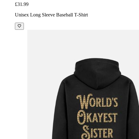
£31.99
Unisex Long Sleeve Baseball T-Shirt