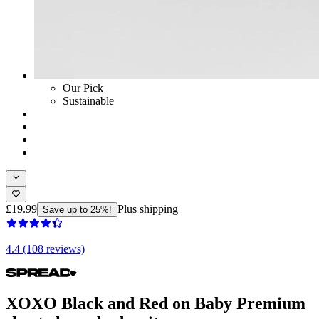
Our Pick
Sustainable
£19.99
Plus shipping
Save up to 25%!
4.4 (108 reviews)
XOXO Black and Red on Baby Premium