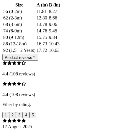
Size
A (in)
B (in)
56 (0-2m)
11.81
8.27
62 (2-3m)
12.80
8.66
68 (3-6m)
13.78
9.06
74 (6-9m)
14.76
9.45
80 (9-12m)
15.75
9.84
86 (12-18m)
16.73
10.43
92 (1,5 - 2 Years)
17.72
10.63
Product reviews
4.4 (108 reviews)
4.4 (108 reviews)
Filter by rating:
1
2
3
4
5
17 August 2025