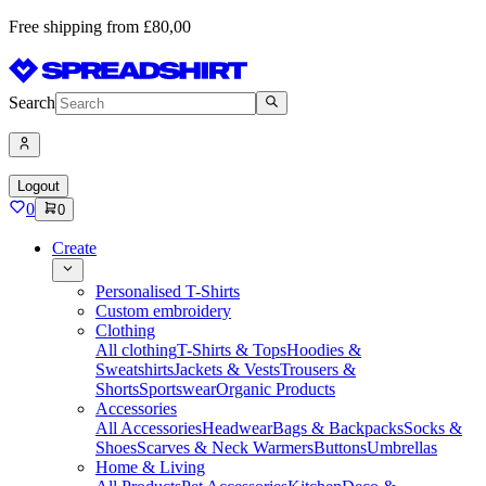
Free shipping from £80,00
Search
Logout
0
0
Create
Personalised T-Shirts
Custom embroidery
Clothing
All clothing
T-Shirts & Tops
Hoodies &
Sweatshirts
Jackets & Vests
Trousers &
Shorts
Sportswear
Organic Products
Accessories
All Accessories
Headwear
Bags & Backpacks
Socks &
Shoes
Scarves & Neck Warmers
Buttons
Umbrellas
Home & Living