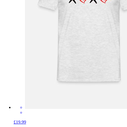
£19.99