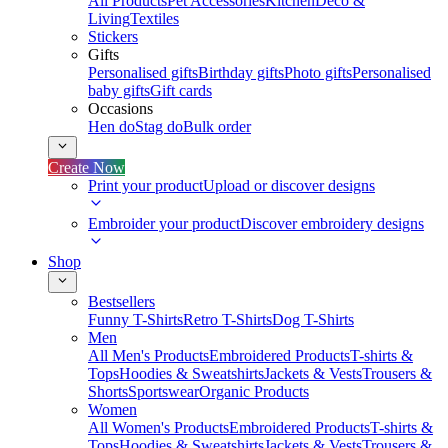
All Products
Pet Accessories
Kitchen
Deco &
Living
Textiles
Stickers
Gifts
Personalised gifts
Birthday gifts
Photo gifts
Personalised
baby gifts
Gift cards
Occasions
Hen do
Stag do
Bulk order
Create Now
Print your product
Upload or discover designs
Embroider your product
Discover embroidery designs
Shop
Bestsellers
Funny T-Shirts
Retro T-Shirts
Dog T-Shirts
Men
All Men's Products
Embroidered Products
T-shirts &
Tops
Hoodies & Sweatshirts
Jackets & Vests
Trousers &
Shorts
Sportswear
Organic Products
Women
All Women's Products
Embroidered Products
T-shirts &
Tops
Hoodies & Sweatshirts
Jackets & Vests
Trousers &