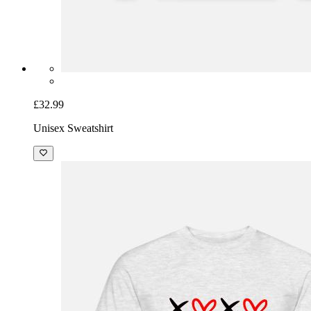
£32.99
Unisex Sweatshirt