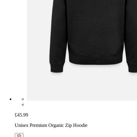
£45.99
Unisex Premium Organic Zip Hoodie