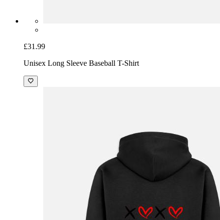
£31.99
Unisex Long Sleeve Baseball T-Shirt