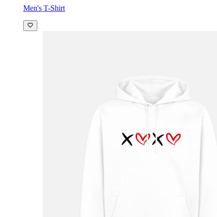
Men's T-Shirt