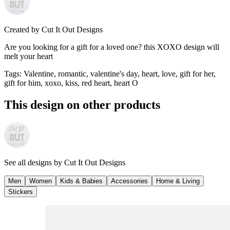
Created by
Cut It Out Designs
Are you looking for a gift for a loved one? this XOXO design will
melt your heart
Tags
:
Valentine, romantic, valentine's day, heart, love, gift for her,
gift for him, xoxo, kiss, red heart, heart O
This design on other products
See all designs by
Cut It Out Designs
Men
Women
Kids & Babies
Accessories
Home & Living
Stickers