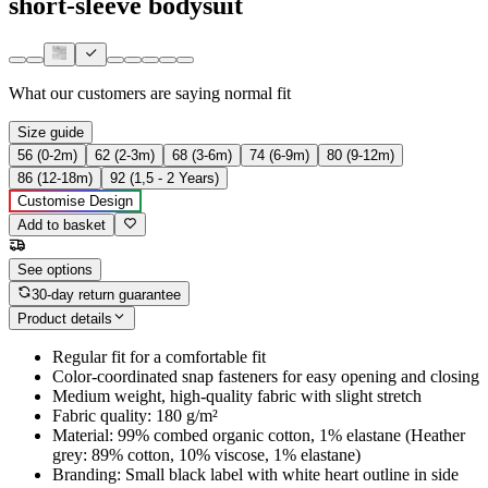
short-sleeve bodysuit
What our customers are saying
normal fit
Size guide
56 (0-2m)
62 (2-3m)
68 (3-6m)
74 (6-9m)
80 (9-12m)
86 (12-18m)
92 (1,5 - 2 Years)
Customise Design
Add to basket
See options
30-day return guarantee
Product details
Regular fit for a comfortable fit
Color-coordinated snap fasteners for easy opening and closing
Medium weight, high-quality fabric with slight stretch
Fabric quality: 180 g/m²
Material: 99% combed organic cotton, 1% elastane (Heather
grey: 89% cotton, 10% viscose, 1% elastane)
Branding: Small black label with white heart outline in side