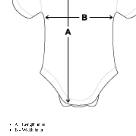
A - Length in in
B - Width in in