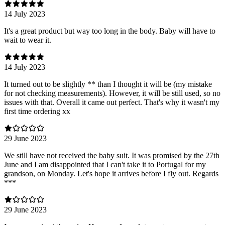
14 July 2023
It's a great product but way too long in the body. Baby will have to
wait to wear it.
14 July 2023
It turned out to be slightly ** than I thought it will be (my mistake
for not checking measurements). However, it will be still used, so no
issues with that. Overall it came out perfect. That's why it wasn't my
first time ordering xx
29 June 2023
We still have not received the baby suit. It was promised by the 27th
June and I am disappointed that I can't take it to Portugal for my
grandson, on Monday. Let's hope it arrives before I fly out. Regards
***
29 June 2023