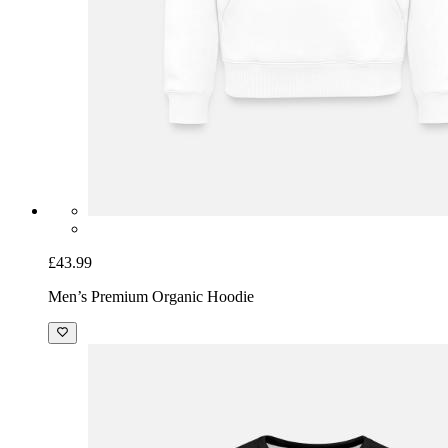
£43.99
Men’s Premium Organic Hoodie