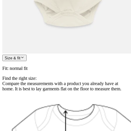
Size & fit
Fit
:
normal fit
Find the right size:
Compare the measurements with a product you already have at
home. It is best to lay garments flat on the floor to measure them.