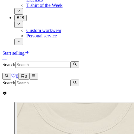
T-shirt of the Week
B2B
Custom workwear
Personal service
Start selling
Search
0
0
Search