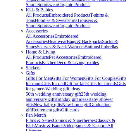
Shorts
Sportswear
Organic Products
Kids & Babies
All Products
Embroidered Products
T-shirts &
Tops
Hoodies & Sweatshirts
Trousers &
Shorts
Sportswear
Organic Products
Accessories
All Accessories
Embroidered
Accessories
Headwear
Bags & Backpacks
Socks &
Shoes
Scarves & Neck Warmers
Buttons
Umbrellas
Home & Living
All Products
Pet Accessories
Embroidered
Products
Kitchen
Deco & Living
Textiles
Stickers
Gifts
Gifts For Men
Gifts For Women
Gifts For Couples
Gifts
for mum
Gifts for dad
Gift for kids
Gifts for friends
Gifts
for gamers
Wedding gift ideas
50th wedding anniversary gift
25th wedding
anniversary gift
Birthday gift ideas
Baby shower
gifts
New baby gifts
New home gift
Graduation
gift
Retirement gifts
Gift cards
Fan Merch
Films & Series
Comics & Superheroes
Classics &
Kids
Music & Bands
Videogames & E-sports
All
Licenses