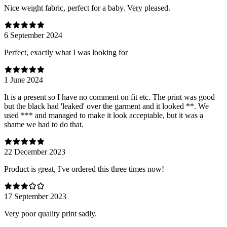
Nice weight fabric, perfect for a baby. Very pleased.
6 September 2024
Perfect, exactly what I was looking for
1 June 2024
It is a present so I have no comment on fit etc. The print was good
but the black had 'leaked' over the garment and it looked **. We
used *** and managed to make it look acceptable, but it was a
shame we had to do that.
22 December 2023
Product is great, I've ordered this three times now!
17 September 2023
Very poor quality print sadly.