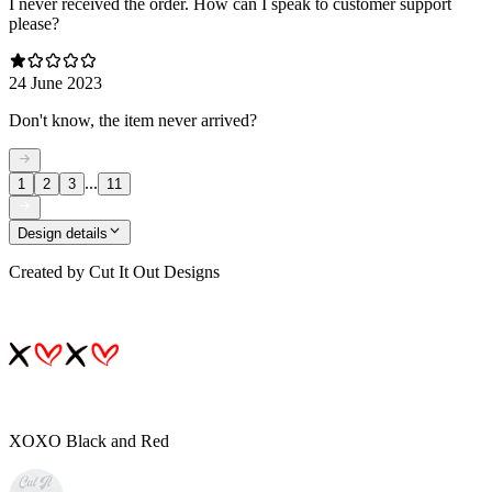
I never received the order. How can I speak to customer support
please?
24 June 2023
Don't know, the item never arrived?
...
1
2
3
11
Design details
Created by
Cut It Out Designs
XOXO Black and Red