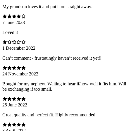
My grandson loves it and put it on straight away.
7 June 2023
Loved it
1 December 2022
Can’t comment - frustratingly haven’t received it yet!!
24 November 2022
Bought for my nephew. Waiting to hear if/how well it fits him. Will
be exchanging if too small.
25 June 2022
Great quality and perfect fit. Highly recommended.
8 April 2022