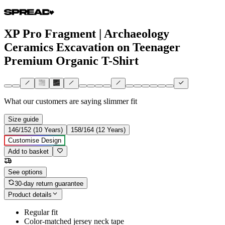
XP Pro Fragment | Archaeology
Ceramics Excavation on Teenager
Premium Organic T-Shirt
What our customers are saying
slimmer fit
Size guide
146/152 (10 Years)
158/164 (12 Years)
Customise Design
Add to basket
See options
30-day return guarantee
Product details
Regular fit
Color-matched jersey neck tape