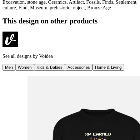
Excavation, stone age, Ceramics, Artifact, Fossils, Finds, Settlement,
culture, Find, Museum, prehistoric, object, Bronze Age
This design on other products
See all designs by
Voidea
Men
Women
Kids & Babies
Accessories
Home & Living