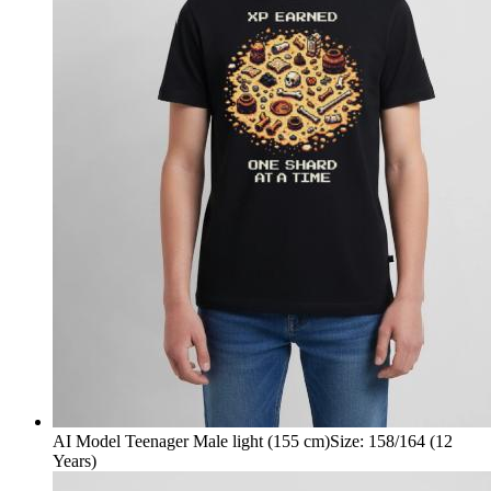
AI Model Teenager Male light (155 cm)
Size
:
158/164 (12
Years)