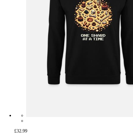
£32.99