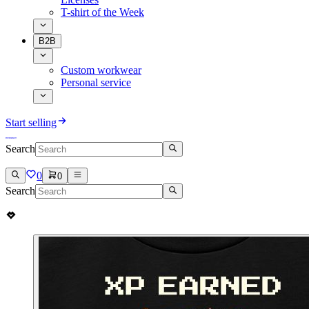
T-shirt of the Week
B2B
Custom workwear
Personal service
Start selling
Search
0
0
Search