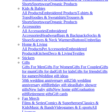
Shorts
Sportswear
Organic Products
Kids & Babies
All Products
Embroidered Products
T-shirts &
Tops
Hoodies & Sweatshirts
Trousers &
Shorts
Sportswear
Organic Products
Accessories
All Accessories
Embroidered
Accessories
Headwear
Bags & Backpacks
Socks &
Shoes
Scarves & Neck Warmers
Buttons
Umbrellas
Home & Living
All Products
Pet Accessories
Embroidered
Products
Kitchen
Deco & Living
Textiles
Stickers
Gifts
Gifts For Men
Gifts For Women
Gifts For Couples
Gifts
for mum
Gifts for dad
Gift for kids
Gifts for friends
Gifts
for gamers
Wedding gift ideas
50th wedding anniversary gift
25th wedding
anniversary gift
Birthday gift ideas
Baby shower
gifts
New baby gifts
New home gift
Graduation
gift
Retirement gifts
Gift cards
Fan Merch
Films & Series
Comics & Superheroes
Classics &
Kids
Music & Bands
Videogames & E-sports
All
Licenses