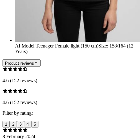
AI Model Teenager Female light (150 cm)
Size
:
158/164 (12
Years)
Product reviews
4.6 (152 reviews)
4.6 (152 reviews)
Filter by rating:
1
2
3
4
5
8 February 2024