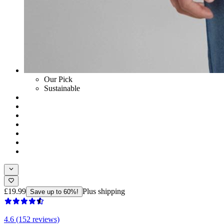
Our Pick
Sustainable
£19.99
Plus shipping
Save up to 60%!
4.6 (152 reviews)