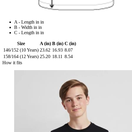
A - Length in in
B - Width in in
C - Length in in
Size
A (in)
B (in)
C (in)
146/152 (10 Years)
23.62
16.93
8.07
158/164 (12 Years)
25.20
18.11
8.54
How it fits