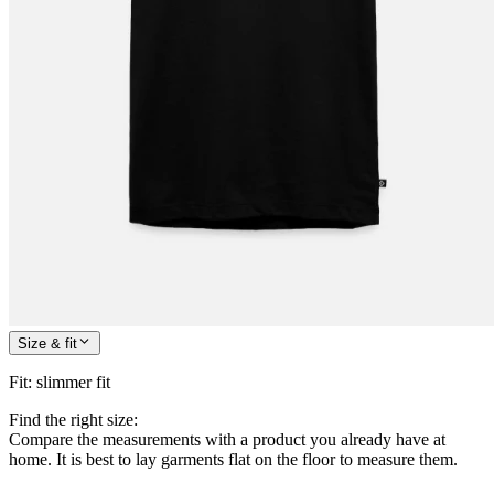
Size & fit
Fit
:
slimmer fit
Find the right size:
Compare the measurements with a product you already have at
home. It is best to lay garments flat on the floor to measure them.