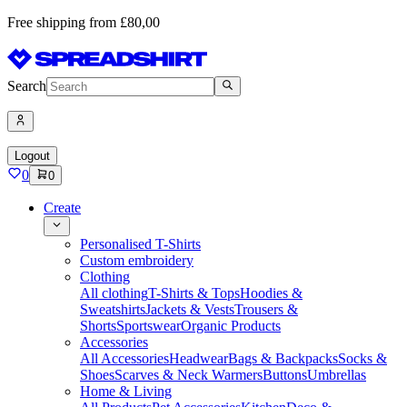
Free shipping from £80,00
Search
Logout
0
0
Create
Personalised T-Shirts
Custom embroidery
Clothing
All clothing
T-Shirts & Tops
Hoodies &
Sweatshirts
Jackets & Vests
Trousers &
Shorts
Sportswear
Organic Products
Accessories
All Accessories
Headwear
Bags & Backpacks
Socks &
Shoes
Scarves & Neck Warmers
Buttons
Umbrellas
Home & Living