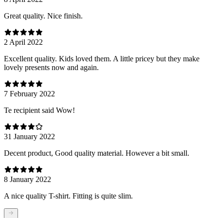
Great quality. Nice finish.
2 April 2022
Excellent quality. Kids loved them. A little pricey but they make
lovely presents now and again.
7 February 2022
Te recipient said Wow!
31 January 2022
Decent product, Good quality material. However a bit small.
8 January 2022
A nice quality T-shirt. Fitting is quite slim.