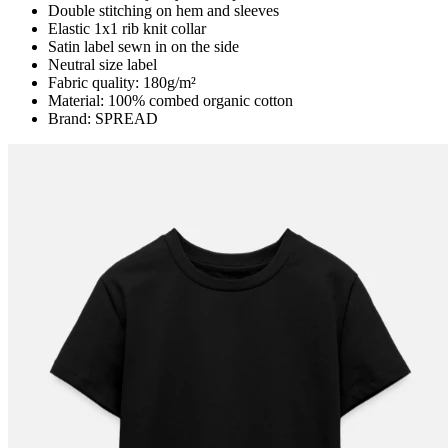
Double stitching on hem and sleeves
Elastic 1x1 rib knit collar
Satin label sewn in on the side
Neutral size label
Fabric quality: 180g/m²
Material: 100% combed organic cotton
Brand: SPREAD