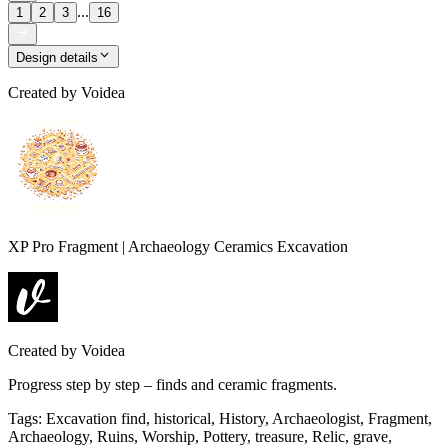
...
1
2
3
16
Design details
Created by
Voidea
XP Pro Fragment | Archaeology Ceramics Excavation
Created by
Voidea
Progress step by step – finds and ceramic fragments.
Tags
:
Excavation find, historical, History, Archaeologist, Fragment,
Archaeology, Ruins, Worship, Pottery, treasure, Relic, grave,