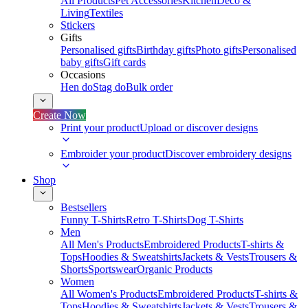
All Products
Pet Accessories
Kitchen
Deco &
Living
Textiles
Stickers
Gifts
Personalised gifts
Birthday gifts
Photo gifts
Personalised
baby gifts
Gift cards
Occasions
Hen do
Stag do
Bulk order
Create Now
Print your product
Upload or discover designs
Embroider your product
Discover embroidery designs
Shop
Bestsellers
Funny T-Shirts
Retro T-Shirts
Dog T-Shirts
Men
All Men's Products
Embroidered Products
T-shirts &
Tops
Hoodies & Sweatshirts
Jackets & Vests
Trousers &
Shorts
Sportswear
Organic Products
Women
All Women's Products
Embroidered Products
T-shirts &
Tops
Hoodies & Sweatshirts
Jackets & Vests
Trousers &