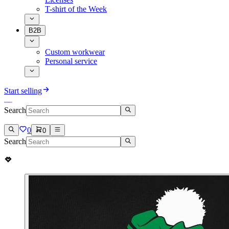
T-shirt of the Week
B2B
Custom workwear
Personal service
Start selling
Search
0
0
Search