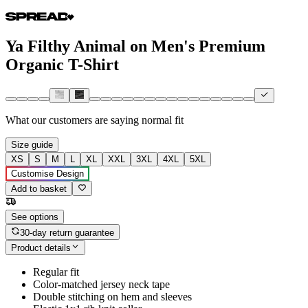
Ya Filthy Animal on Men's Premium
Organic T-Shirt
What our customers are saying
normal fit
Size guide
XS
S
M
L
XL
XXL
3XL
4XL
5XL
Customise Design
Add to basket
See options
30-day return guarantee
Product details
Regular fit
Color-matched jersey neck tape
Double stitching on hem and sleeves