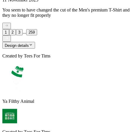
You seem to have changed the cut of the Men's premium T-Shirt and
they no longer fit properly
...
1
2
3
259
Design details
Created by
Tees For Tims
Ya Filthy Animal
Created by
Tees For Tims