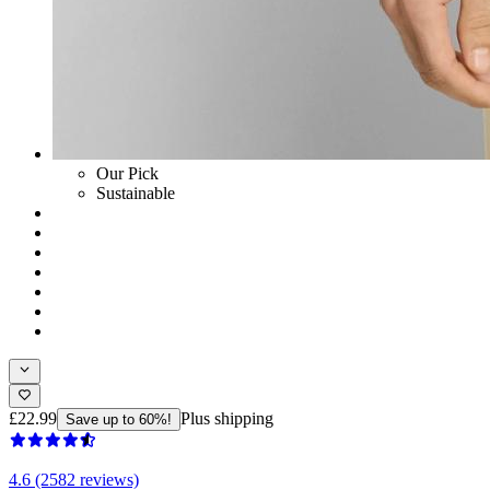
Our Pick
Sustainable
£22.99
Plus shipping
Save up to 60%!
4.6 (2582 reviews)