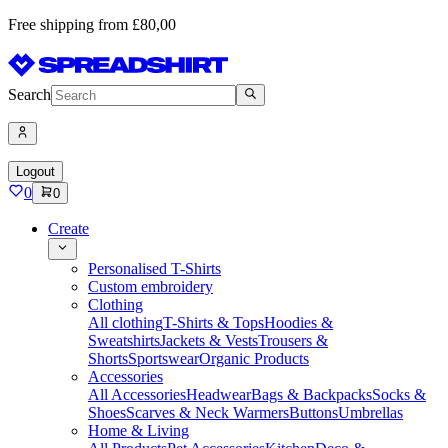
Free shipping from £80,00
Search
Logout
0
0
Create
Personalised T-Shirts
Custom embroidery
Clothing
All clothing
T-Shirts & Tops
Hoodies &
Sweatshirts
Jackets & Vests
Trousers &
Shorts
Sportswear
Organic Products
Accessories
All Accessories
Headwear
Bags & Backpacks
Socks &
Shoes
Scarves & Neck Warmers
Buttons
Umbrellas
Home & Living