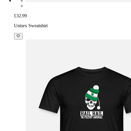
£32.99
Unisex Sweatshirt