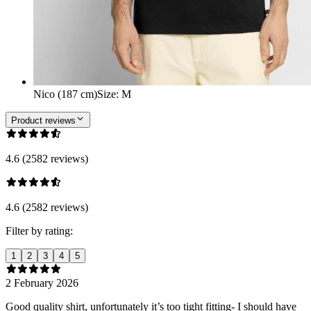
Nico (187 cm)
Size
:
M
Product reviews
4.6 (2582 reviews)
4.6 (2582 reviews)
Filter by rating:
1
2
3
4
5
2 February 2026
Good quality shirt, unfortunately it’s too tight fitting- I should have