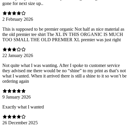
gone for next size up..
2 February 2026
This is supposed to be premier organic Not half as nice material as
the old premier tee shirt The XL IN THIS ORGANIC IS MUCH
TOO SMALL THE OLD PREMIER XL premier was just right
22 January 2026
Not quite what I was wanting. After I spoke to customer service
they advised me there would be no “shine” to my print as that’s not
what I wanted. When it arrived there is still a shine to it so won’t be
ordering again
9 January 2026
Exactly what I wanted
26 December 2025