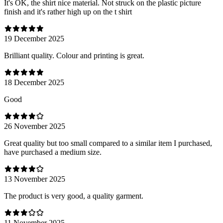
It's OK, the shirt nice material. Not struck on the plastic picture
finish and it's rather high up on the t shirt
19 December 2025
Brilliant quality. Colour and printing is great.
18 December 2025
Good
26 November 2025
Great quality but too small compared to a similar item I purchased,
have purchased a medium size.
13 November 2025
The product is very good, a quality garment.
11 November 2025