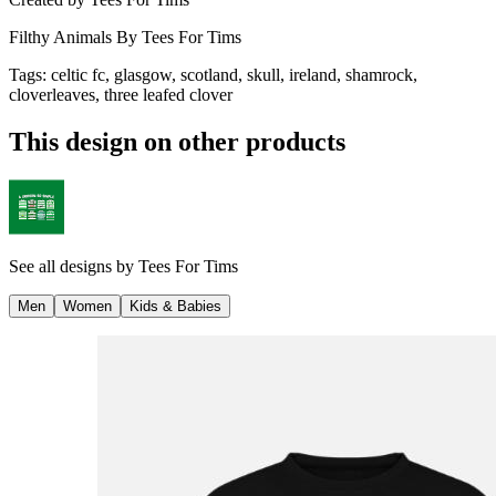
Filthy Animals By Tees For Tims
Tags
:
celtic fc, glasgow, scotland, skull, ireland, shamrock,
cloverleaves, three leafed clover
This design on other products
See all designs by
Tees For Tims
Men
Women
Kids & Babies