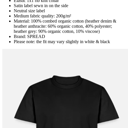
Elastic 1x1 rib knit collar
Satin label sewn in on the side
Neutral size label
Medium fabric quality: 200g/m²
Material: 100% combed organic cotton (heather denim &
heather anthracite: 60% organic cotton, 40% polyester;
heather grey: 90% organic cotton, 10% viscose)
Brand: SPREAD
Please note: the fit may vary slightly in white & black