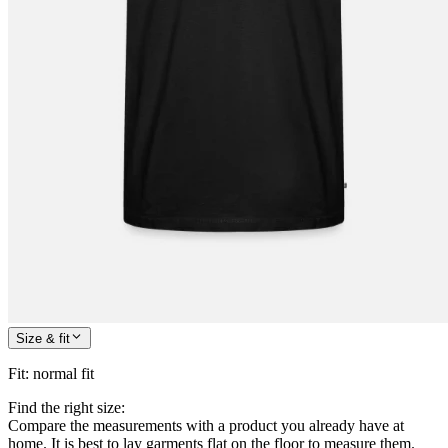
Size & fit
Fit
:
normal fit
Find the right size:
Compare the measurements with a product you already have at
home. It is best to lay garments flat on the floor to measure them.