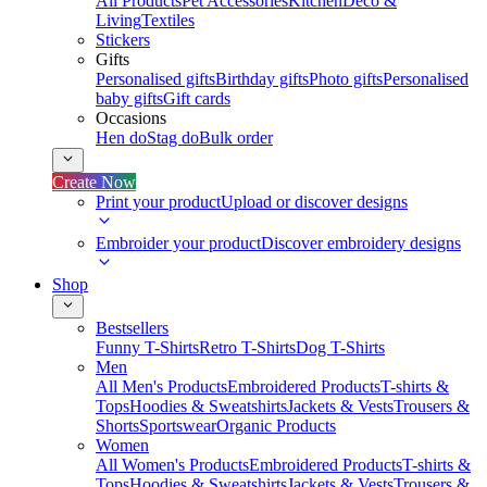
All Products
Pet Accessories
Kitchen
Deco &
Living
Textiles
Stickers
Gifts
Personalised gifts
Birthday gifts
Photo gifts
Personalised
baby gifts
Gift cards
Occasions
Hen do
Stag do
Bulk order
Create Now
Print your product
Upload or discover designs
Embroider your product
Discover embroidery designs
Shop
Bestsellers
Funny T-Shirts
Retro T-Shirts
Dog T-Shirts
Men
All Men's Products
Embroidered Products
T-shirts &
Tops
Hoodies & Sweatshirts
Jackets & Vests
Trousers &
Shorts
Sportswear
Organic Products
Women
All Women's Products
Embroidered Products
T-shirts &
Tops
Hoodies & Sweatshirts
Jackets & Vests
Trousers &