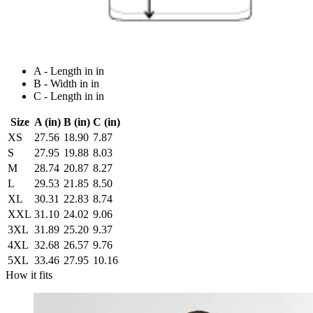
A - Length in in
B - Width in in
C - Length in in
Size
A (in)
B (in)
C (in)
XS
27.56
18.90
7.87
S
27.95
19.88
8.03
M
28.74
20.87
8.27
L
29.53
21.85
8.50
XL
30.31
22.83
8.74
XXL
31.10
24.02
9.06
3XL
31.89
25.20
9.37
4XL
32.68
26.57
9.76
5XL
33.46
27.95
10.16
How it fits