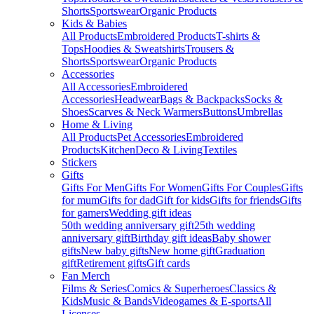
Shorts
Sportswear
Organic Products
Kids & Babies
All Products
Embroidered Products
T-shirts &
Tops
Hoodies & Sweatshirts
Trousers &
Shorts
Sportswear
Organic Products
Accessories
All Accessories
Embroidered
Accessories
Headwear
Bags & Backpacks
Socks &
Shoes
Scarves & Neck Warmers
Buttons
Umbrellas
Home & Living
All Products
Pet Accessories
Embroidered
Products
Kitchen
Deco & Living
Textiles
Stickers
Gifts
Gifts For Men
Gifts For Women
Gifts For Couples
Gifts
for mum
Gifts for dad
Gift for kids
Gifts for friends
Gifts
for gamers
Wedding gift ideas
50th wedding anniversary gift
25th wedding
anniversary gift
Birthday gift ideas
Baby shower
gifts
New baby gifts
New home gift
Graduation
gift
Retirement gifts
Gift cards
Fan Merch
Films & Series
Comics & Superheroes
Classics &
Kids
Music & Bands
Videogames & E-sports
All
Licenses