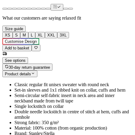
What our customers are saying
relaxed fit
Size guide
XS
S
M
L
XL
XXL
3XL
Customise Design
Add to basket
See options
30-day return guarantee
Product details
Classic regular fit unisex sweater with round neck
Set-in sleeves and 1x1 ribbed knit on collar, cuffs and hem
Semi-circular self-fabric insert in neck area and inner
neckband made from twill tape
Single lockstitch on collar
Double needle lockstitch in centre of stitch at hem, cuffs and
armhole
Strong fabric: 350 g/m²
Material: 100% cotton (from organic production)
Brand: Stanley/Stella