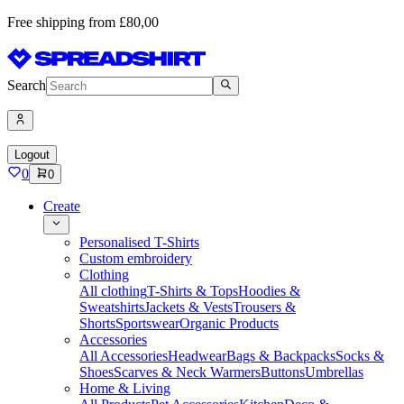
Free shipping from £80,00
Search
Logout
0
0
Create
Personalised T-Shirts
Custom embroidery
Clothing
All clothing
T-Shirts & Tops
Hoodies &
Sweatshirts
Jackets & Vests
Trousers &
Shorts
Sportswear
Organic Products
Accessories
All Accessories
Headwear
Bags & Backpacks
Socks &
Shoes
Scarves & Neck Warmers
Buttons
Umbrellas
Home & Living