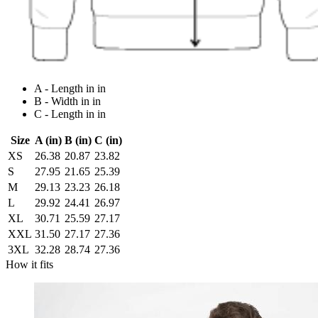
A - Length in in
B - Width in in
C - Length in in
Size
A (in)
B (in)
C (in)
XS
26.38
20.87
23.82
S
27.95
21.65
25.39
M
29.13
23.23
26.18
L
29.92
24.41
26.97
XL
30.71
25.59
27.17
XXL
31.50
27.17
27.36
3XL
32.28
28.74
27.36
How it fits