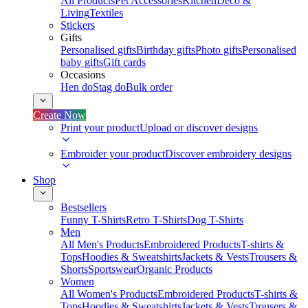
All Products
Pet Accessories
Kitchen
Deco &
Living
Textiles
Stickers
Gifts
Personalised gifts
Birthday gifts
Photo gifts
Personalised
baby gifts
Gift cards
Occasions
Hen do
Stag do
Bulk order
Create Now
Print your product
Upload or discover designs
Embroider your product
Discover embroidery designs
Shop
Bestsellers
Funny T-Shirts
Retro T-Shirts
Dog T-Shirts
Men
All Men's Products
Embroidered Products
T-shirts &
Tops
Hoodies & Sweatshirts
Jackets & Vests
Trousers &
Shorts
Sportswear
Organic Products
Women
All Women's Products
Embroidered Products
T-shirts &
Tops
Hoodies & Sweatshirts
Jackets & Vests
Trousers &