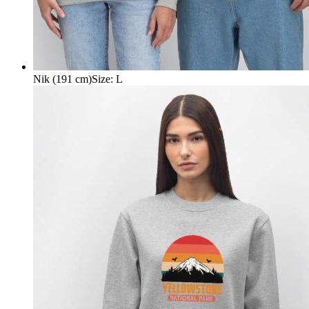
Nik (191 cm)
Size
:
L