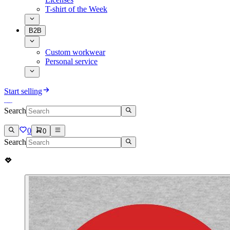
T-shirt of the Week
B2B
Custom workwear
Personal service
Start selling
Search
0
0
Search