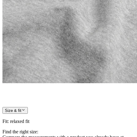
Size & fit
Fit
:
relaxed fit
Find the right size: