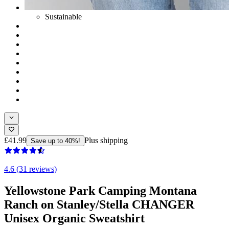
Sustainable
£41.99
Plus shipping
Save up to 40%!
4.6 (31 reviews)
Yellowstone Park Camping Montana
Ranch on Stanley/Stella CHANGER
Unisex Organic Sweatshirt