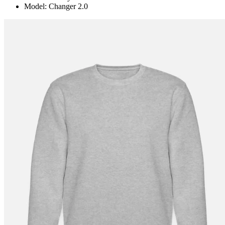
Model: Changer 2.0