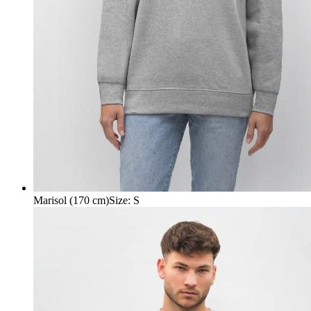
Marisol (170 cm)
Size
:
S