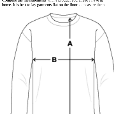
Compare the measurements with a product you already have at
home. It is best to lay garments flat on the floor to measure them.