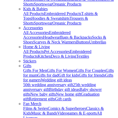
Shorts
Sportswear
Organic Products
Kids & Babies
All Products
Embroidered Products
T-shirts &
Tops
Hoodies & Sweatshirts
Trousers &
Shorts
Sportswear
Organic Products
Accessories
All Accessories
Embroidered
Accessories
Headwear
Bags & Backpacks
Socks &
Shoes
Scarves & Neck Warmers
Buttons
Umbrellas
Home & Living
All Products
Pet Accessories
Embroidered
Products
Kitchen
Deco & Living
Textiles
Stickers
Gifts
Gifts For Men
Gifts For Women
Gifts For Couples
Gifts
for mum
Gifts for dad
Gift for kids
Gifts for friends
Gifts
for gamers
Wedding gift ideas
50th wedding anniversary gift
25th wedding
anniversary gift
Birthday gift ideas
Baby shower
gifts
New baby gifts
New home gift
Graduation
gift
Retirement gifts
Gift cards
Fan Merch
Films & Series
Comics & Superheroes
Classics &
Kids
Music & Bands
Videogames & E-sports
All
Licenses