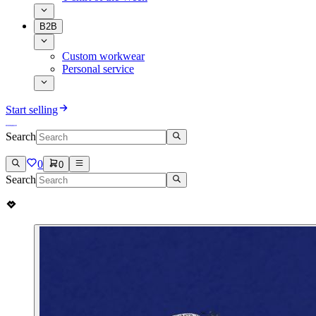
B2B
Custom workwear
Personal service
Start selling
Search
0
0
Search