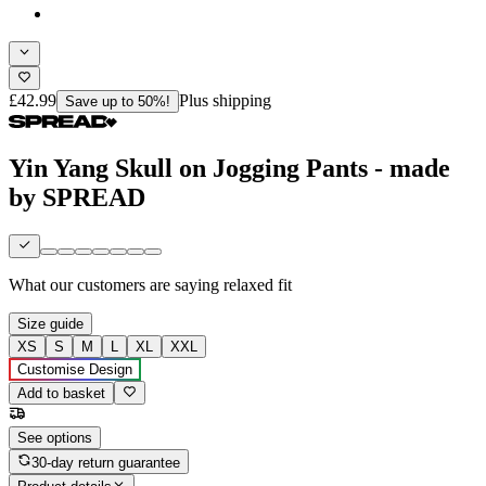
£42.99
Plus shipping
Save up to 50%!
Yin Yang Skull on Jogging Pants - made
by SPREAD
What our customers are saying
relaxed fit
Size guide
XS
S
M
L
XL
XXL
Customise Design
Add to basket
See options
30-day return guarantee