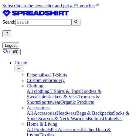
Subscribe to the newsletter and get a £5 voucher
Search
Logout
0
0
Create
Personalised T-Shirts
Custom embroidery
Clothing
All clothing
T-Shirts & Tops
Hoodies &
Sweatshirts
Jackets & Vests
Trousers &
Shorts
Sportswear
Organic Products
Accessories
All Accessories
Headwear
Bags & Backpacks
Socks &
Shoes
Scarves & Neck Warmers
Buttons
Umbrellas
Home & Living
All Products
Pet Accessories
Kitchen
Deco &
Living
Textiles