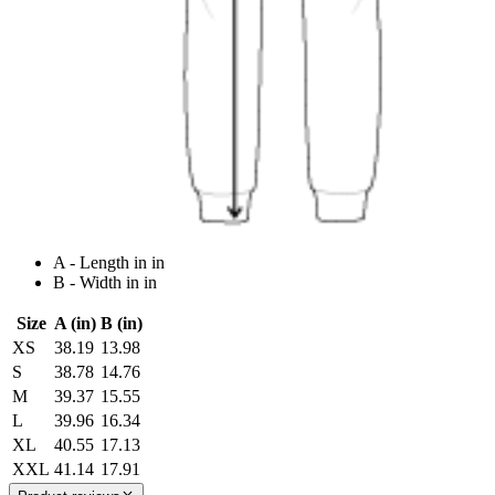
A - Length in in
B - Width in in
Size
A (in)
B (in)
XS
38.19
13.98
S
38.78
14.76
M
39.37
15.55
L
39.96
16.34
XL
40.55
17.13
XXL
41.14
17.91