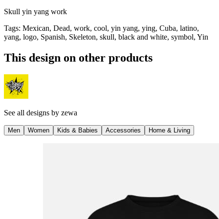
Skull yin yang work
Tags
:
Mexican, Dead, work, cool, yin yang, ying, Cuba, latino,
yang, logo, Spanish, Skeleton, skull, black and white, symbol, Yin
This design on other products
See all designs by
zewa
Men
Women
Kids & Babies
Accessories
Home & Living