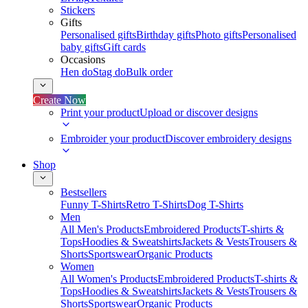
Stickers
Gifts
Personalised gifts
Birthday gifts
Photo gifts
Personalised
baby gifts
Gift cards
Occasions
Hen do
Stag do
Bulk order
Create Now
Print your product
Upload or discover designs
Embroider your product
Discover embroidery designs
Shop
Bestsellers
Funny T-Shirts
Retro T-Shirts
Dog T-Shirts
Men
All Men's Products
Embroidered Products
T-shirts &
Tops
Hoodies & Sweatshirts
Jackets & Vests
Trousers &
Shorts
Sportswear
Organic Products
Women
All Women's Products
Embroidered Products
T-shirts &
Tops
Hoodies & Sweatshirts
Jackets & Vests
Trousers &
Shorts
Sportswear
Organic Products