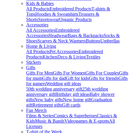
Kids & Babies
All Products
Embroidered Products
T-shirts &
Tops
Hoodies & Sweatshirts
Trousers &
Shorts
Sportswear
Organic Products
Accessories
All Accessories
Embroidered
Accessories
Headwear
Bags & Backpacks
Socks &
Shoes
Scarves & Neck Warmers
Buttons
Umbrellas
Home & Living
All Products
Pet Accessories
Embroidered
Products
Kitchen
Deco & Living
Textiles
Stickers
Gifts
Gifts For Men
Gifts For Women
Gifts For Couples
Gifts
for mum
Gifts for dad
Gift for kids
Gifts for friends
Gifts
for gamers
Wedding gift ideas
50th wedding anniversary gift
25th wedding
anniversary gift
Birthday gift ideas
Baby shower
gifts
New baby gifts
New home gift
Graduation
gift
Retirement gifts
Gift cards
Fan Merch
Films & Series
Comics & Superheroes
Classics &
Kids
Music & Bands
Videogames & E-sports
All
Licenses
T-shirt of the Week