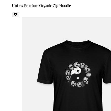
Unisex Premium Organic Zip Hoodie