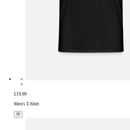
£19.99
Men's T-Shirt