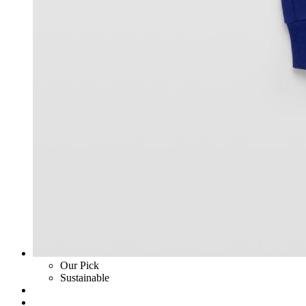
Our Pick
Sustainable