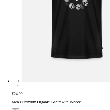
£24.99
Men's Premium Organic T-shirt with V-neck