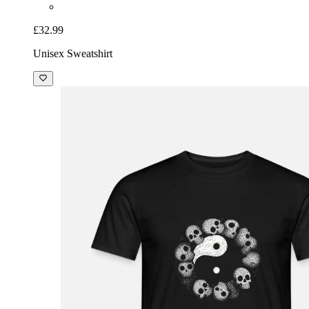
£32.99
Unisex Sweatshirt