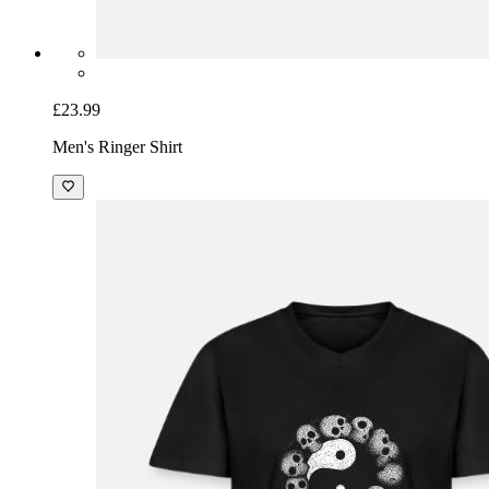
£23.99
Men's Ringer Shirt