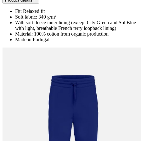
Product details
Fit: Relaxed fit
Soft fabric: 340 g/m²
With soft fleece inner lining (except City Green and Sol Blue
with light, breathable French terry loopback lining)
Material: 100% cotton from organic production
Made in Portugal