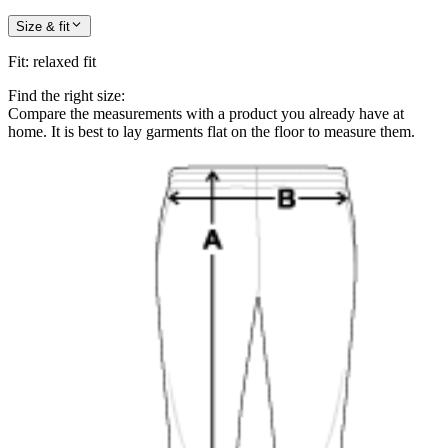
Size & fit
Fit
:
relaxed fit
Find the right size:
Compare the measurements with a product you already have at
home. It is best to lay garments flat on the floor to measure them.