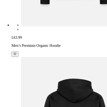
£43.99
Men’s Premium Organic Hoodie