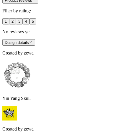
Product reviews
Filter by rating:
1
2
3
4
5
No reviews yet
Design details
Created by
zewa
Yin Yang Skull
Created by
zewa