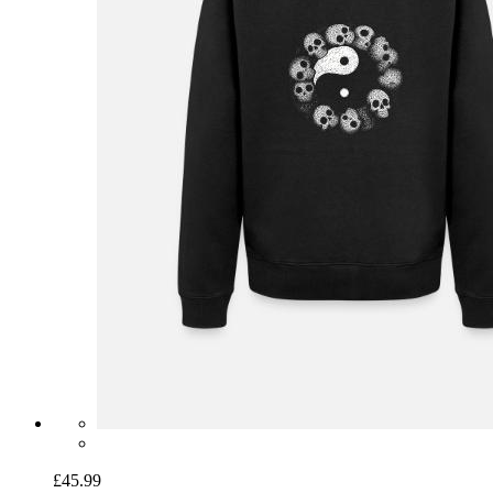
£45.99