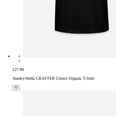
£27.99
Stanley/Stella CRAFTER Unisex Organic T-Shirt