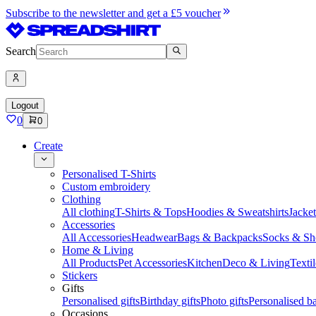
Subscribe to the newsletter and get a £5 voucher
Search
Logout
0
0
Create
Personalised T-Shirts
Custom embroidery
Clothing
All clothing
T-Shirts & Tops
Hoodies & Sweatshirts
Jacke
Accessories
All Accessories
Headwear
Bags & Backpacks
Socks & Sh
Home & Living
All Products
Pet Accessories
Kitchen
Deco & Living
Textil
Stickers
Gifts
Personalised gifts
Birthday gifts
Photo gifts
Personalised ba
Occasions