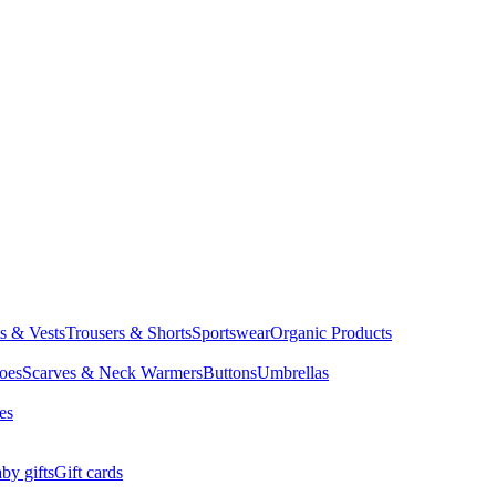
ts & Vests
Trousers & Shorts
Sportswear
Organic Products
oes
Scarves & Neck Warmers
Buttons
Umbrellas
es
by gifts
Gift cards