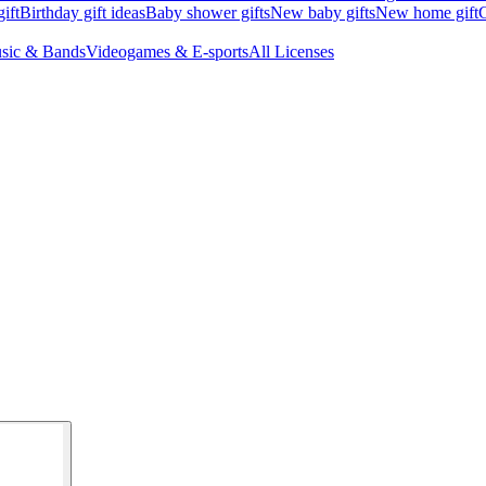
ift
Birthday gift ideas
Baby shower gifts
New baby gifts
New home gift
G
sic & Bands
Videogames & E-sports
All Licenses