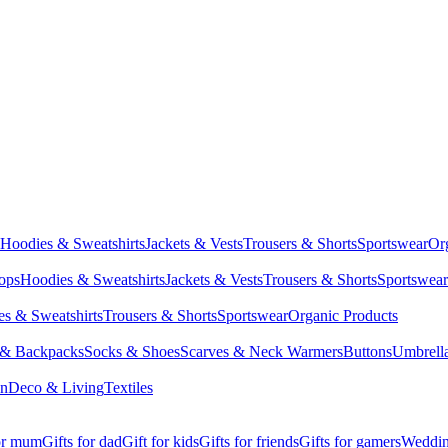
Hoodies & Sweatshirts
Jackets & Vests
Trousers & Shorts
Sportswear
Or
Tops
Hoodies & Sweatshirts
Jackets & Vests
Trousers & Shorts
Sportswear
s & Sweatshirts
Trousers & Shorts
Sportswear
Organic Products
 & Backpacks
Socks & Shoes
Scarves & Neck Warmers
Buttons
Umbrell
en
Deco & Living
Textiles
for mum
Gifts for dad
Gift for kids
Gifts for friends
Gifts for gamers
Wedding