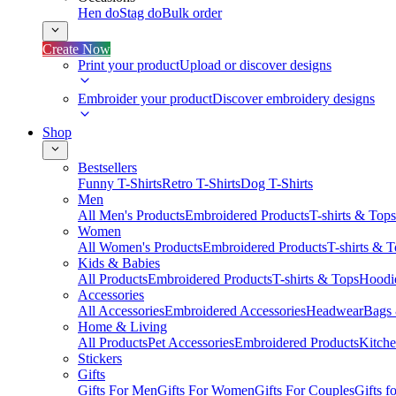
Hen do
Stag do
Bulk order
Create Now
Print your product
Upload or discover designs
Embroider your product
Discover embroidery designs
Shop
Bestsellers
Funny T-Shirts
Retro T-Shirts
Dog T-Shirts
Men
All Men's Products
Embroidered Products
T-shirts & Tops
Women
All Women's Products
Embroidered Products
T-shirts & 
Kids & Babies
All Products
Embroidered Products
T-shirts & Tops
Hoodie
Accessories
All Accessories
Embroidered Accessories
Headwear
Bags
Home & Living
All Products
Pet Accessories
Embroidered Products
Kitch
Stickers
Gifts
Gifts For Men
Gifts For Women
Gifts For Couples
Gifts 