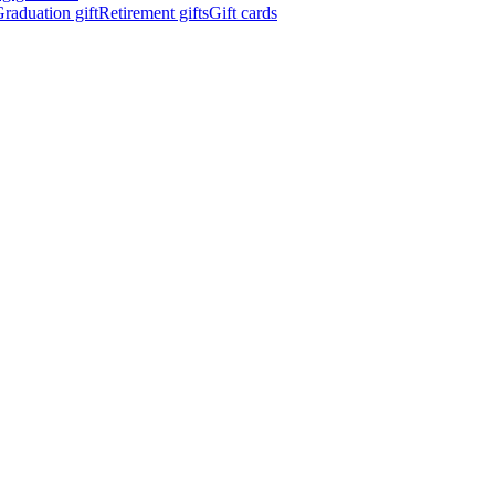
raduation gift
Retirement gifts
Gift cards