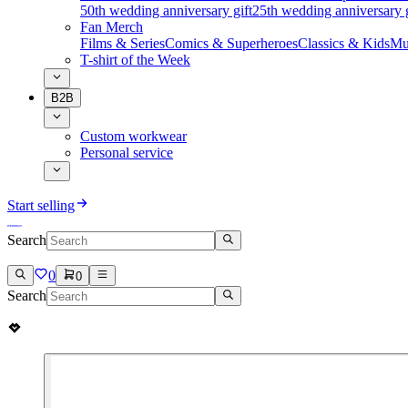
50th wedding anniversary gift
25th wedding anniversary g
Fan Merch
Films & Series
Comics & Superheroes
Classics & Kids
Mu
T-shirt of the Week
B2B
Custom workwear
Personal service
Start selling
Search
0
0
Search