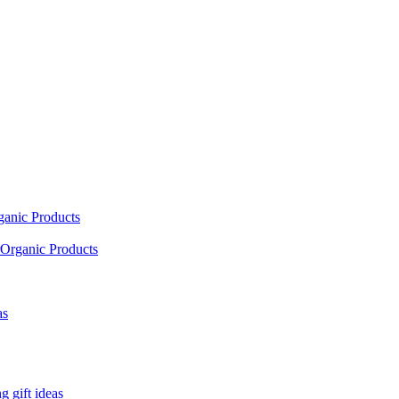
ganic Products
Organic Products
as
 gift ideas