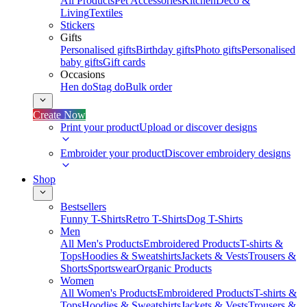
All Products
Pet Accessories
Kitchen
Deco &
Living
Textiles
Stickers
Gifts
Personalised gifts
Birthday gifts
Photo gifts
Personalised
baby gifts
Gift cards
Occasions
Hen do
Stag do
Bulk order
Create Now
Print your product
Upload or discover designs
Embroider your product
Discover embroidery designs
Shop
Bestsellers
Funny T-Shirts
Retro T-Shirts
Dog T-Shirts
Men
All Men's Products
Embroidered Products
T-shirts &
Tops
Hoodies & Sweatshirts
Jackets & Vests
Trousers &
Shorts
Sportswear
Organic Products
Women
All Women's Products
Embroidered Products
T-shirts &
Tops
Hoodies & Sweatshirts
Jackets & Vests
Trousers &