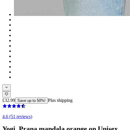
£32.99
Plus shipping
Save up to 50%!
4.6 (51 reviews)
Yogi, Prana mandala orange on Unisex