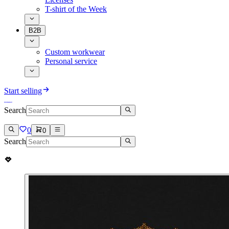
T-shirt of the Week
B2B
Custom workwear
Personal service
Start selling
Search
0
0
Search