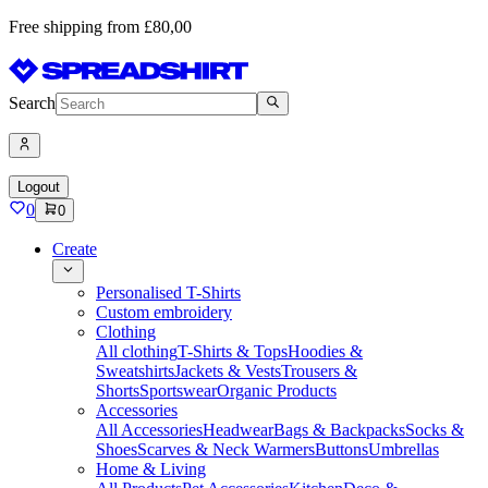
Free shipping from £80,00
Search
Logout
0
0
Create
Personalised T-Shirts
Custom embroidery
Clothing
All clothing
T-Shirts & Tops
Hoodies &
Sweatshirts
Jackets & Vests
Trousers &
Shorts
Sportswear
Organic Products
Accessories
All Accessories
Headwear
Bags & Backpacks
Socks &
Shoes
Scarves & Neck Warmers
Buttons
Umbrellas
Home & Living