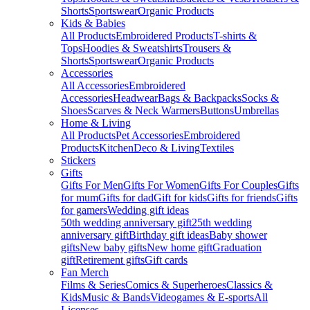
Shorts
Sportswear
Organic Products
Kids & Babies
All Products
Embroidered Products
T-shirts &
Tops
Hoodies & Sweatshirts
Trousers &
Shorts
Sportswear
Organic Products
Accessories
All Accessories
Embroidered
Accessories
Headwear
Bags & Backpacks
Socks &
Shoes
Scarves & Neck Warmers
Buttons
Umbrellas
Home & Living
All Products
Pet Accessories
Embroidered
Products
Kitchen
Deco & Living
Textiles
Stickers
Gifts
Gifts For Men
Gifts For Women
Gifts For Couples
Gifts
for mum
Gifts for dad
Gift for kids
Gifts for friends
Gifts
for gamers
Wedding gift ideas
50th wedding anniversary gift
25th wedding
anniversary gift
Birthday gift ideas
Baby shower
gifts
New baby gifts
New home gift
Graduation
gift
Retirement gifts
Gift cards
Fan Merch
Films & Series
Comics & Superheroes
Classics &
Kids
Music & Bands
Videogames & E-sports
All
Licenses