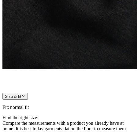
Size & fit
Fit
:
normal fit
Find the right size:
Compare the measurements with a product you already have at
home. It is best to lay garments flat on the floor to measure them.