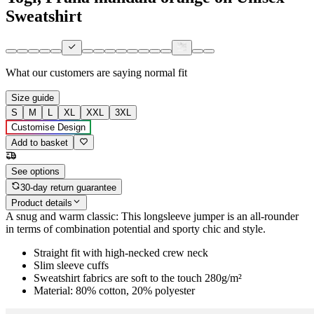
Sweatshirt
What our customers are saying
normal fit
Size guide
S
M
L
XL
XXL
3XL
Customise Design
Add to basket
See options
30-day return guarantee
Product details
A snug and warm classic: This longsleeve jumper is an all-rounder
in terms of combination potential and sporty chic and style.
Straight fit with high-necked crew neck
Slim sleeve cuffs
Sweatshirt fabrics are soft to the touch 280g/m²
Material: 80% cotton, 20% polyester