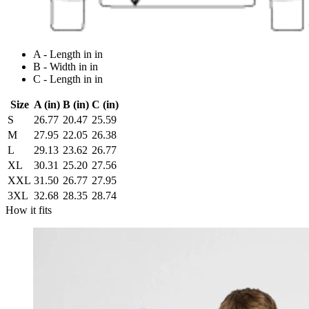
A - Length in in
B - Width in in
C - Length in in
Size
A (in)
B (in)
C (in)
S
26.77
20.47
25.59
M
27.95
22.05
26.38
L
29.13
23.62
26.77
XL
30.31
25.20
27.56
XXL
31.50
26.77
27.95
3XL
32.68
28.35
28.74
How it fits