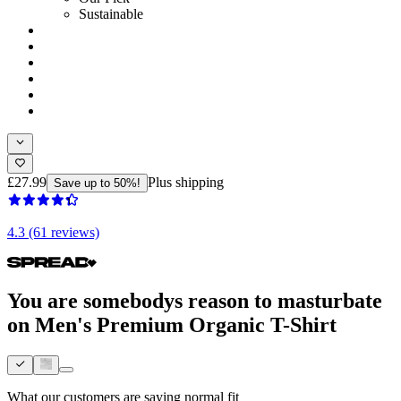
Sustainable
£27.99
Plus shipping
Save up to 50%!
4.3 (61 reviews)
You are somebodys reason to masturbate
on Men's Premium Organic T-Shirt
What our customers are saying
normal fit