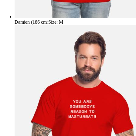
Damien (186 cm)
Size
:
M