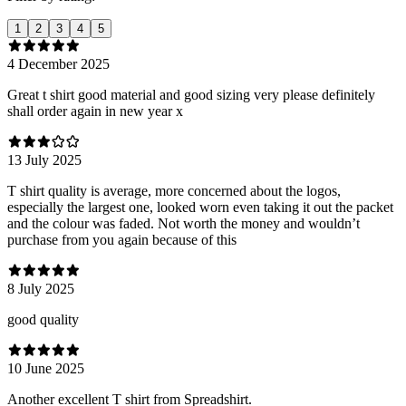
1
2
3
4
5
4 December 2025
Great t shirt good material and good sizing very please definitely
shall order again in new year x
13 July 2025
T shirt quality is average, more concerned about the logos,
especially the largest one, looked worn even taking it out the packet
and the colour was faded. Not worth the money and wouldn’t
purchase from you again because of this
8 July 2025
good quality
10 June 2025
Another excellent T shirt from Spreadshirt.