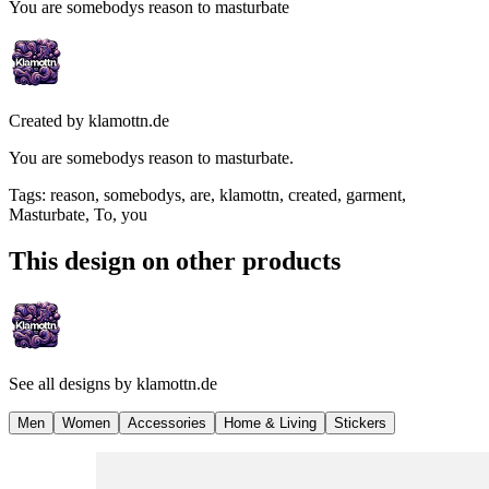
You are somebodys reason to masturbate
Created by
klamottn.de
You are somebodys reason to masturbate.
Tags
:
reason, somebodys, are, klamottn, created, garment,
Masturbate, To, you
This design on other products
See all designs by
klamottn.de
Men
Women
Accessories
Home & Living
Stickers