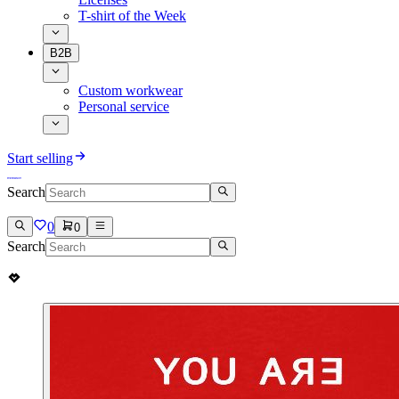
T-shirt of the Week
B2B
Custom workwear
Personal service
Start selling
Search
0
0
Search