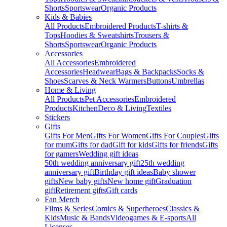
Shorts
Sportswear
Organic Products
Kids & Babies
All Products
Embroidered Products
T-shirts &
Tops
Hoodies & Sweatshirts
Trousers &
Shorts
Sportswear
Organic Products
Accessories
All Accessories
Embroidered
Accessories
Headwear
Bags & Backpacks
Socks &
Shoes
Scarves & Neck Warmers
Buttons
Umbrellas
Home & Living
All Products
Pet Accessories
Embroidered
Products
Kitchen
Deco & Living
Textiles
Stickers
Gifts
Gifts For Men
Gifts For Women
Gifts For Couples
Gifts
for mum
Gifts for dad
Gift for kids
Gifts for friends
Gifts
for gamers
Wedding gift ideas
50th wedding anniversary gift
25th wedding
anniversary gift
Birthday gift ideas
Baby shower
gifts
New baby gifts
New home gift
Graduation
gift
Retirement gifts
Gift cards
Fan Merch
Films & Series
Comics & Superheroes
Classics &
Kids
Music & Bands
Videogames & E-sports
All
Licenses