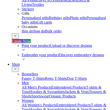
All Products
Pet Accessories
Kitchen
Deco &
Living
Textiles
Stickers
Gifts
Personalised gifts
Birthday gifts
Photo gifts
Personalised
baby gifts
Gift cards
Occasions
Hen do
Stag do
Bulk order
Create Now
Print your product
Upload or discover designs
Embroider your product
Discover embroidery designs
Shop
Bestsellers
Funny T-Shirts
Retro T-Shirts
Dog T-Shirts
Men
All Men's Products
Embroidered Products
T-shirts &
Tops
Hoodies & Sweatshirts
Jackets & Vests
Trousers &
Shorts
Sportswear
Organic Products
Women
All Women's Products
Embroidered Products
T-shirts &
Tops
Hoodies & Sweatshirts
Jackets & Vests
Trousers &