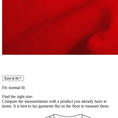
Size & fit
Fit
:
normal fit
Find the right size:
Compare the measurements with a product you already have at
home. It is best to lay garments flat on the floor to measure them.