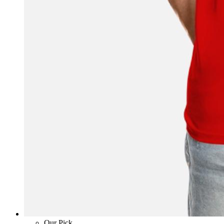
Our Pick