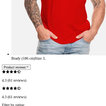
Brady (186 cm)
Size
:
L
Product reviews
4.3 (61 reviews)
4.3 (61 reviews)
Filter by rating: