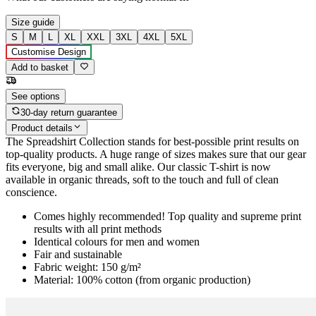
Size guide
S
M
L
XL
XXL
3XL
4XL
5XL
Customise Design
Add to basket
See options
30-day return guarantee
Product details
The Spreadshirt Collection stands for best-possible print results on
top-quality products. A huge range of sizes makes sure that our gear
fits everyone, big and small alike. Our classic T-shirt is now
available in organic threads, soft to the touch and full of clean
conscience.
Comes highly recommended! Top quality and supreme print
results with all print methods
Identical colours for men and women
Fair and sustainable
Fabric weight: 150 g/m²
Material: 100% cotton (from organic production)