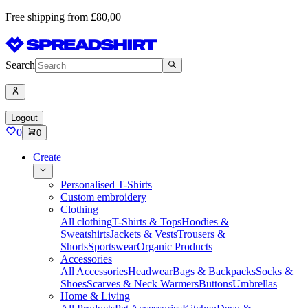
Free shipping from £80,00
Search
Logout
0
0
Create
Personalised T-Shirts
Custom embroidery
Clothing
All clothing
T-Shirts & Tops
Hoodies &
Sweatshirts
Jackets & Vests
Trousers &
Shorts
Sportswear
Organic Products
Accessories
All Accessories
Headwear
Bags & Backpacks
Socks &
Shoes
Scarves & Neck Warmers
Buttons
Umbrellas
Home & Living