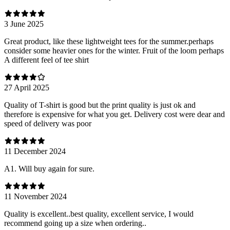
3 June 2025
Great product, like these lightweight tees for the summer.perhaps
consider some heavier ones for the winter. Fruit of the loom perhaps
A different feel of tee shirt
27 April 2025
Quality of T-shirt is good but the print quality is just ok and
therefore is expensive for what you get. Delivery cost were dear and
speed of delivery was poor
11 December 2024
A1. Will buy again for sure.
11 November 2024
Quality is excellent..best quality, excellent service, I would
recommend going up a size when ordering..