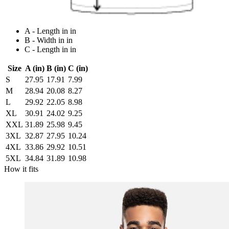
A - Length in in
B - Width in in
C - Length in in
Size
A (in)
B (in)
C (in)
S
27.95
17.91
7.99
M
28.94
20.08
8.27
L
29.92
22.05
8.98
XL
30.91
24.02
9.25
XXL
31.89
25.98
9.45
3XL
32.87
27.95
10.24
4XL
33.86
29.92
10.51
5XL
34.84
31.89
10.98
How it fits