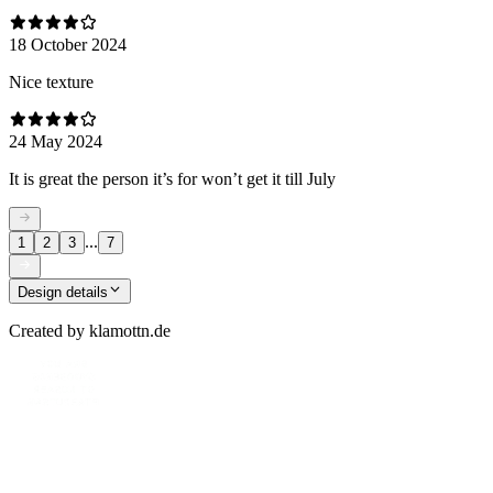
18 October 2024
Nice texture
24 May 2024
It is great the person it’s for won’t get it till July
...
1
2
3
7
Design details
Created by
klamottn.de