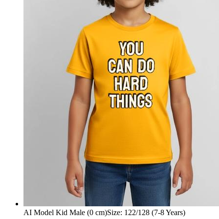
AI Model Kid Male (0 cm)
Size
:
122/128 (7-8 Years)