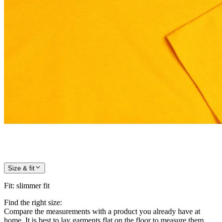
Size & fit
Fit
:
slimmer fit
Find the right size:
Compare the measurements with a product you already have at
home. It is best to lay garments flat on the floor to measure them.