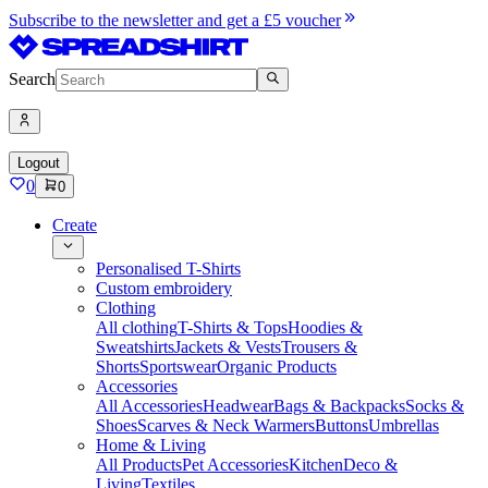
Subscribe to the newsletter and get a £5 voucher
Search
Logout
0
0
Create
Personalised T-Shirts
Custom embroidery
Clothing
All clothing
T-Shirts & Tops
Hoodies &
Sweatshirts
Jackets & Vests
Trousers &
Shorts
Sportswear
Organic Products
Accessories
All Accessories
Headwear
Bags & Backpacks
Socks &
Shoes
Scarves & Neck Warmers
Buttons
Umbrellas
Home & Living
All Products
Pet Accessories
Kitchen
Deco &
Living
Textiles