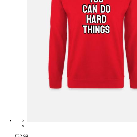
£32.99