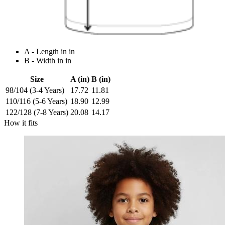
A - Length in in
B - Width in in
Size
A (in)
B (in)
98/104 (3-4 Years)
17.72
11.81
110/116 (5-6 Years)
18.90
12.99
122/128 (7-8 Years)
20.08
14.17
How it fits