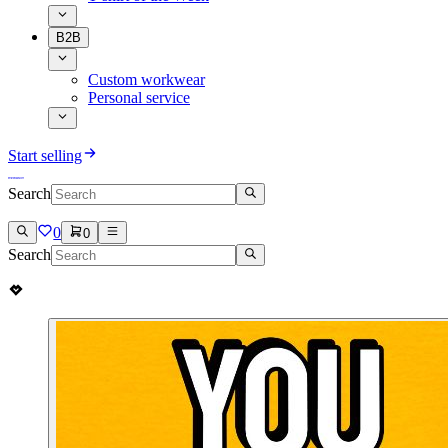
B2B
Custom workwear
Personal service
Start selling
Search
0
0
Search