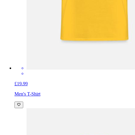
£19.99
Men's T-Shirt