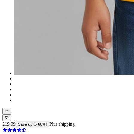
£19.99
Plus shipping
Save up to 60%!