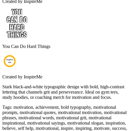
Created by
InspireMe
You Can Do Hard Things
Created by
InspireMe
Stark black-and-white typographic design with bold, high-contrast
lettering that channels grit and perseverance. Ideal on gym tees,
study hoodies, or coaching merch for motivation and focus.
Tags
:
motivation, achievement, bold typography, motivational
prompts, motivational quotes, motivational motivation, motivational
phrases, motivational words, motivational grit, motivational
inspirational, motivational sayings, motivational slogan, inspiration,
believe, self help, motivational, inspire, inspiring, motivate, success,