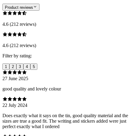
Product reviews
4.6 (212 reviews)
4.6 (212 reviews)
Filter by rating:
1
2
3
4
5
27 June 2025
good quality and lovely colour
22 July 2024
Does exactly what it says on the tin, good quality material and the
sizes are true a good fit. The writing and stickers added were just
perfect exactly what I ordered