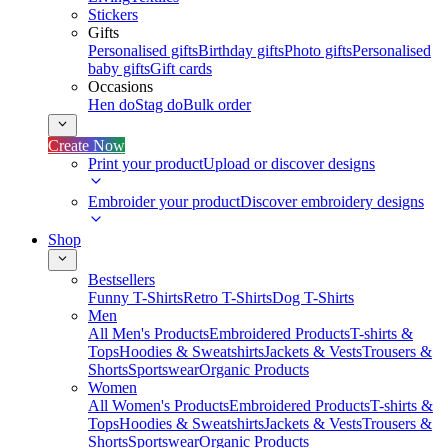
Stickers
Gifts
Personalised gifts
Birthday gifts
Photo gifts
Personalised
baby gifts
Gift cards
Occasions
Hen do
Stag do
Bulk order
Create Now
Print your product
Upload or discover designs
Embroider your product
Discover embroidery designs
Shop
Bestsellers
Funny T-Shirts
Retro T-Shirts
Dog T-Shirts
Men
All Men's Products
Embroidered Products
T-shirts &
Tops
Hoodies & Sweatshirts
Jackets & Vests
Trousers &
Shorts
Sportswear
Organic Products
Women
All Women's Products
Embroidered Products
T-shirts &
Tops
Hoodies & Sweatshirts
Jackets & Vests
Trousers &
Shorts
Sportswear
Organic Products