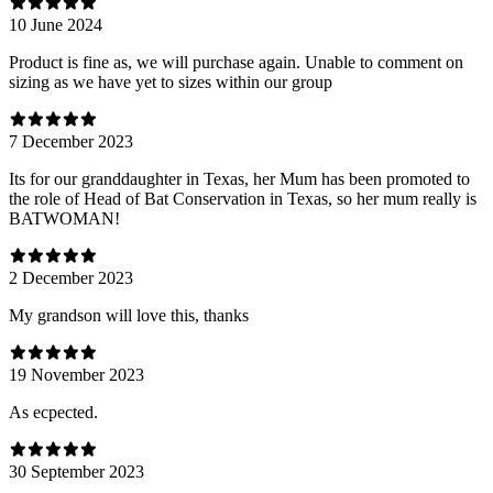
10 June 2024
Product is fine as, we will purchase again. Unable to comment on
sizing as we have yet to sizes within our group
7 December 2023
Its for our granddaughter in Texas, her Mum has been promoted to
the role of Head of Bat Conservation in Texas, so her mum really is
BATWOMAN!
2 December 2023
My grandson will love this, thanks
19 November 2023
As ecpected.
30 September 2023