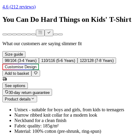
4.6 (212 reviews)
You Can Do Hard Things on Kids' T-Shirt
What our customers are saying
slimmer fit
Size guide
98/104 (3-4 Years)
110/116 (5-6 Years)
122/128 (7-8 Years)
Customise Design
Add to basket
See options
30-day return guarantee
Product details
Unisex - suitable for boys and girls, from kids to teenagers
Narrow ribbed knit collar for a modern look
Neckband for a clean finish
Fabric quality: 185g/m²
Material: 100% cotton (pre-shrunk, ring-spun)