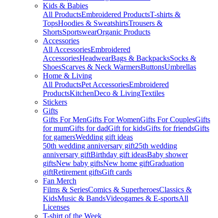
Kids & Babies
All Products
Embroidered Products
T-shirts &
Tops
Hoodies & Sweatshirts
Trousers &
Shorts
Sportswear
Organic Products
Accessories
All Accessories
Embroidered
Accessories
Headwear
Bags & Backpacks
Socks &
Shoes
Scarves & Neck Warmers
Buttons
Umbrellas
Home & Living
All Products
Pet Accessories
Embroidered
Products
Kitchen
Deco & Living
Textiles
Stickers
Gifts
Gifts For Men
Gifts For Women
Gifts For Couples
Gifts
for mum
Gifts for dad
Gift for kids
Gifts for friends
Gifts
for gamers
Wedding gift ideas
50th wedding anniversary gift
25th wedding
anniversary gift
Birthday gift ideas
Baby shower
gifts
New baby gifts
New home gift
Graduation
gift
Retirement gifts
Gift cards
Fan Merch
Films & Series
Comics & Superheroes
Classics &
Kids
Music & Bands
Videogames & E-sports
All
Licenses
T-shirt of the Week