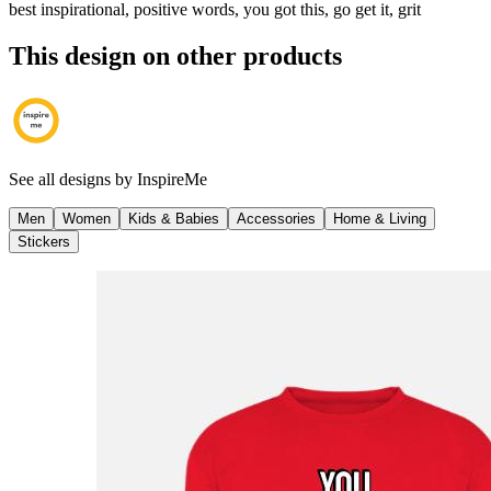
best inspirational, positive words, you got this, go get it, grit
This design on other products
See all designs by
InspireMe
Men
Women
Kids & Babies
Accessories
Home & Living
Stickers