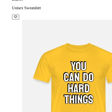
Unisex Sweatshirt