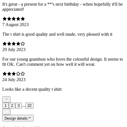
It's great - a present for a **'s next birthday - when hopefully it'll be
appreciated!
7 August 2023
The t shirt is good quality and well made, very pleased with it
29 July 2023
For our young grandson who loves the colourful design. It seems to
fit OK. Can't comment yet on how well it will wear.
24 July 2023
Looks like a decent quality t shirt
...
1
2
3
22
Design details