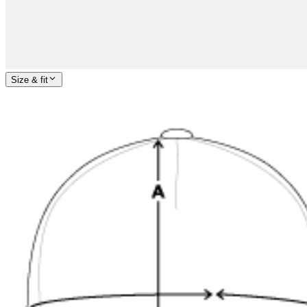
Size & fit