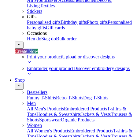
All Products
Pet Accessories
Kitchen
Deco &
Living
Textiles
Stickers
Gifts
Personalised gifts
Birthday gifts
Photo gifts
Personalised
baby gifts
Gift cards
Occasions
Hen do
Stag do
Bulk order
Create Now
Print your product
Upload or discover designs
Embroider your product
Discover embroidery designs
Shop
Bestsellers
Funny T-Shirts
Retro T-Shirts
Dog T-Shirts
Men
All Men's Products
Embroidered Products
T-shirts &
Tops
Hoodies & Sweatshirts
Jackets & Vests
Trousers &
Shorts
Sportswear
Organic Products
Women
All Women's Products
Embroidered Products
T-shirts &
Tops
Hoodies & Sweatshirts
Jackets & Vests
Trousers &