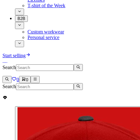
T-shirt of the Week
B2B
Custom workwear
Personal service
Start selling
Search
0
0
Search