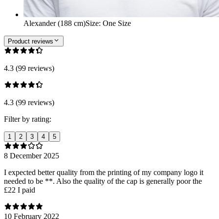
Alexander (188 cm)
Size
:
One Size
Product reviews
4.3 (99 reviews)
4.3 (99 reviews)
Filter by rating:
1
2
3
4
5
8 December 2025
I expected better quality from the printing of my company logo it
needed to be **. Also the quality of the cap is generally poor the
£22 I paid
10 February 2022