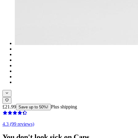
£21.99
Plus shipping
Save up to 50%!
4.3 (99 reviews)
You don't look sick on Caps