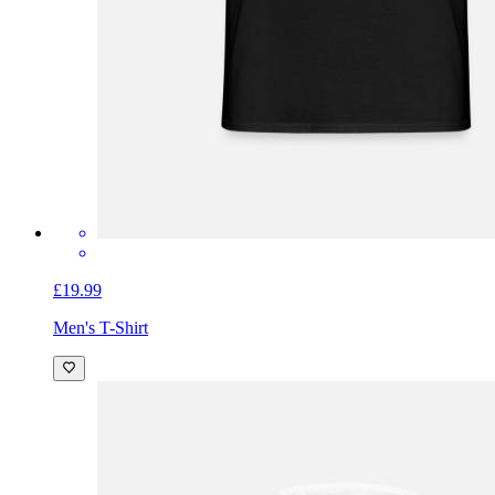
£19.99
Men's T-Shirt