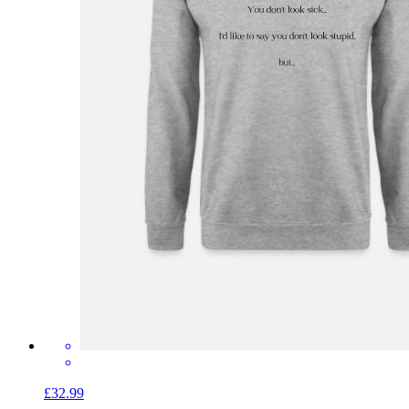
£32.99