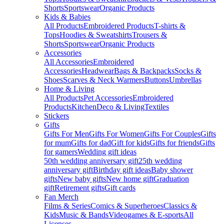
Shorts
Sportswear
Organic Products
Kids & Babies
All Products
Embroidered Products
T-shirts &
Tops
Hoodies & Sweatshirts
Trousers &
Shorts
Sportswear
Organic Products
Accessories
All Accessories
Embroidered
Accessories
Headwear
Bags & Backpacks
Socks &
Shoes
Scarves & Neck Warmers
Buttons
Umbrellas
Home & Living
All Products
Pet Accessories
Embroidered
Products
Kitchen
Deco & Living
Textiles
Stickers
Gifts
Gifts For Men
Gifts For Women
Gifts For Couples
Gifts
for mum
Gifts for dad
Gift for kids
Gifts for friends
Gifts
for gamers
Wedding gift ideas
50th wedding anniversary gift
25th wedding
anniversary gift
Birthday gift ideas
Baby shower
gifts
New baby gifts
New home gift
Graduation
gift
Retirement gifts
Gift cards
Fan Merch
Films & Series
Comics & Superheroes
Classics &
Kids
Music & Bands
Videogames & E-sports
All
Licenses