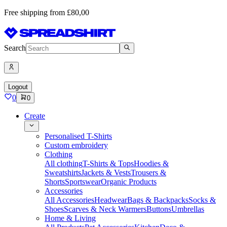
Free shipping from £80,00
Search
Logout
0
0
Create
Personalised T-Shirts
Custom embroidery
Clothing
All clothing
T-Shirts & Tops
Hoodies &
Sweatshirts
Jackets & Vests
Trousers &
Shorts
Sportswear
Organic Products
Accessories
All Accessories
Headwear
Bags & Backpacks
Socks &
Shoes
Scarves & Neck Warmers
Buttons
Umbrellas
Home & Living