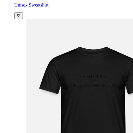
Unisex Sweatshirt