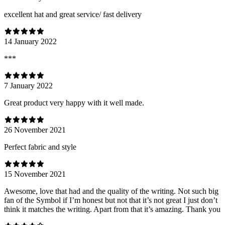
excellent hat and great service/ fast delivery
14 January 2022
***
7 January 2022
Great product very happy with it well made.
26 November 2021
Perfect fabric and style
15 November 2021
Awesome, love that had and the quality of the writing. Not such big
fan of the Symbol if I’m honest but not that it’s not great I just don’t
think it matches the writing. Apart from that it’s amazing. Thank you