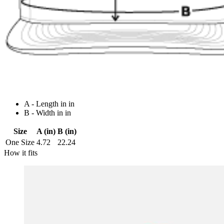
A - Length in in
B - Width in in
Size
A (in)
B (in)
One Size
4.72
22.24
How it fits