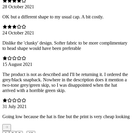
28 October 2021
OK but a different shape to my usual cap. A bit costly.
24 October 2021
Dislike the 'clunky' design. Softer fabric to be more complimentary
to head shape would have been preferable
15 August 2021
The product is not as described and I'll be returning it. I ordered the
grey/black snapback. Nowhere in the description does it mention a
two-tone grey/green skip, so I was disappointed when the hat
arrived with a horrible green skip.
31 July 2021
Going low because the hat is fine but the print is very cheap looking