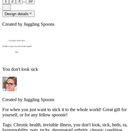
...
1
2
3
10
Design details
Created by
Juggling Spoons
You don't look sick
Created by
Juggling Spoons
For when you just want to stick it to the whole world! Great gift for
yourself, or for any fellow spoonie!
Tags
:
Chronic health, invisible illness, you don't look, sick, heds, ra,
hypermobility, pots, tachy, rheumatoid arthritis, chronic condition,