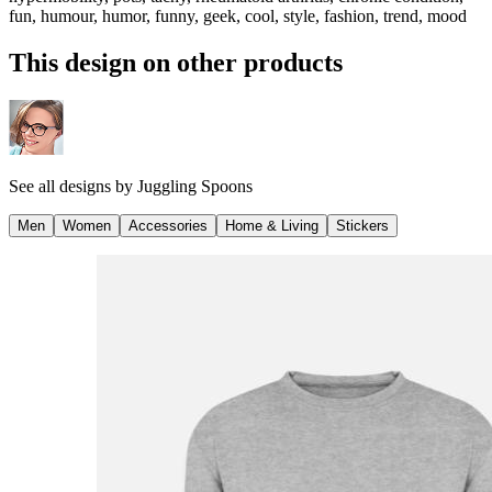
fun, humour, humor, funny, geek, cool, style, fashion, trend, mood
This design on other products
See all designs by
Juggling Spoons
Men
Women
Accessories
Home & Living
Stickers