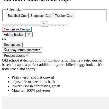
Select size
Baseball Cap
Snapback Cap
Trucker Cap
Customise Design
Add to basket
See options
30-day return guarantee
Product details
Old school style, not only for hip-hop fans. This new retro design
baseball cap is a perfect addition to your chilled baggy look as it’s
both urban and sporty.
Peaky visor and flat crown!
adjustable to size on its back
lower visor in contrasting green
Material: 100% polyester