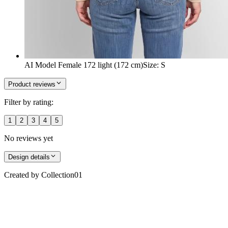
AI Model Female 172 light (172 cm)
Size
:
S
Product reviews
Filter by rating:
1
2
3
4
5
No reviews yet
Design details
Created by
Collection01