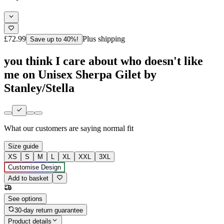
£72.99
Plus shipping
Save up to 40%!
you think I care about who doesn't like
me on Unisex Sherpa Gilet by
Stanley/Stella
What our customers are saying
normal fit
Size guide
XS
S
M
L
XL
XXL
3XL
Customise Design
Add to basket
See options
30-day return guarantee
Product details