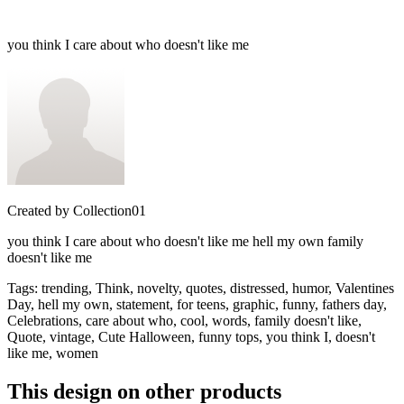
you think I care about who doesn't like me
Created by
Collection01
you think I care about who doesn't like me hell my own family
doesn't like me
Tags
:
trending, Think, novelty, quotes, distressed, humor, Valentines
Day, hell my own, statement, for teens, graphic, funny, fathers day,
Celebrations, care about who, cool, words, family doesn't like,
Quote, vintage, Cute Halloween, funny tops, you think I, doesn't
like me, women
This design on other products