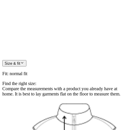
Size & fit
Fit
:
normal fit
Find the right size:
Compare the measurements with a product you already have at
home. It is best to lay garments flat on the floor to measure them.