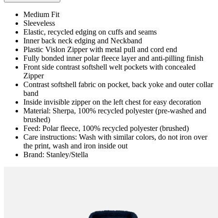
Medium Fit
Sleeveless
Elastic, recycled edging on cuffs and seams
Inner back neck edging and Neckband
Plastic Vislon Zipper with metal pull and cord end
Fully bonded inner polar fleece layer and anti-pilling finish
Front side contrast softshell welt pockets with concealed
Zipper
Contrast softshell fabric on pocket, back yoke and outer collar
band
Inside invisible zipper on the left chest for easy decoration
Material: Sherpa, 100% recycled polyester (pre-washed and
brushed)
Feed: Polar fleece, 100% recycled polyester (brushed)
Care instructions: Wash with similar colors, do not iron over
the print, wash and iron inside out
Brand: Stanley/Stella