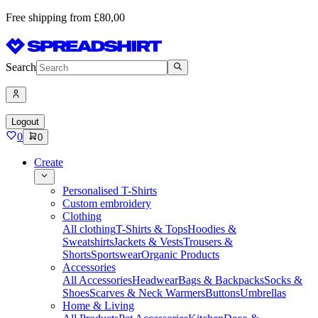
Free shipping from £80,00
Search
Logout
0
0
Create
Personalised T-Shirts
Custom embroidery
Clothing
All clothing
T-Shirts & Tops
Hoodies &
Sweatshirts
Jackets & Vests
Trousers &
Shorts
Sportswear
Organic Products
Accessories
All Accessories
Headwear
Bags & Backpacks
Socks &
Shoes
Scarves & Neck Warmers
Buttons
Umbrellas
Home & Living