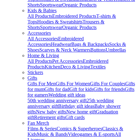
Shorts
Sportswear
Organic Products
Kids & Babies
All Products
Embroidered Products
T-shirts &
Tops
Hoodies & Sweatshirts
Trousers &
Shorts
Sportswear
Organic Products
Accessories
All Accessories
Embroidered
Accessories
Headwear
Bags & Backpacks
Socks &
Shoes
Scarves & Neck Warmers
Buttons
Umbrellas
Home & Living
All Products
Pet Accessories
Embroidered
Products
Kitchen
Deco & Living
Textiles
Stickers
Gifts
Gifts For Men
Gifts For Women
Gifts For Couples
Gifts
for mum
Gifts for dad
Gift for kids
Gifts for friends
Gifts
for gamers
Wedding gift ideas
50th wedding anniversary gift
25th wedding
anniversary gift
Birthday gift ideas
Baby shower
gifts
New baby gifts
New home gift
Graduation
gift
Retirement gifts
Gift cards
Fan Merch
Films & Series
Comics & Superheroes
Classics &
Kids
Music & Bands
Videogames & E-sports
All
Licenses