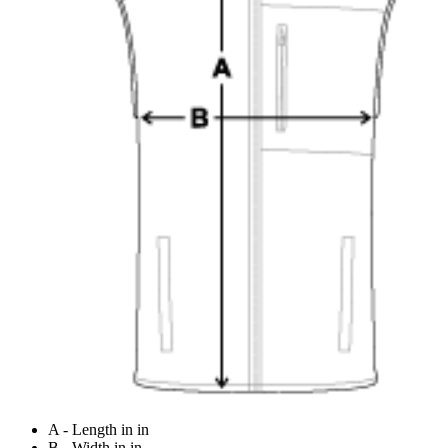
A - Length in in
B - Width in in