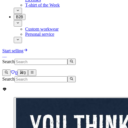
T-shirt of the Week
B2B
Custom workwear
Personal service
Start selling
Search
0
0
Search