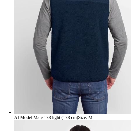
AI Model Male 178 light (178 cm)
Size
:
M