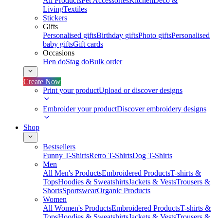
All Products
Pet Accessories
Kitchen
Deco &
Living
Textiles
Stickers
Gifts
Personalised gifts
Birthday gifts
Photo gifts
Personalised
baby gifts
Gift cards
Occasions
Hen do
Stag do
Bulk order
Create Now
Print your product
Upload or discover designs
Embroider your product
Discover embroidery designs
Shop
Bestsellers
Funny T-Shirts
Retro T-Shirts
Dog T-Shirts
Men
All Men's Products
Embroidered Products
T-shirts &
Tops
Hoodies & Sweatshirts
Jackets & Vests
Trousers &
Shorts
Sportswear
Organic Products
Women
All Women's Products
Embroidered Products
T-shirts &
Tops
Hoodies & Sweatshirts
Jackets & Vests
Trousers &