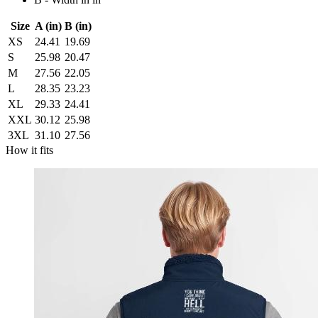
Size
A (in)
B (in)
XS
24.41
19.69
S
25.98
20.47
M
27.56
22.05
L
28.35
23.23
XL
29.33
24.41
XXL
30.12
25.98
3XL
31.10
27.56
How it fits