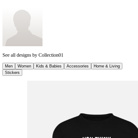
See all designs by
Collection01
Men
Women
Kids & Babies
Accessories
Home & Living
Stickers