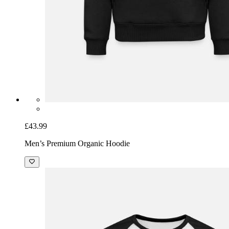
£43.99
Men’s Premium Organic Hoodie