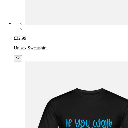
£32.99
Unisex Sweatshirt