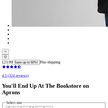
£23.99
Plus shipping
Save up to 50%!
4.5 (324 reviews)
You'll End Up At The Bookstore on
Aprons
Select size