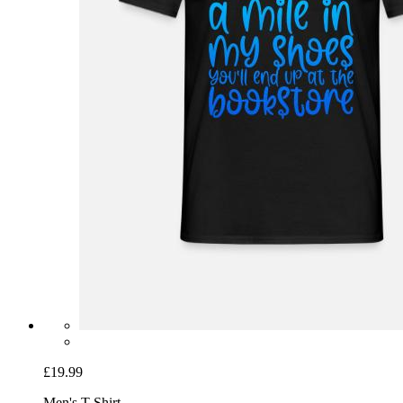
£19.99
Men's T-Shirt