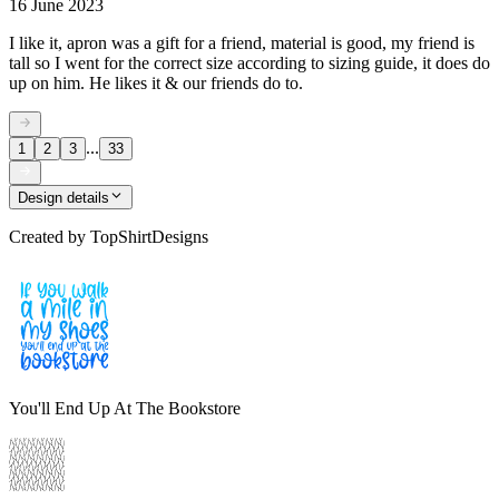
16 June 2023
I like it, apron was a gift for a friend, material is good, my friend is
tall so I went for the correct size according to sizing guide, it does do
up on him. He likes it & our friends do to.
...
1
2
3
33
Design details
Created by
TopShirtDesigns
You'll End Up At The Bookstore