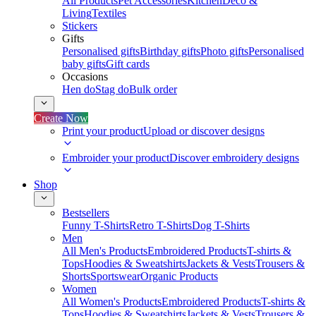
All Products
Pet Accessories
Kitchen
Deco &
Living
Textiles
Stickers
Gifts
Personalised gifts
Birthday gifts
Photo gifts
Personalised
baby gifts
Gift cards
Occasions
Hen do
Stag do
Bulk order
Create Now
Print your product
Upload or discover designs
Embroider your product
Discover embroidery designs
Shop
Bestsellers
Funny T-Shirts
Retro T-Shirts
Dog T-Shirts
Men
All Men's Products
Embroidered Products
T-shirts &
Tops
Hoodies & Sweatshirts
Jackets & Vests
Trousers &
Shorts
Sportswear
Organic Products
Women
All Women's Products
Embroidered Products
T-shirts &
Tops
Hoodies & Sweatshirts
Jackets & Vests
Trousers &