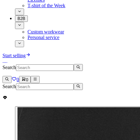
T-shirt of the Week
B2B
Custom workwear
Personal service
Start selling
Search
0
0
Search