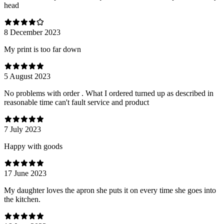
head
8 December 2023
My print is too far down
5 August 2023
No problems with order . What I ordered turned up as described in
reasonable time can't fault service and product
7 July 2023
Happy with goods
17 June 2023
My daughter loves the apron she puts it on every time she goes into
the kitchen.