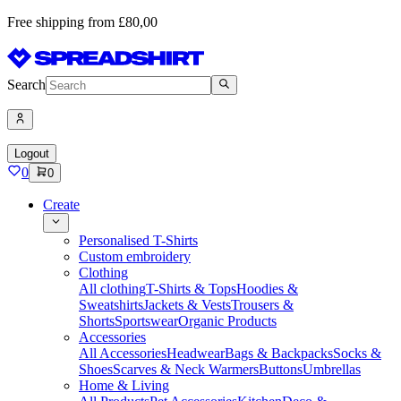
Free shipping from £80,00
Search
Logout
0
0
Create
Personalised T-Shirts
Custom embroidery
Clothing
All clothing
T-Shirts & Tops
Hoodies &
Sweatshirts
Jackets & Vests
Trousers &
Shorts
Sportswear
Organic Products
Accessories
All Accessories
Headwear
Bags & Backpacks
Socks &
Shoes
Scarves & Neck Warmers
Buttons
Umbrellas
Home & Living