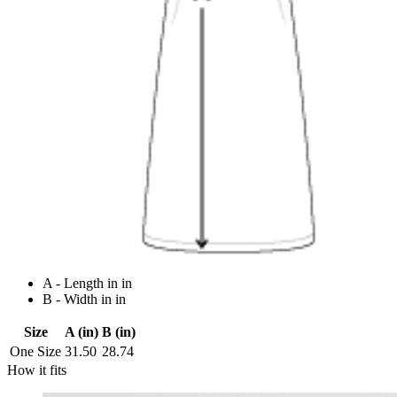
A - Length in in
B - Width in in
Size
A (in)
B (in)
One Size
31.50
28.74
How it fits