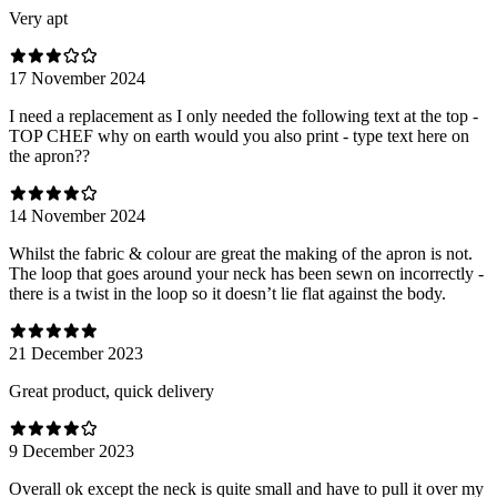
Very apt
17 November 2024
I need a replacement as I only needed the following text at the top -
TOP CHEF why on earth would you also print - type text here on
the apron??
14 November 2024
Whilst the fabric & colour are great the making of the apron is not.
The loop that goes around your neck has been sewn on incorrectly -
there is a twist in the loop so it doesn’t lie flat against the body.
21 December 2023
Great product, quick delivery
9 December 2023
Overall ok except the neck is quite small and have to pull it over my