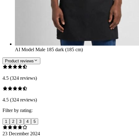
AI Model Male 185 dark (185 cm)
Product reviews
4.5 (324 reviews)
4.5 (324 reviews)
Filter by rating:
1
2
3
4
5
23 December 2024