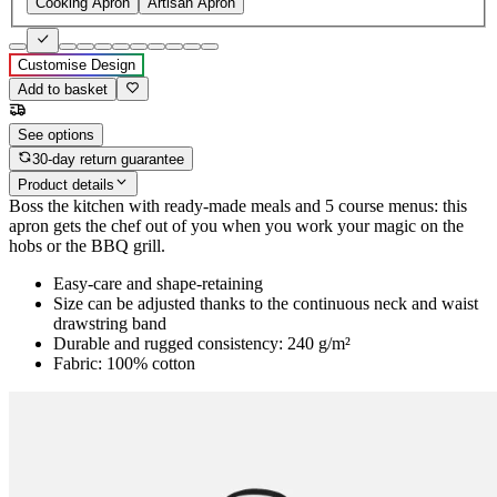
Cooking Apron
Artisan Apron
Customise Design
Add to basket
See options
30-day return guarantee
Product details
Boss the kitchen with ready-made meals and 5 course menus: this
apron gets the chef out of you when you work your magic on the
hobs or the BBQ grill.
Easy-care and shape-retaining
Size can be adjusted thanks to the continuous neck and waist
drawstring band
Durable and rugged consistency: 240 g/m²
Fabric: 100% cotton