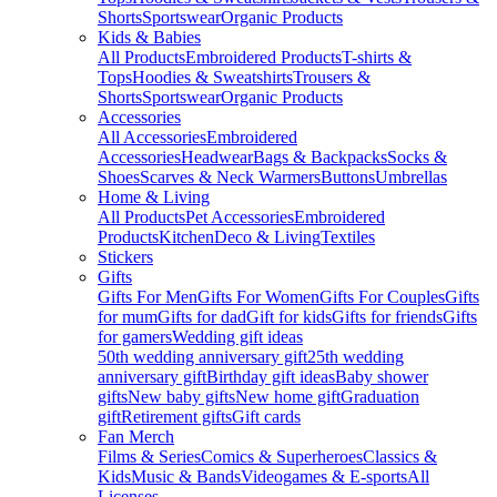
Shorts
Sportswear
Organic Products
Kids & Babies
All Products
Embroidered Products
T-shirts &
Tops
Hoodies & Sweatshirts
Trousers &
Shorts
Sportswear
Organic Products
Accessories
All Accessories
Embroidered
Accessories
Headwear
Bags & Backpacks
Socks &
Shoes
Scarves & Neck Warmers
Buttons
Umbrellas
Home & Living
All Products
Pet Accessories
Embroidered
Products
Kitchen
Deco & Living
Textiles
Stickers
Gifts
Gifts For Men
Gifts For Women
Gifts For Couples
Gifts
for mum
Gifts for dad
Gift for kids
Gifts for friends
Gifts
for gamers
Wedding gift ideas
50th wedding anniversary gift
25th wedding
anniversary gift
Birthday gift ideas
Baby shower
gifts
New baby gifts
New home gift
Graduation
gift
Retirement gifts
Gift cards
Fan Merch
Films & Series
Comics & Superheroes
Classics &
Kids
Music & Bands
Videogames & E-sports
All
Licenses