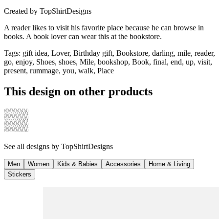
Created by
TopShirtDesigns
A reader likes to visit his favorite place because he can browse in
books. A book lover can wear this at the bookstore.
Tags
:
gift idea, Lover, Birthday gift, Bookstore, darling, mile, reader,
go, enjoy, Shoes, shoes, Mile, bookshop, Book, final, end, up, visit,
present, rummage, you, walk, Place
This design on other products
See all designs by
TopShirtDesigns
Men
Women
Kids & Babies
Accessories
Home & Living
Stickers