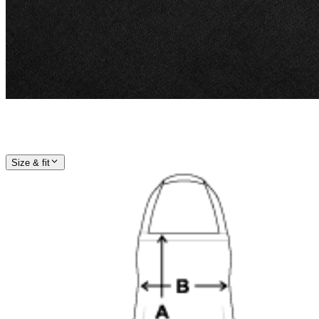
Size & fit