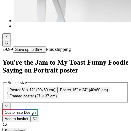
£9.99
Plus shipping
Save up to 35%!
You're the Jam to My Toast Funny Foodie
Saying on Portrait poster
Select size
Poster 8" x 12" (20x30 cm)
Poster 16" x 24" (40x60 cm)
Framed poster (27 × 37 cm)
Customise Design
Add to basket
See options