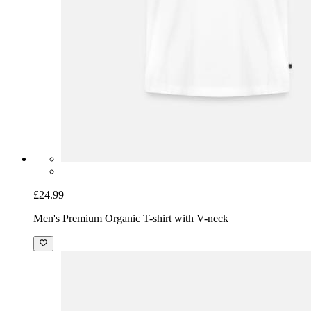
£24.99
Men's Premium Organic T-shirt with V-neck