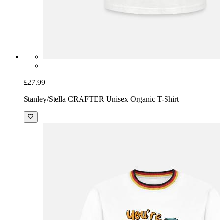
£27.99
Stanley/Stella CRAFTER Unisex Organic T-Shirt