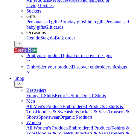
All Products
Pet Accessories
Kitchen
Deco &
Living
Textiles
Stickers
Gifts
Personalised gifts
Birthday gifts
Photo gifts
Personalised
baby gifts
Gift cards
Occasions
Hen do
Stag do
Bulk order
Create Now
Print your product
Upload or discover designs
Embroider your product
Discover embroidery designs
Shop
Bestsellers
Funny T-Shirts
Retro T-Shirts
Dog T-Shirts
Men
All Men's Products
Embroidered Products
T-shirts &
Tops
Hoodies & Sweatshirts
Jackets & Vests
Trousers &
Shorts
Sportswear
Organic Products
Women
All Women's Products
Embroidered Products
T-shirts &
Tops
Hoodies & Sweatshirts
Jackets & Vests
Trousers &