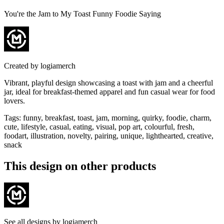
You're the Jam to My Toast Funny Foodie Saying
Created by
logiamerch
Vibrant, playful design showcasing a toast with jam and a cheerful
jar, ideal for breakfast-themed apparel and fun casual wear for food
lovers.
Tags
:
funny, breakfast, toast, jam, morning, quirky, foodie, charm,
cute, lifestyle, casual, eating, visual, pop art, colourful, fresh,
foodart, illustration, novelty, pairing, unique, lighthearted, creative,
snack
This design on other products
See all designs by
logiamerch