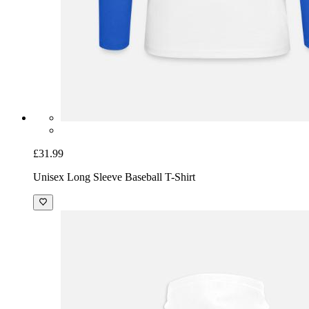
£31.99
Unisex Long Sleeve Baseball T-Shirt