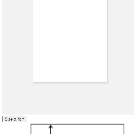
Size & fit