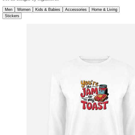
Men
Women
Kids & Babies
Accessories
Home & Living
Stickers