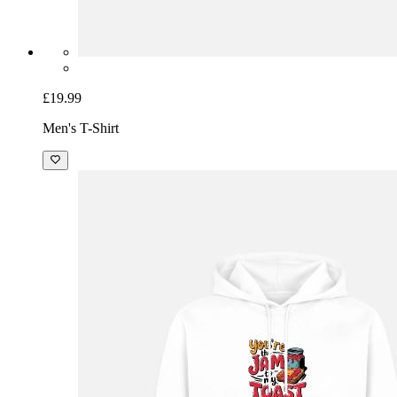
£19.99
Men's T-Shirt