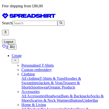
Free shipping from £80,00
Search
Logout
0
0
Create
Personalised T-Shirts
Custom embroidery
Clothing
All clothing
T-Shirts & Tops
Hoodies &
Sweatshirts
Jackets & Vests
Trousers &
Shorts
Sportswear
Organic Products
Accessories
All Accessories
Headwear
Bags & Backpacks
Socks &
Shoes
Scarves & Neck Warmers
Buttons
Umbrellas
Home & Living