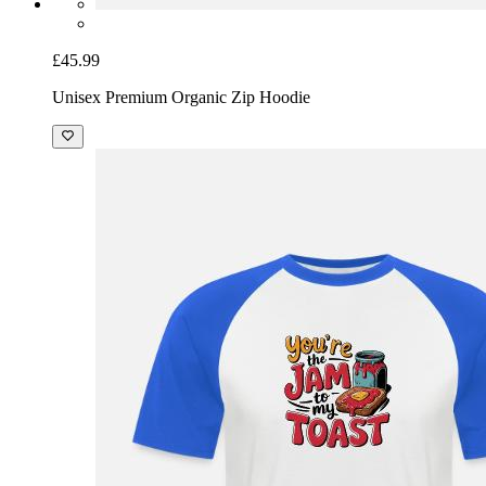
£45.99
Unisex Premium Organic Zip Hoodie