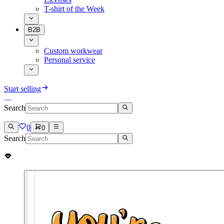
T-shirt of the Week
B2B
Custom workwear
Personal service
Start selling
Search
0
0
Search