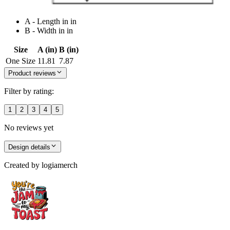
A - Length in in
B - Width in in
Size
A (in)
B (in)
One Size
11.81
7.87
Product reviews
Filter by rating:
1
2
3
4
5
No reviews yet
Design details
Created by
logiamerch