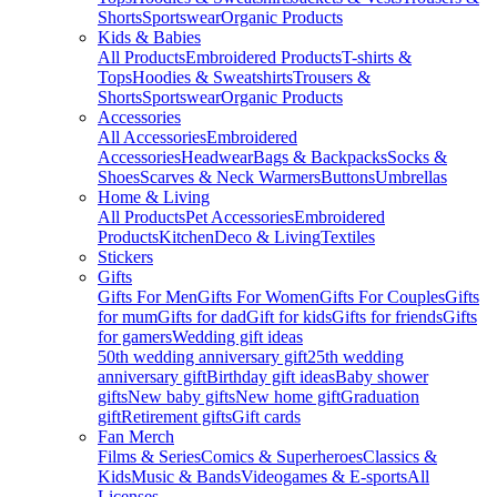
Shorts
Sportswear
Organic Products
Kids & Babies
All Products
Embroidered Products
T-shirts &
Tops
Hoodies & Sweatshirts
Trousers &
Shorts
Sportswear
Organic Products
Accessories
All Accessories
Embroidered
Accessories
Headwear
Bags & Backpacks
Socks &
Shoes
Scarves & Neck Warmers
Buttons
Umbrellas
Home & Living
All Products
Pet Accessories
Embroidered
Products
Kitchen
Deco & Living
Textiles
Stickers
Gifts
Gifts For Men
Gifts For Women
Gifts For Couples
Gifts
for mum
Gifts for dad
Gift for kids
Gifts for friends
Gifts
for gamers
Wedding gift ideas
50th wedding anniversary gift
25th wedding
anniversary gift
Birthday gift ideas
Baby shower
gifts
New baby gifts
New home gift
Graduation
gift
Retirement gifts
Gift cards
Fan Merch
Films & Series
Comics & Superheroes
Classics &
Kids
Music & Bands
Videogames & E-sports
All
Licenses