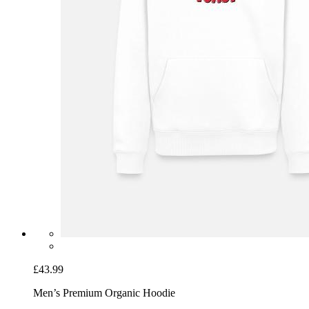
£43.99
Men’s Premium Organic Hoodie