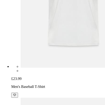
£23.99
Men's Baseball T-Shirt