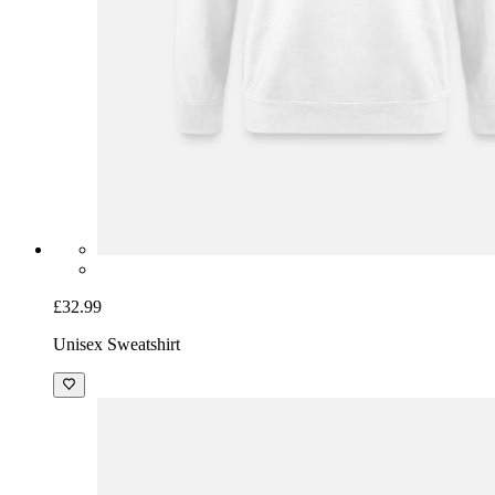
£32.99
Unisex Sweatshirt