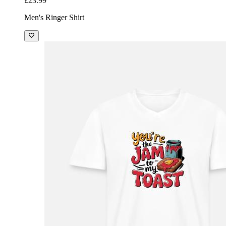
£23.99
Men's Ringer Shirt