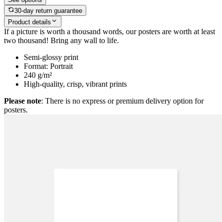
30-day return guarantee
Product details
If a picture is worth a thousand words, our posters are worth at least
two thousand! Bring any wall to life.
Semi-glossy print
Format: Portrait
240 g/m²
High-quality, crisp, vibrant prints
Please note
: There is no express or premium delivery option for
posters.