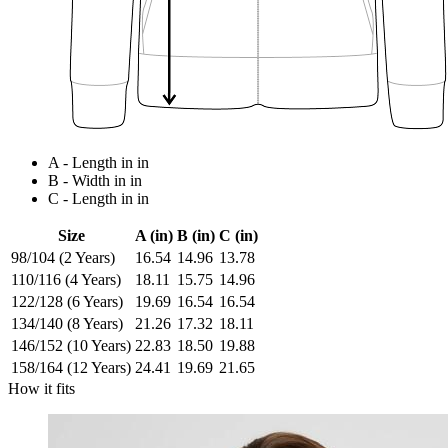
A - Length in in
B - Width in in
C - Length in in
Size
A (in)
B (in)
C (in)
98/104 (2 Years)
16.54
14.96
13.78
110/116 (4 Years)
18.11
15.75
14.96
122/128 (6 Years)
19.69
16.54
16.54
134/140 (8 Years)
21.26
17.32
18.11
146/152 (10 Years)
22.83
18.50
19.88
158/164 (12 Years)
24.41
19.69
21.65
How it fits