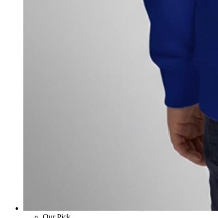
Our Pick