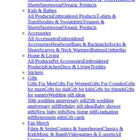
Shorts
Sportswear
Organic Products
Kids & Babies
All Products
Embroidered Products
T-shirts &
Tops
Hoodies & Sweatshirts
Trousers &
Shorts
Sportswear
Organic Products
Accessories
All Accessories
Embroidered
Accessories
Headwear
Bags & Backpacks
Socks &
Shoes
Scarves & Neck Warmers
Buttons
Umbrellas
Home & Living
All Products
Pet Accessories
Embroidered
Products
Kitchen
Deco & Living
Textiles
Stickers
Gifts
Gifts For Men
Gifts For Women
Gifts For Couples
Gifts
for mum
Gifts for dad
Gift for kids
Gifts for friends
Gifts
for gamers
Wedding gift ideas
50th wedding anniversary gift
25th wedding
anniversary gift
Birthday gift ideas
Baby shower
gifts
New baby gifts
New home gift
Graduation
gift
Retirement gifts
Gift cards
Fan Merch
Films & Series
Comics & Superheroes
Classics &
Kids
Music & Bands
Videogames & E-sports
All
Licenses