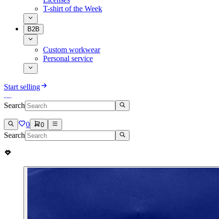
T-shirt of the Week
B2B
Custom workwear
Personal service
Start selling
Search
0
0
Search