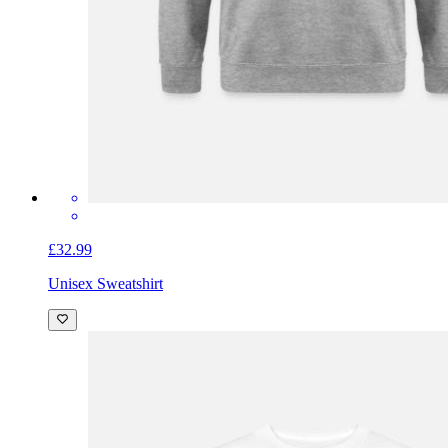
£32.99
Unisex Sweatshirt