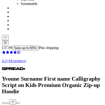
Sustainable
£37.99
Plus shipping
Save up to 50%!
4.3 (18 reviews)
Yvonne Surname First name Calligraphy
Script on Kids Premium Organic Zip-up
Hoodie