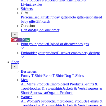
All Products
Pet Accessories
Kitchen
Deco &
Living
Textiles
Stickers
Gifts
Personalised gifts
Birthday gifts
Photo gifts
Personalised
baby gifts
Gift cards
Occasions
Hen do
Stag do
Bulk order
Create Now
Print your product
Upload or discover designs
Embroider your product
Discover embroidery designs
Shop
Bestsellers
Funny T-Shirts
Retro T-Shirts
Dog T-Shirts
Men
All Men's Products
Embroidered Products
T-shirts &
Tops
Hoodies & Sweatshirts
Jackets & Vests
Trousers &
Shorts
Sportswear
Organic Products
Women
All Women's Products
Embroidered Products
T-shirts &
Tops
Hoodies & Sweatshirts
Jackets & Vests
Trousers &