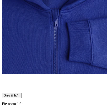
Size & fit
Fit
:
normal fit