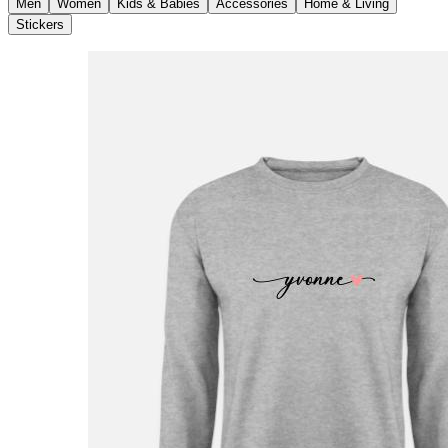
Men
Women
Kids & Babies
Accessories
Home & Living
Stickers