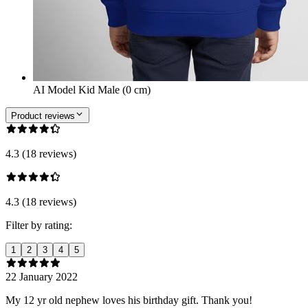
AI Model Kid Male (0 cm)
Product reviews
4.3 (18 reviews)
4.3 (18 reviews)
Filter by rating:
1
2
3
4
5
22 January 2022
My 12 yr old nephew loves his birthday gift. Thank you!