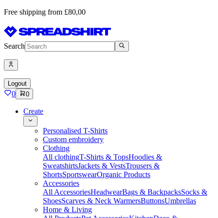
Free shipping from £80,00
Search
Logout
0
0
Create
Personalised T-Shirts
Custom embroidery
Clothing
All clothing
T-Shirts & Tops
Hoodies &
Sweatshirts
Jackets & Vests
Trousers &
Shorts
Sportswear
Organic Products
Accessories
All Accessories
Headwear
Bags & Backpacks
Socks &
Shoes
Scarves & Neck Warmers
Buttons
Umbrellas
Home & Living