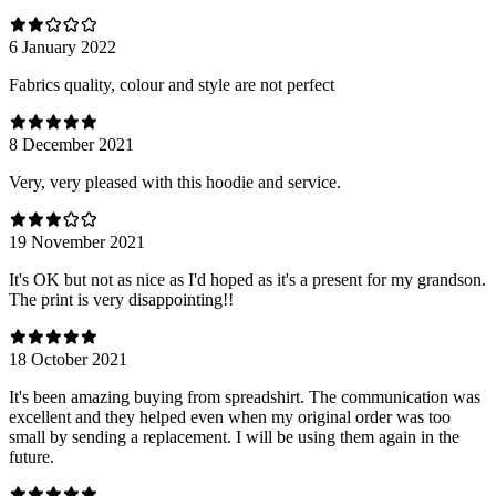
6 January 2022
Fabrics quality, colour and style are not perfect
8 December 2021
Very, very pleased with this hoodie and service.
19 November 2021
It's OK but not as nice as I'd hoped as it's a present for my grandson.
The print is very disappointing!!
18 October 2021
It's been amazing buying from spreadshirt. The communication was
excellent and they helped even when my original order was too
small by sending a replacement. I will be using them again in the
future.