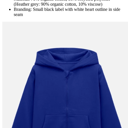
(Heather grey: 90% organic cotton, 10% viscose)
Branding: Small black label with white heart outline in side
seam