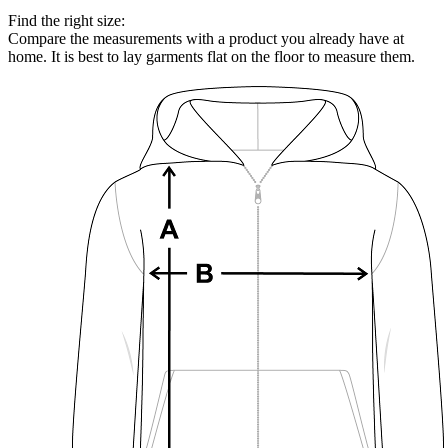
Find the right size:
Compare the measurements with a product you already have at
home. It is best to lay garments flat on the floor to measure them.