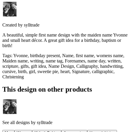
Created by
sylltrade
A beautiful, simple first name design with the maiden name Yvonne
and small heart décor. A great gift idea for a birthday, baptism or
birth!
Tags
:
Yvonne, birthday present, Name, first name, womens name,
Maiden name, writing, name tag, Forenames, name day, written,
scripture, gifts, gift idea, Name Design, Calligraphy, handwriting,
cursive, birth, girl, sweetie pie, heart, Signature, calligraphic,
Christening
This design on other products
See all designs by
sylltrade