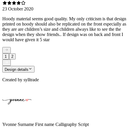
23 October 2020
Hoody material seems good quality. My only criticism is that design
printed on hoody should also be replicated on the front especially as
they are are children’s size and children always like to see the the
design when they show friends.. If design was on back and front I
would have given it 5 star
1
2
Design details
Created by
sylltrade
Yvonne Surname First name Calligraphy Script