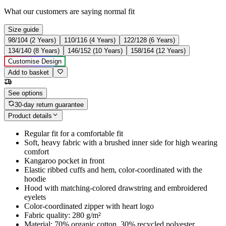
What our customers are saying
normal fit
Size guide
98/104 (2 Years)
110/116 (4 Years)
122/128 (6 Years)
134/140 (8 Years)
146/152 (10 Years)
158/164 (12 Years)
Customise Design
Add to basket
See options
30-day return guarantee
Product details
Regular fit for a comfortable fit
Soft, heavy fabric with a brushed inner side for high wearing
comfort
Kangaroo pocket in front
Elastic ribbed cuffs and hem, color-coordinated with the
hoodie
Hood with matching-colored drawstring and embroidered
eyelets
Color-coordinated zipper with heart logo
Fabric quality: 280 g/m²
Material: 70% organic cotton, 30% recycled polyester