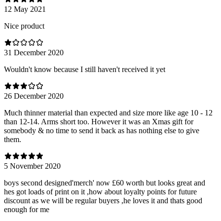
12 May 2021
Nice product
31 December 2020
Wouldn't know because I still haven't received it yet
26 December 2020
Much thinner material than expected and size more like age 10 - 12
than 12-14. Arms short too. However it was an Xmas gift for
somebody & no time to send it back as has nothing else to give
them.
5 November 2020
boys second designed'merch' now £60 worth but looks great and
hes got loads of print on it ,how about loyalty points for future
discount as we will be regular buyers ,he loves it and thats good
enough for me