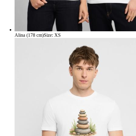
Alina (178 cm)
Size
:
XS