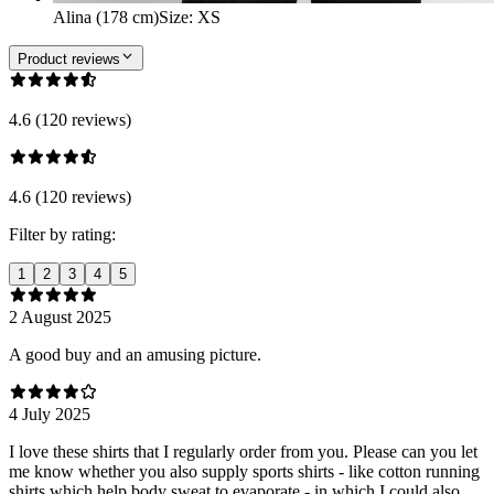
Alina (178 cm)
Size
:
XS
Product reviews
4.6 (120 reviews)
4.6 (120 reviews)
Filter by rating:
1
2
3
4
5
2 August 2025
A good buy and an amusing picture.
4 July 2025
I love these shirts that I regularly order from you. Please can you let
me know whether you also supply sports shirts - like cotton running
shirts which help body sweat to evaporate - in which I could also