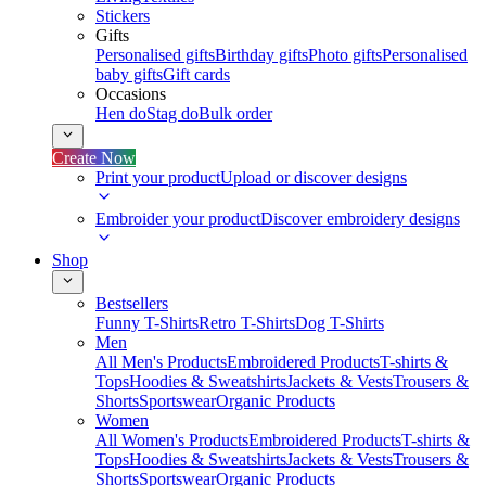
Stickers
Gifts
Personalised gifts
Birthday gifts
Photo gifts
Personalised
baby gifts
Gift cards
Occasions
Hen do
Stag do
Bulk order
Create Now
Print your product
Upload or discover designs
Embroider your product
Discover embroidery designs
Shop
Bestsellers
Funny T-Shirts
Retro T-Shirts
Dog T-Shirts
Men
All Men's Products
Embroidered Products
T-shirts &
Tops
Hoodies & Sweatshirts
Jackets & Vests
Trousers &
Shorts
Sportswear
Organic Products
Women
All Women's Products
Embroidered Products
T-shirts &
Tops
Hoodies & Sweatshirts
Jackets & Vests
Trousers &
Shorts
Sportswear
Organic Products