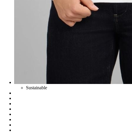
Sustainable