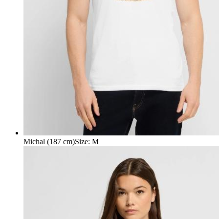
Michal (187 cm)
Size
:
M