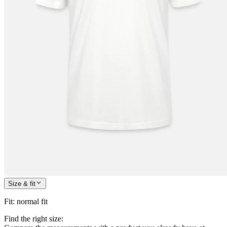
Size & fit
Fit
:
normal fit
Find the right size: