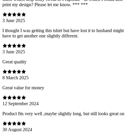
print my design? Please let me know. *** ***
3 June 2025
I thought I was getting this tshirt but have lost it to husband might
have to get another one slightly different.
3 June 2025
Great quality
8 March 2025
Great value for money
12 September 2024
Product fits very well ,maybe slightly long, but still looks great on
30 August 2024