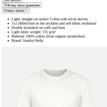
30-day return guarantee
Product details
Light, straight cut unisex T-shirt with set-in sleeves
1x1 ribbed knit on the neckline and self-fabric neckband
Double lockstitch on cuffs and hem
Light fabric weight: 155 g/m²
Material: 100% cotton (from organic production)
Brand: Stanley/Stella