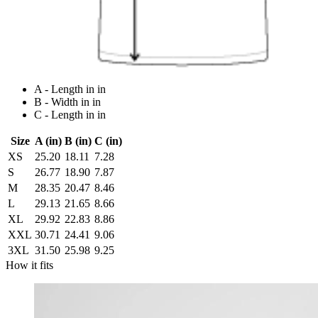
A - Length in in
B - Width in in
C - Length in in
Size
A (in)
B (in)
C (in)
XS
25.20
18.11
7.28
S
26.77
18.90
7.87
M
28.35
20.47
8.46
L
29.13
21.65
8.66
XL
29.92
22.83
8.86
XXL
30.71
24.41
9.06
3XL
31.50
25.98
9.25
How it fits