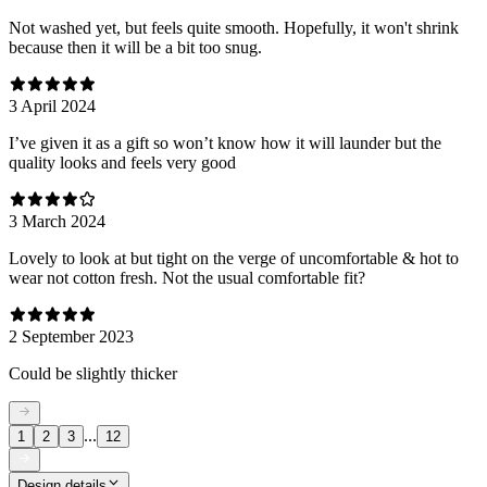
Not washed yet, but feels quite smooth. Hopefully, it won't shrink
because then it will be a bit too snug.
3 April 2024
I’ve given it as a gift so won’t know how it will launder but the
quality looks and feels very good
3 March 2024
Lovely to look at but tight on the verge of uncomfortable & hot to
wear not cotton fresh. Not the usual comfortable fit?
2 September 2023
Could be slightly thicker
...
1
2
3
12
Design details