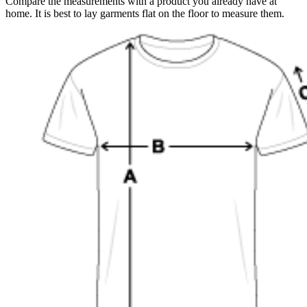
Compare the measurements with a product you already have at
home. It is best to lay garments flat on the floor to measure them.