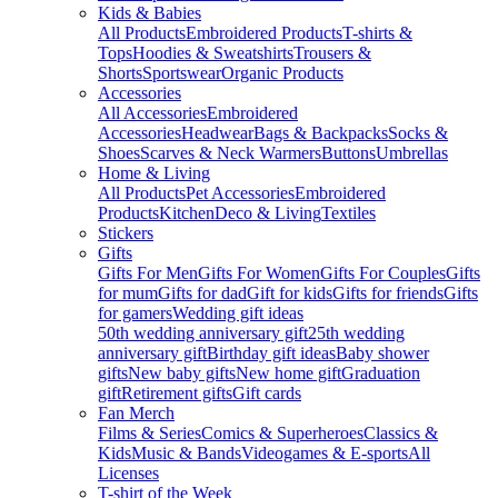
Kids & Babies
All Products
Embroidered Products
T-shirts &
Tops
Hoodies & Sweatshirts
Trousers &
Shorts
Sportswear
Organic Products
Accessories
All Accessories
Embroidered
Accessories
Headwear
Bags & Backpacks
Socks &
Shoes
Scarves & Neck Warmers
Buttons
Umbrellas
Home & Living
All Products
Pet Accessories
Embroidered
Products
Kitchen
Deco & Living
Textiles
Stickers
Gifts
Gifts For Men
Gifts For Women
Gifts For Couples
Gifts
for mum
Gifts for dad
Gift for kids
Gifts for friends
Gifts
for gamers
Wedding gift ideas
50th wedding anniversary gift
25th wedding
anniversary gift
Birthday gift ideas
Baby shower
gifts
New baby gifts
New home gift
Graduation
gift
Retirement gifts
Gift cards
Fan Merch
Films & Series
Comics & Superheroes
Classics &
Kids
Music & Bands
Videogames & E-sports
All
Licenses
T-shirt of the Week