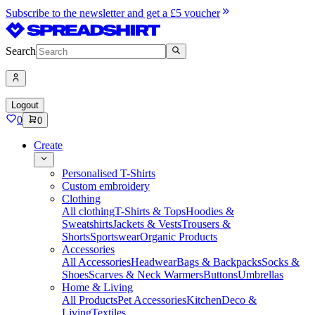
Subscribe to the newsletter and get a £5 voucher
Search
Logout
0
0
Create
Personalised T-Shirts
Custom embroidery
Clothing
All clothing
T-Shirts & Tops
Hoodies &
Sweatshirts
Jackets & Vests
Trousers &
Shorts
Sportswear
Organic Products
Accessories
All Accessories
Headwear
Bags & Backpacks
Socks &
Shoes
Scarves & Neck Warmers
Buttons
Umbrellas
Home & Living
All Products
Pet Accessories
Kitchen
Deco &
Living
Textiles