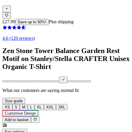
£27.99
Plus shipping
Save up to 50%!
4.6 (120 reviews)
Zen Stone Tower Balance Garden Rest
Motif on Stanley/Stella CRAFTER Unisex
Organic T-Shirt
What our customers are saying
normal fit
Size guide
XS
S
M
L
XL
XXL
3XL
Customise Design
Add to basket
See options