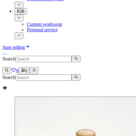
B2B
Custom workwear
Personal service
Start selling
Search
0
0
Search