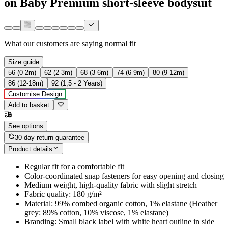
on Baby Premium short-sleeve bodysuit
What our customers are saying
normal fit
Size guide
56 (0-2m)
62 (2-3m)
68 (3-6m)
74 (6-9m)
80 (9-12m)
86 (12-18m)
92 (1,5 - 2 Years)
Customise Design
Add to basket
See options
30-day return guarantee
Product details
Regular fit for a comfortable fit
Color-coordinated snap fasteners for easy opening and closing
Medium weight, high-quality fabric with slight stretch
Fabric quality: 180 g/m²
Material: 99% combed organic cotton, 1% elastane (Heather
grey: 89% cotton, 10% viscose, 1% elastane)
Branding: Small black label with white heart outline in side