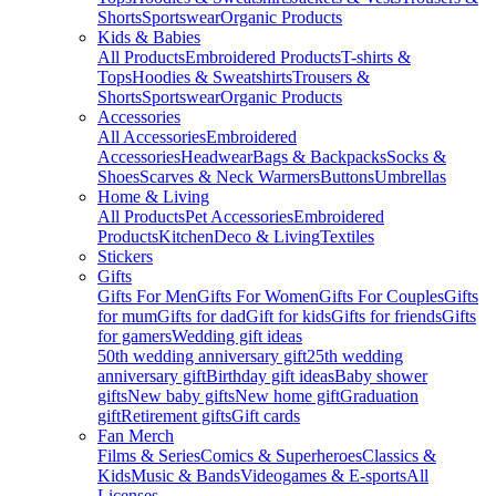
Shorts
Sportswear
Organic Products
Kids & Babies
All Products
Embroidered Products
T-shirts &
Tops
Hoodies & Sweatshirts
Trousers &
Shorts
Sportswear
Organic Products
Accessories
All Accessories
Embroidered
Accessories
Headwear
Bags & Backpacks
Socks &
Shoes
Scarves & Neck Warmers
Buttons
Umbrellas
Home & Living
All Products
Pet Accessories
Embroidered
Products
Kitchen
Deco & Living
Textiles
Stickers
Gifts
Gifts For Men
Gifts For Women
Gifts For Couples
Gifts
for mum
Gifts for dad
Gift for kids
Gifts for friends
Gifts
for gamers
Wedding gift ideas
50th wedding anniversary gift
25th wedding
anniversary gift
Birthday gift ideas
Baby shower
gifts
New baby gifts
New home gift
Graduation
gift
Retirement gifts
Gift cards
Fan Merch
Films & Series
Comics & Superheroes
Classics &
Kids
Music & Bands
Videogames & E-sports
All
Licenses