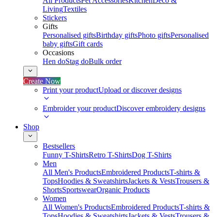
All Products
Pet Accessories
Kitchen
Deco &
Living
Textiles
Stickers
Gifts
Personalised gifts
Birthday gifts
Photo gifts
Personalised
baby gifts
Gift cards
Occasions
Hen do
Stag do
Bulk order
Create Now
Print your product
Upload or discover designs
Embroider your product
Discover embroidery designs
Shop
Bestsellers
Funny T-Shirts
Retro T-Shirts
Dog T-Shirts
Men
All Men's Products
Embroidered Products
T-shirts &
Tops
Hoodies & Sweatshirts
Jackets & Vests
Trousers &
Shorts
Sportswear
Organic Products
Women
All Women's Products
Embroidered Products
T-shirts &
Tops
Hoodies & Sweatshirts
Jackets & Vests
Trousers &