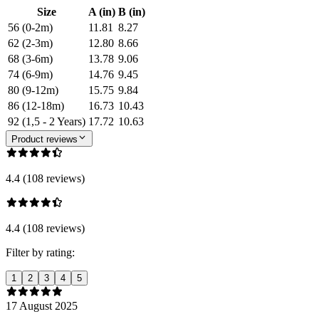
Size
A (in)
B (in)
56 (0-2m)
11.81
8.27
62 (2-3m)
12.80
8.66
68 (3-6m)
13.78
9.06
74 (6-9m)
14.76
9.45
80 (9-12m)
15.75
9.84
86 (12-18m)
16.73
10.43
92 (1,5 - 2 Years)
17.72
10.63
Product reviews
4.4 (108 reviews)
4.4 (108 reviews)
Filter by rating:
1
2
3
4
5
17 August 2025