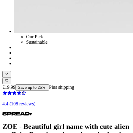
Our Pick
Sustainable
£19.99
Plus shipping
Save up to 25%!
4.4 (108 reviews)
ZOE - Beautiful girl name with cute alien