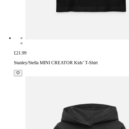
£21.99
Stanley/Stella MINI CREATOR Kids’ T-Shirt