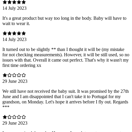
14 July 2023
It's a great product but way too long in the body. Baby will have to
wait to wear it.
14 July 2023
It turned out to be slightly ** than I thought it will be (my mistake
for not checking measurements). However, it will be still used, so no
issues with that. Overall it came out perfect. That's why it wasn't my
first time ordering xx
29 June 2023
We still have not received the baby suit. It was promised by the 27th
June and I am disappointed that I can't take it to Portugal for my
grandson, on Monday. Let's hope it arrives before I fly out. Regards
***
29 June 2023