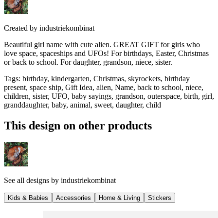
Created by
industriekombinat
Beautiful girl name with cute alien. GREAT GIFT for girls who
love space, spaceships and UFOs! For birthdays, Easter, Christmas
or back to school. For daughter, grandson, niece, sister.
Tags
:
birthday, kindergarten, Christmas, skyrockets, birthday
present, space ship, Gift Idea, alien, Name, back to school, niece,
children, sister, UFO, baby sayings, grandson, outerspace, birth, girl,
granddaughter, baby, animal, sweet, daughter, child
This design on other products
See all designs by
industriekombinat
Kids & Babies
Accessories
Home & Living
Stickers