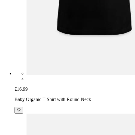
£16.99
Baby Organic T-Shirt with Round Neck