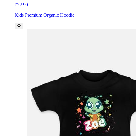
£32.99
Kids Premium Organic Hoodie