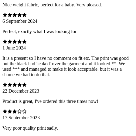
Nice weight fabric, perfect for a baby. Very pleased.
6 September 2024
Perfect, exactly what I was looking for
1 June 2024
It is a present so I have no comment on fit etc. The print was good
but the black had 'leaked' over the garment and it looked **. We
used *** and managed to make it look acceptable, but it was a
shame we had to do that.
22 December 2023
Product is great, I've ordered this three times now!
17 September 2023
Very poor quality print sadly.