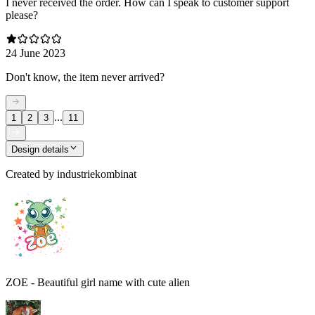
I never received the order. How can I speak to customer support
please?
24 June 2023
Don't know, the item never arrived?
...
1
2
3
11
Design details
Created by
industriekombinat
ZOE - Beautiful girl name with cute alien