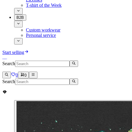
T-shirt of the Week
B2B
Custom workwear
Personal service
Start selling
Search
0
0
Search