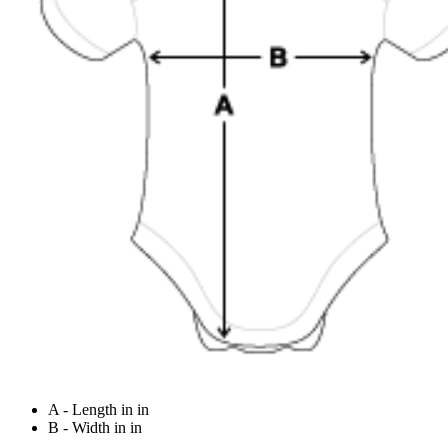
A - Length in in
B - Width in in