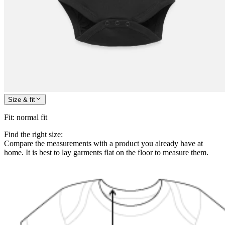
Size & fit
Fit
:
normal fit
Find the right size:
Compare the measurements with a product you already have at
home. It is best to lay garments flat on the floor to measure them.