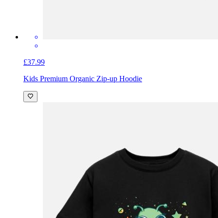
£37.99
Kids Premium Organic Zip-up Hoodie