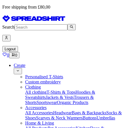
Free shipping from £80,00
Search
Logout
0
0
Create
Personalised T-Shirts
Custom embroidery
Clothing
All clothing
T-Shirts & Tops
Hoodies &
Sweatshirts
Jackets & Vests
Trousers &
Shorts
Sportswear
Organic Products
Accessories
All Accessories
Headwear
Bags & Backpacks
Socks &
Shoes
Scarves & Neck Warmers
Buttons
Umbrellas
Home & Living