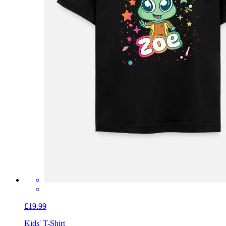
£19.99
Kids' T-Shirt