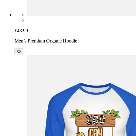
£43.99
Men’s Premium Organic Hoodie