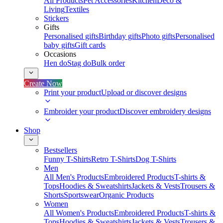
All Products
Pet Accessories
Kitchen
Deco &
Living
Textiles
Stickers
Gifts
Personalised gifts
Birthday gifts
Photo gifts
Personalised
baby gifts
Gift cards
Occasions
Hen do
Stag do
Bulk order
Create Now
Print your product
Upload or discover designs
Embroider your product
Discover embroidery designs
Shop
Bestsellers
Funny T-Shirts
Retro T-Shirts
Dog T-Shirts
Men
All Men's Products
Embroidered Products
T-shirts &
Tops
Hoodies & Sweatshirts
Jackets & Vests
Trousers &
Shorts
Sportswear
Organic Products
Women
All Women's Products
Embroidered Products
T-shirts &
Tops
Hoodies & Sweatshirts
Jackets & Vests
Trousers &