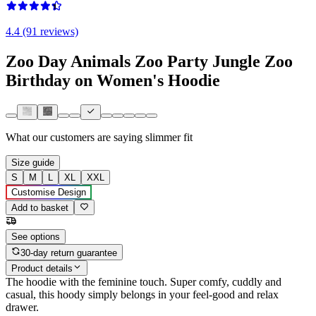
4.4 (91 reviews)
Zoo Day Animals Zoo Party Jungle Zoo
Birthday on Women's Hoodie
What our customers are saying
slimmer fit
Size guide
S
M
L
XL
XXL
Customise Design
Add to basket
See options
30-day return guarantee
Product details
The hoodie with the feminine touch. Super comfy, cuddly and
casual, this hoody simply belongs in your feel-good and relax
drawer.