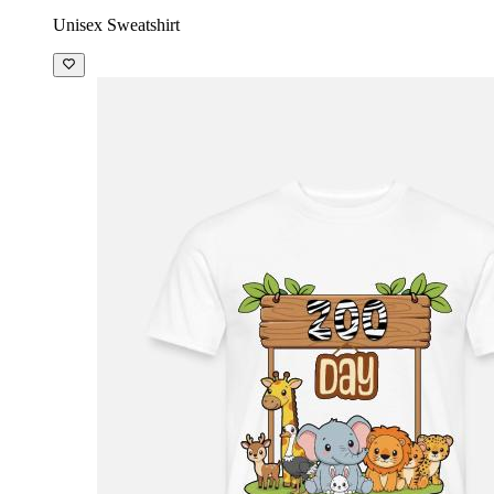
Unisex Sweatshirt