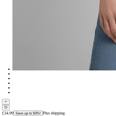
£34.99
Plus shipping
Save up to 50%!