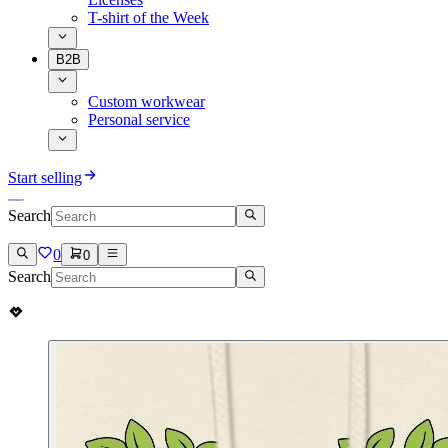
T-shirt of the Week
B2B
Custom workwear
Personal service
Start selling
Search
0
0
Search