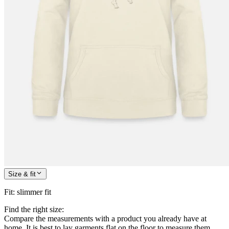
Size & fit
Fit
:
slimmer fit
Find the right size:
Compare the measurements with a product you already have at
home. It is best to lay garments flat on the floor to measure them.