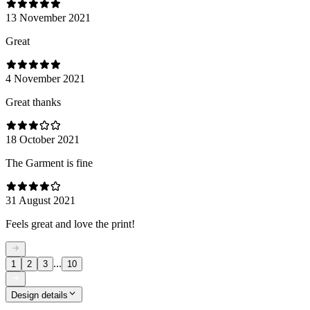
13 November 2021
Great
4 November 2021
Great thanks
18 October 2021
The Garment is fine
31 August 2021
Feels great and love the print!
...
1
2
3
10
Design details