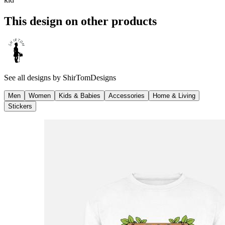
This design on other products
See all designs by
ShirTomDesigns
Men
Women
Kids & Babies
Accessories
Home & Living
Stickers