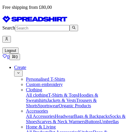
Free shipping from £80,00
Search
Logout
0
0
Create
Personalised T-Shirts
Custom embroidery
Clothing
All clothing
T-Shirts & Tops
Hoodies &
Sweatshirts
Jackets & Vests
Trousers &
Shorts
Sportswear
Organic Products
Accessories
All Accessories
Headwear
Bags & Backpacks
Socks &
Shoes
Scarves & Neck Warmers
Buttons
Umbrellas
Home & Living