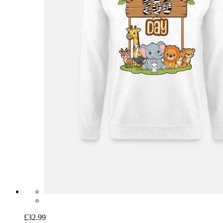
£32.99