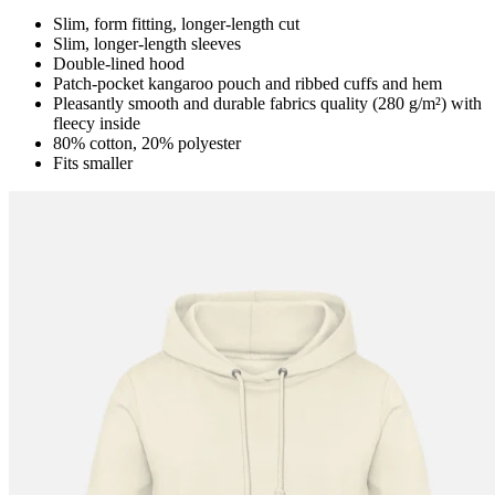
Slim, form fitting, longer-length cut
Slim, longer-length sleeves
Double-lined hood
Patch-pocket kangaroo pouch and ribbed cuffs and hem
Pleasantly smooth and durable fabrics quality (280 g/m²) with
fleecy inside
80% cotton, 20% polyester
Fits smaller