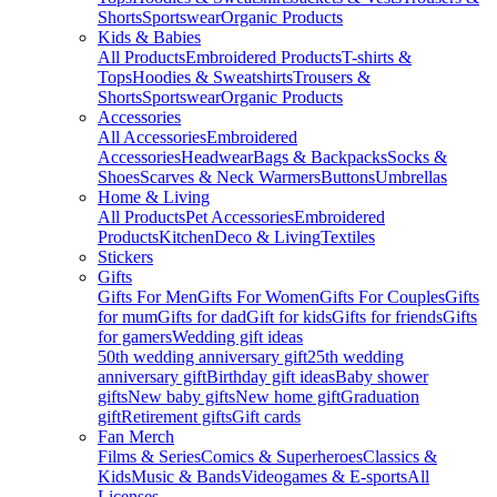
Shorts
Sportswear
Organic Products
Kids & Babies
All Products
Embroidered Products
T-shirts &
Tops
Hoodies & Sweatshirts
Trousers &
Shorts
Sportswear
Organic Products
Accessories
All Accessories
Embroidered
Accessories
Headwear
Bags & Backpacks
Socks &
Shoes
Scarves & Neck Warmers
Buttons
Umbrellas
Home & Living
All Products
Pet Accessories
Embroidered
Products
Kitchen
Deco & Living
Textiles
Stickers
Gifts
Gifts For Men
Gifts For Women
Gifts For Couples
Gifts
for mum
Gifts for dad
Gift for kids
Gifts for friends
Gifts
for gamers
Wedding gift ideas
50th wedding anniversary gift
25th wedding
anniversary gift
Birthday gift ideas
Baby shower
gifts
New baby gifts
New home gift
Graduation
gift
Retirement gifts
Gift cards
Fan Merch
Films & Series
Comics & Superheroes
Classics &
Kids
Music & Bands
Videogames & E-sports
All
Licenses