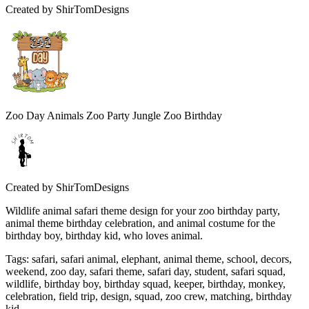
Created by
ShirTomDesigns
Zoo Day Animals Zoo Party Jungle Zoo Birthday
Created by
ShirTomDesigns
Wildlife animal safari theme design for your zoo birthday party,
animal theme birthday celebration, and animal costume for the
birthday boy, birthday kid, who loves animal.
Tags
:
safari, safari animal, elephant, animal theme, school, decors,
weekend, zoo day, safari theme, safari day, student, safari squad,
wildlife, birthday boy, birthday squad, keeper, birthday, monkey,
celebration, field trip, design, squad, zoo crew, matching, birthday
kid