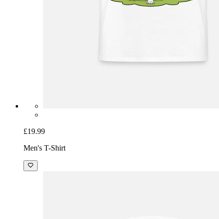
£19.99
Men's T-Shirt