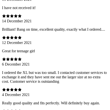
I have not received it!
14 December 2021
Brilliant! Bang on time, excellent quality, exactly what I ordered....
12 December 2021
Great for teenage girl
6 December 2021
I ordered the XL but was too small. I contacted customer services to
exchange it and they have sent me out the larger size at no extra
cost. Customer service is outstanding
4 December 2021
Really good quality and fits perfectly. Will definitely buy again.