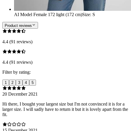
AI Model Female 172 light (172 cm)
Size
:
S
Product reviews
4.4 (91 reviews)
4.4 (91 reviews)
Filter by rating:
1
2
3
4
5
20 December 2021
Hi there, I bought your largest size but I'm not convinced it is for a
larger size. I will sadly have to return it but it is lovely apart from the
fit.
15 December 2021