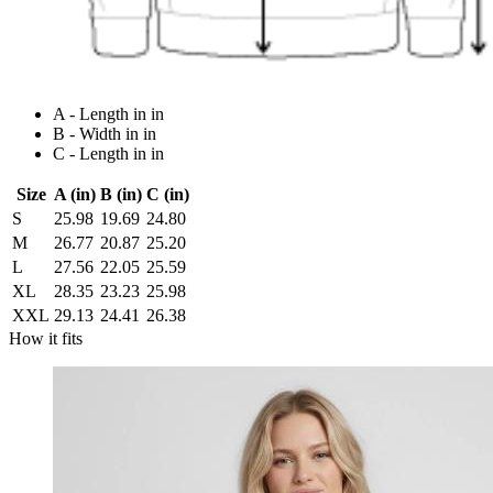
A - Length in in
B - Width in in
C - Length in in
Size
A (in)
B (in)
C (in)
S
25.98
19.69
24.80
M
26.77
20.87
25.20
L
27.56
22.05
25.59
XL
28.35
23.23
25.98
XXL
29.13
24.41
26.38
How it fits