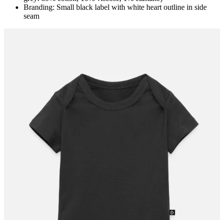
Branding: Small black label with white heart outline in side
seam