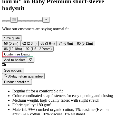
nou ni" on Baby Premium short-sleeve
bodysuit
What our customers are saying
normal fit
Size guide
56 (0-2m)
62 (2-3m)
68 (3-6m)
74 (6-9m)
80 (9-12m)
86 (12-18m)
92 (1,5 - 2 Years)
Customise Design
Add to basket
See options
30-day return guarantee
Product details
Regular fit for a comfortable fit
Color-coordinated snap fasteners for easy opening and closing
Medium weight, high-quality fabric with slight stretch
Fabric quality: 180 g/m²
Material: 99% combed organic cotton, 1% elastane (Heather
grey: 89% cotton, 10% viscose, 1% elastane)