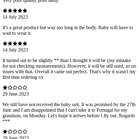
Very poor quality print sadly.
14 July 2023
It's a great product but way too long in the body. Baby will have to
wait to wear it.
14 July 2023
It turned out to be slightly ** than I thought it will be (my mistake
for not checking measurements). However, it will be still used, so no
issues with that. Overall it came out perfect. That's why it wasn't my
first time ordering xx
29 June 2023
We still have not received the baby suit. It was promised by the 27th
June and I am disappointed that I can't take it to Portugal for my
grandson, on Monday. Let's hope it arrives before I fly out. Regards
***
29 June 2023