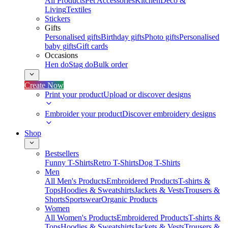
All Products
Pet Accessories
Kitchen
Deco &
Living
Textiles
Stickers
Gifts
Personalised gifts
Birthday gifts
Photo gifts
Personalised
baby gifts
Gift cards
Occasions
Hen do
Stag do
Bulk order
Create Now
Print your product
Upload or discover designs
Embroider your product
Discover embroidery designs
Shop
Bestsellers
Funny T-Shirts
Retro T-Shirts
Dog T-Shirts
Men
All Men's Products
Embroidered Products
T-shirts &
Tops
Hoodies & Sweatshirts
Jackets & Vests
Trousers &
Shorts
Sportswear
Organic Products
Women
All Women's Products
Embroidered Products
T-shirts &
Tops
Hoodies & Sweatshirts
Jackets & Vests
Trousers &