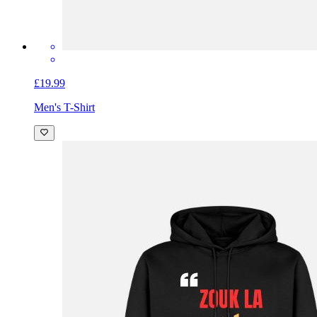
£19.99
Men's T-Shirt