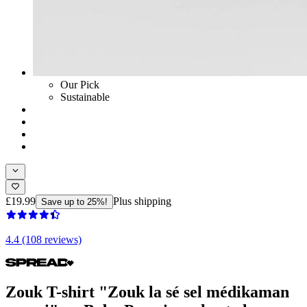
Our Pick
Sustainable
£19.99
Plus shipping
Save up to 25%!
4.4 (108 reviews)
Zouk T-shirt "Zouk la sé sel médikaman