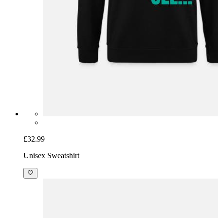
£32.99
Unisex Sweatshirt