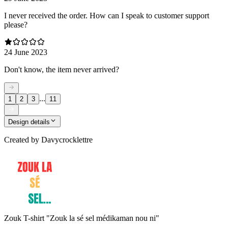
I never received the order. How can I speak to customer support
please?
24 June 2023
Don't know, the item never arrived?
...
1
2
3
11
Design details
Created by
Davycrocklettre
Zouk T-shirt "Zouk la sé sel médikaman nou ni"