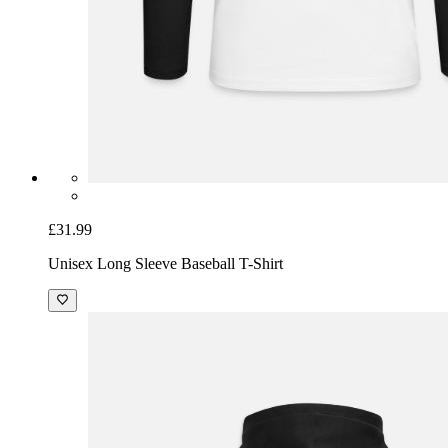
£31.99
Unisex Long Sleeve Baseball T-Shirt