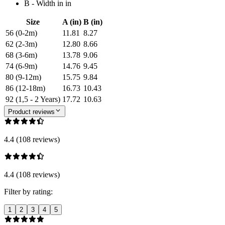
B - Width in in
Size
A (in)
B (in)
56 (0-2m)
11.81
8.27
62 (2-3m)
12.80
8.66
68 (3-6m)
13.78
9.06
74 (6-9m)
14.76
9.45
80 (9-12m)
15.75
9.84
86 (12-18m)
16.73
10.43
92 (1,5 - 2 Years)
17.72
10.63
Product reviews
4.4 (108 reviews)
4.4 (108 reviews)
Filter by rating:
1
2
3
4
5