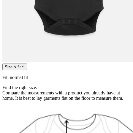
Size & fit
Fit
:
normal fit
Find the right size:
Compare the measurements with a product you already have at
home. It is best to lay garments flat on the floor to measure them.