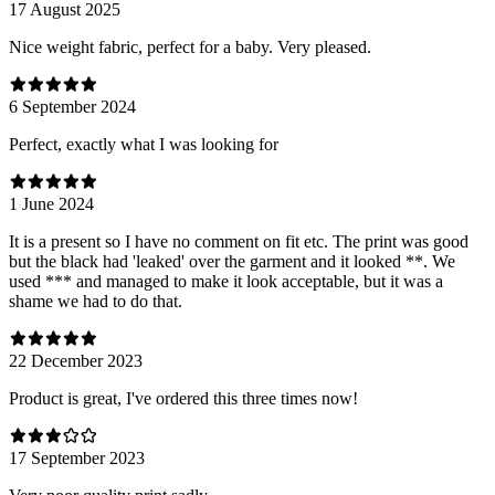
17 August 2025
Nice weight fabric, perfect for a baby. Very pleased.
6 September 2024
Perfect, exactly what I was looking for
1 June 2024
It is a present so I have no comment on fit etc. The print was good
but the black had 'leaked' over the garment and it looked **. We
used *** and managed to make it look acceptable, but it was a
shame we had to do that.
22 December 2023
Product is great, I've ordered this three times now!
17 September 2023