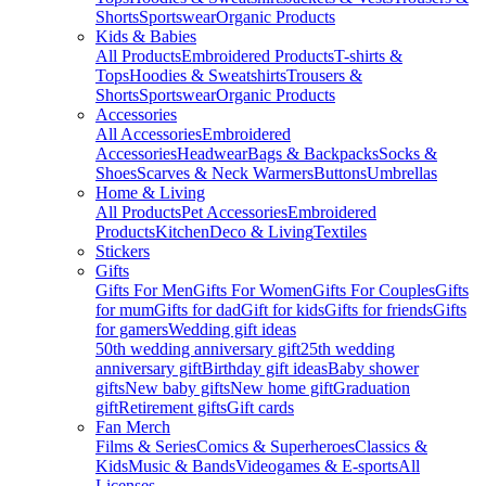
Shorts
Sportswear
Organic Products
Kids & Babies
All Products
Embroidered Products
T-shirts &
Tops
Hoodies & Sweatshirts
Trousers &
Shorts
Sportswear
Organic Products
Accessories
All Accessories
Embroidered
Accessories
Headwear
Bags & Backpacks
Socks &
Shoes
Scarves & Neck Warmers
Buttons
Umbrellas
Home & Living
All Products
Pet Accessories
Embroidered
Products
Kitchen
Deco & Living
Textiles
Stickers
Gifts
Gifts For Men
Gifts For Women
Gifts For Couples
Gifts
for mum
Gifts for dad
Gift for kids
Gifts for friends
Gifts
for gamers
Wedding gift ideas
50th wedding anniversary gift
25th wedding
anniversary gift
Birthday gift ideas
Baby shower
gifts
New baby gifts
New home gift
Graduation
gift
Retirement gifts
Gift cards
Fan Merch
Films & Series
Comics & Superheroes
Classics &
Kids
Music & Bands
Videogames & E-sports
All
Licenses