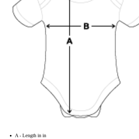
A - Length in in