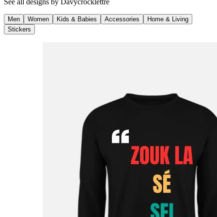
See all designs by
Davycrocklettre
Men
Women
Kids & Babies
Accessories
Home & Living
Stickers