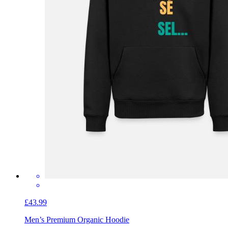
£43.99
Men’s Premium Organic Hoodie