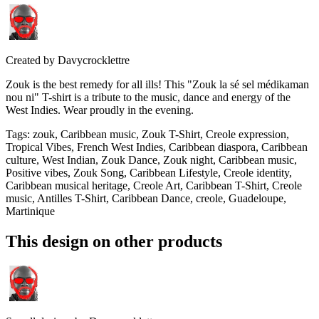
Created by
Davycrocklettre
Zouk is the best remedy for all ills! This "Zouk la sé sel médikaman
nou ni" T-shirt is a tribute to the music, dance and energy of the
West Indies. Wear proudly in the evening.
Tags
:
zouk, Caribbean music, Zouk T-Shirt, Creole expression,
Tropical Vibes, French West Indies, Caribbean diaspora, Caribbean
culture, West Indian, Zouk Dance, Zouk night, Caribbean music,
Positive vibes, Zouk Song, Caribbean Lifestyle, Creole identity,
Caribbean musical heritage, Creole Art, Caribbean T-Shirt, Creole
music, Antilles T-Shirt, Caribbean Dance, creole, Guadeloupe,
Martinique
This design on other products