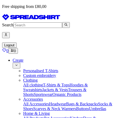
Free shipping from £80,00
Search
Logout
0
0
Create
Personalised T-Shirts
Custom embroidery
Clothing
All clothing
T-Shirts & Tops
Hoodies &
Sweatshirts
Jackets & Vests
Trousers &
Shorts
Sportswear
Organic Products
Accessories
All Accessories
Headwear
Bags & Backpacks
Socks &
Shoes
Scarves & Neck Warmers
Buttons
Umbrellas
Home & Living