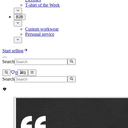
T-shirt of the Week
B2B
Custom workwear
Personal service
Start selling
Search
0
0
Search