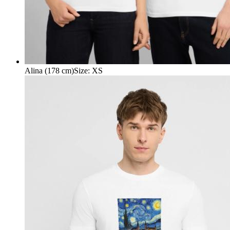
Alina (178 cm)
Size
:
XS