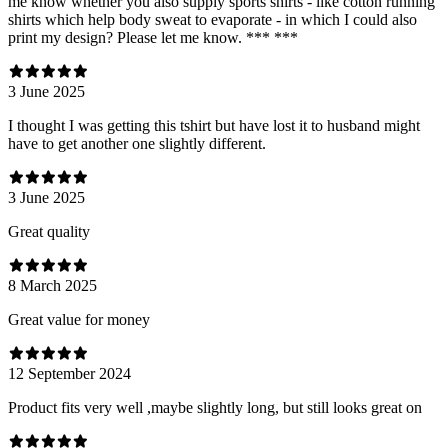
me know whether you also supply sports shirts - like cotton running
shirts which help body sweat to evaporate - in which I could also
print my design? Please let me know. *** ***
3 June 2025
I thought I was getting this tshirt but have lost it to husband might
have to get another one slightly different.
3 June 2025
Great quality
8 March 2025
Great value for money
12 September 2024
Product fits very well ,maybe slightly long, but still looks great on