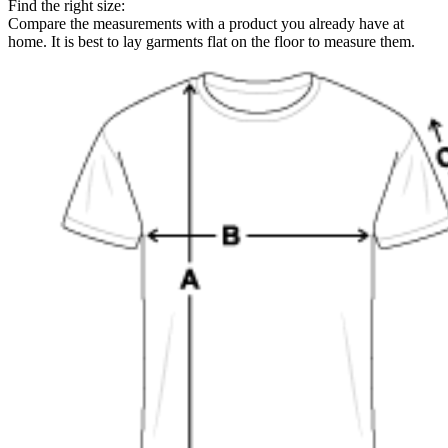
Find the right size:
Compare the measurements with a product you already have at
home. It is best to lay garments flat on the floor to measure them.