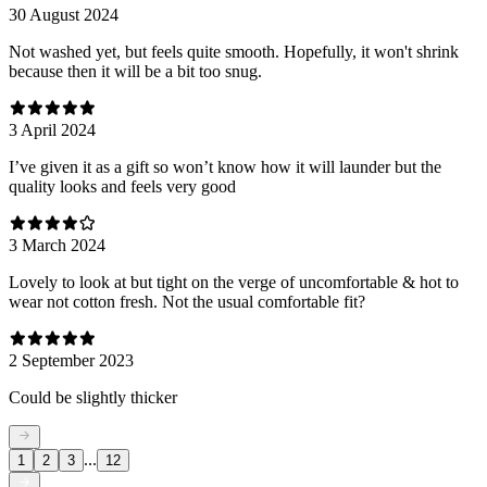
30 August 2024
Not washed yet, but feels quite smooth. Hopefully, it won't shrink
because then it will be a bit too snug.
3 April 2024
I’ve given it as a gift so won’t know how it will launder but the
quality looks and feels very good
3 March 2024
Lovely to look at but tight on the verge of uncomfortable & hot to
wear not cotton fresh. Not the usual comfortable fit?
2 September 2023
Could be slightly thicker
...
1
2
3
12