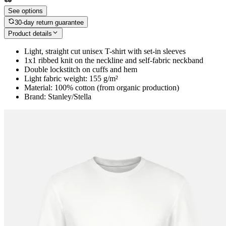
See options
30-day return guarantee
Product details
Light, straight cut unisex T-shirt with set-in sleeves
1x1 ribbed knit on the neckline and self-fabric neckband
Double lockstitch on cuffs and hem
Light fabric weight: 155 g/m²
Material: 100% cotton (from organic production)
Brand: Stanley/Stella