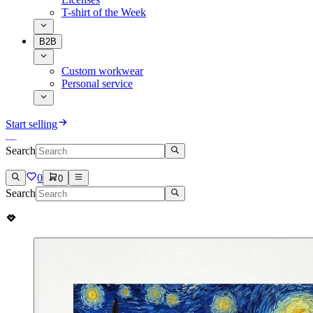
T-shirt of the Week
B2B
Custom workwear
Personal service
Start selling
Search
0
0
Search