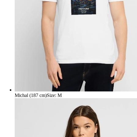
Michal (187 cm)
Size
:
M