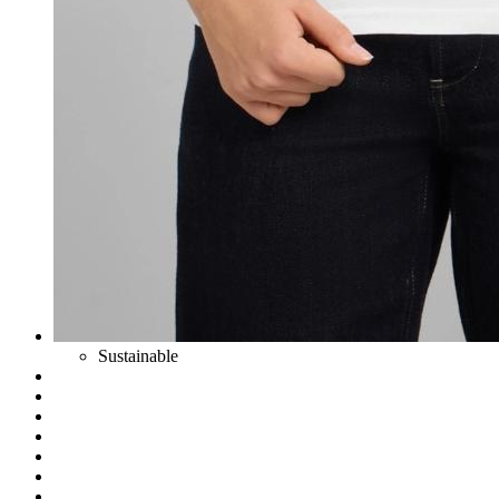
Sustainable