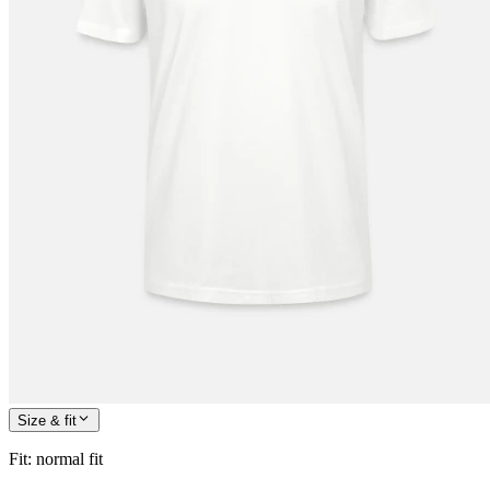
Size & fit
Fit
:
normal fit