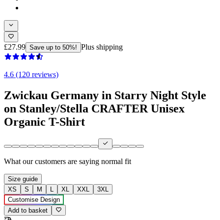
£27.99
Plus shipping
Save up to 50%!
4.6 (120 reviews)
Zwickau Germany in Starry Night Style
on Stanley/Stella CRAFTER Unisex
Organic T-Shirt
What our customers are saying
normal fit
Size guide
XS
S
M
L
XL
XXL
3XL
Customise Design
Add to basket