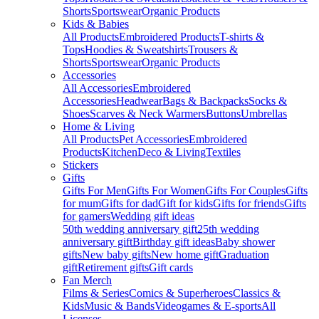
Shorts
Sportswear
Organic Products
Kids & Babies
All Products
Embroidered Products
T-shirts &
Tops
Hoodies & Sweatshirts
Trousers &
Shorts
Sportswear
Organic Products
Accessories
All Accessories
Embroidered
Accessories
Headwear
Bags & Backpacks
Socks &
Shoes
Scarves & Neck Warmers
Buttons
Umbrellas
Home & Living
All Products
Pet Accessories
Embroidered
Products
Kitchen
Deco & Living
Textiles
Stickers
Gifts
Gifts For Men
Gifts For Women
Gifts For Couples
Gifts
for mum
Gifts for dad
Gift for kids
Gifts for friends
Gifts
for gamers
Wedding gift ideas
50th wedding anniversary gift
25th wedding
anniversary gift
Birthday gift ideas
Baby shower
gifts
New baby gifts
New home gift
Graduation
gift
Retirement gifts
Gift cards
Fan Merch
Films & Series
Comics & Superheroes
Classics &
Kids
Music & Bands
Videogames & E-sports
All
Licenses