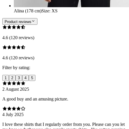
Alina (178 cm)
Size
:
XS
Product reviews
4.6 (120 reviews)
4.6 (120 reviews)
Filter by rating:
1
2
3
4
5
2 August 2025
A good buy and an amusing picture.
4 July 2025
I love these shirts that I regularly order from you. Please can you let