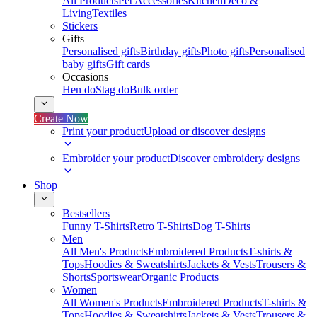
All Products
Pet Accessories
Kitchen
Deco &
Living
Textiles
Stickers
Gifts
Personalised gifts
Birthday gifts
Photo gifts
Personalised
baby gifts
Gift cards
Occasions
Hen do
Stag do
Bulk order
Create Now
Print your product
Upload or discover designs
Embroider your product
Discover embroidery designs
Shop
Bestsellers
Funny T-Shirts
Retro T-Shirts
Dog T-Shirts
Men
All Men's Products
Embroidered Products
T-shirts &
Tops
Hoodies & Sweatshirts
Jackets & Vests
Trousers &
Shorts
Sportswear
Organic Products
Women
All Women's Products
Embroidered Products
T-shirts &
Tops
Hoodies & Sweatshirts
Jackets & Vests
Trousers &