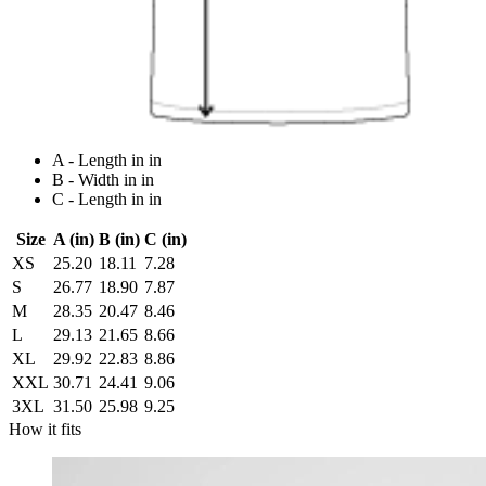
A - Length in in
B - Width in in
C - Length in in
Size
A (in)
B (in)
C (in)
XS
25.20
18.11
7.28
S
26.77
18.90
7.87
M
28.35
20.47
8.46
L
29.13
21.65
8.66
XL
29.92
22.83
8.86
XXL
30.71
24.41
9.06
3XL
31.50
25.98
9.25
How it fits