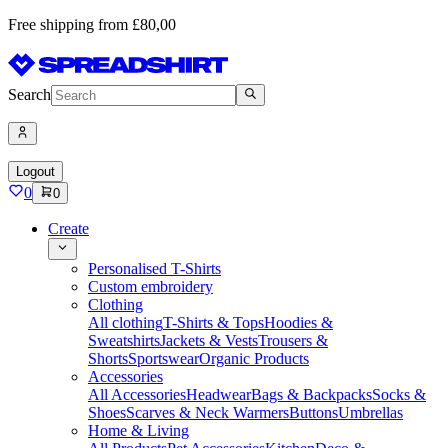
Free shipping from £80,00
Search
Logout
0
0
Create
Personalised T-Shirts
Custom embroidery
Clothing
All clothing
T-Shirts & Tops
Hoodies &
Sweatshirts
Jackets & Vests
Trousers &
Shorts
Sportswear
Organic Products
Accessories
All Accessories
Headwear
Bags & Backpacks
Socks &
Shoes
Scarves & Neck Warmers
Buttons
Umbrellas
Home & Living