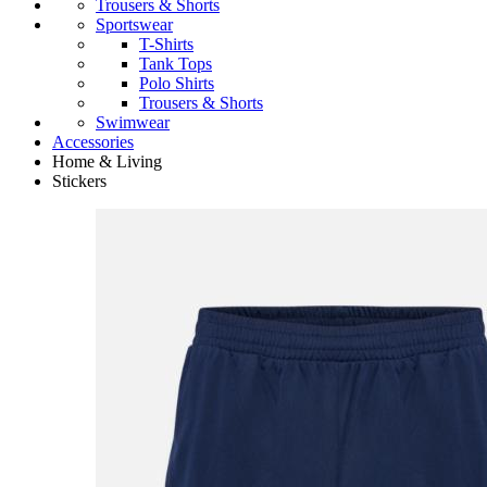
Trousers & Shorts
Sportswear
T-Shirts
Tank Tops
Polo Shirts
Trousers & Shorts
Swimwear
Accessories
Home & Living
Stickers