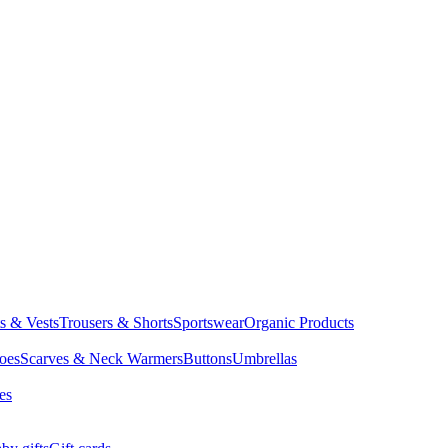
ts & Vests
Trousers & Shorts
Sportswear
Organic Products
oes
Scarves & Neck Warmers
Buttons
Umbrellas
es