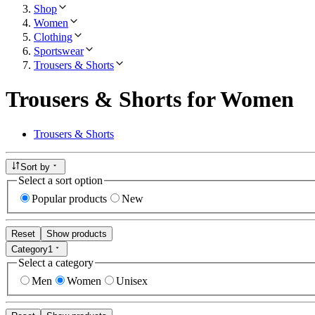
Shop
Women
Clothing
Sportswear
Trousers & Shorts
Trousers & Shorts for Women
Trousers & Shorts
Sort by
Select a sort option
Popular products
New
Reset
Show products
Category
1
Select a category
Men
Women
Unisex