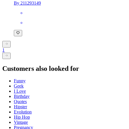
By 211293149
1
Customers also looked for
Funny
Geek
I Love
Birthday
Quotes
Hipster
Evolution
Hip Hop
Vintage
Pregnancy