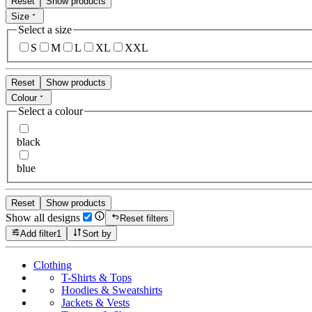
Reset
Show products
Size
Select a size
S
M
L
XL
XXL
Reset
Show products
Colour
Select a colour
black
blue
Reset
Show products
Show all designs
Reset filters
Add filter
1
Sort by
Clothing
T-Shirts & Tops
Hoodies & Sweatshirts
Jackets & Vests