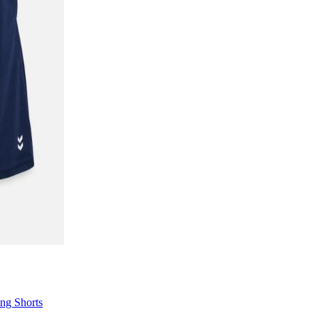
ng Shorts