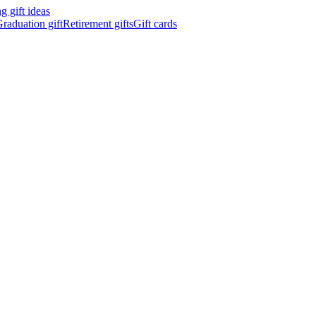
 gift ideas
raduation gift
Retirement gifts
Gift cards