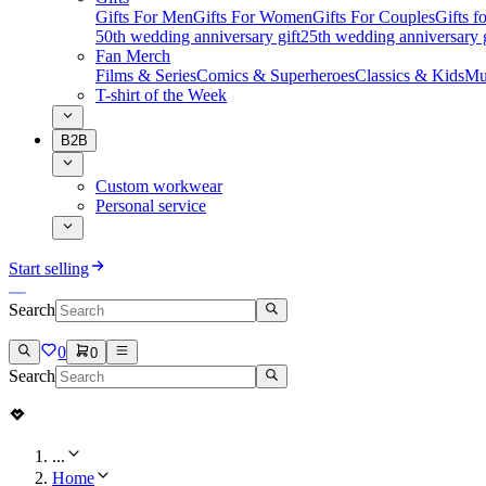
Gifts For Men
Gifts For Women
Gifts For Couples
Gifts 
50th wedding anniversary gift
25th wedding anniversary g
Fan Merch
Films & Series
Comics & Superheroes
Classics & Kids
Mu
T-shirt of the Week
B2B
Custom workwear
Personal service
Start selling
Search
0
0
Search
...
Home