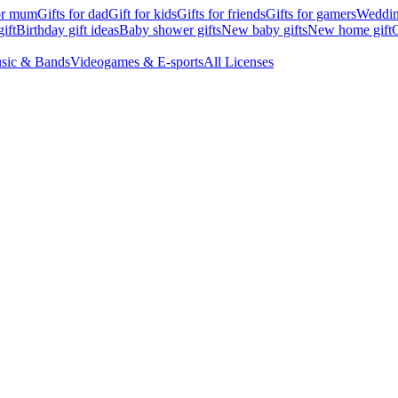
for mum
Gifts for dad
Gift for kids
Gifts for friends
Gifts for gamers
Wedding
ift
Birthday gift ideas
Baby shower gifts
New baby gifts
New home gift
G
sic & Bands
Videogames & E-sports
All Licenses