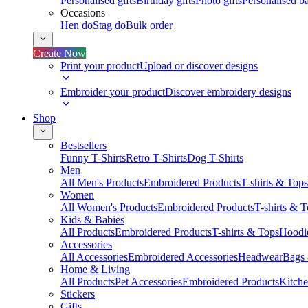
Personalised gifts
Birthday gifts
Photo gifts
Personalised ba
Occasions
Hen do
Stag do
Bulk order
Create Now
Print your product
Upload or discover designs
Embroider your product
Discover embroidery designs
Shop
Bestsellers
Funny T-Shirts
Retro T-Shirts
Dog T-Shirts
Men
All Men's Products
Embroidered Products
T-shirts & Tops
Women
All Women's Products
Embroidered Products
T-shirts & 
Kids & Babies
All Products
Embroidered Products
T-shirts & Tops
Hoodie
Accessories
All Accessories
Embroidered Accessories
Headwear
Bags
Home & Living
All Products
Pet Accessories
Embroidered Products
Kitch
Stickers
Gifts