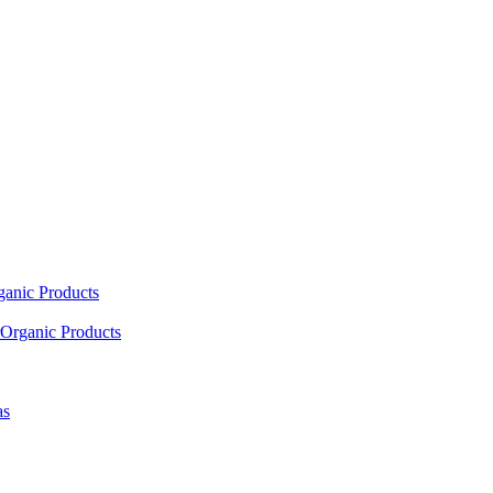
ganic Products
Organic Products
as