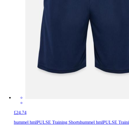
£24.74
hummel hmlPULSE Training Shorts
hummel hmlPULSE Traini