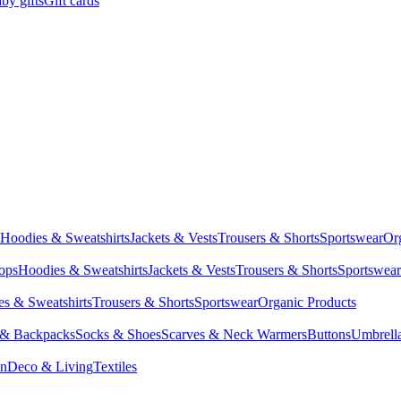
by gifts
Gift cards
Hoodies & Sweatshirts
Jackets & Vests
Trousers & Shorts
Sportswear
Or
Tops
Hoodies & Sweatshirts
Jackets & Vests
Trousers & Shorts
Sportswear
s & Sweatshirts
Trousers & Shorts
Sportswear
Organic Products
 & Backpacks
Socks & Shoes
Scarves & Neck Warmers
Buttons
Umbrell
en
Deco & Living
Textiles