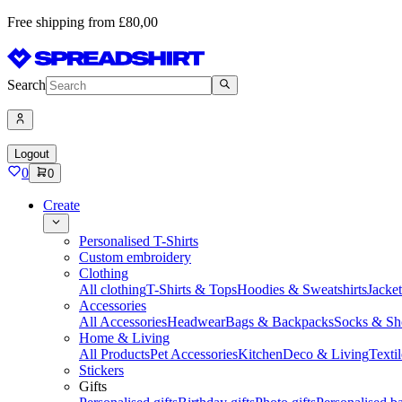
Free shipping from £80,00
Search
Logout
0
0
Create
Personalised T-Shirts
Custom embroidery
Clothing
All clothing
T-Shirts & Tops
Hoodies & Sweatshirts
Jacke
Accessories
All Accessories
Headwear
Bags & Backpacks
Socks & Sh
Home & Living
All Products
Pet Accessories
Kitchen
Deco & Living
Textil
Stickers
Gifts