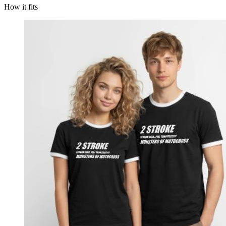
How it fits