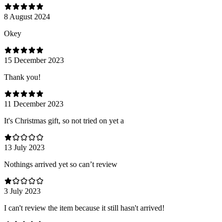
8 August 2024
Оkey
15 December 2023
Thank you!
11 December 2023
It's Christmas gift, so not tried on yet a
13 July 2023
Nothings arrived yet so can’t review
3 July 2023
I can't review the item because it still hasn't arrived!