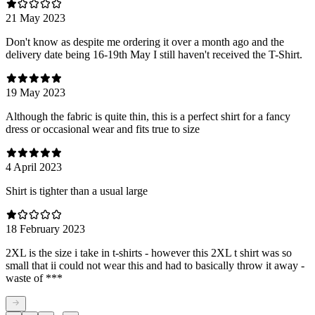
21 May 2023
Don't know as despite me ordering it over a month ago and the
delivery date being 16-19th May I still haven't received the T-Shirt.
19 May 2023
Although the fabric is quite thin, this is a perfect shirt for a fancy
dress or occasional wear and fits true to size
4 April 2023
Shirt is tighter than a usual large
18 February 2023
2XL is the size i take in t-shirts - however this 2XL t shirt was so
small that ii could not wear this and had to basically throw it away -
waste of ***