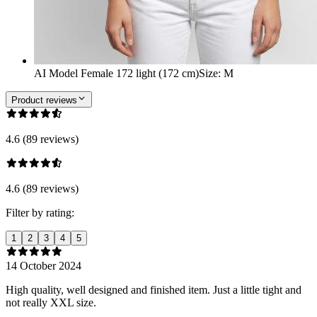
AI Model Female 172 light (172 cm)
Size
:
M
Product reviews
4.6 (89 reviews)
4.6 (89 reviews)
Filter by rating:
1
2
3
4
5
14 October 2024
High quality, well designed and finished item. Just a little tight and
not really XXL size.