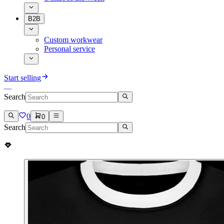
B2B
Custom workwear
Personal service
Start selling
Search
0
0
Search