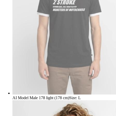
AI Model Male 178 light (178 cm)
Size
:
L