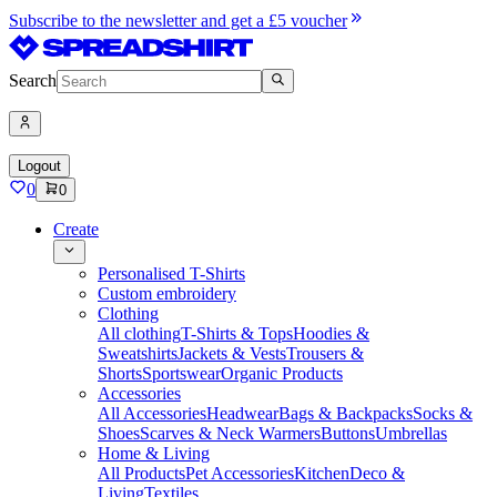
Subscribe to the newsletter and get a £5 voucher
Search
Logout
0
0
Create
Personalised T-Shirts
Custom embroidery
Clothing
All clothing
T-Shirts & Tops
Hoodies &
Sweatshirts
Jackets & Vests
Trousers &
Shorts
Sportswear
Organic Products
Accessories
All Accessories
Headwear
Bags & Backpacks
Socks &
Shoes
Scarves & Neck Warmers
Buttons
Umbrellas
Home & Living
All Products
Pet Accessories
Kitchen
Deco &
Living
Textiles