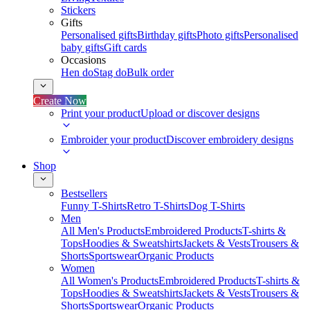
Stickers
Gifts
Personalised gifts
Birthday gifts
Photo gifts
Personalised
baby gifts
Gift cards
Occasions
Hen do
Stag do
Bulk order
Create Now
Print your product
Upload or discover designs
Embroider your product
Discover embroidery designs
Shop
Bestsellers
Funny T-Shirts
Retro T-Shirts
Dog T-Shirts
Men
All Men's Products
Embroidered Products
T-shirts &
Tops
Hoodies & Sweatshirts
Jackets & Vests
Trousers &
Shorts
Sportswear
Organic Products
Women
All Women's Products
Embroidered Products
T-shirts &
Tops
Hoodies & Sweatshirts
Jackets & Vests
Trousers &
Shorts
Sportswear
Organic Products