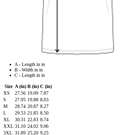
A - Length in in
B - Width in in
C - Length in in
Size
A (in)
B (in)
C (in)
XS
27.56
19.09
7.87
S
27.95
19.88
8.03
M
28.74
20.87
8.27
L
29.53
21.85
8.50
XL
30.31
22.83
8.74
XXL
31.10
24.02
9.06
3XL
31.89
25.20
9.25