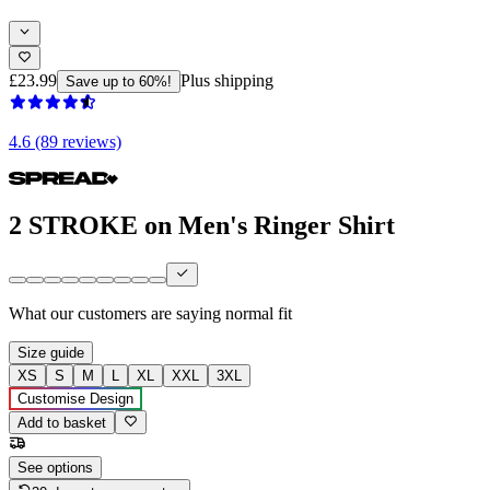
£23.99
Plus shipping
Save up to 60%!
4.6 (89 reviews)
2 STROKE on Men's Ringer Shirt
What our customers are saying
normal fit
Size guide
XS
S
M
L
XL
XXL
3XL
Customise Design
Add to basket
See options