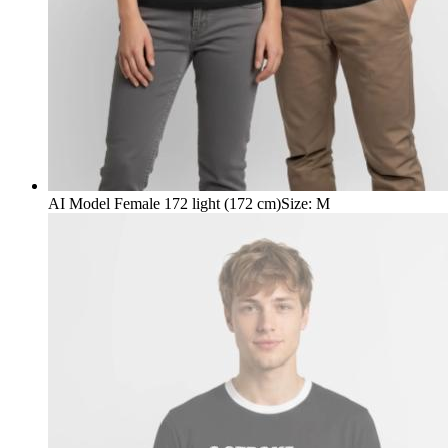
AI Model Female 172 light (172 cm)
Size
:
M