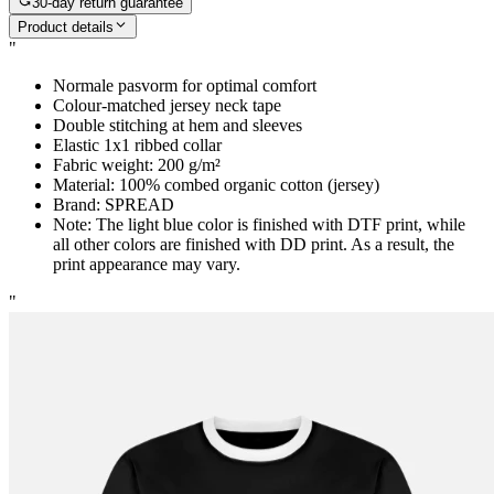
30-day return guarantee
Product details
"
Normale pasvorm for optimal comfort
Colour-matched jersey neck tape
Double stitching at hem and sleeves
Elastic 1x1 ribbed collar
Fabric weight: 200 g/m²
Material: 100% combed organic cotton (jersey)
Brand: SPREAD
Note: The light blue color is finished with DTF print, while
all other colors are finished with DD print. As a result, the
print appearance may vary.
"