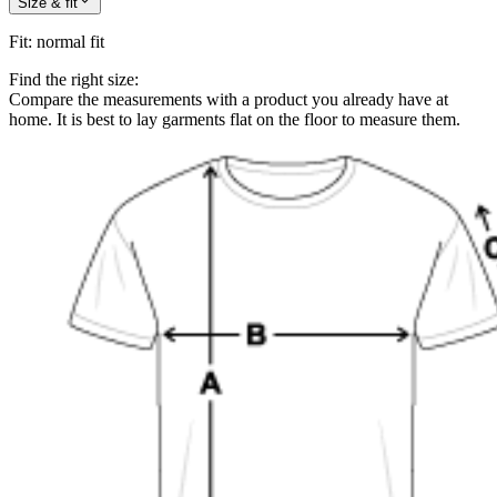
Size & fit
Fit
:
normal fit
Find the right size:
Compare the measurements with a product you already have at
home. It is best to lay garments flat on the floor to measure them.