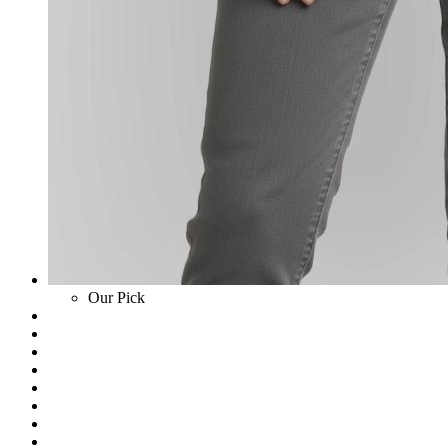
Our Pick