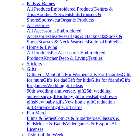
Kids & Babies
All Products
Embroidered Products
T-shirts &
Tops
Hoodies & Sweatshirts
Trousers &
Shorts
Sportswear
Organic Products
Accessories
All Accessories
Embroidered
Accessories
Headwear
Bags & Backpacks
Socks &
Shoes
Scarves & Neck Warmers
Buttons
Umbrellas
Home & Living
All Products
Pet Accessories
Embroidered
Products
Kitchen
Deco & Living
Textiles
Stickers
Gifts
Gifts For Men
Gifts For Women
Gifts For Couples
Gifts
for mum
Gifts for dad
Gift for kids
Gifts for friends
Gifts
for gamers
Wedding gift ideas
50th wedding anniversary gift
25th wedding
anniversary gift
Birthday gift ideas
Baby shower
gifts
New baby gifts
New home gift
Graduation
gift
Retirement gifts
Gift cards
Fan Merch
Films & Series
Comics & Superheroes
Classics &
Kids
Music & Bands
Videogames & E-sports
All
Licenses
T-shirt of the Week