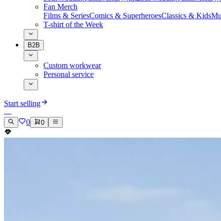
Fan Merch
Films & Series
Comics & Superheroes
Classics & Kids
Mu
T-shirt of the Week
B2B
Custom workwear
Personal service
Start selling
0
0