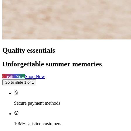
Quality essentials
Unforgettable summer memories
Create Now
Shop Now
Go to slide 1 of 1
Secure payment methods
10M+ satisfied customers