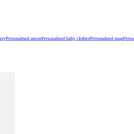
ery
Personalised apron
Personalised baby clothes
Personalised mug
Perso