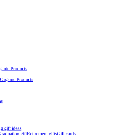
ganic Products
Organic Products
as
 gift ideas
raduation gift
Retirement gifts
Gift cards