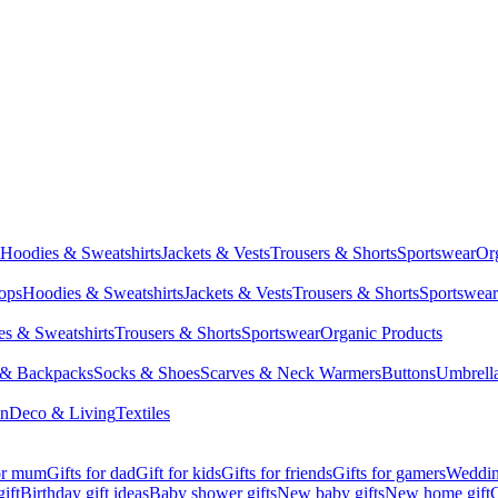
Hoodies & Sweatshirts
Jackets & Vests
Trousers & Shorts
Sportswear
Or
Tops
Hoodies & Sweatshirts
Jackets & Vests
Trousers & Shorts
Sportswear
s & Sweatshirts
Trousers & Shorts
Sportswear
Organic Products
 & Backpacks
Socks & Shoes
Scarves & Neck Warmers
Buttons
Umbrell
en
Deco & Living
Textiles
for mum
Gifts for dad
Gift for kids
Gifts for friends
Gifts for gamers
Wedding
ift
Birthday gift ideas
Baby shower gifts
New baby gifts
New home gift
G