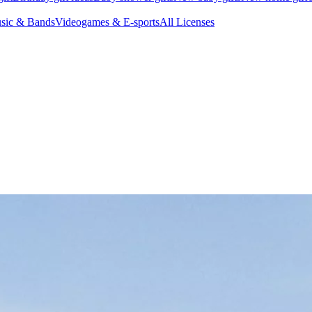
sic & Bands
Videogames & E-sports
All Licenses