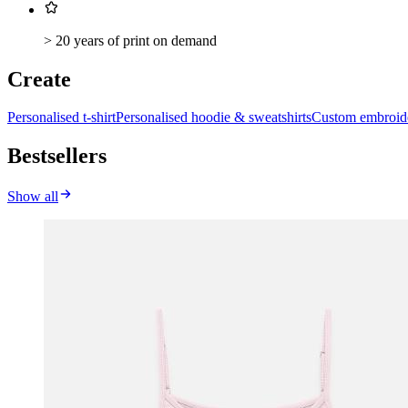
> 20 years of print on demand
Create
Personalised t-shirt
Personalised hoodie & sweatshirts
Custom embroid
Bestsellers
Show all