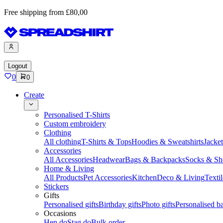
Free shipping from £80,00
Logout
0
0
Create
Personalised T-Shirts
Custom embroidery
Clothing
All clothing
T-Shirts & Tops
Hoodies & Sweatshirts
Jacke
Accessories
All Accessories
Headwear
Bags & Backpacks
Socks & Sh
Home & Living
All Products
Pet Accessories
Kitchen
Deco & Living
Textil
Stickers
Gifts
Personalised gifts
Birthday gifts
Photo gifts
Personalised ba
Occasions
Hen do
Stag do
Bulk order