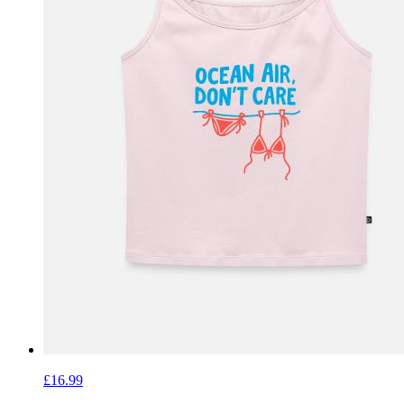
£16.99