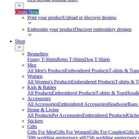
Create Now
Print your product
Upload or discover designs
Embroider your product
Discover embroidery designs
Shop
Bestsellers
Funny T-Shirts
Retro T-Shirts
Dog T-Shirts
Men
All Men's Products
Embroidered Products
T-shirts & Tops
Women
All Women's Products
Embroidered Products
T-shirts & 
Kids & Babies
All Products
Embroidered Products
T-shirts & Tops
Hoodie
Accessories
All Accessories
Embroidered Accessories
Headwear
Bags
Home & Living
All Products
Pet Accessories
Embroidered Products
Kitch
Stickers
Gifts
Gifts For Men
Gifts For Women
Gifts For Couples
Gifts 
50th wedding anniversary gift
25th wedding anniversary g