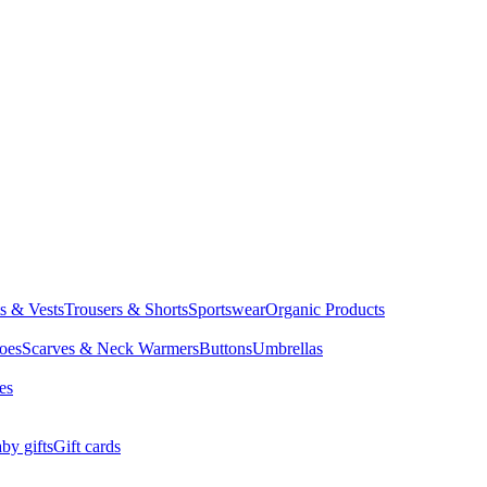
ts & Vests
Trousers & Shorts
Sportswear
Organic Products
oes
Scarves & Neck Warmers
Buttons
Umbrellas
es
by gifts
Gift cards