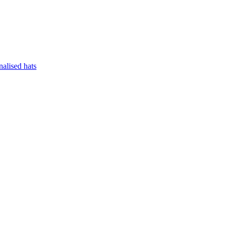
nalised hats