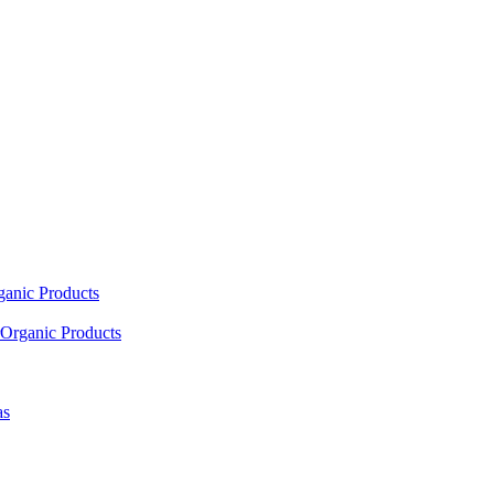
ganic Products
Organic Products
as