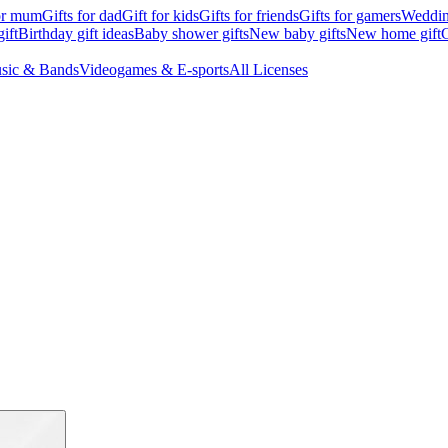
for mum
Gifts for dad
Gift for kids
Gifts for friends
Gifts for gamers
Wedding
ift
Birthday gift ideas
Baby shower gifts
New baby gifts
New home gift
G
sic & Bands
Videogames & E-sports
All Licenses