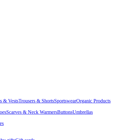
ts & Vests
Trousers & Shorts
Sportswear
Organic Products
oes
Scarves & Neck Warmers
Buttons
Umbrellas
es