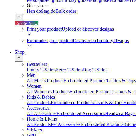
Personalised gifts
Birthday gifts
Photo gifts
Personalised ba
Occasions
Hen do
Stag do
Bulk order
Create Now
Print your product
Upload or discover designs
Embroider your product
Discover embroidery designs
Shop
Bestsellers
Funny T-Shirts
Retro T-Shirts
Dog T-Shirts
Men
All Men's Products
Embroidered Products
T-shirts & Tops
Women
All Women's Products
Embroidered Products
T-shirts & 
Kids & Babies
All Products
Embroidered Products
T-shirts & Tops
Hoodie
Accessories
All Accessories
Embroidered Accessories
Headwear
Bags
Home & Living
All Products
Pet Accessories
Embroidered Products
Kitch
Stickers
Gifts