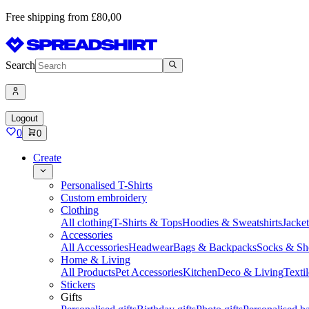
Free shipping from £80,00
Search
Logout
0
0
Create
Personalised T-Shirts
Custom embroidery
Clothing
All clothing
T-Shirts & Tops
Hoodies & Sweatshirts
Jacke
Accessories
All Accessories
Headwear
Bags & Backpacks
Socks & Sh
Home & Living
All Products
Pet Accessories
Kitchen
Deco & Living
Textil
Stickers
Gifts