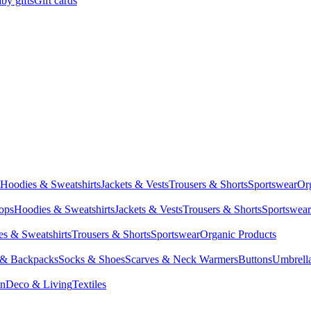
by gifts
Gift cards
Hoodies & Sweatshirts
Jackets & Vests
Trousers & Shorts
Sportswear
Or
Tops
Hoodies & Sweatshirts
Jackets & Vests
Trousers & Shorts
Sportswear
s & Sweatshirts
Trousers & Shorts
Sportswear
Organic Products
 & Backpacks
Socks & Shoes
Scarves & Neck Warmers
Buttons
Umbrell
en
Deco & Living
Textiles