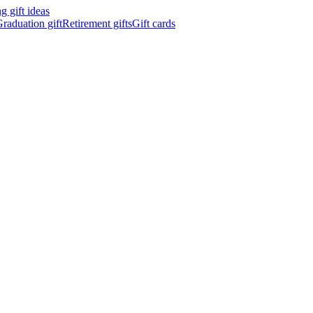
 gift ideas
raduation gift
Retirement gifts
Gift cards