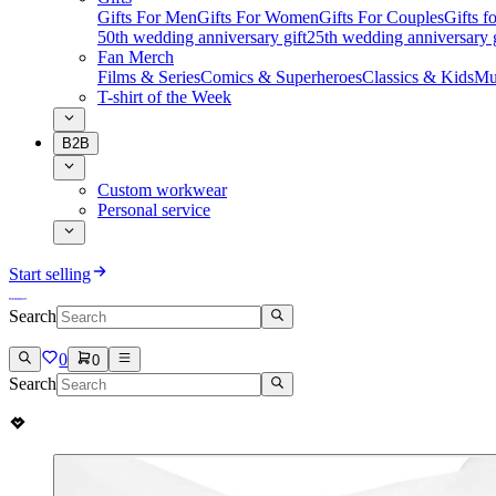
Gifts For Men
Gifts For Women
Gifts For Couples
Gifts 
50th wedding anniversary gift
25th wedding anniversary g
Fan Merch
Films & Series
Comics & Superheroes
Classics & Kids
Mu
T-shirt of the Week
B2B
Custom workwear
Personal service
Start selling
Search
0
0
Search