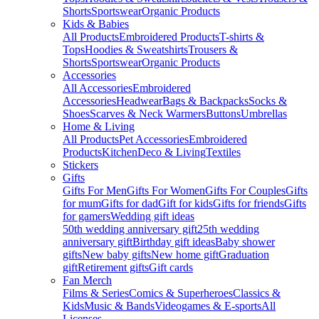
Shorts
Sportswear
Organic Products
Kids & Babies
All Products
Embroidered Products
T-shirts &
Tops
Hoodies & Sweatshirts
Trousers &
Shorts
Sportswear
Organic Products
Accessories
All Accessories
Embroidered
Accessories
Headwear
Bags & Backpacks
Socks &
Shoes
Scarves & Neck Warmers
Buttons
Umbrellas
Home & Living
All Products
Pet Accessories
Embroidered
Products
Kitchen
Deco & Living
Textiles
Stickers
Gifts
Gifts For Men
Gifts For Women
Gifts For Couples
Gifts
for mum
Gifts for dad
Gift for kids
Gifts for friends
Gifts
for gamers
Wedding gift ideas
50th wedding anniversary gift
25th wedding
anniversary gift
Birthday gift ideas
Baby shower
gifts
New baby gifts
New home gift
Graduation
gift
Retirement gifts
Gift cards
Fan Merch
Films & Series
Comics & Superheroes
Classics &
Kids
Music & Bands
Videogames & E-sports
All
Licenses