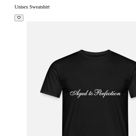
Unisex Sweatshirt