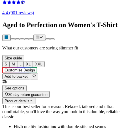
4.4 (901 reviews)
Aged to Perfection on Women's T-Shirt
What our customers are saying
slimmer fit
Size guide
S
M
L
XL
XXL
Customise Design
Add to basket
See options
30-day return guarantee
Product details
This is our best seller for a reason. Relaxed, tailored and ultra-
comfortable, you'll love the way you look in this durable, reliable
classic.
High quality fashioning with double-stitched seams