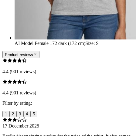
AI Model Female 172 dark (172 cm)
Size
:
S
Product reviews
4.4 (901 reviews)
4.4 (901 reviews)
Filter by rating:
1
2
3
4
5
17 December 2025