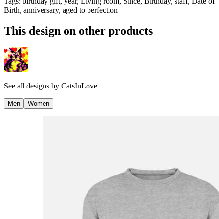
Tags
:
birthday gift, year, Living room, Since, Birthday, staff, Date of
Birth, anniversary, aged to perfection
This design on other products
See all designs by
CatsInLove
Men
Women