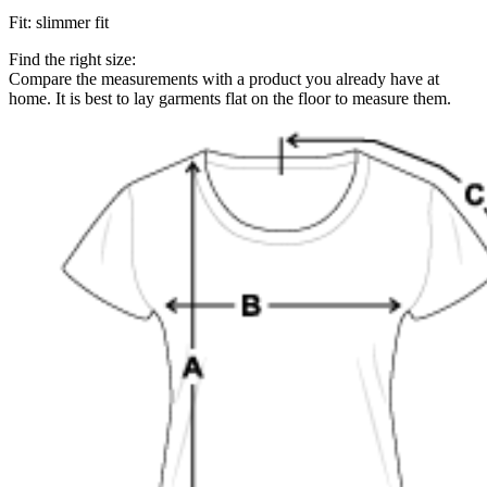
Fit
:
slimmer fit
Find the right size:
Compare the measurements with a product you already have at
home. It is best to lay garments flat on the floor to measure them.