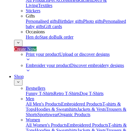
All Products
Pet Accessories
Kitchen
Deco &
Living
Textiles
Stickers
Gifts
Personalised gifts
Birthday gifts
Photo gifts
Personalised
baby gifts
Gift cards
Occasions
Hen do
Stag do
Bulk order
Create Now
Print your product
Upload or discover designs
Embroider your product
Discover embroidery designs
Shop
Bestsellers
Funny T-Shirts
Retro T-Shirts
Dog T-Shirts
Men
All Men's Products
Embroidered Products
T-shirts &
Tops
Hoodies & Sweatshirts
Jackets & Vests
Trousers &
Shorts
Sportswear
Organic Products
Women
All Women's Products
Embroidered Products
T-shirts &
Tops
Hoodies & Sweatshirts
Jackets & Vests
Trousers &