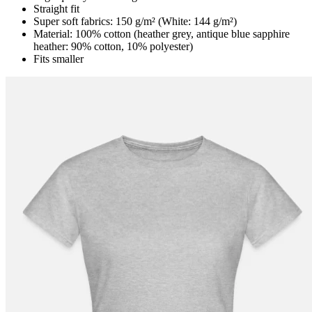
Straight fit
Super soft fabrics: 150 g/m² (White: 144 g/m²)
Material: 100% cotton (heather grey, antique blue sapphire
heather: 90% cotton, 10% polyester)
Fits smaller