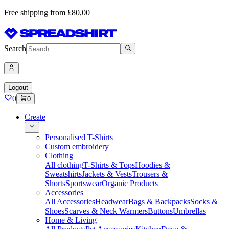
Free shipping from £80,00
Search
Logout
0
0
Create
Personalised T-Shirts
Custom embroidery
Clothing
All clothing
T-Shirts & Tops
Hoodies &
Sweatshirts
Jackets & Vests
Trousers &
Shorts
Sportswear
Organic Products
Accessories
All Accessories
Headwear
Bags & Backpacks
Socks &
Shoes
Scarves & Neck Warmers
Buttons
Umbrellas
Home & Living