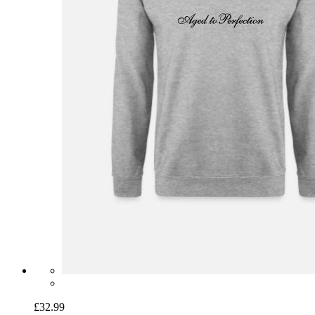
£32.99