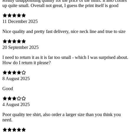
Really disappointing quality for the price of the tshirt. It also comes
up quite small. Overall not great, I guess the print itself is good
11 December 2025
Nice quality and pretty fast delivery, nice neck line and true to size
20 September 2025
I need to return it as it is far too small - which I was surprised about.
How do I return it please?
8 August 2025
Good
4 August 2025
Poor quality tee shirt, also order a larger size than you think you
need.