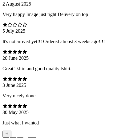
2 August 2025
Very happy Image just right Delivery on top
5 July 2025
It's not arrived yet!!! Ordered almost 3 weeks ago!!!!
20 June 2025
Great Tshirt and good quality tshirt.
3 June 2025
Very nicely done
30 May 2025
Just what I wanted