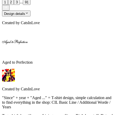
...
1
2
3
91
Design details
Created by
CatsInLove
Aged to Perfection
Created by
CatsInLove
"Since" + year + "Aged ..." = T-shirt design, simple calculation and
to find everything in the shop: CIL Basic Line / Additional Worde /
Years