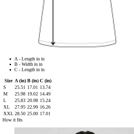
A - Length in in
B - Width in in
C - Length in in
Size
A (in)
B (in)
C (in)
S
25.51
17.01
13.74
M
25.98
19.02
14.49
L
25.83
20.98
15.24
XL
27.95
22.99
16.26
XXL
28.50
25.00
17.01
How it fits