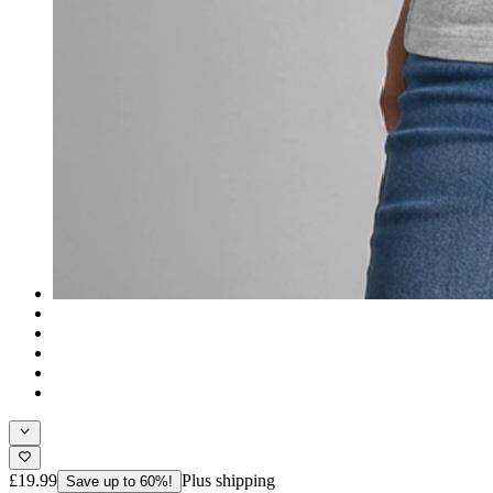
£19.99
Plus shipping
Save up to 60%!