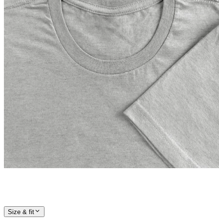
Size & fit