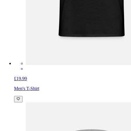
£19.99
Men's T-Shirt