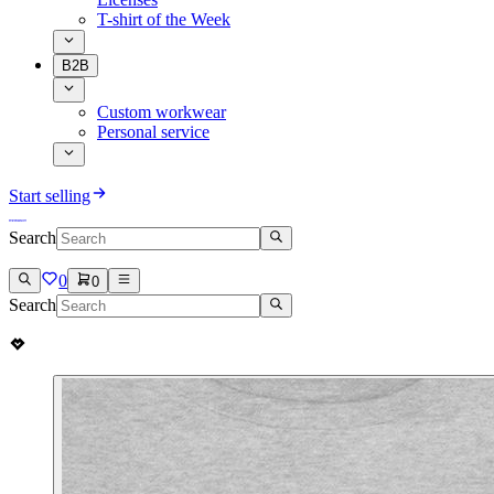
T-shirt of the Week
B2B
Custom workwear
Personal service
Start selling
Search
0
0
Search