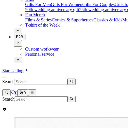
Gifts For Men
Gifts For Women
Gifts For Couples
Gifts 
50th wedding anniversary gift
25th wedding anniversary g
Fan Merch
Films & Series
Comics & Superheroes
Classics & Kids
Mu
T-shirt of the Week
B2B
Custom workwear
Personal service
Start selling
Search
0
0
Search