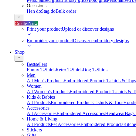
Personalised gifts
Birthday gifts
Photo gifts
Personalised ba
Occasions
Hen do
Stag do
Bulk order
Create Now
Print your product
Upload or discover designs
Embroider your product
Discover embroidery designs
Shop
Bestsellers
Funny T-Shirts
Retro T-Shirts
Dog T-Shirts
Men
All Men's Products
Embroidered Products
T-shirts & Tops
Women
All Women's Products
Embroidered Products
T-shirts & 
Kids & Babies
All Products
Embroidered Products
T-shirts & Tops
Hoodie
Accessories
All Accessories
Embroidered Accessories
Headwear
Bags
Home & Living
All Products
Pet Accessories
Embroidered Products
Kitch
Stickers
Gifts