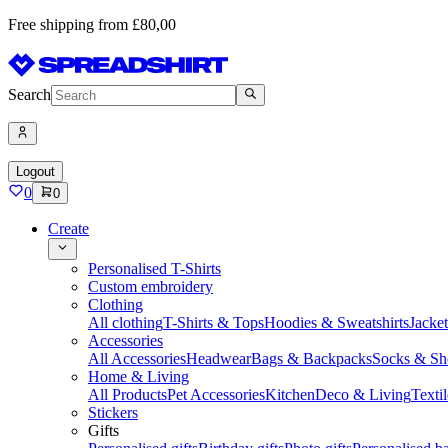
Free shipping from £80,00
Search
Logout
0
0
Create
Personalised T-Shirts
Custom embroidery
Clothing
All clothing
T-Shirts & Tops
Hoodies & Sweatshirts
Jacke
Accessories
All Accessories
Headwear
Bags & Backpacks
Socks & Sh
Home & Living
All Products
Pet Accessories
Kitchen
Deco & Living
Textil
Stickers
Gifts