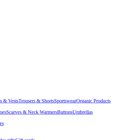
ts & Vests
Trousers & Shorts
Sportswear
Organic Products
oes
Scarves & Neck Warmers
Buttons
Umbrellas
es