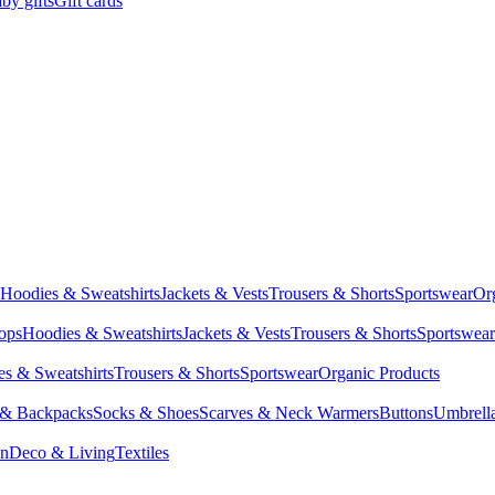
by gifts
Gift cards
Hoodies & Sweatshirts
Jackets & Vests
Trousers & Shorts
Sportswear
Or
Tops
Hoodies & Sweatshirts
Jackets & Vests
Trousers & Shorts
Sportswear
s & Sweatshirts
Trousers & Shorts
Sportswear
Organic Products
 & Backpacks
Socks & Shoes
Scarves & Neck Warmers
Buttons
Umbrell
en
Deco & Living
Textiles