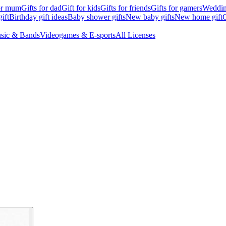
for mum
Gifts for dad
Gift for kids
Gifts for friends
Gifts for gamers
Wedding
ift
Birthday gift ideas
Baby shower gifts
New baby gifts
New home gift
G
sic & Bands
Videogames & E-sports
All Licenses