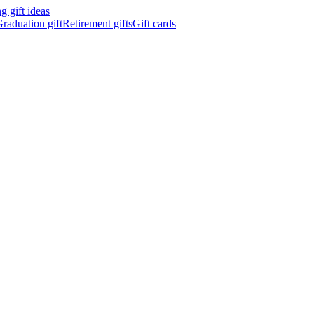
 gift ideas
raduation gift
Retirement gifts
Gift cards