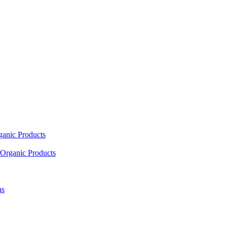
ganic Products
Organic Products
as