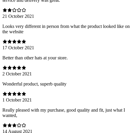
service and delivery was great.
21 October 2021
Looks very different in person from what the product looked like on
the website
17 October 2021
Better than other hats at your store.
2 October 2021
Wonderful product, superb quality
1 October 2021
Really pleased with my purchase, good quality and fit, just what I
wanted,
14 August 2021