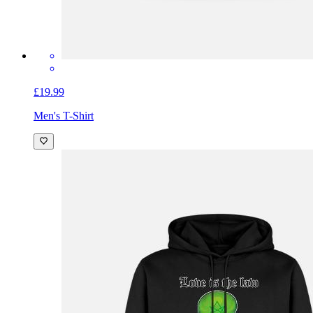
£19.99
Men's T-Shirt