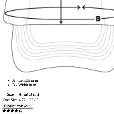
A - Length in in
B - Width in in
Size
A (in)
B (in)
One Size
4.72
22.83
Product reviews