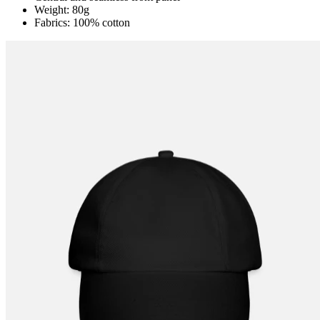
Weight: 80g
Fabrics: 100% cotton