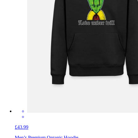
£43.99
Men’s Premium Organic Hoodie