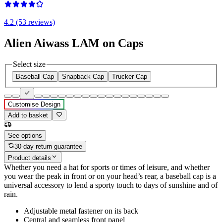
4.2 (53 reviews)
Alien Aiwass LAM on Caps
Select size
Baseball Cap
Snapback Cap
Trucker Cap
Customise Design
Add to basket
See options
30-day return guarantee
Product details
Whether you need a hat for sports or times of leisure, and whether
you wear the peak in front or on your head’s rear, a baseball cap is a
universal accessory to lend a sporty touch to days of sunshine and of
rain.
Adjustable metal fastener on its back
Central and seamless front panel