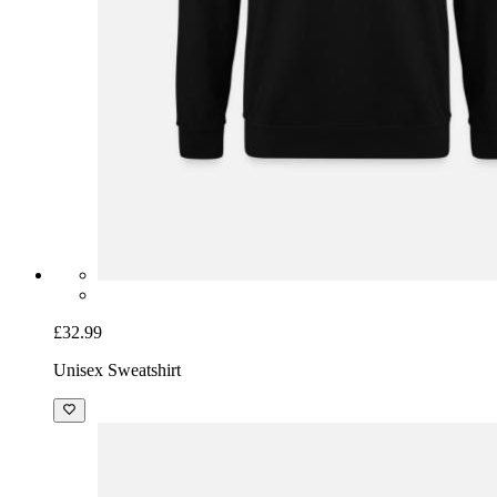
£32.99
Unisex Sweatshirt