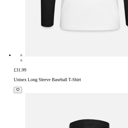
£31.99
Unisex Long Sleeve Baseball T-Shirt