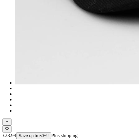
£23.99
Plus shipping
Save up to 50%!