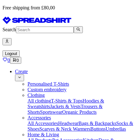
Free shipping from £80,00
Search
Logout
0
0
Create
Personalised T-Shirts
Custom embroidery
Clothing
All clothing
T-Shirts & Tops
Hoodies &
Sweatshirts
Jackets & Vests
Trousers &
Shorts
Sportswear
Organic Products
Accessories
All Accessories
Headwear
Bags & Backpacks
Socks &
Shoes
Scarves & Neck Warmers
Buttons
Umbrellas
Home & Living