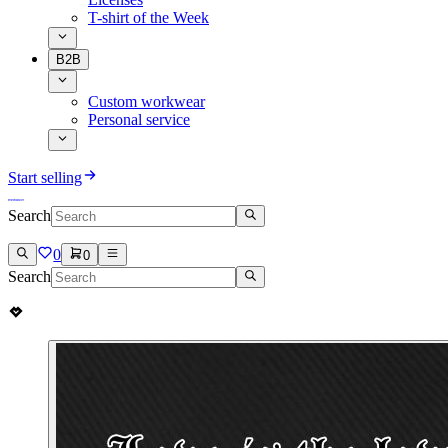
T-shirt of the Week
B2B
Custom workwear
Personal service
Start selling
Search
0
0
Search