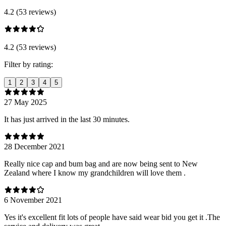
4.2 (53 reviews)
4.2 (53 reviews)
Filter by rating:
1
2
3
4
5
27 May 2025
It has just arrived in the last 30 minutes.
28 December 2021
Really nice cap and bum bag and are now being sent to New
Zealand where I know my grandchildren will love them .
6 November 2021
Yes it's excellent fit lots of people have said wear bid you get it .The