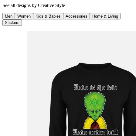
See all designs by
Creative Style
Men
Women
Kids & Babies
Accessories
Home & Living
Stickers