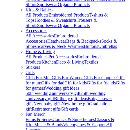
Shorts
Sportswear
Organic Products
Kids & Babies
All Products
Embroidered Products
T-shirts &
Tops
Hoodies & Sweatshirts
Trousers &
Shorts
Sportswear
Organic Products
Accessories
All Accessories
Embroidered
Accessories
Headwear
Bags & Backpacks
Socks &
Shoes
Scarves & Neck Warmers
Buttons
Umbrellas
Home & Living
All Products
Pet Accessories
Embroidered
Products
Kitchen
Deco & Living
Textiles
Stickers
Gifts
Gifts For Men
Gifts For Women
Gifts For Couples
Gifts
for mum
Gifts for dad
Gift for kids
Gifts for friends
Gifts
for gamers
Wedding gift ideas
50th wedding anniversary gift
25th wedding
anniversary gift
Birthday gift ideas
Baby shower
gifts
New baby gifts
New home gift
Graduation
gift
Retirement gifts
Gift cards
Fan Merch
Films & Series
Comics & Superheroes
Classics &
Kids
Music & Bands
Videogames & E-sports
All
Licenses