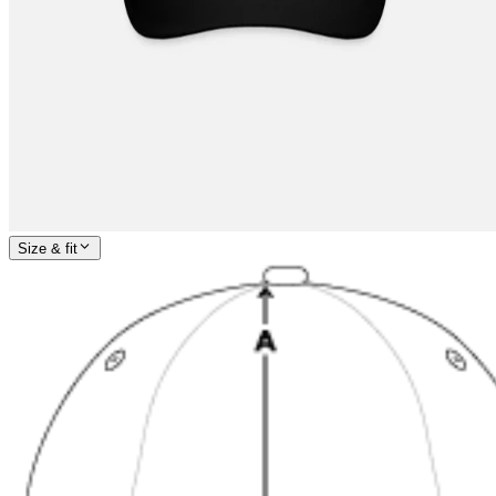
Size & fit