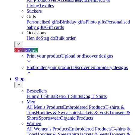
All Products
Pet Accessories
Kitchen
Deco &
Living
Textiles
Stickers
Gifts
Personalised gifts
Birthday gifts
Photo gifts
Personalised
baby gifts
Gift cards
Occasions
Hen do
Stag do
Bulk order
Create Now
Print your product
Upload or discover designs
Embroider your product
Discover embroidery designs
Shop
Bestsellers
Funny T-Shirts
Retro T-Shirts
Dog T-Shirts
Men
All Men's Products
Embroidered Products
T-shirts &
Tops
Hoodies & Sweatshirts
Jackets & Vests
Trousers &
Shorts
Sportswear
Organic Products
Women
All Women's Products
Embroidered Products
T-shirts &
Tops
Hoodies & Sweatshirts
Jackets & Vests
Trousers &