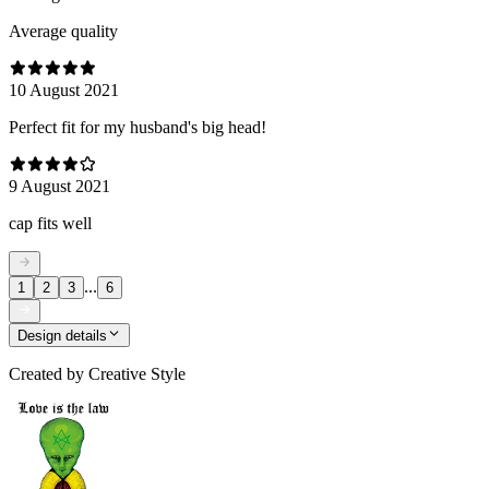
Average quality
10 August 2021
Perfect fit for my husband's big head!
9 August 2021
cap fits well
...
1
2
3
6
Design details
Created by
Creative Style