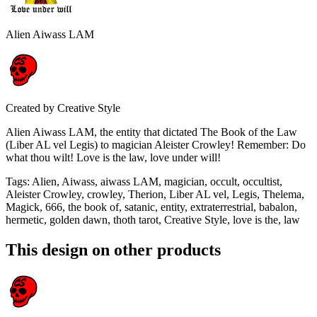
Alien Aiwass LAM
Created by
Creative Style
Alien Aiwass LAM, the entity that dictated The Book of the Law
(Liber AL vel Legis) to magician Aleister Crowley! Remember: Do
what thou wilt! Love is the law, love under will!
Tags
:
Alien, Aiwass, aiwass LAM, magician, occult, occultist,
Aleister Crowley, crowley, Therion, Liber AL vel, Legis, Thelema,
Magick, 666, the book of, satanic, entity, extraterrestrial, babalon,
hermetic, golden dawn, thoth tarot, Creative Style, love is the, law
This design on other products