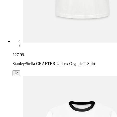
£27.99
Stanley/Stella CRAFTER Unisex Organic T-Shirt