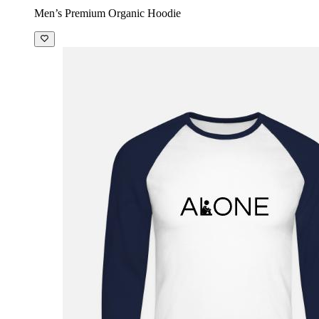
Men’s Premium Organic Hoodie