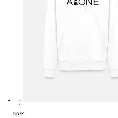
£43.99