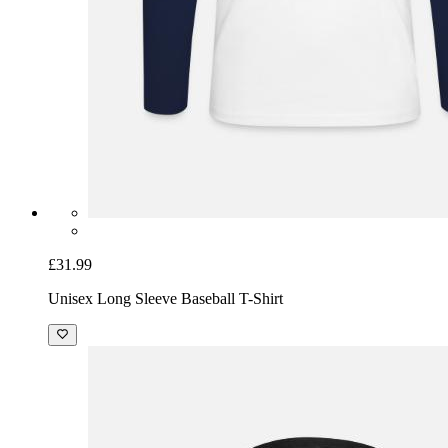
£31.99
Unisex Long Sleeve Baseball T-Shirt