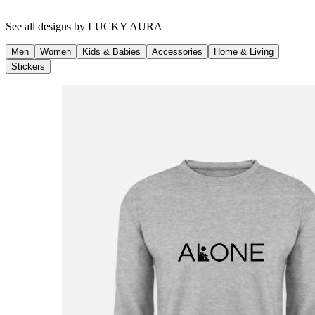
See all designs by
LUCKY AURA
Men
Women
Kids & Babies
Accessories
Home & Living
Stickers