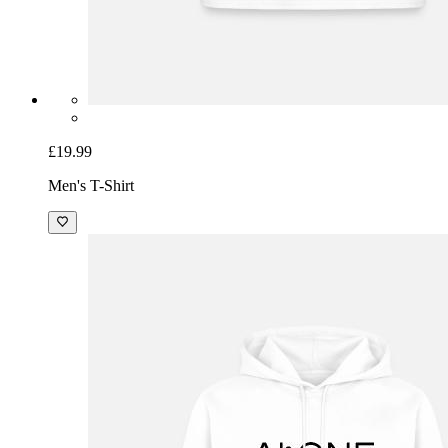
£19.99
Men's T-Shirt