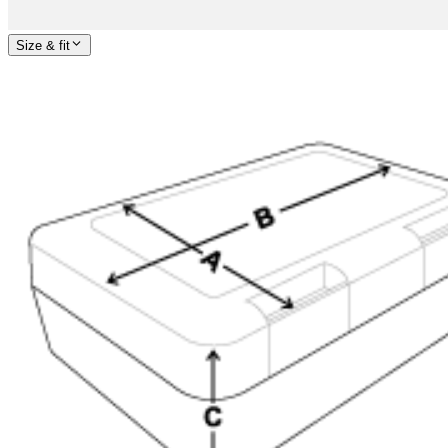
Size & fit