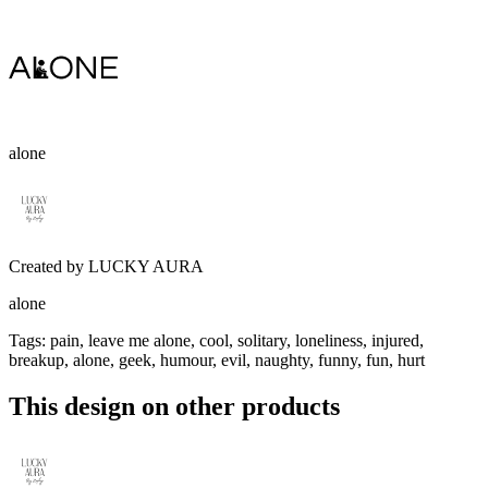
alone
Created by
LUCKY AURA
alone
Tags
:
pain, leave me alone, cool, solitary, loneliness, injured,
breakup, alone, geek, humour, evil, naughty, funny, fun, hurt
This design on other products