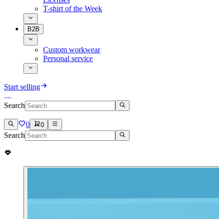
T-shirt of the Week
B2B
Custom workwear
Personal service
Start selling
Search
0
0
Search