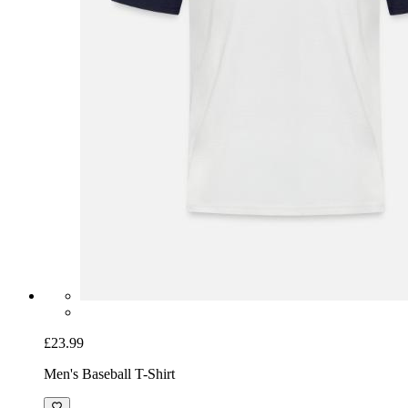
£23.99
Men's Baseball T-Shirt