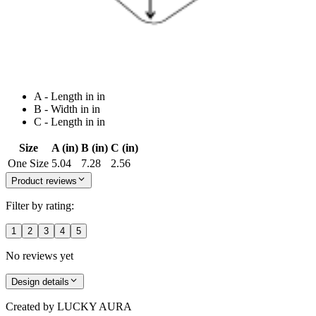
A - Length in in
B - Width in in
C - Length in in
Size
A (in)
B (in)
C (in)
One Size
5.04
7.28
2.56
Product reviews
Filter by rating:
1
2
3
4
5
No reviews yet
Design details
Created by
LUCKY AURA