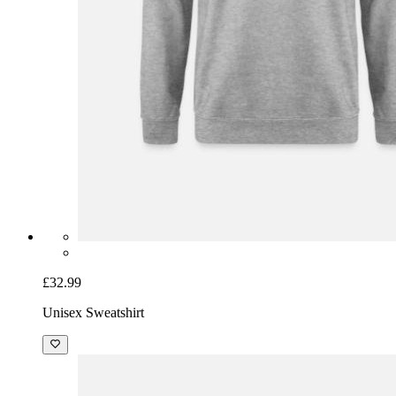
£32.99
Unisex Sweatshirt