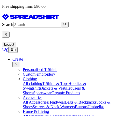
Free shipping from £80,00
Search
Logout
0
0
Create
Personalised T-Shirts
Custom embroidery
Clothing
All clothing
T-Shirts & Tops
Hoodies &
Sweatshirts
Jackets & Vests
Trousers &
Shorts
Sportswear
Organic Products
Accessories
All Accessories
Headwear
Bags & Backpacks
Socks &
Shoes
Scarves & Neck Warmers
Buttons
Umbrellas
Home & Living