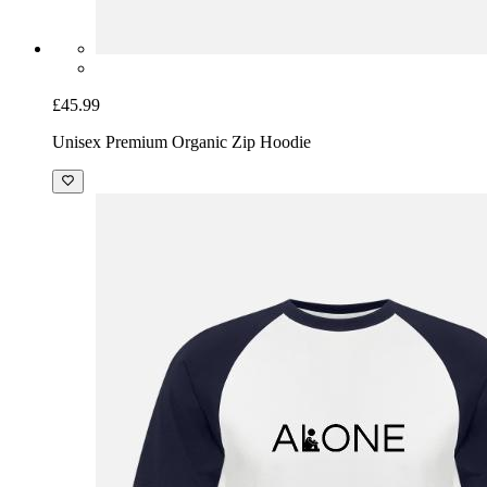
£45.99
Unisex Premium Organic Zip Hoodie