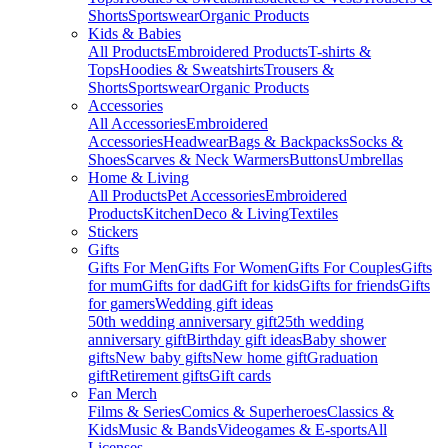
Shorts
Sportswear
Organic Products
Kids & Babies
All Products
Embroidered Products
T-shirts &
Tops
Hoodies & Sweatshirts
Trousers &
Shorts
Sportswear
Organic Products
Accessories
All Accessories
Embroidered
Accessories
Headwear
Bags & Backpacks
Socks &
Shoes
Scarves & Neck Warmers
Buttons
Umbrellas
Home & Living
All Products
Pet Accessories
Embroidered
Products
Kitchen
Deco & Living
Textiles
Stickers
Gifts
Gifts For Men
Gifts For Women
Gifts For Couples
Gifts
for mum
Gifts for dad
Gift for kids
Gifts for friends
Gifts
for gamers
Wedding gift ideas
50th wedding anniversary gift
25th wedding
anniversary gift
Birthday gift ideas
Baby shower
gifts
New baby gifts
New home gift
Graduation
gift
Retirement gifts
Gift cards
Fan Merch
Films & Series
Comics & Superheroes
Classics &
Kids
Music & Bands
Videogames & E-sports
All
Licenses