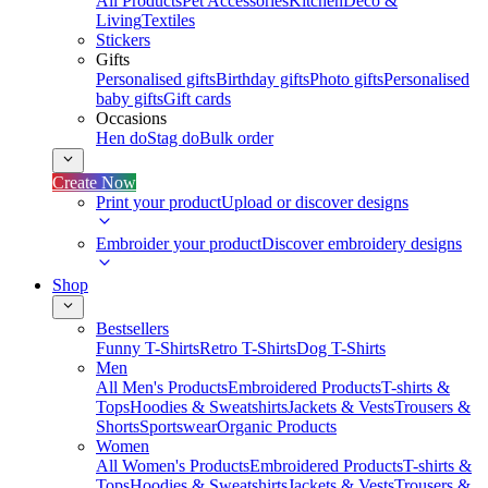
All Products
Pet Accessories
Kitchen
Deco &
Living
Textiles
Stickers
Gifts
Personalised gifts
Birthday gifts
Photo gifts
Personalised
baby gifts
Gift cards
Occasions
Hen do
Stag do
Bulk order
Create Now
Print your product
Upload or discover designs
Embroider your product
Discover embroidery designs
Shop
Bestsellers
Funny T-Shirts
Retro T-Shirts
Dog T-Shirts
Men
All Men's Products
Embroidered Products
T-shirts &
Tops
Hoodies & Sweatshirts
Jackets & Vests
Trousers &
Shorts
Sportswear
Organic Products
Women
All Women's Products
Embroidered Products
T-shirts &
Tops
Hoodies & Sweatshirts
Jackets & Vests
Trousers &