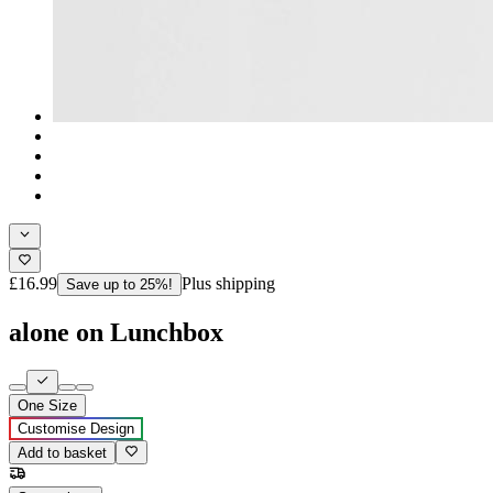
£16.99
Plus shipping
Save up to 25%!
alone on Lunchbox
One Size
Customise Design
Add to basket