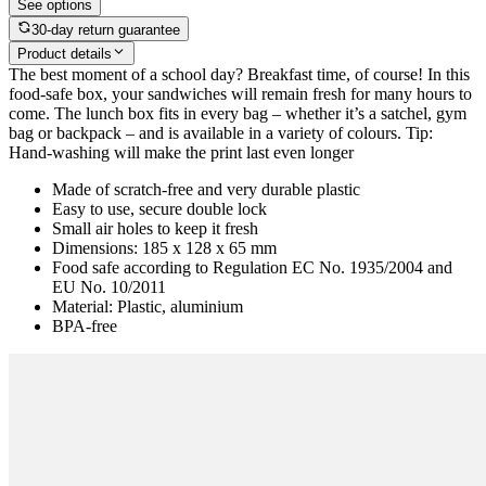
See options
30-day return guarantee
Product details
The best moment of a school day? Breakfast time, of course! In this
food-safe box, your sandwiches will remain fresh for many hours to
come. The lunch box fits in every bag – whether it’s a satchel, gym
bag or backpack – and is available in a variety of colours. Tip:
Hand-washing will make the print last even longer
Made of scratch-free and very durable plastic
Easy to use, secure double lock
Small air holes to keep it fresh
Dimensions: 185 x 128 x 65 mm
Food safe according to Regulation EC No. 1935/2004 and
EU No. 10/2011
Material: Plastic, aluminium
BPA-free