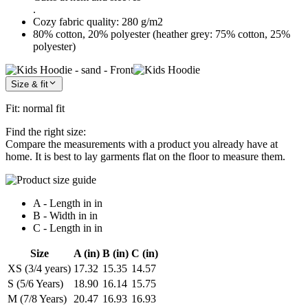
.
Cozy fabric quality: 280 g/m2
80% cotton, 20% polyester (heather grey: 75% cotton, 25%
polyester)
Size & fit
Fit
:
normal fit
Find the right size:
Compare the measurements with a product you already have at
home. It is best to lay garments flat on the floor to measure them.
A - Length in in
B - Width in in
C - Length in in
Size
A (in)
B (in)
C (in)
XS (3/4 years)
17.32
15.35
14.57
S (5/6 Years)
18.90
16.14
15.75
M (7/8 Years)
20.47
16.93
16.93