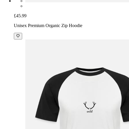
£45.99
Unisex Premium Organic Zip Hoodie