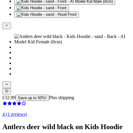
£32.99
Plus shipping
Save up to 50%!
4 (1 reviews)
Antlers deer wild black on Kids Hoodie