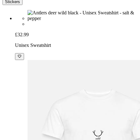
Stickers
£32.99
Unisex Sweatshirt