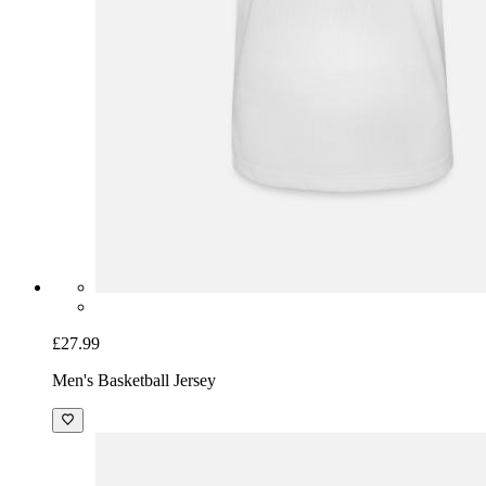
£27.99
Men's Basketball Jersey