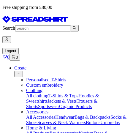
Free shipping from £80,00
Search
Logout
0
0
Create
Personalised T-Shirts
Custom embroidery
Clothing
All clothing
T-Shirts & Tops
Hoodies &
Sweatshirts
Jackets & Vests
Trousers &
Shorts
Sportswear
Organic Products
Accessories
All Accessories
Headwear
Bags & Backpacks
Socks &
Shoes
Scarves & Neck Warmers
Buttons
Umbrellas
Home & Living