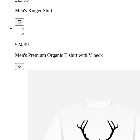
Men's Ringer Shirt
£24.99
Men's Premium Organic T-shirt with V-neck