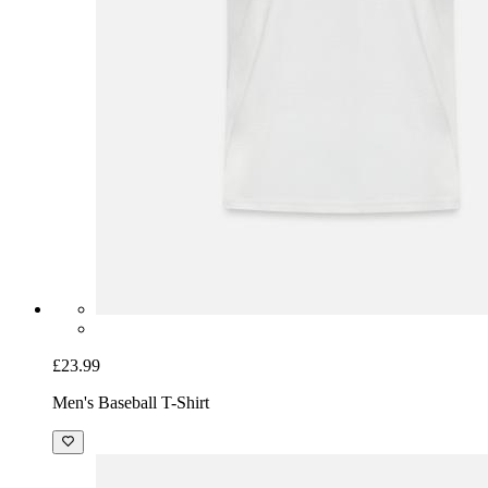
£23.99
Men's Baseball T-Shirt