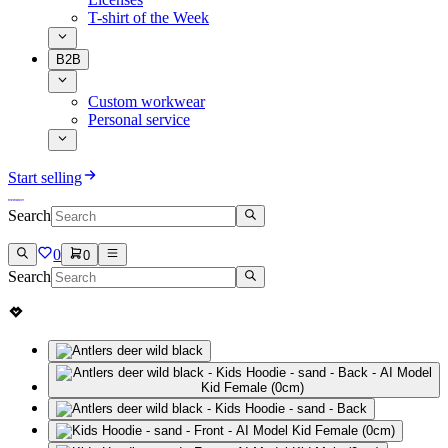
T-shirt of the Week
B2B
Custom workwear
Personal service
Start selling
Search
0
0
Search