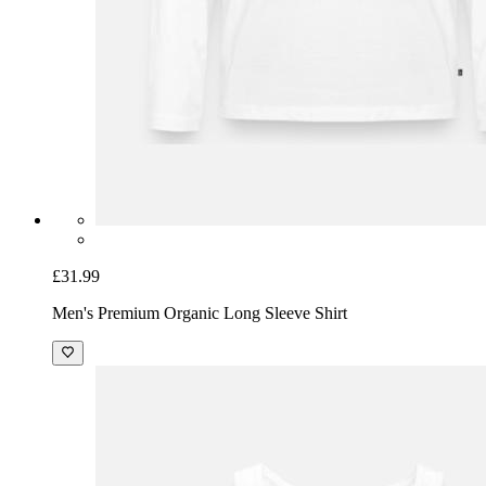
£31.99
Men's Premium Organic Long Sleeve Shirt