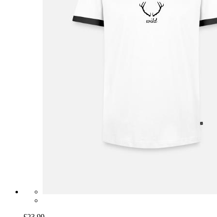
£23.99