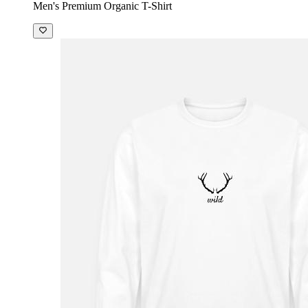
Men's Premium Organic T-Shirt