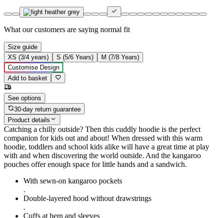
What our customers are saying
normal fit
Size guide
XS (3/4 years)
S (5/6 Years)
M (7/8 Years)
Customise Design
Add to basket
See options
30-day return guarantee
Product details
Catching a chilly outside? Then this cuddly hoodie is the perfect
companion for kids out and about! When dressed with this warm
hoodie, toddlers and school kids alike will have a great time at play
with and when discovering the world outside. And the kangaroo
pouches offer enough space for little hands and a sandwich.
With sewn-on kangaroo pockets
.
Double-layered hood without drawstrings
.
Cuffs at hem and sleeves