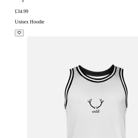
£34.99
Unisex Hoodie