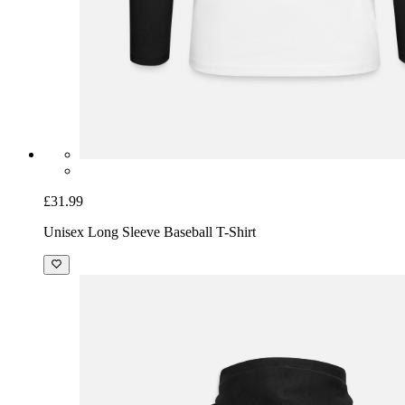
£31.99
Unisex Long Sleeve Baseball T-Shirt