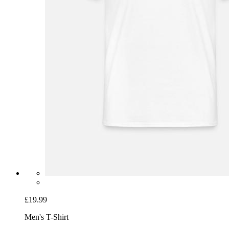
£19.99
Men's T-Shirt