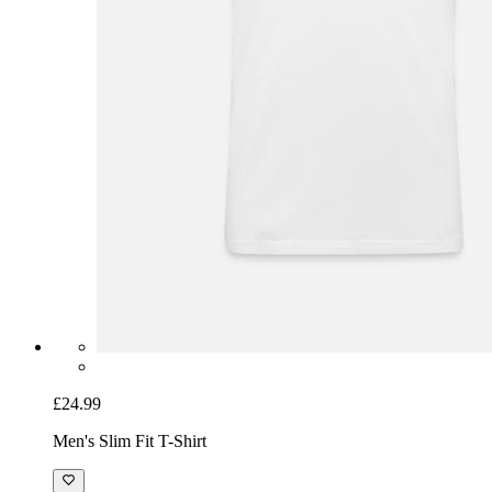
£24.99
Men's Slim Fit T-Shirt