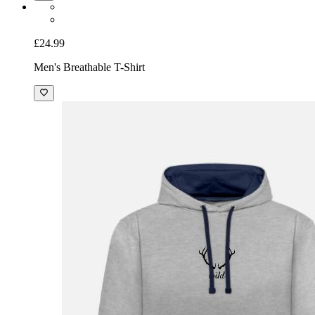
£24.99
Men's Breathable T-Shirt