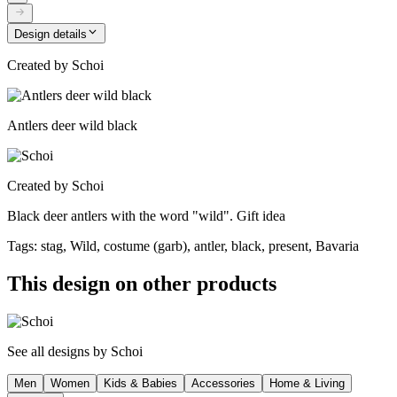
Design details
Created by
Schoi
Antlers deer wild black
Created by
Schoi
Black deer antlers with the word "wild". Gift idea
Tags
:
stag, Wild, costume (garb), antler, black, present, Bavaria
This design on other products
See all designs by
Schoi
Men
Women
Kids & Babies
Accessories
Home & Living