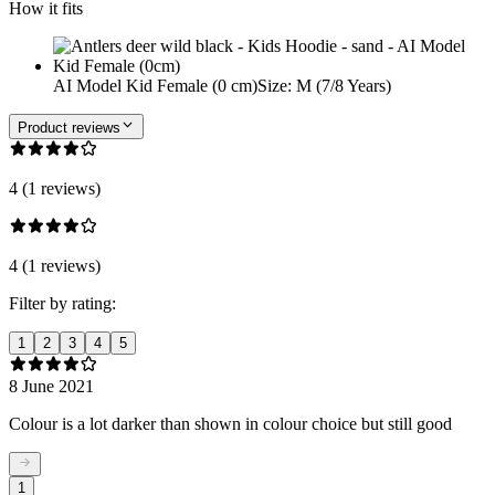
How it fits
AI Model Kid Female (0 cm)
Size
:
M (7/8 Years)
Product reviews
4 (1 reviews)
4 (1 reviews)
Filter by rating:
1
2
3
4
5
8 June 2021
Colour is a lot darker than shown in colour choice but still good
1