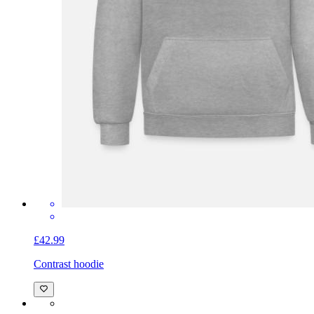
£42.99
Contrast hoodie