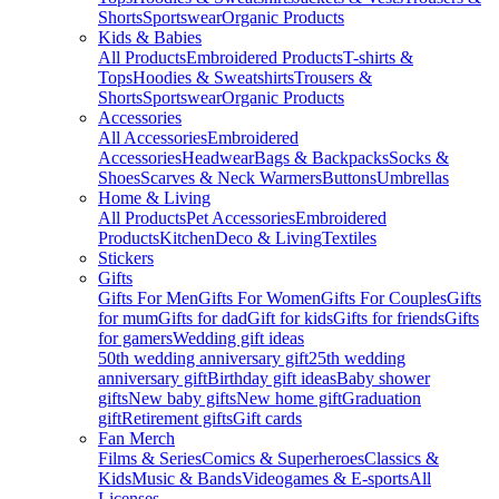
Shorts
Sportswear
Organic Products
Kids & Babies
All Products
Embroidered Products
T-shirts &
Tops
Hoodies & Sweatshirts
Trousers &
Shorts
Sportswear
Organic Products
Accessories
All Accessories
Embroidered
Accessories
Headwear
Bags & Backpacks
Socks &
Shoes
Scarves & Neck Warmers
Buttons
Umbrellas
Home & Living
All Products
Pet Accessories
Embroidered
Products
Kitchen
Deco & Living
Textiles
Stickers
Gifts
Gifts For Men
Gifts For Women
Gifts For Couples
Gifts
for mum
Gifts for dad
Gift for kids
Gifts for friends
Gifts
for gamers
Wedding gift ideas
50th wedding anniversary gift
25th wedding
anniversary gift
Birthday gift ideas
Baby shower
gifts
New baby gifts
New home gift
Graduation
gift
Retirement gifts
Gift cards
Fan Merch
Films & Series
Comics & Superheroes
Classics &
Kids
Music & Bands
Videogames & E-sports
All
Licenses