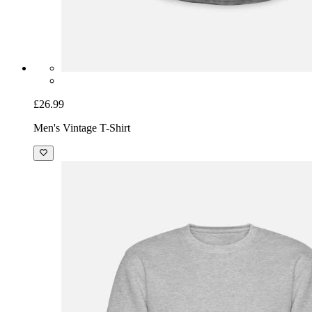
£26.99
Men's Vintage T-Shirt