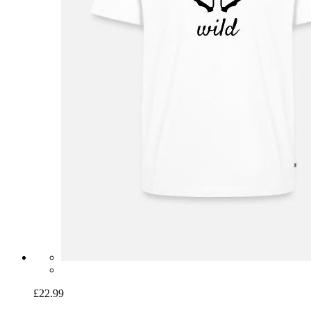
£22.99