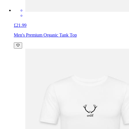
£21.99
Men's Premium Organic Tank Top