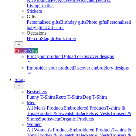
All Products
Pet Accessories
Kitchen
Deco &
Living
Textiles
Stickers
Gifts
Personalised gifts
Birthday gifts
Photo gifts
Personalised
baby gifts
Gift cards
Occasions
Hen do
Stag do
Bulk order
Create Now
Print your product
Upload or discover designs
Embroider your product
Discover embroidery designs
Shop
Bestsellers
Funny T-Shirts
Retro T-Shirts
Dog T-Shirts
Men
All Men's Products
Embroidered Products
T-shirts &
Tops
Hoodies & Sweatshirts
Jackets & Vests
Trousers &
Shorts
Sportswear
Organic Products
Women
All Women's Products
Embroidered Products
T-shirts &
Tops
Hoodies & Sweatshirts
Jackets & Vests
Trousers &