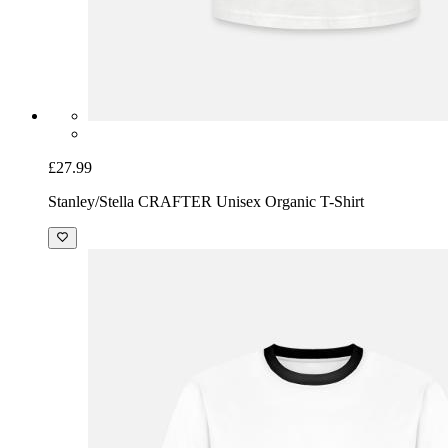
£27.99
Stanley/Stella CRAFTER Unisex Organic T-Shirt