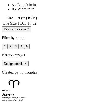
A - Length in in
B - Width in in
Size
A (in)
B (in)
One Size
11.61
17.52
Product reviews
Filter by rating:
1
2
3
4
5
No reviews yet
Design details
Created by
mr. monday