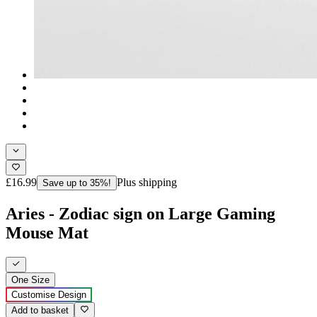
£16.99
Plus shipping
Save up to 35%!
Aries - Zodiac sign on Large Gaming
Mouse Mat
One Size
Customise Design
Add to basket