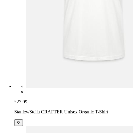
£27.99
Stanley/Stella CRAFTER Unisex Organic T-Shirt