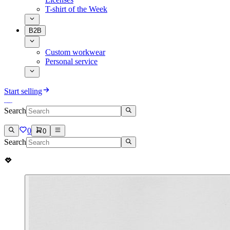
T-shirt of the Week
B2B
Custom workwear
Personal service
Start selling
Search
0
0
Search