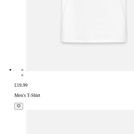
£19.99
Men's T-Shirt