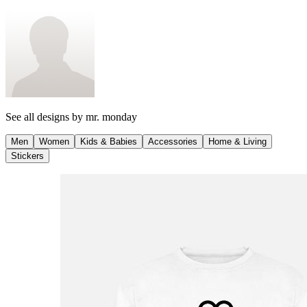
See all designs by
mr. monday
Men
Women
Kids & Babies
Accessories
Home & Living
Stickers