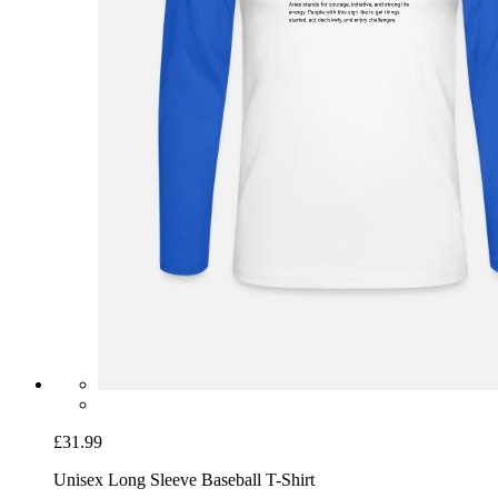
£31.99
Unisex Long Sleeve Baseball T-Shirt