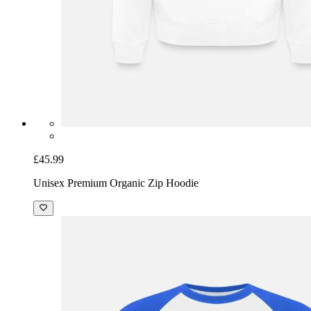
£45.99
Unisex Premium Organic Zip Hoodie