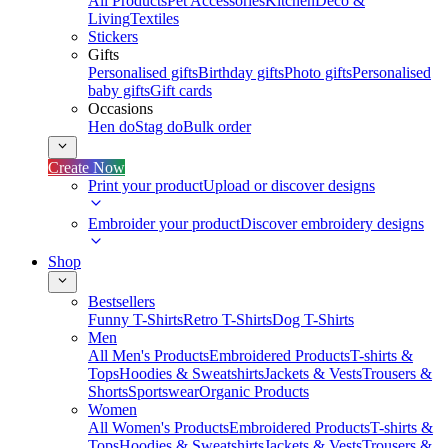
All Products
Pet Accessories
Kitchen
Deco &
Living
Textiles
Stickers
Gifts
Personalised gifts
Birthday gifts
Photo gifts
Personalised
baby gifts
Gift cards
Occasions
Hen do
Stag do
Bulk order
Create Now
Print your product
Upload or discover designs
Embroider your product
Discover embroidery designs
Shop
Bestsellers
Funny T-Shirts
Retro T-Shirts
Dog T-Shirts
Men
All Men's Products
Embroidered Products
T-shirts &
Tops
Hoodies & Sweatshirts
Jackets & Vests
Trousers &
Shorts
Sportswear
Organic Products
Women
All Women's Products
Embroidered Products
T-shirts &
Tops
Hoodies & Sweatshirts
Jackets & Vests
Trousers &