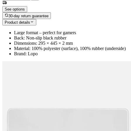
See options
30-day return guarantee
Product details
Large format – perfect for gamers
Back: Non-slip black rubber
Dimensions: 295 × 445 × 2 mm
Material: 100% polyester (surface), 100% rubber (underside)
Brand: Lopo