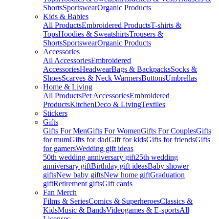
Shorts
Sportswear
Organic Products
Kids & Babies
All Products
Embroidered Products
T-shirts &
Tops
Hoodies & Sweatshirts
Trousers &
Shorts
Sportswear
Organic Products
Accessories
All Accessories
Embroidered
Accessories
Headwear
Bags & Backpacks
Socks &
Shoes
Scarves & Neck Warmers
Buttons
Umbrellas
Home & Living
All Products
Pet Accessories
Embroidered
Products
Kitchen
Deco & Living
Textiles
Stickers
Gifts
Gifts For Men
Gifts For Women
Gifts For Couples
Gifts
for mum
Gifts for dad
Gift for kids
Gifts for friends
Gifts
for gamers
Wedding gift ideas
50th wedding anniversary gift
25th wedding
anniversary gift
Birthday gift ideas
Baby shower
gifts
New baby gifts
New home gift
Graduation
gift
Retirement gifts
Gift cards
Fan Merch
Films & Series
Comics & Superheroes
Classics &
Kids
Music & Bands
Videogames & E-sports
All
Licenses