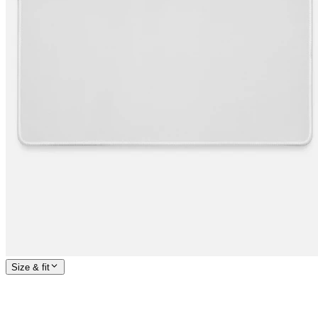
Size & fit