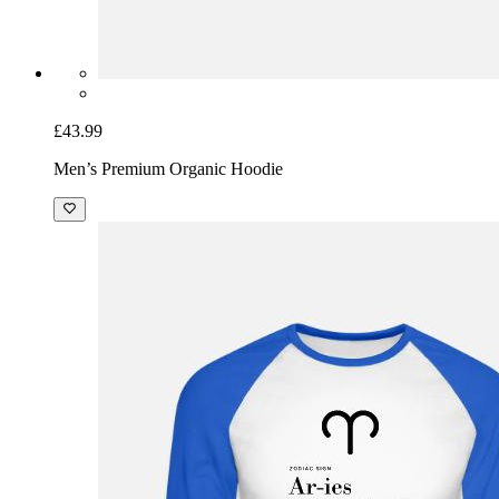
£43.99
Men’s Premium Organic Hoodie