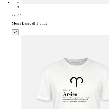
£23.99
Men's Baseball T-Shirt