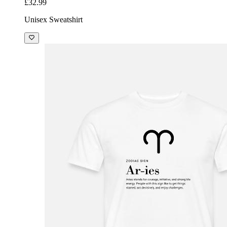
£32.99
Unisex Sweatshirt