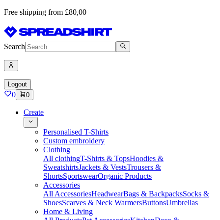
Free shipping from £80,00
Search
Logout
0
0
Create
Personalised T-Shirts
Custom embroidery
Clothing
All clothing
T-Shirts & Tops
Hoodies &
Sweatshirts
Jackets & Vests
Trousers &
Shorts
Sportswear
Organic Products
Accessories
All Accessories
Headwear
Bags & Backpacks
Socks &
Shoes
Scarves & Neck Warmers
Buttons
Umbrellas
Home & Living