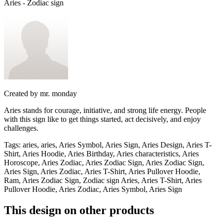
Aries - Zodiac sign
Created by
mr. monday
Aries stands for courage, initiative, and strong life energy. People
with this sign like to get things started, act decisively, and enjoy
challenges.
Tags
:
aries, aries, Aries Symbol, Aries Sign, Aries Design, Aries T-
Shirt, Aries Hoodie, Aries Birthday, Aries characteristics, Aries
Horoscope, Aries Zodiac, Aries Zodiac Sign, Aries Zodiac Sign,
Aries Sign, Aries Zodiac, Aries T-Shirt, Aries Pullover Hoodie,
Ram, Aries Zodiac Sign, Zodiac sign Aries, Aries T-Shirt, Aries
Pullover Hoodie, Aries Zodiac, Aries Symbol, Aries Sign
This design on other products