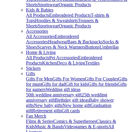
Shorts
Sportswear
Organic Products
Kids & Babies
All Products
Embroidered Products
T-shirts &
Tops
Hoodies & Sweatshirts
Trousers &
Shorts
Sportswear
Organic Products
Accessories
All Accessories
Embroidered
Accessories
Headwear
Bags & Backpacks
Socks &
Shoes
Scarves & Neck Warmers
Buttons
Umbrellas
Home & Living
All Products
Pet Accessories
Embroidered
Products
Kitchen
Deco & Living
Textiles
Stickers
Gifts
Gifts For Men
Gifts For Women
Gifts For Couples
Gifts
for mum
Gifts for dad
Gift for kids
Gifts for friends
Gifts
for gamers
Wedding gift ideas
50th wedding anniversary gift
25th wedding
anniversary gift
Birthday gift ideas
Baby shower
gifts
New baby gifts
New home gift
Graduation
gift
Retirement gifts
Gift cards
Fan Merch
Films & Series
Comics & Superheroes
Classics &
Kids
Music & Bands
Videogames & E-sports
All
Licenses