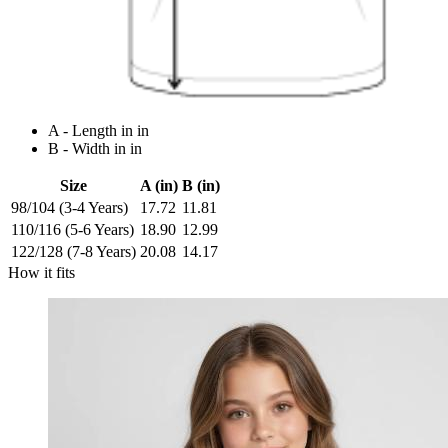
A - Length in in
B - Width in in
Size
A (in)
B (in)
98/104 (3-4 Years)
17.72
11.81
110/116 (5-6 Years)
18.90
12.99
122/128 (7-8 Years)
20.08
14.17
How it fits