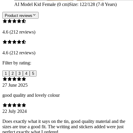
AI Model Kid Female (0 cm)
Size
:
122/128 (7-8 Years)
Product reviews
4.6 (212 reviews)
4.6 (212 reviews)
Filter by rating:
1
2
3
4
5
27 June 2025
good quality and lovely colour
22 July 2024
Does exactly what it says on the tin, good quality material and the
sizes are true a good fit. The writing and stickers added were just
perfect exactly what I ordered