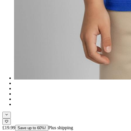
£19.99
Plus shipping
Save up to 60%!