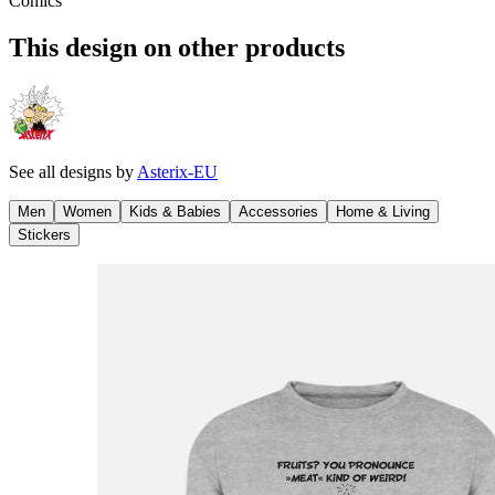
Comics
This design on other products
See all designs by
Asterix-EU
Men
Women
Kids & Babies
Accessories
Home & Living
Stickers