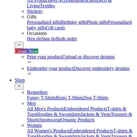
All Products
Pet Accessories
Kitchen
Deco &
Living
Textiles
Stickers
Gifts
Personalised gifts
Birthday gifts
Photo gifts
Personalised
baby gifts
Gift cards
Occasions
Hen do
Stag do
Bulk order
Create Now
Print your product
Upload or discover designs
Embroider your product
Discover embroidery designs
Shop
Bestsellers
Funny T-Shirts
Retro T-Shirts
Dog T-Shirts
Men
All Men's Products
Embroidered Products
T-shirts &
Tops
Hoodies & Sweatshirts
Jackets & Vests
Trousers &
Shorts
Sportswear
Organic Products
Women
All Women's Products
Embroidered Products
T-shirts &
Tops
Hoodies & Sweatshirts
Jackets & Vests
Trousers &