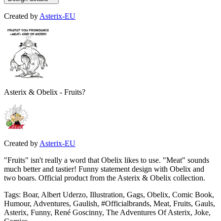
Created by
Asterix-EU
Asterix & Obelix - Fruits?
Created by
Asterix-EU
"Fruits" isn't really a word that Obelix likes to use. "Meat" sounds
much better and tastier! Funny statement design with Obelix and
two boars. Official product from the Asterix & Obelix collection.
Tags
:
Boar, Albert Uderzo, Illustration, Gags, Obelix, Comic Book,
Humour, Adventures, Gaulish, #Officialbrands, Meat, Fruits, Gauls,
Asterix, Funny, René Goscinny, The Adventures Of Asterix, Joke,