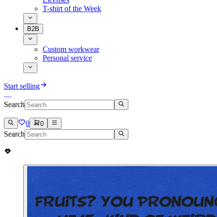
T-shirt of the Week
B2B
Custom workwear
Personal service
Start selling
Search
0
0
Search