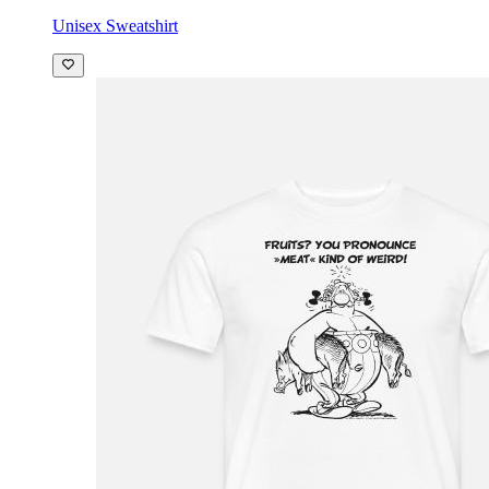
Unisex Sweatshirt