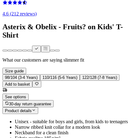
4.6 (212 reviews)
Asterix & Obelix - Fruits? on Kids' T-
Shirt
What our customers are saying
slimmer fit
Size guide
98/104 (3-4 Years)
110/116 (5-6 Years)
122/128 (7-8 Years)
Add to basket
See options
30-day return guarantee
Product details
Unisex - suitable for boys and girls, from kids to teenagers
Narrow ribbed knit collar for a modern look
Neckband for a clean finish