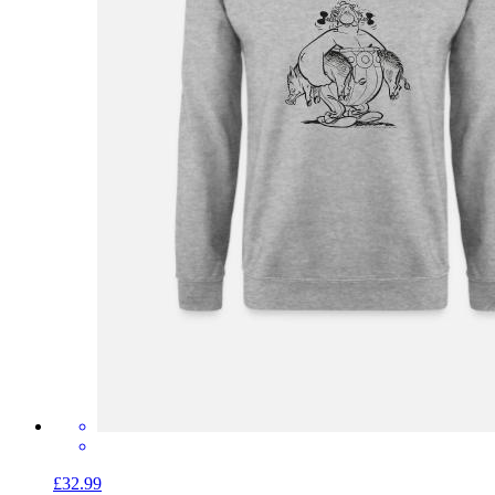
£32.99