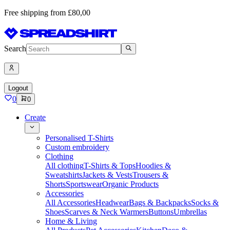
Free shipping from £80,00
Search
Logout
0
0
Create
Personalised T-Shirts
Custom embroidery
Clothing
All clothing
T-Shirts & Tops
Hoodies &
Sweatshirts
Jackets & Vests
Trousers &
Shorts
Sportswear
Organic Products
Accessories
All Accessories
Headwear
Bags & Backpacks
Socks &
Shoes
Scarves & Neck Warmers
Buttons
Umbrellas
Home & Living