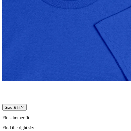
Size & fit
Fit
:
slimmer fit
Find the right size: