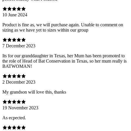
10 June 2024
Product is fine as, we will purchase again. Unable to comment on
sizing as we have yet to sizes within our group
7 December 2023
Its for our granddaughter in Texas, her Mum has been promoted to
the role of Head of Bat Conservation in Texas, so her mum really is
BATWOMAN!
2 December 2023
My grandson will love this, thanks
19 November 2023
As ecpected.