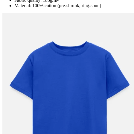
Fabric quality: 185g/m²
Material: 100% cotton (pre-shrunk, ring-spun)