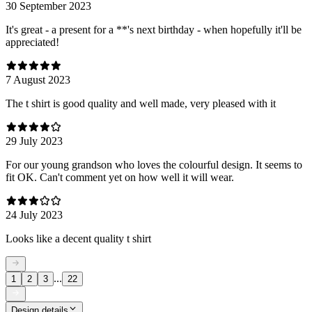
30 September 2023
It's great - a present for a **'s next birthday - when hopefully it'll be
appreciated!
7 August 2023
The t shirt is good quality and well made, very pleased with it
29 July 2023
For our young grandson who loves the colourful design. It seems to
fit OK. Can't comment yet on how well it will wear.
24 July 2023
Looks like a decent quality t shirt
...
1
2
3
22
Design details