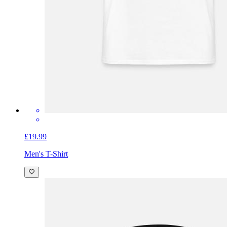
£19.99
Men's T-Shirt