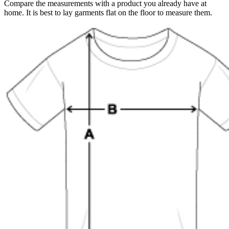
Compare the measurements with a product you already have at
home. It is best to lay garments flat on the floor to measure them.