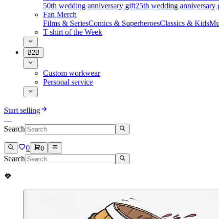
50th wedding anniversary gift
25th wedding anniversary g
Fan Merch
Films & Series
Comics & Superheroes
Classics & Kids
Mu
T-shirt of the Week
B2B
Custom workwear
Personal service
Start selling
Search
0
0
Search