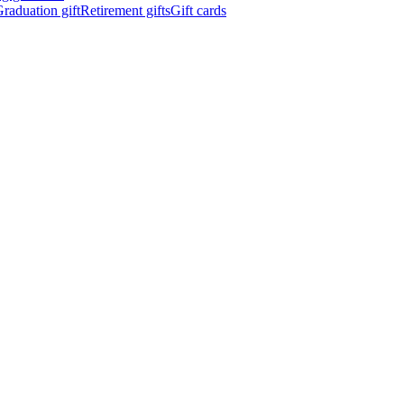
raduation gift
Retirement gifts
Gift cards