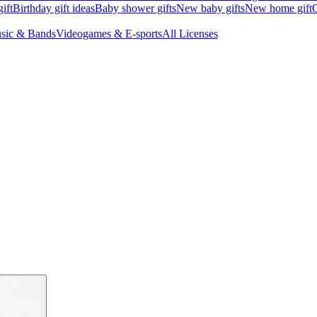
ift
Birthday gift ideas
Baby shower gifts
New baby gifts
New home gift
G
sic & Bands
Videogames & E-sports
All Licenses