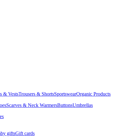
ts & Vests
Trousers & Shorts
Sportswear
Organic Products
oes
Scarves & Neck Warmers
Buttons
Umbrellas
es
by gifts
Gift cards