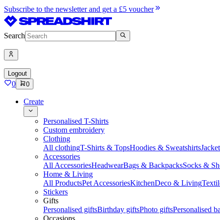
Subscribe to the newsletter and get a £5 voucher
Search
Logout
0
0
Create
Personalised T-Shirts
Custom embroidery
Clothing
All clothing
T-Shirts & Tops
Hoodies & Sweatshirts
Jacke
Accessories
All Accessories
Headwear
Bags & Backpacks
Socks & Sh
Home & Living
All Products
Pet Accessories
Kitchen
Deco & Living
Textil
Stickers
Gifts
Personalised gifts
Birthday gifts
Photo gifts
Personalised ba
Occasions