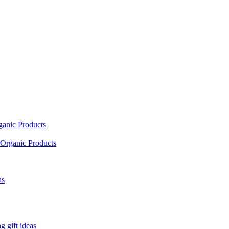
ganic Products
Organic Products
as
 gift ideas