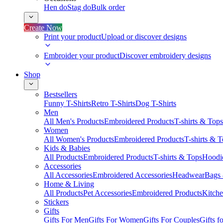
Hen do
Stag do
Bulk order
Create Now
Print your product
Upload or discover designs
Embroider your product
Discover embroidery designs
Shop
Bestsellers
Funny T-Shirts
Retro T-Shirts
Dog T-Shirts
Men
All Men's Products
Embroidered Products
T-shirts & Tops
Women
All Women's Products
Embroidered Products
T-shirts & 
Kids & Babies
All Products
Embroidered Products
T-shirts & Tops
Hoodie
Accessories
All Accessories
Embroidered Accessories
Headwear
Bags
Home & Living
All Products
Pet Accessories
Embroidered Products
Kitch
Stickers
Gifts
Gifts For Men
Gifts For Women
Gifts For Couples
Gifts 