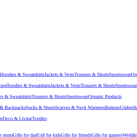
Hoodies & Sweatshirts
Jackets & Vests
Trousers & Shorts
Sportswear
Or
Tops
Hoodies & Sweatshirts
Jackets & Vests
Trousers & Shorts
Sportswear
s & Sweatshirts
Trousers & Shorts
Sportswear
Organic Products
 & Backpacks
Socks & Shoes
Scarves & Neck Warmers
Buttons
Umbrell
en
Deco & Living
Textiles
for mum
Gifts for dad
Gift for kids
Gifts for friends
Gifts for gamers
Wedding