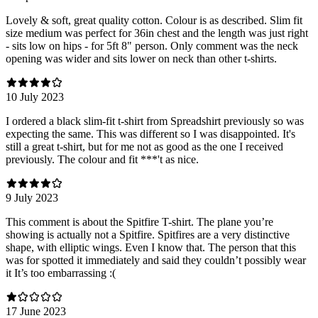
Lovely & soft, great quality cotton. Colour is as described. Slim fit
size medium was perfect for 36in chest and the length was just right
- sits low on hips - for 5ft 8" person. Only comment was the neck
opening was wider and sits lower on neck than other t-shirts.
10 July 2023
I ordered a black slim-fit t-shirt from Spreadshirt previously so was
expecting the same. This was different so I was disappointed. It's
still a great t-shirt, but for me not as good as the one I received
previously. The colour and fit ***'t as nice.
9 July 2023
This comment is about the Spitfire T-shirt. The plane you’re
showing is actually not a Spitfire. Spitfires are a very distinctive
shape, with elliptic wings. Even I know that. The person that this
was for spotted it immediately and said they couldn’t possibly wear
it It’s too embarrassing :(
17 June 2023