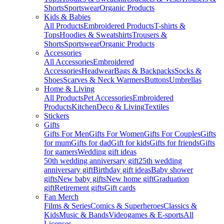
Shorts
Sportswear
Organic Products
Kids & Babies
All Products
Embroidered Products
T-shirts &
Tops
Hoodies & Sweatshirts
Trousers &
Shorts
Sportswear
Organic Products
Accessories
All Accessories
Embroidered
Accessories
Headwear
Bags & Backpacks
Socks &
Shoes
Scarves & Neck Warmers
Buttons
Umbrellas
Home & Living
All Products
Pet Accessories
Embroidered
Products
Kitchen
Deco & Living
Textiles
Stickers
Gifts
Gifts For Men
Gifts For Women
Gifts For Couples
Gifts
for mum
Gifts for dad
Gift for kids
Gifts for friends
Gifts
for gamers
Wedding gift ideas
50th wedding anniversary gift
25th wedding
anniversary gift
Birthday gift ideas
Baby shower
gifts
New baby gifts
New home gift
Graduation
gift
Retirement gifts
Gift cards
Fan Merch
Films & Series
Comics & Superheroes
Classics &
Kids
Music & Bands
Videogames & E-sports
All
Licenses