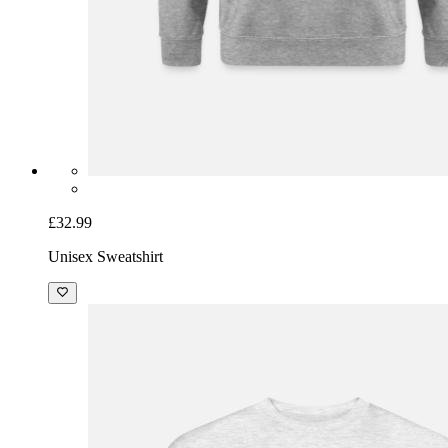
£32.99
Unisex Sweatshirt