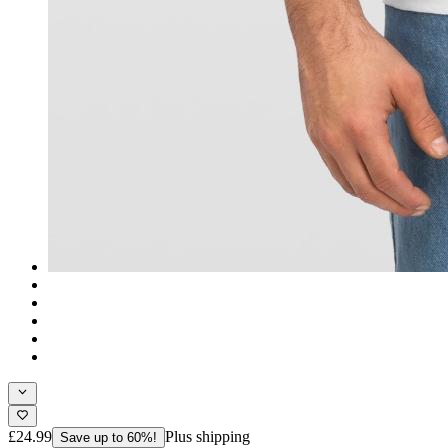
£24.99
Plus shipping
Save up to 60%!