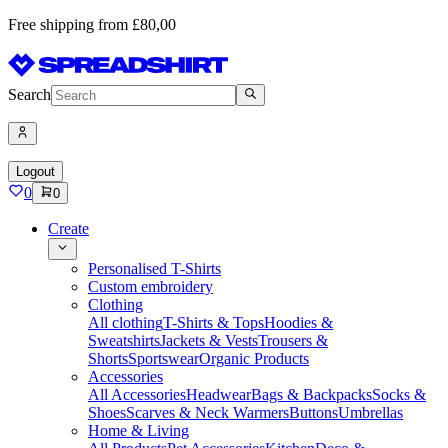
Free shipping from £80,00
Search
Logout
0
0
Create
Personalised T-Shirts
Custom embroidery
Clothing
All clothing
T-Shirts & Tops
Hoodies &
Sweatshirts
Jackets & Vests
Trousers &
Shorts
Sportswear
Organic Products
Accessories
All Accessories
Headwear
Bags & Backpacks
Socks &
Shoes
Scarves & Neck Warmers
Buttons
Umbrellas
Home & Living