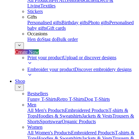
All Products
Pet Accessories
Kitchen
Deco &
Living
Textiles
Stickers
Gifts
Personalised gifts
Birthday gifts
Photo gifts
Personalised
baby gifts
Gift cards
Occasions
Hen do
Stag do
Bulk order
Create Now
Print your product
Upload or discover designs
Embroider your product
Discover embroidery designs
Shop
Bestsellers
Funny T-Shirts
Retro T-Shirts
Dog T-Shirts
Men
All Men's Products
Embroidered Products
T-shirts &
Tops
Hoodies & Sweatshirts
Jackets & Vests
Trousers &
Shorts
Sportswear
Organic Products
Women
All Women's Products
Embroidered Products
T-shirts &
Tops
Hoodies & Sweatshirts
Jackets & Vests
Trousers &