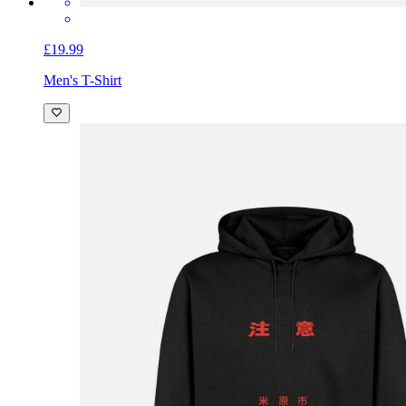
£19.99
Men's T-Shirt