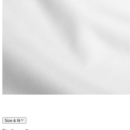
Size & fit