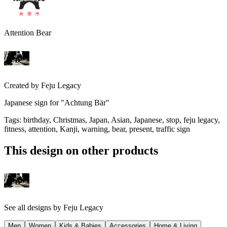
Attention Bear
Created by
Feju Legacy
Japanese sign for "Achtung Bär"
Tags
:
birthday, Christmas, Japan, Asian, Japanese, stop, feju legacy,
fitness, attention, Kanji, warning, bear, present, traffic sign
This design on other products
See all designs by
Feju Legacy
Men
Women
Kids & Babies
Accessories
Home & Living