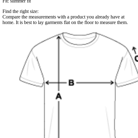
Fit
:
slimmer fit
Find the right size:
Compare the measurements with a product you already have at
home. It is best to lay garments flat on the floor to measure them.