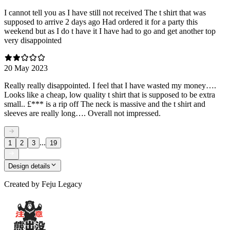
I cannot tell you as I have still not received The t shirt that was
supposed to arrive 2 days ago Had ordered it for a party this
weekend but as I do t have it I have had to go and get another top
very disappointed
20 May 2023
Really really disappointed. I feel that I have wasted my money….
Looks like a cheap, low quality t shirt that is supposed to be extra
small.. £*** is a rip off The neck is massive and the t shirt and
sleeves are really long…. Overall not impressed.
...
1
2
3
19
Design details
Created by
Feju Legacy