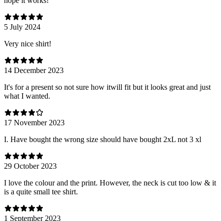
hope it works!
5 July 2024
Very nice shirt!
14 December 2023
It's for a present so not sure how itwill fit but it looks great and just
what I wanted.
17 November 2023
I. Have bought the wrong size should have bought 2xL not 3 xl
29 October 2023
I love the colour and the print. However, the neck is cut too low & it
is a quite small tee shirt.
1 September 2023