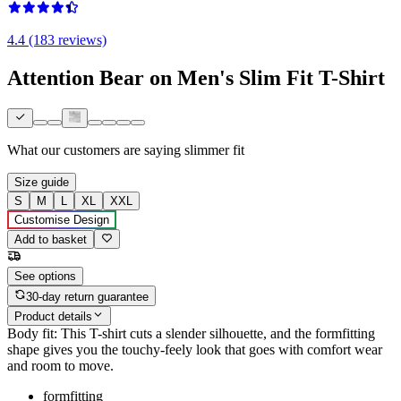
4.4 (183 reviews)
Attention Bear on Men's Slim Fit T-Shirt
What our customers are saying
slimmer fit
Size guide
S
M
L
XL
XXL
Customise Design
Add to basket
See options
30-day return guarantee
Product details
Body fit: This T-shirt cuts a slender silhouette, and the formfitting
shape gives you the touchy-feely look that goes with comfort wear
and room to move.
formfitting