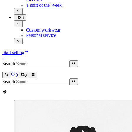
T-shirt of the Week
B2B
Custom workwear
Personal service
Start selling
Search
0
0
Search