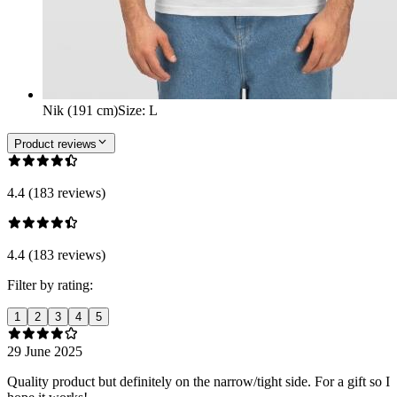
Nik (191 cm)
Size
:
L
Product reviews
4.4 (183 reviews)
4.4 (183 reviews)
Filter by rating:
1
2
3
4
5
29 June 2025
Quality product but definitely on the narrow/tight side. For a gift so I