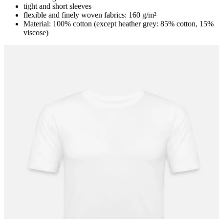
tight and short sleeves
flexible and finely woven fabrics: 160 g/m²
Material: 100% cotton (except heather grey: 85% cotton, 15%
viscose)