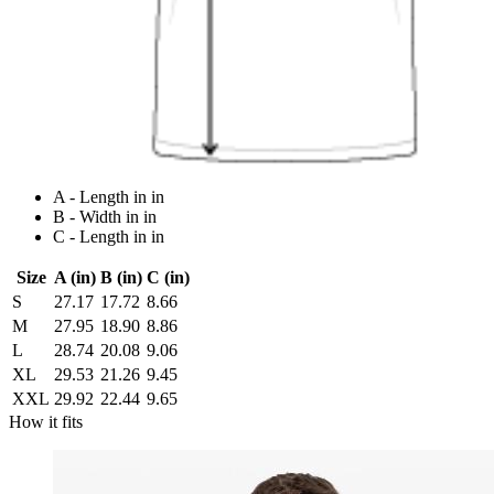
A - Length in in
B - Width in in
C - Length in in
Size
A (in)
B (in)
C (in)
S
27.17
17.72
8.66
M
27.95
18.90
8.86
L
28.74
20.08
9.06
XL
29.53
21.26
9.45
XXL
29.92
22.44
9.65
How it fits