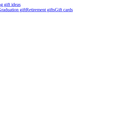
 gift ideas
raduation gift
Retirement gifts
Gift cards