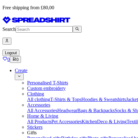
Free shipping from £80,00
Search
Logout
0
0
Create
Personalised T-Shirts
Custom embroidery
Clothing
All clothing
T-Shirts & Tops
Hoodies & Sweatshirts
Jacke
Accessories
All Accessories
Headwear
Bags & Backpacks
Socks & Sh
Home & Living
All Products
Pet Accessories
Kitchen
Deco & Living
Textil
Stickers
Gifts