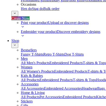
Personalised gifts
Birthday gifts
Photo gifts
Personalised ba
Occasions
Hen do
Stag do
Bulk order
Create Now
Print your product
Upload or discover designs
Embroider your product
Discover embroidery designs
Shop
Bestsellers
Funny T-Shirts
Retro T-Shirts
Dog T-Shirts
Men
All Men's Products
Embroidered Products
T-shirts & Tops
Women
All Women's Products
Embroidered Products
T-shirts & 
Kids & Babies
All Products
Embroidered Products
T-shirts & Tops
Hoodie
Accessories
All Accessories
Embroidered Accessories
Headwear
Bags
Home & Living
All Products
Pet Accessories
Embroidered Products
Kitch
Stickers
Gifts