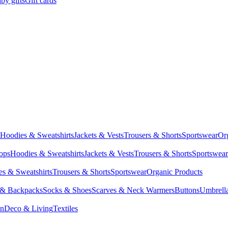
by gifts
Gift cards
Hoodies & Sweatshirts
Jackets & Vests
Trousers & Shorts
Sportswear
Or
Tops
Hoodies & Sweatshirts
Jackets & Vests
Trousers & Shorts
Sportswear
s & Sweatshirts
Trousers & Shorts
Sportswear
Organic Products
 & Backpacks
Socks & Shoes
Scarves & Neck Warmers
Buttons
Umbrell
en
Deco & Living
Textiles