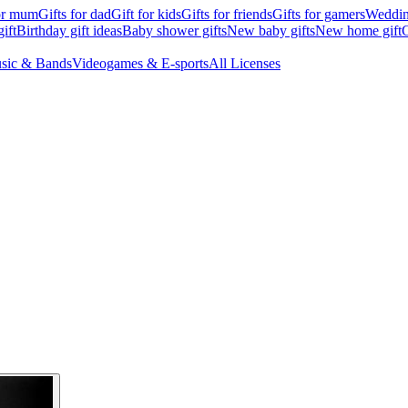
for mum
Gifts for dad
Gift for kids
Gifts for friends
Gifts for gamers
Wedding
ift
Birthday gift ideas
Baby shower gifts
New baby gifts
New home gift
G
sic & Bands
Videogames & E-sports
All Licenses