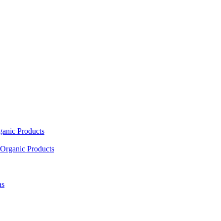
ganic Products
Organic Products
as