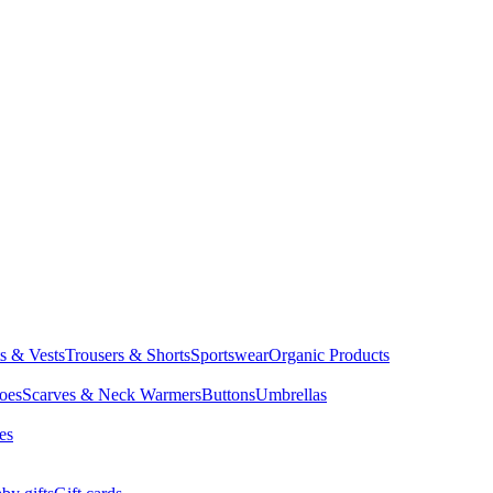
ts & Vests
Trousers & Shorts
Sportswear
Organic Products
oes
Scarves & Neck Warmers
Buttons
Umbrellas
es