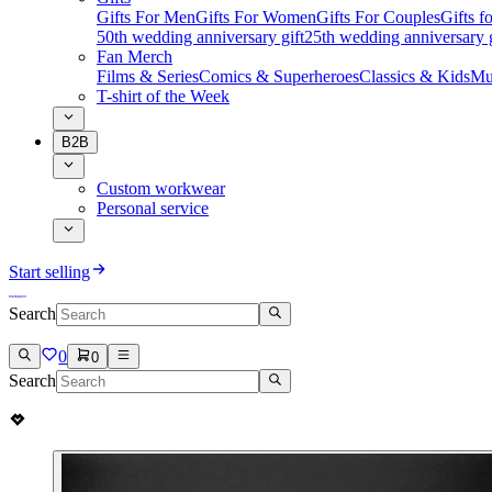
Gifts For Men
Gifts For Women
Gifts For Couples
Gifts 
50th wedding anniversary gift
25th wedding anniversary g
Fan Merch
Films & Series
Comics & Superheroes
Classics & Kids
Mu
T-shirt of the Week
B2B
Custom workwear
Personal service
Start selling
Search
0
0
Search