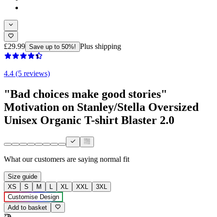
£29.99
Plus shipping
Save up to 50%!
4.4 (5 reviews)
"Bad choices make good stories"
Motivation on Stanley/Stella Oversized
Unisex Organic T-shirt Blaster 2.0
What our customers are saying
normal fit
Size guide
XS
S
M
L
XL
XXL
3XL
Customise Design
Add to basket