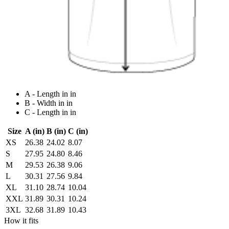
A - Length in in
B - Width in in
C - Length in in
Size
A (in)
B (in)
C (in)
XS
26.38
24.02
8.07
S
27.95
24.80
8.46
M
29.53
26.38
9.06
L
30.31
27.56
9.84
XL
31.10
28.74
10.04
XXL
31.89
30.31
10.24
3XL
32.68
31.89
10.43
How it fits