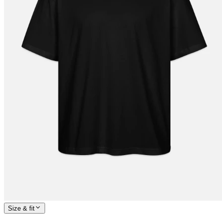
Size & fit