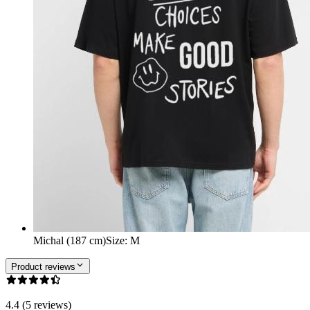
Michal (187 cm)
Size
:
M
Product reviews
4.4 (5 reviews)