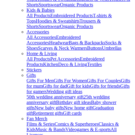
Shorts
Sportswear
Organic Products
Kids & Babies
All Products
Embroidered Products
T-shirts &
Tops
Hoodies & Sweatshirts
Trousers &
Shorts
Sportswear
Organic Products
Accessories
All Accessories
Embroidered
Accessories
Headwear
Bags & Backpacks
Socks &
Shoes
Scarves & Neck Warmers
Buttons
Umbrellas
Home & Living
All Products
Pet Accessories
Embroidered
Products
Kitchen
Deco & Living
Textiles
Stickers
Gifts
Gifts For Men
Gifts For Women
Gifts For Couples
Gifts
for mum
Gifts for dad
Gift for kids
Gifts for friends
Gifts
for gamers
Wedding gift ideas
50th wedding anniversary gift
25th wedding
anniversary gift
Birthday gift ideas
Baby shower
gifts
New baby gifts
New home gift
Graduation
gift
Retirement gifts
Gift cards
Fan Merch
Films & Series
Comics & Superheroes
Classics &
Kids
Music & Bands
Videogames & E-sports
All
Licenses