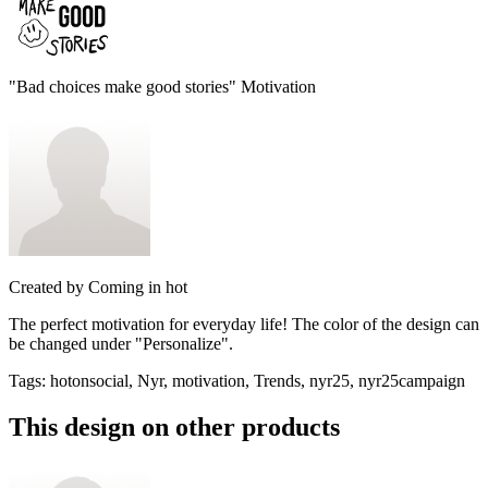
"Bad choices make good stories" Motivation
Created by
Coming in hot
The perfect motivation for everyday life! The color of the design can
be changed under "Personalize".
Tags
:
hotonsocial, Nyr, motivation, Trends, nyr25, nyr25campaign
This design on other products