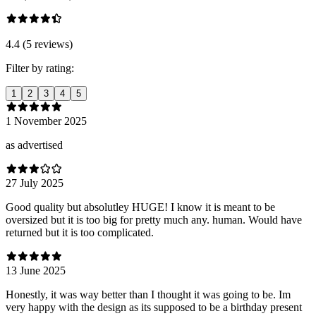
4.4 (5 reviews)
Filter by rating:
1
2
3
4
5
1 November 2025
as advertised
27 July 2025
Good quality but absolutley HUGE! I know it is meant to be
oversized but it is too big for pretty much any. human. Would have
returned but it is too complicated.
13 June 2025
Honestly, it was way better than I thought it was going to be. Im
very happy with the design as its supposed to be a birthday present