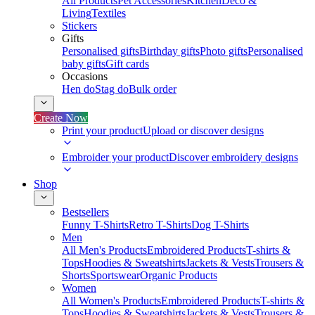
All Products
Pet Accessories
Kitchen
Deco &
Living
Textiles
Stickers
Gifts
Personalised gifts
Birthday gifts
Photo gifts
Personalised
baby gifts
Gift cards
Occasions
Hen do
Stag do
Bulk order
Create Now
Print your product
Upload or discover designs
Embroider your product
Discover embroidery designs
Shop
Bestsellers
Funny T-Shirts
Retro T-Shirts
Dog T-Shirts
Men
All Men's Products
Embroidered Products
T-shirts &
Tops
Hoodies & Sweatshirts
Jackets & Vests
Trousers &
Shorts
Sportswear
Organic Products
Women
All Women's Products
Embroidered Products
T-shirts &
Tops
Hoodies & Sweatshirts
Jackets & Vests
Trousers &