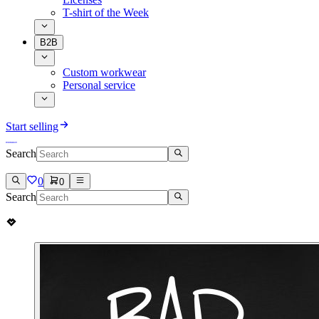
T-shirt of the Week
B2B
Custom workwear
Personal service
Start selling
Search
0
0
Search