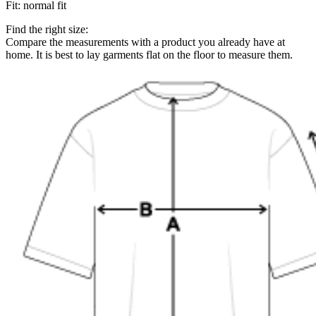
Fit
:
normal fit
Find the right size:
Compare the measurements with a product you already have at
home. It is best to lay garments flat on the floor to measure them.