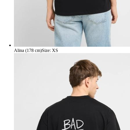
Alina (178 cm)
Size
:
XS