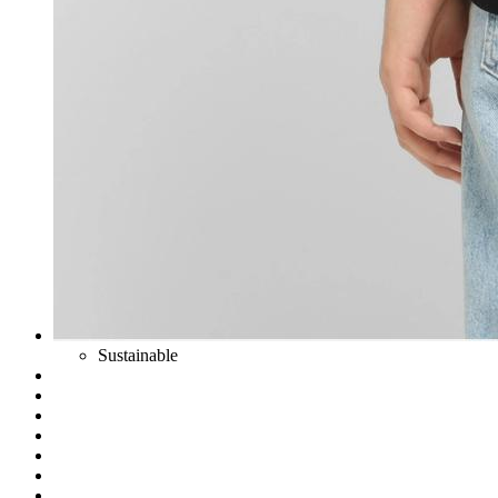
Sustainable