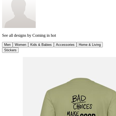
See all designs by
Coming in hot
Men
Women
Kids & Babies
Accessories
Home & Living
Stickers