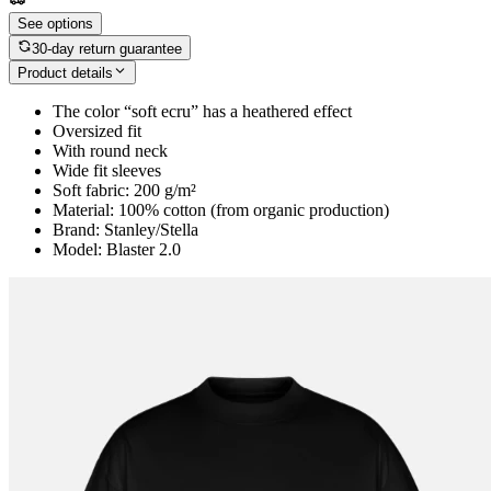
See options
30-day return guarantee
Product details
The color “soft ecru” has a heathered effect
Oversized fit
With round neck
Wide fit sleeves
Soft fabric: 200 g/m²
Material: 100% cotton (from organic production)
Brand: Stanley/Stella
Model: Blaster 2.0