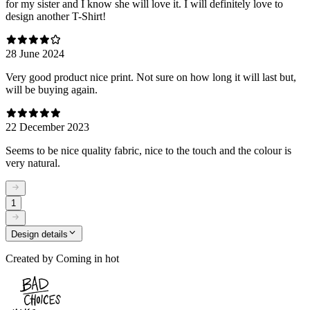
for my sister and I know she will love it. I will definitely love to
design another T-Shirt!
28 June 2024
Very good product nice print. Not sure on how long it will last but,
will be buying again.
22 December 2023
Seems to be nice quality fabric, nice to the touch and the colour is
very natural.
1
Design details
Created by
Coming in hot