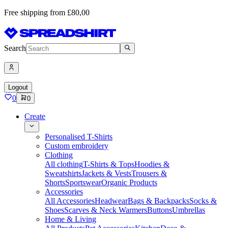
Free shipping from £80,00
Search
Logout
0
0
Create
Personalised T-Shirts
Custom embroidery
Clothing
All clothing
T-Shirts & Tops
Hoodies &
Sweatshirts
Jackets & Vests
Trousers &
Shorts
Sportswear
Organic Products
Accessories
All Accessories
Headwear
Bags & Backpacks
Socks &
Shoes
Scarves & Neck Warmers
Buttons
Umbrellas
Home & Living