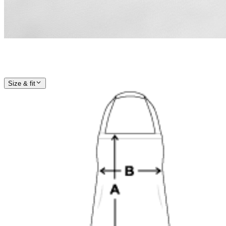
Size & fit