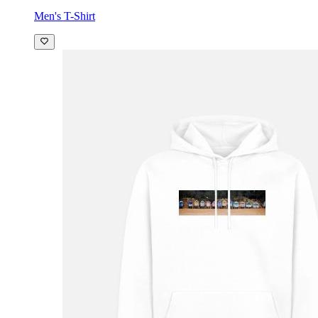
Men's T-Shirt