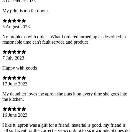
8 December 2023
My print is too far down
5 August 2023
No problems with order . What I ordered turned up as described in
reasonable time can't fault service and product
7 July 2023
Happy with goods
17 June 2023
My daughter loves the apron she puts it on every time she goes into
the kitchen.
16 June 2023
I like it, apron was a gift for a friend, material is good, my friend is
tall so I went for the correct size according to sizing guide, it does do