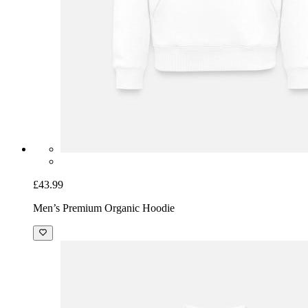
£43.99
Men’s Premium Organic Hoodie