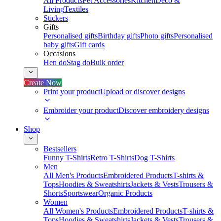
All Products
Pet Accessories
Kitchen
Deco &
Living
Textiles
Stickers
Gifts
Personalised gifts
Birthday gifts
Photo gifts
Personalised
baby gifts
Gift cards
Occasions
Hen do
Stag do
Bulk order
Create Now
Print your product
Upload or discover designs
Embroider your product
Discover embroidery designs
Shop
Bestsellers
Funny T-Shirts
Retro T-Shirts
Dog T-Shirts
Men
All Men's Products
Embroidered Products
T-shirts &
Tops
Hoodies & Sweatshirts
Jackets & Vests
Trousers &
Shorts
Sportswear
Organic Products
Women
All Women's Products
Embroidered Products
T-shirts &
Tops
Hoodies & Sweatshirts
Jackets & Vests
Trousers &