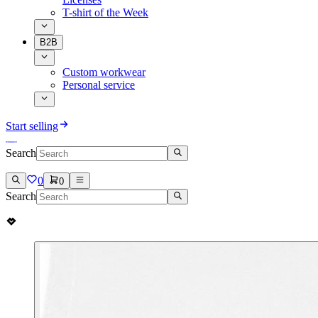
T-shirt of the Week
B2B
Custom workwear
Personal service
Start selling
Search
0
0
Search