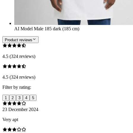
AI Model Male 185 dark (185 cm)
Product reviews
4.5 (324 reviews)
4.5 (324 reviews)
Filter by rating:
1
2
3
4
5
23 December 2024
Very apt