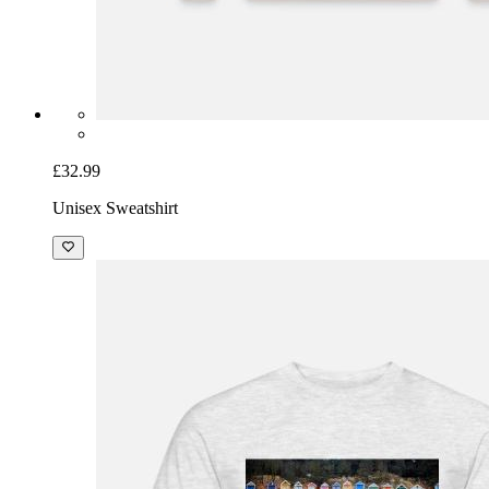
£32.99
Unisex Sweatshirt