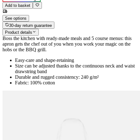
Add to basket
See options
30-day return guarantee
Product details
Boss the kitchen with ready-made meals and 5 course menus: this
apron gets the chef out of you when you work your magic on the
hobs or the BBQ grill.
Easy-care and shape-retaining
Size can be adjusted thanks to the continuous neck and waist
drawstring band
Durable and rugged consistency: 240 g/m²
Fabric: 100% cotton