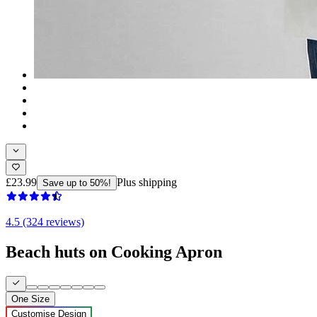
£23.99
Plus shipping
Save up to 50%!
4.5 (324 reviews)
Beach huts on Cooking Apron
One Size
Customise Design