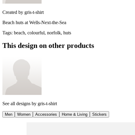
Created by
gris-t-shirt
Beach huts at Wells-Next-the-Sea
Tags
:
beach, colourful, norfolk, huts
This design on other products
See all designs by
gris-t-shirt
Men
Women
Accessories
Home & Living
Stickers