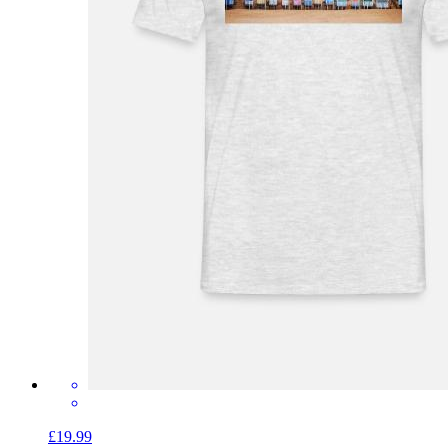
£19.99