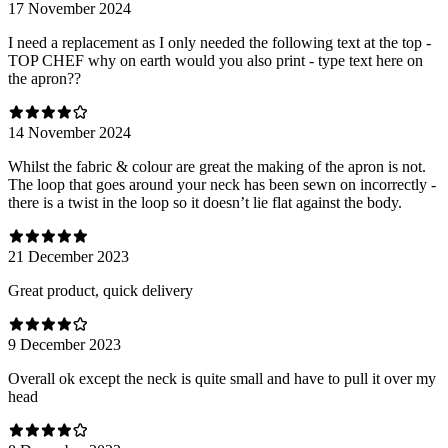
17 November 2024
I need a replacement as I only needed the following text at the top -
TOP CHEF why on earth would you also print - type text here on
the apron??
14 November 2024
Whilst the fabric & colour are great the making of the apron is not.
The loop that goes around your neck has been sewn on incorrectly -
there is a twist in the loop so it doesn’t lie flat against the body.
21 December 2023
Great product, quick delivery
9 December 2023
Overall ok except the neck is quite small and have to pull it over my
head