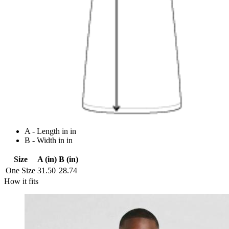
A - Length in in
B - Width in in
Size
A (in)
B (in)
One Size
31.50
28.74
How it fits