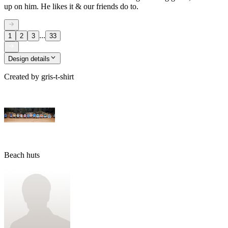
up on him. He likes it & our friends do to.
...
1
2
3
33
Design details
Created by
gris-t-shirt
Beach huts