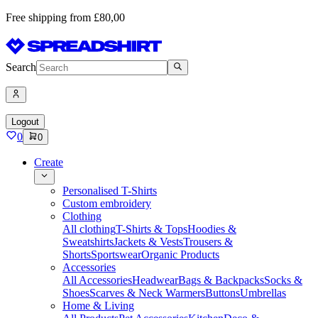
Free shipping from £80,00
Search
Logout
0
0
Create
Personalised T-Shirts
Custom embroidery
Clothing
All clothing
T-Shirts & Tops
Hoodies &
Sweatshirts
Jackets & Vests
Trousers &
Shorts
Sportswear
Organic Products
Accessories
All Accessories
Headwear
Bags & Backpacks
Socks &
Shoes
Scarves & Neck Warmers
Buttons
Umbrellas
Home & Living