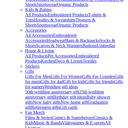
Shorts
Sportswear
Organic Products
Kids & Babies
All Products
Embroidered Products
T-shirts &
Tops
Hoodies & Sweatshirts
Trousers &
Shorts
Sportswear
Organic Products
Accessories
All Accessories
Embroidered
Accessories
Headwear
Bags & Backpacks
Socks &
Shoes
Scarves & Neck Warmers
Buttons
Umbrellas
Home & Living
All Products
Pet Accessories
Embroidered
Products
Kitchen
Deco & Living
Textiles
Stickers
Gifts
Gifts For Men
Gifts For Women
Gifts For Couples
Gifts
for mum
Gifts for dad
Gift for kids
Gifts for friends
Gifts
for gamers
Wedding gift ideas
50th wedding anniversary gift
25th wedding
anniversary gift
Birthday gift ideas
Baby shower
gifts
New baby gifts
New home gift
Graduation
gift
Retirement gifts
Gift cards
Fan Merch
Films & Series
Comics & Superheroes
Classics &
Kids
Music & Bands
Videogames & E-sports
All
Licenses