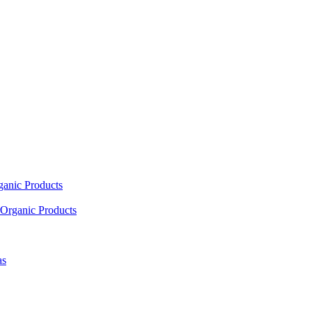
ganic Products
Organic Products
as