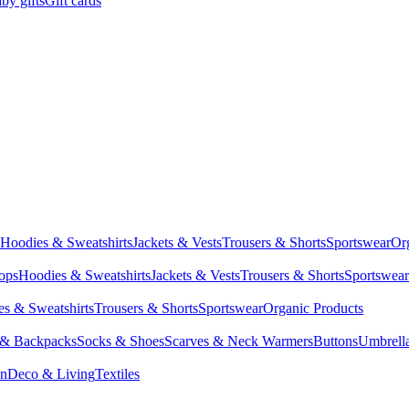
by gifts
Gift cards
Hoodies & Sweatshirts
Jackets & Vests
Trousers & Shorts
Sportswear
Or
Tops
Hoodies & Sweatshirts
Jackets & Vests
Trousers & Shorts
Sportswear
s & Sweatshirts
Trousers & Shorts
Sportswear
Organic Products
 & Backpacks
Socks & Shoes
Scarves & Neck Warmers
Buttons
Umbrell
en
Deco & Living
Textiles