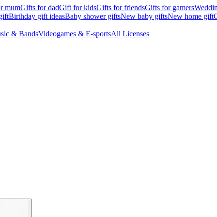
for mum
Gifts for dad
Gift for kids
Gifts for friends
Gifts for gamers
Wedding
ift
Birthday gift ideas
Baby shower gifts
New baby gifts
New home gift
G
sic & Bands
Videogames & E-sports
All Licenses