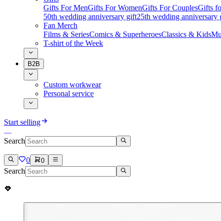
Gifts For Men
Gifts For Women
Gifts For Couples
Gifts 
50th wedding anniversary gift
25th wedding anniversary g
Fan Merch
Films & Series
Comics & Superheroes
Classics & Kids
Mu
T-shirt of the Week
B2B
Custom workwear
Personal service
Start selling
Search
0
0
Search