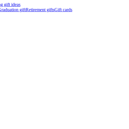
 gift ideas
raduation gift
Retirement gifts
Gift cards