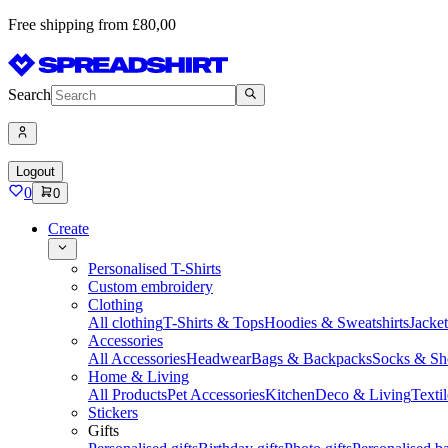
Free shipping from £80,00
Search
Logout
0
0
Create
Personalised T-Shirts
Custom embroidery
Clothing
All clothing
T-Shirts & Tops
Hoodies & Sweatshirts
Jacke
Accessories
All Accessories
Headwear
Bags & Backpacks
Socks & Sh
Home & Living
All Products
Pet Accessories
Kitchen
Deco & Living
Textil
Stickers
Gifts