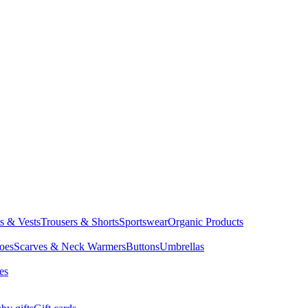
ts & Vests
Trousers & Shorts
Sportswear
Organic Products
oes
Scarves & Neck Warmers
Buttons
Umbrellas
es