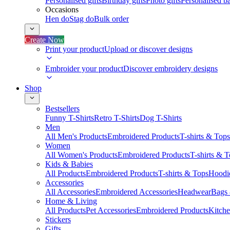
Personalised gifts
Birthday gifts
Photo gifts
Personalised ba
Occasions
Hen do
Stag do
Bulk order
Create Now
Print your product
Upload or discover designs
Embroider your product
Discover embroidery designs
Shop
Bestsellers
Funny T-Shirts
Retro T-Shirts
Dog T-Shirts
Men
All Men's Products
Embroidered Products
T-shirts & Tops
Women
All Women's Products
Embroidered Products
T-shirts & 
Kids & Babies
All Products
Embroidered Products
T-shirts & Tops
Hoodie
Accessories
All Accessories
Embroidered Accessories
Headwear
Bags
Home & Living
All Products
Pet Accessories
Embroidered Products
Kitch
Stickers
Gifts