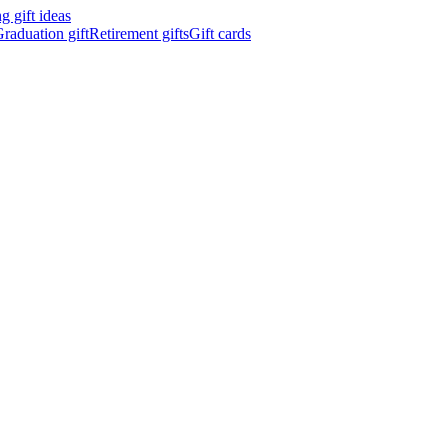
 gift ideas
raduation gift
Retirement gifts
Gift cards