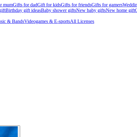
for mum
Gifts for dad
Gift for kids
Gifts for friends
Gifts for gamers
Wedding
ift
Birthday gift ideas
Baby shower gifts
New baby gifts
New home gift
G
sic & Bands
Videogames & E-sports
All Licenses