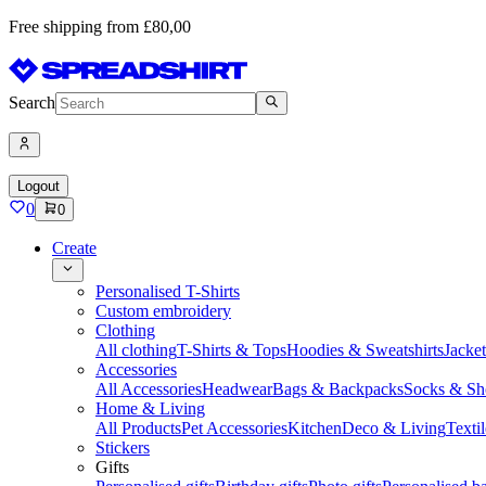
Free shipping from £80,00
Search
Logout
0
0
Create
Personalised T-Shirts
Custom embroidery
Clothing
All clothing
T-Shirts & Tops
Hoodies & Sweatshirts
Jacke
Accessories
All Accessories
Headwear
Bags & Backpacks
Socks & Sh
Home & Living
All Products
Pet Accessories
Kitchen
Deco & Living
Textil
Stickers
Gifts