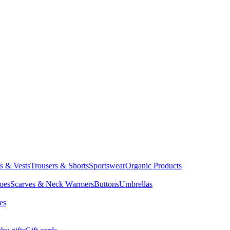
ts & Vests
Trousers & Shorts
Sportswear
Organic Products
oes
Scarves & Neck Warmers
Buttons
Umbrellas
es