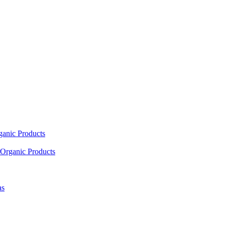
ganic Products
Organic Products
as