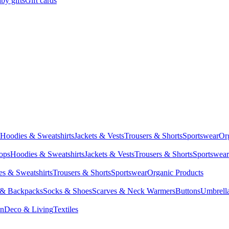
by gifts
Gift cards
Hoodies & Sweatshirts
Jackets & Vests
Trousers & Shorts
Sportswear
Or
Tops
Hoodies & Sweatshirts
Jackets & Vests
Trousers & Shorts
Sportswear
s & Sweatshirts
Trousers & Shorts
Sportswear
Organic Products
 & Backpacks
Socks & Shoes
Scarves & Neck Warmers
Buttons
Umbrell
en
Deco & Living
Textiles