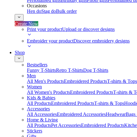
Personalised gifts
Birthday gifts
Photo gifts
Personalised ba
Occasions
Hen do
Stag do
Bulk order
Create Now
Print your product
Upload or discover designs
Embroider your product
Discover embroidery designs
Shop
Bestsellers
Funny T-Shirts
Retro T-Shirts
Dog T-Shirts
Men
All Men's Products
Embroidered Products
T-shirts & Tops
Women
All Women's Products
Embroidered Products
T-shirts & 
Kids & Babies
All Products
Embroidered Products
T-shirts & Tops
Hoodie
Accessories
All Accessories
Embroidered Accessories
Headwear
Bags
Home & Living
All Products
Pet Accessories
Embroidered Products
Kitch
Stickers
Gifts