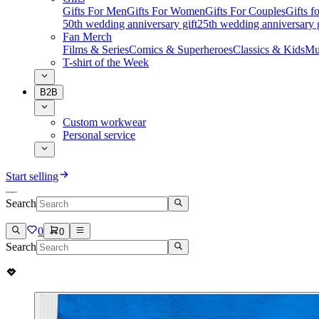
Gifts For Men
Gifts For Women
Gifts For Couples
Gifts 
50th wedding anniversary gift
25th wedding anniversary g
Fan Merch
Films & Series
Comics & Superheroes
Classics & Kids
Mu
T-shirt of the Week
B2B
Custom workwear
Personal service
Start selling
Search
0
0
Search