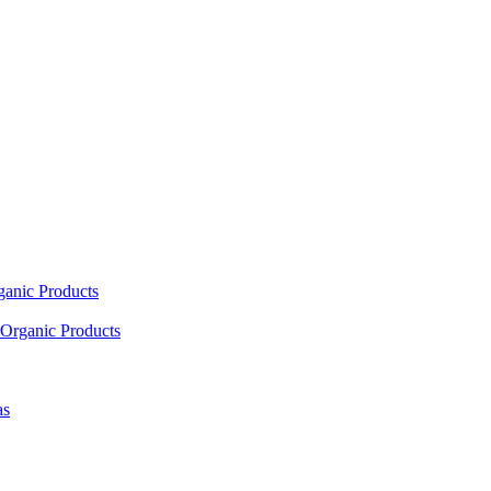
ganic Products
Organic Products
as