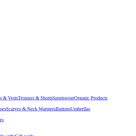
ts & Vests
Trousers & Shorts
Sportswear
Organic Products
oes
Scarves & Neck Warmers
Buttons
Umbrellas
es