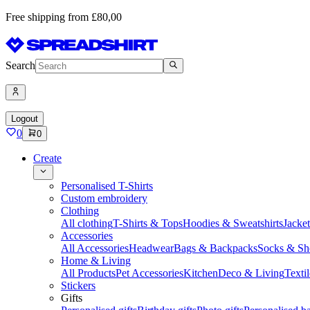
Free shipping from £80,00
Search
Logout
0
0
Create
Personalised T-Shirts
Custom embroidery
Clothing
All clothing
T-Shirts & Tops
Hoodies & Sweatshirts
Jacke
Accessories
All Accessories
Headwear
Bags & Backpacks
Socks & Sh
Home & Living
All Products
Pet Accessories
Kitchen
Deco & Living
Textil
Stickers
Gifts