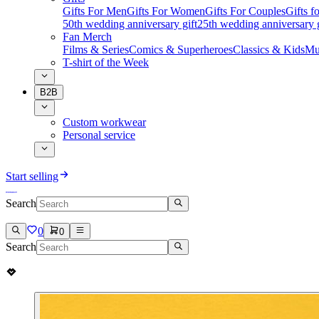
Gifts For Men
Gifts For Women
Gifts For Couples
Gifts 
50th wedding anniversary gift
25th wedding anniversary g
Fan Merch
Films & Series
Comics & Superheroes
Classics & Kids
Mu
T-shirt of the Week
B2B
Custom workwear
Personal service
Start selling
Search
0
0
Search