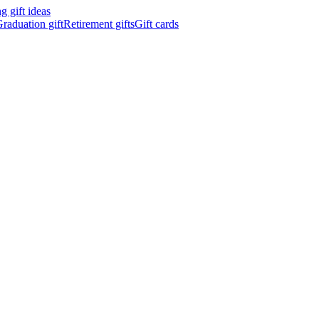
 gift ideas
raduation gift
Retirement gifts
Gift cards