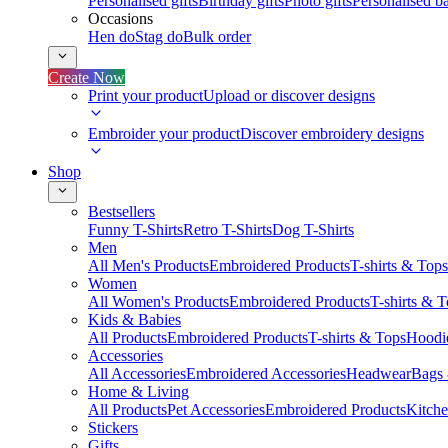
Personalised gifts
Birthday gifts
Photo gifts
Personalised ba
Occasions
Hen do
Stag do
Bulk order
Create Now
Print your product
Upload or discover designs
Embroider your product
Discover embroidery designs
Shop
Bestsellers
Funny T-Shirts
Retro T-Shirts
Dog T-Shirts
Men
All Men's Products
Embroidered Products
T-shirts & Tops
Women
All Women's Products
Embroidered Products
T-shirts & 
Kids & Babies
All Products
Embroidered Products
T-shirts & Tops
Hoodie
Accessories
All Accessories
Embroidered Accessories
Headwear
Bags
Home & Living
All Products
Pet Accessories
Embroidered Products
Kitch
Stickers
Gifts