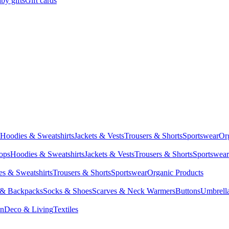
by gifts
Gift cards
Hoodies & Sweatshirts
Jackets & Vests
Trousers & Shorts
Sportswear
Or
Tops
Hoodies & Sweatshirts
Jackets & Vests
Trousers & Shorts
Sportswear
s & Sweatshirts
Trousers & Shorts
Sportswear
Organic Products
 & Backpacks
Socks & Shoes
Scarves & Neck Warmers
Buttons
Umbrell
en
Deco & Living
Textiles