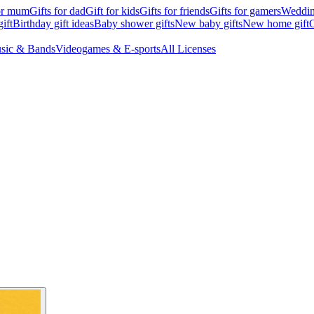
for mum
Gifts for dad
Gift for kids
Gifts for friends
Gifts for gamers
Wedding
ift
Birthday gift ideas
Baby shower gifts
New baby gifts
New home gift
G
sic & Bands
Videogames & E-sports
All Licenses