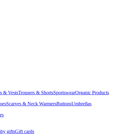
ts & Vests
Trousers & Shorts
Sportswear
Organic Products
oes
Scarves & Neck Warmers
Buttons
Umbrellas
es
by gifts
Gift cards