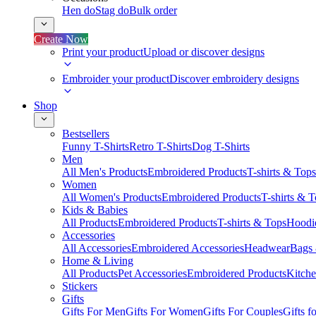
Hen do
Stag do
Bulk order
Create Now
Print your product
Upload or discover designs
Embroider your product
Discover embroidery designs
Shop
Bestsellers
Funny T-Shirts
Retro T-Shirts
Dog T-Shirts
Men
All Men's Products
Embroidered Products
T-shirts & Tops
Women
All Women's Products
Embroidered Products
T-shirts & 
Kids & Babies
All Products
Embroidered Products
T-shirts & Tops
Hoodie
Accessories
All Accessories
Embroidered Accessories
Headwear
Bags
Home & Living
All Products
Pet Accessories
Embroidered Products
Kitch
Stickers
Gifts
Gifts For Men
Gifts For Women
Gifts For Couples
Gifts 