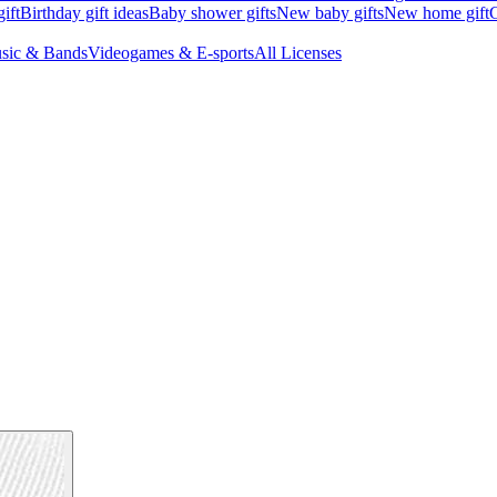
ift
Birthday gift ideas
Baby shower gifts
New baby gifts
New home gift
G
sic & Bands
Videogames & E-sports
All Licenses