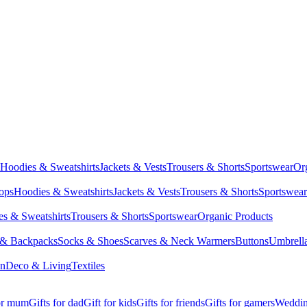
Hoodies & Sweatshirts
Jackets & Vests
Trousers & Shorts
Sportswear
Or
Tops
Hoodies & Sweatshirts
Jackets & Vests
Trousers & Shorts
Sportswear
s & Sweatshirts
Trousers & Shorts
Sportswear
Organic Products
 & Backpacks
Socks & Shoes
Scarves & Neck Warmers
Buttons
Umbrell
en
Deco & Living
Textiles
for mum
Gifts for dad
Gift for kids
Gifts for friends
Gifts for gamers
Wedding