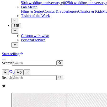
50th wedding anniversary gift
25th wedding anniversary g
Fan Merch
Films & Series
Comics & Superheroes
Classics & Kids
Mu
T-shirt of the Week
B2B
Custom workwear
Personal service
Start selling
Search
0
0
Search