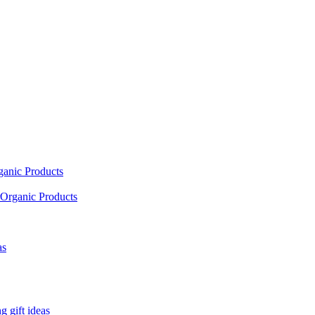
ganic Products
Organic Products
as
 gift ideas