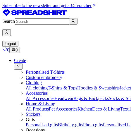
Subscribe to the newsletter and get a £5 voucher
Search
Logout
0
0
Create
Personalised T-Shirts
Custom embroidery
Clothing
All clothing
T-Shirts & Tops
Hoodies & Sweatshirts
Jacke
Accessories
All Accessories
Headwear
Bags & Backpacks
Socks & Sh
Home & Living
All Products
Pet Accessories
Kitchen
Deco & Living
Textil
Stickers
Gifts
Personalised gifts
Birthday gifts
Photo gifts
Personalised ba
Occasions