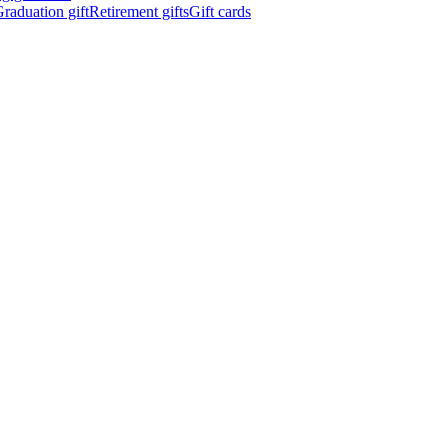
raduation gift
Retirement gifts
Gift cards