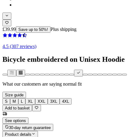
£39.99
Plus shipping
Save up to 50%!
4.5 (307 reviews)
Bicycle embroidered on Unisex Hoodie
What our customers are saying
normal fit
Size guide
S
M
L
XL
XXL
3XL
4XL
Add to basket
See options
30-day return guarantee
Product details