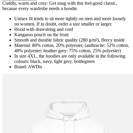
Cuddly, warm and cosy: Get snug with this feel-good classic,
because every wardrobe needs a hoodie.
Unisex fit tends to sit more tightly on men and more loosely
on women. If in doubt, order a size smaller or larger.
Hood with drawstring and cord
Kangaroo pouch on the front
Smooth and durable fabric quality (280 g/m²), fleecy inside
Material: 80% cotton, 20% polyester, (anthracite: 52% cotton,
48% polyester; heather grey: 75% cotton, 25% polyester)
In size 4XL, the hoodies are only available in the following
colours: black, navy, light grey, bottlegreen
Brand: AWDis