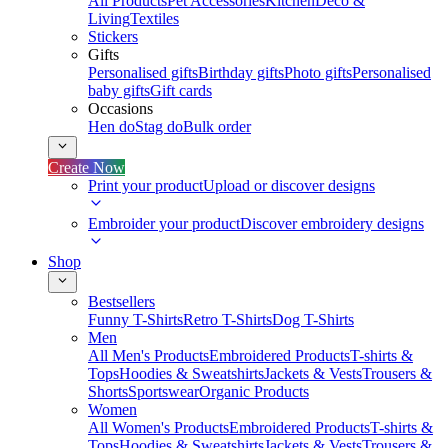
All Products
Pet Accessories
Kitchen
Deco &
Living
Textiles
Stickers
Gifts
Personalised gifts
Birthday gifts
Photo gifts
Personalised
baby gifts
Gift cards
Occasions
Hen do
Stag do
Bulk order
Create Now
Print your product
Upload or discover designs
Embroider your product
Discover embroidery designs
Shop
Bestsellers
Funny T-Shirts
Retro T-Shirts
Dog T-Shirts
Men
All Men's Products
Embroidered Products
T-shirts &
Tops
Hoodies & Sweatshirts
Jackets & Vests
Trousers &
Shorts
Sportswear
Organic Products
Women
All Women's Products
Embroidered Products
T-shirts &
Tops
Hoodies & Sweatshirts
Jackets & Vests
Trousers &