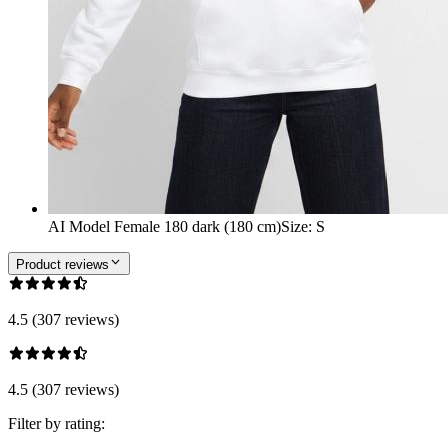
AI Model Female 180 dark (180 cm)
Size
:
S
Product reviews
4.5 (307 reviews)
4.5 (307 reviews)
Filter by rating: