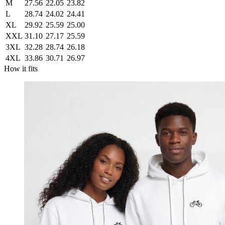
M
27.56
22.05
23.82
L
28.74
24.02
24.41
XL
29.92
25.59
25.00
XXL
31.10
27.17
25.59
3XL
32.28
28.74
26.18
4XL
33.86
30.71
26.97
How it fits