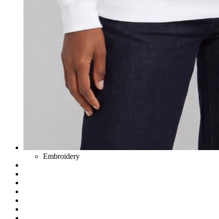
Embroidery