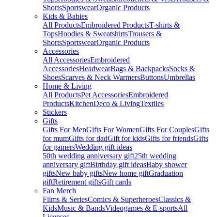
Shorts
Sportswear
Organic Products
Kids & Babies
All Products
Embroidered Products
T-shirts &
Tops
Hoodies & Sweatshirts
Trousers &
Shorts
Sportswear
Organic Products
Accessories
All Accessories
Embroidered
Accessories
Headwear
Bags & Backpacks
Socks &
Shoes
Scarves & Neck Warmers
Buttons
Umbrellas
Home & Living
All Products
Pet Accessories
Embroidered
Products
Kitchen
Deco & Living
Textiles
Stickers
Gifts
Gifts For Men
Gifts For Women
Gifts For Couples
Gifts
for mum
Gifts for dad
Gift for kids
Gifts for friends
Gifts
for gamers
Wedding gift ideas
50th wedding anniversary gift
25th wedding
anniversary gift
Birthday gift ideas
Baby shower
gifts
New baby gifts
New home gift
Graduation
gift
Retirement gifts
Gift cards
Fan Merch
Films & Series
Comics & Superheroes
Classics &
Kids
Music & Bands
Videogames & E-sports
All
Licenses