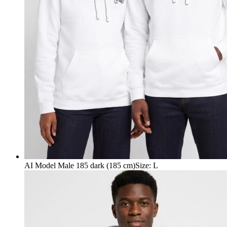
AI Model Male 185 dark (185 cm)
Size
:
L