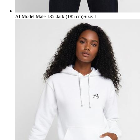
AI Model Male 185 dark (185 cm)
Size
:
L