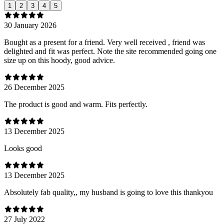
1
2
3
4
5
30 January 2026
Bought as a present for a friend. Very well received , friend was
delighted and fit was perfect. Note the site recommended going one
size up on this hoody, good advice.
26 December 2025
The product is good and warm. Fits perfectly.
13 December 2025
Looks good
13 December 2025
Absolutely fab quality,, my husband is going to love this thankyou
27 July 2022