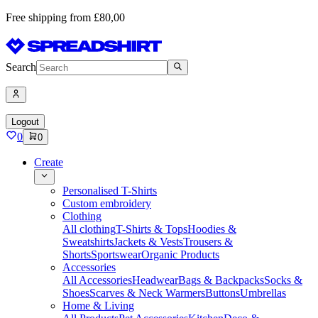
Free shipping from £80,00
Search
Logout
0
0
Create
Personalised T-Shirts
Custom embroidery
Clothing
All clothing
T-Shirts & Tops
Hoodies &
Sweatshirts
Jackets & Vests
Trousers &
Shorts
Sportswear
Organic Products
Accessories
All Accessories
Headwear
Bags & Backpacks
Socks &
Shoes
Scarves & Neck Warmers
Buttons
Umbrellas
Home & Living