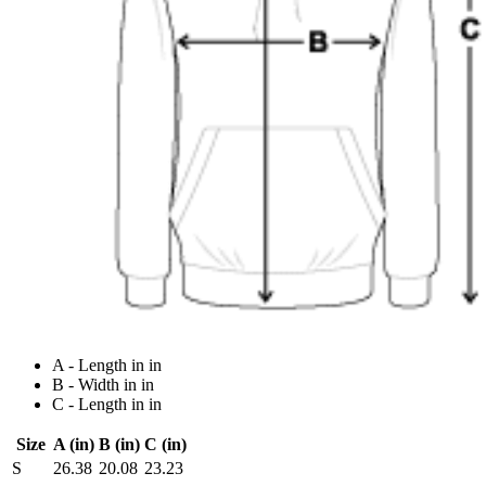
A - Length in in
B - Width in in
C - Length in in
Size
A (in)
B (in)
C (in)
S
26.38
20.08
23.23