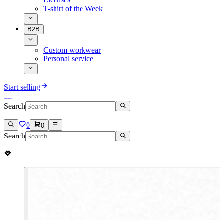
T-shirt of the Week
B2B
Custom workwear
Personal service
Start selling
Search
0
0
Search