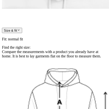
Size & fit
Fit
:
normal fit
Find the right size:
Compare the measurements with a product you already have at
home. It is best to lay garments flat on the floor to measure them.