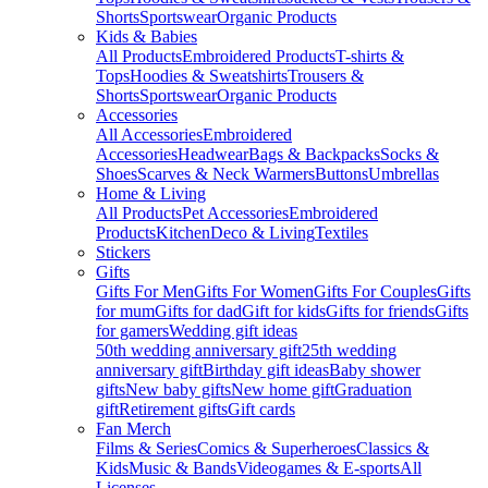
Shorts
Sportswear
Organic Products
Kids & Babies
All Products
Embroidered Products
T-shirts &
Tops
Hoodies & Sweatshirts
Trousers &
Shorts
Sportswear
Organic Products
Accessories
All Accessories
Embroidered
Accessories
Headwear
Bags & Backpacks
Socks &
Shoes
Scarves & Neck Warmers
Buttons
Umbrellas
Home & Living
All Products
Pet Accessories
Embroidered
Products
Kitchen
Deco & Living
Textiles
Stickers
Gifts
Gifts For Men
Gifts For Women
Gifts For Couples
Gifts
for mum
Gifts for dad
Gift for kids
Gifts for friends
Gifts
for gamers
Wedding gift ideas
50th wedding anniversary gift
25th wedding
anniversary gift
Birthday gift ideas
Baby shower
gifts
New baby gifts
New home gift
Graduation
gift
Retirement gifts
Gift cards
Fan Merch
Films & Series
Comics & Superheroes
Classics &
Kids
Music & Bands
Videogames & E-sports
All
Licenses