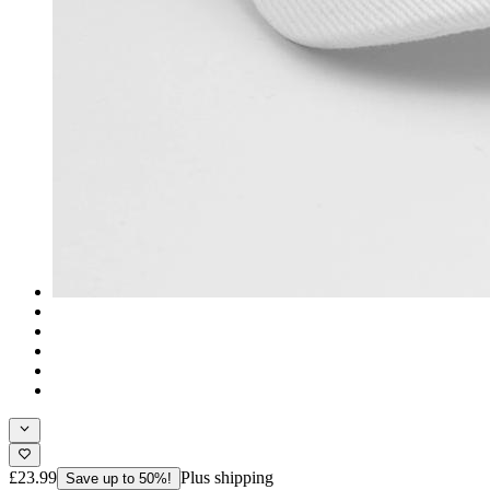
£23.99
Plus shipping
Save up to 50%!