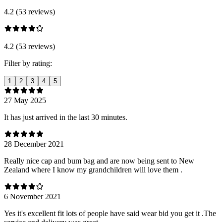
4.2 (53 reviews)
4.2 (53 reviews)
Filter by rating:
1
2
3
4
5
27 May 2025
It has just arrived in the last 30 minutes.
28 December 2021
Really nice cap and bum bag and are now being sent to New
Zealand where I know my grandchildren will love them .
6 November 2021
Yes it's excellent fit lots of people have said wear bid you get it .The