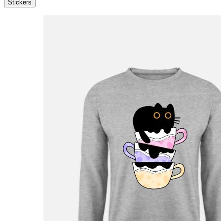
Stickers