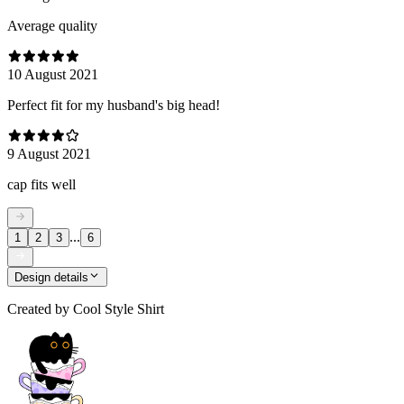
Average quality
10 August 2021
Perfect fit for my husband's big head!
9 August 2021
cap fits well
...
1
2
3
6
Design details
Created by
Cool Style Shirt