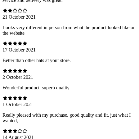
service and delivery was great.
21 October 2021
Looks very different in person from what the product looked like on
the website
17 October 2021
Better than other hats at your store.
2 October 2021
Wonderful product, superb quality
1 October 2021
Really pleased with my purchase, good quality and fit, just what I
wanted,
14 August 2021