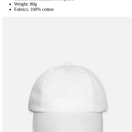
Weight: 80g
Fabrics: 100% cotton