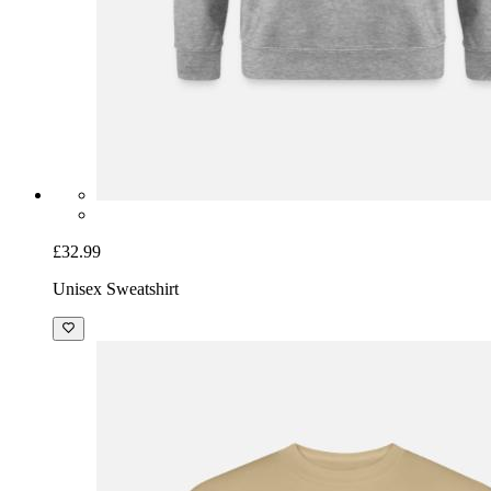
£32.99
Unisex Sweatshirt