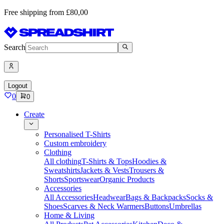
Free shipping from £80,00
Search
Logout
0
0
Create
Personalised T-Shirts
Custom embroidery
Clothing
All clothing
T-Shirts & Tops
Hoodies &
Sweatshirts
Jackets & Vests
Trousers &
Shorts
Sportswear
Organic Products
Accessories
All Accessories
Headwear
Bags & Backpacks
Socks &
Shoes
Scarves & Neck Warmers
Buttons
Umbrellas
Home & Living