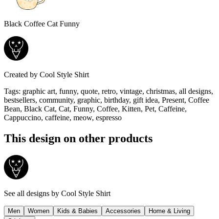
Black Coffee Cat Funny
Created by
Cool Style Shirt
Tags
:
graphic art, funny, quote, retro, vintage, christmas, all designs,
bestsellers, community, graphic, birthday, gift idea, Present, Coffee
Bean, Black Cat, Cat, Funny, Coffee, Kitten, Pet, Caffeine,
Cappuccino, caffeine, meow, espresso
This design on other products
See all designs by
Cool Style Shirt
Men
Women
Kids & Babies
Accessories
Home & Living