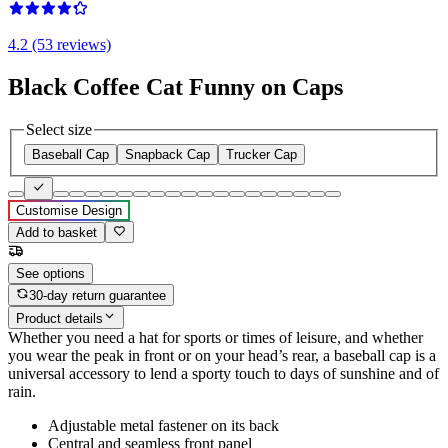
4.2 (53 reviews)
Black Coffee Cat Funny on Caps
Select size
Baseball Cap
Snapback Cap
Trucker Cap
Customise Design
Add to basket
See options
30-day return guarantee
Product details
Whether you need a hat for sports or times of leisure, and whether
you wear the peak in front or on your head’s rear, a baseball cap is a
universal accessory to lend a sporty touch to days of sunshine and of
rain.
Adjustable metal fastener on its back
Central and seamless front panel