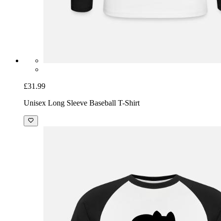
£31.99
Unisex Long Sleeve Baseball T-Shirt