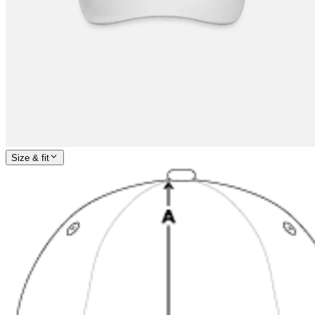
Size & fit