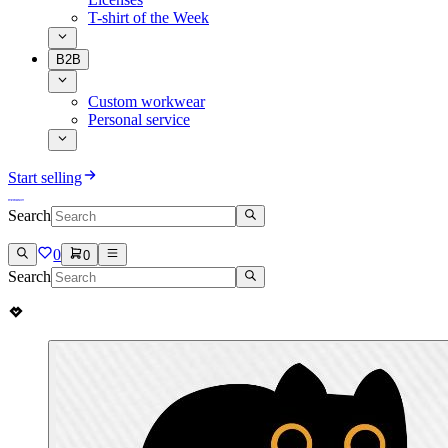
T-shirt of the Week
B2B
Custom workwear
Personal service
Start selling
Search
0
0
Search