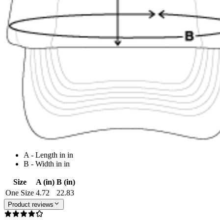
A - Length in in
B - Width in in
Size
A (in)
B (in)
One Size
4.72
22.83
Product reviews