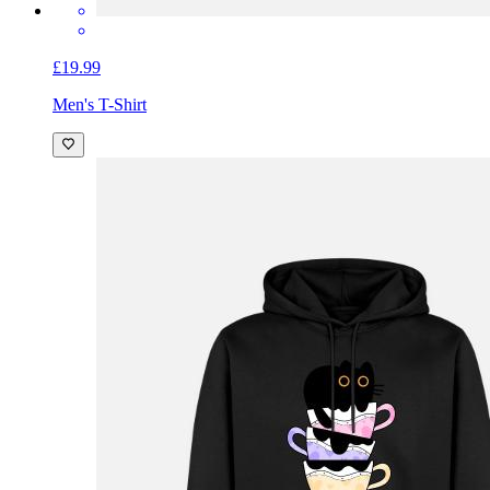
£19.99
Men's T-Shirt