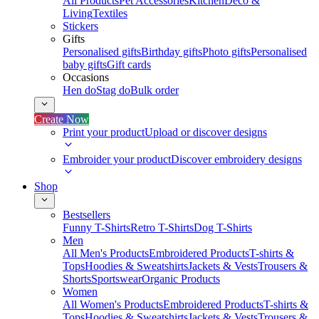
All Products
Pet Accessories
Kitchen
Deco &
Living
Textiles
Stickers
Gifts
Personalised gifts
Birthday gifts
Photo gifts
Personalised
baby gifts
Gift cards
Occasions
Hen do
Stag do
Bulk order
Create Now
Print your product
Upload or discover designs
Embroider your product
Discover embroidery designs
Shop
Bestsellers
Funny T-Shirts
Retro T-Shirts
Dog T-Shirts
Men
All Men's Products
Embroidered Products
T-shirts &
Tops
Hoodies & Sweatshirts
Jackets & Vests
Trousers &
Shorts
Sportswear
Organic Products
Women
All Women's Products
Embroidered Products
T-shirts &
Tops
Hoodies & Sweatshirts
Jackets & Vests
Trousers &