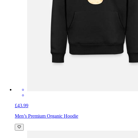
£43.99
Men’s Premium Organic Hoodie