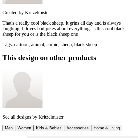
Created by
Kritzelmister
That's a really cool black sheep. It grins all day and is always
laughing. It loves bad jokes about everything. Is this cool black
sheep for you or is the black sheep one
Tags
:
cartoon, animal, comic, sheep, black sheep
This design on other products
See all designs by
Kritzelmister
Men
Women
Kids & Babies
Accessories
Home & Living