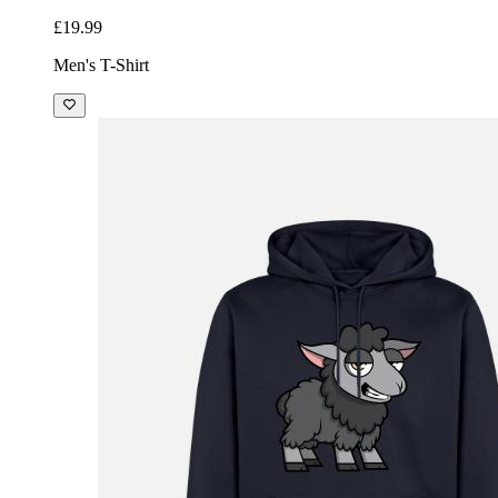
£19.99
Men's T-Shirt