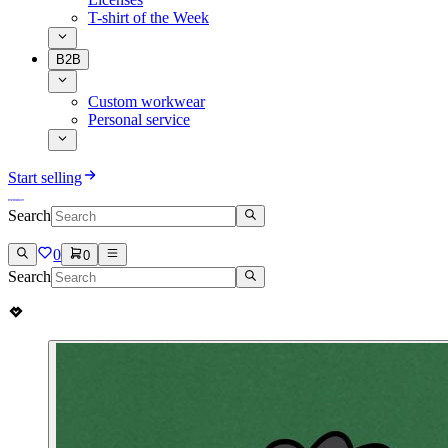
T-shirt of the Week
B2B
Custom workwear
Personal service
Start selling
Search
0
0
Search