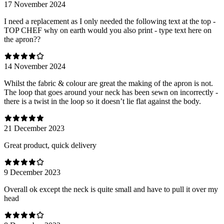
17 November 2024
I need a replacement as I only needed the following text at the top -
TOP CHEF why on earth would you also print - type text here on
the apron??
14 November 2024
Whilst the fabric & colour are great the making of the apron is not.
The loop that goes around your neck has been sewn on incorrectly -
there is a twist in the loop so it doesn’t lie flat against the body.
21 December 2023
Great product, quick delivery
9 December 2023
Overall ok except the neck is quite small and have to pull it over my
head