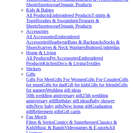
Shorts
Sportswear
Organic Products
Kids & Babies
All Products
Embroidered Products
T-shirts &
Tops
Hoodies & Sweatshirts
Trousers &
Shorts
Sportswear
Organic Products
Accessories
All Accessories
Embroidered
Accessories
Headwear
Bags & Backpacks
Socks &
Shoes
Scarves & Neck Warmers
Buttons
Umbrellas
Home & Living
All Products
Pet Accessories
Embroidered
Products
Kitchen
Deco & Living
Textiles
Stickers
Gifts
Gifts For Men
Gifts For Women
Gifts For Couples
Gifts
for mum
Gifts for dad
Gift for kids
Gifts for friends
Gifts
for gamers
Wedding gift ideas
50th wedding anniversary gift
25th wedding
anniversary gift
Birthday gift ideas
Baby shower
gifts
New baby gifts
New home gift
Graduation
gift
Retirement gifts
Gift cards
Fan Merch
Films & Series
Comics & Superheroes
Classics &
Kids
Music & Bands
Videogames & E-sports
All
Licenses