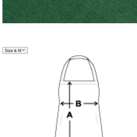
Size & fit