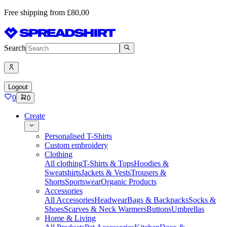
Free shipping from £80,00
Search
Logout
0
0
Create
Personalised T-Shirts
Custom embroidery
Clothing
All clothing
T-Shirts & Tops
Hoodies &
Sweatshirts
Jackets & Vests
Trousers &
Shorts
Sportswear
Organic Products
Accessories
All Accessories
Headwear
Bags & Backpacks
Socks &
Shoes
Scarves & Neck Warmers
Buttons
Umbrellas
Home & Living