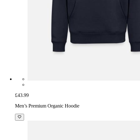
£43.99
Men’s Premium Organic Hoodie