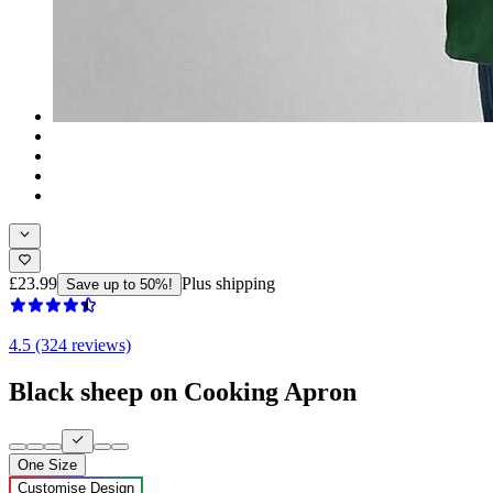
£23.99
Plus shipping
Save up to 50%!
4.5 (324 reviews)
Black sheep on Cooking Apron
One Size
Customise Design