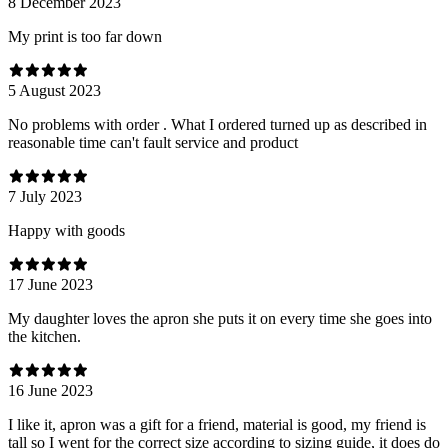
8 December 2023
My print is too far down
5 August 2023
No problems with order . What I ordered turned up as described in
reasonable time can't fault service and product
7 July 2023
Happy with goods
17 June 2023
My daughter loves the apron she puts it on every time she goes into
the kitchen.
16 June 2023
I like it, apron was a gift for a friend, material is good, my friend is
tall so I went for the correct size according to sizing guide, it does do