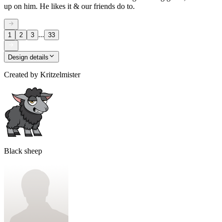
up on him. He likes it & our friends do to.
...
1
2
3
33
Design details
Created by
Kritzelmister
Black sheep