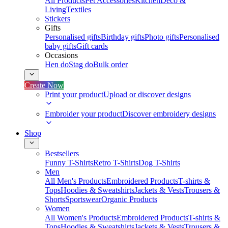
All Products
Pet Accessories
Kitchen
Deco &
Living
Textiles
Stickers
Gifts
Personalised gifts
Birthday gifts
Photo gifts
Personalised
baby gifts
Gift cards
Occasions
Hen do
Stag do
Bulk order
Create Now
Print your product
Upload or discover designs
Embroider your product
Discover embroidery designs
Shop
Bestsellers
Funny T-Shirts
Retro T-Shirts
Dog T-Shirts
Men
All Men's Products
Embroidered Products
T-shirts &
Tops
Hoodies & Sweatshirts
Jackets & Vests
Trousers &
Shorts
Sportswear
Organic Products
Women
All Women's Products
Embroidered Products
T-shirts &
Tops
Hoodies & Sweatshirts
Jackets & Vests
Trousers &