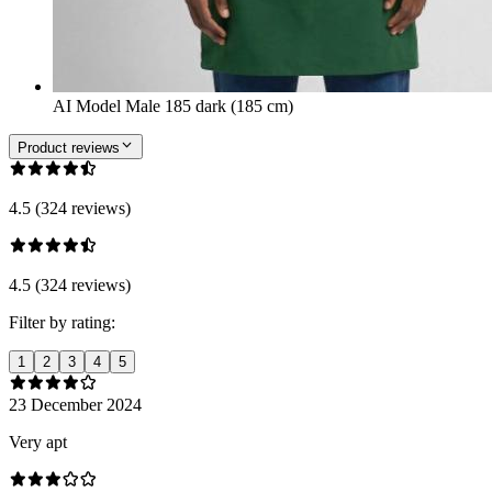
AI Model Male 185 dark (185 cm)
Product reviews
4.5 (324 reviews)
4.5 (324 reviews)
Filter by rating:
1
2
3
4
5
23 December 2024
Very apt