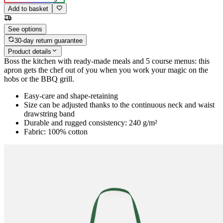
Add to basket
See options
30-day return guarantee
Product details
Boss the kitchen with ready-made meals and 5 course menus: this
apron gets the chef out of you when you work your magic on the
hobs or the BBQ grill.
Easy-care and shape-retaining
Size can be adjusted thanks to the continuous neck and waist
drawstring band
Durable and rugged consistency: 240 g/m²
Fabric: 100% cotton