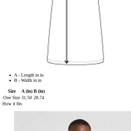
A - Length in in
B - Width in in
Size
A (in)
B (in)
One Size
31.50
28.74
How it fits