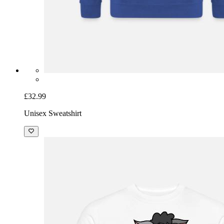
£32.99
Unisex Sweatshirt