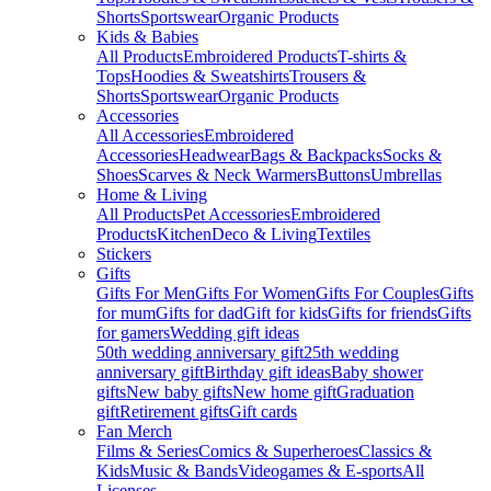
Shorts
Sportswear
Organic Products
Kids & Babies
All Products
Embroidered Products
T-shirts &
Tops
Hoodies & Sweatshirts
Trousers &
Shorts
Sportswear
Organic Products
Accessories
All Accessories
Embroidered
Accessories
Headwear
Bags & Backpacks
Socks &
Shoes
Scarves & Neck Warmers
Buttons
Umbrellas
Home & Living
All Products
Pet Accessories
Embroidered
Products
Kitchen
Deco & Living
Textiles
Stickers
Gifts
Gifts For Men
Gifts For Women
Gifts For Couples
Gifts
for mum
Gifts for dad
Gift for kids
Gifts for friends
Gifts
for gamers
Wedding gift ideas
50th wedding anniversary gift
25th wedding
anniversary gift
Birthday gift ideas
Baby shower
gifts
New baby gifts
New home gift
Graduation
gift
Retirement gifts
Gift cards
Fan Merch
Films & Series
Comics & Superheroes
Classics &
Kids
Music & Bands
Videogames & E-sports
All
Licenses