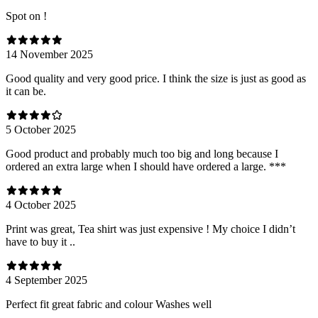
Spot on !
14 November 2025
Good quality and very good price. I think the size is just as good as
it can be.
5 October 2025
Good product and probably much too big and long because I
ordered an extra large when I should have ordered a large. ***
4 October 2025
Print was great, Tea shirt was just expensive ! My choice I didn’t
have to buy it ..
4 September 2025
Perfect fit great fabric and colour Washes well