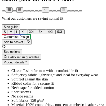
What our customers are saying
normal fit
Size guide
S
M
L
XL
XXL
3XL
4XL
5XL
Customise Design
Add to basket
See options
30-day return guarantee
Product details
Classic T-shirt for men with a comfortable fit
Soft jersey fabric, lightweight and ideal for everyday wear
Soft feel against the skin
Ribbed collar for a secure fit
Neck tape for added comfort
Short sleeves
No side seams
Soft fabrics: 150 g/m²
Material: 100% cotton (ring-spun semi-combed); heather grey: