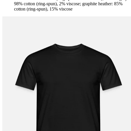
98% cotton (ring-spun), 2% viscose; graphite heather: 85%
cotton (ring-spun), 15% viscose