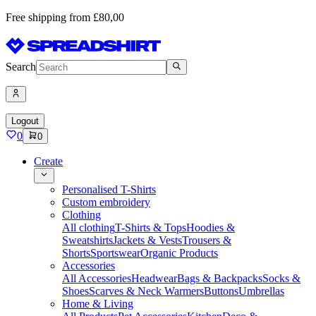
Free shipping from £80,00
Search
Logout
0
0
Create
Personalised T-Shirts
Custom embroidery
Clothing
All clothing
T-Shirts & Tops
Hoodies &
Sweatshirts
Jackets & Vests
Trousers &
Shorts
Sportswear
Organic Products
Accessories
All Accessories
Headwear
Bags & Backpacks
Socks &
Shoes
Scarves & Neck Warmers
Buttons
Umbrellas
Home & Living