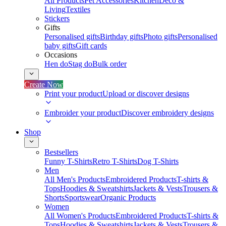
All Products
Pet Accessories
Kitchen
Deco &
Living
Textiles
Stickers
Gifts
Personalised gifts
Birthday gifts
Photo gifts
Personalised
baby gifts
Gift cards
Occasions
Hen do
Stag do
Bulk order
Create Now
Print your product
Upload or discover designs
Embroider your product
Discover embroidery designs
Shop
Bestsellers
Funny T-Shirts
Retro T-Shirts
Dog T-Shirts
Men
All Men's Products
Embroidered Products
T-shirts &
Tops
Hoodies & Sweatshirts
Jackets & Vests
Trousers &
Shorts
Sportswear
Organic Products
Women
All Women's Products
Embroidered Products
T-shirts &
Tops
Hoodies & Sweatshirts
Jackets & Vests
Trousers &