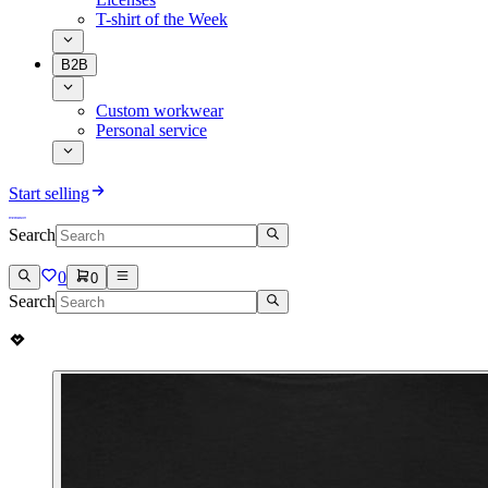
T-shirt of the Week
B2B
Custom workwear
Personal service
Start selling
Search
0
0
Search