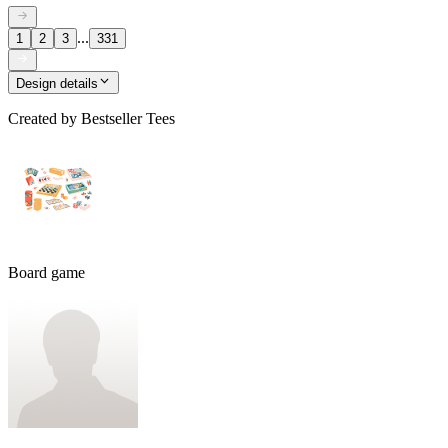
...
1
2
3
331
Design details
Created by
Bestseller Tees
Board game