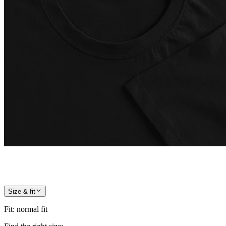
Size & fit
Fit
:
normal fit