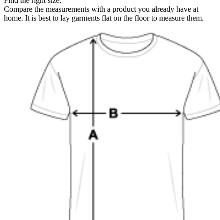
Find the right size:
Compare the measurements with a product you already have at
home. It is best to lay garments flat on the floor to measure them.