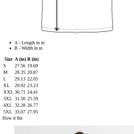
A - Length in in
B - Width in in
Size
A (in)
B (in)
S
27.56
19.69
M
28.35
20.87
L
29.13
22.05
XL
29.92
23.23
XXL
30.71
24.41
3XL
31.50
25.59
4XL
32.28
26.77
5XL
33.07
27.95
How it fits