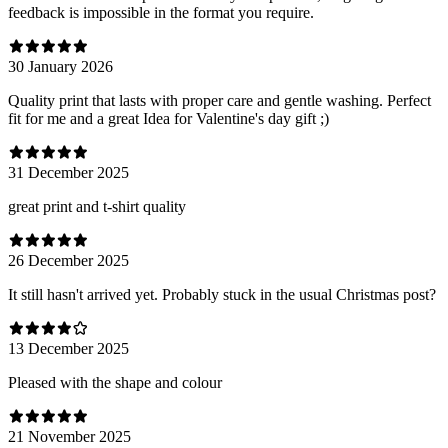
feedback is impossible in the format you require.
30 January 2026
Quality print that lasts with proper care and gentle washing. Perfect
fit for me and a great Idea for Valentine's day gift ;)
31 December 2025
great print and t-shirt quality
26 December 2025
It still hasn't arrived yet. Probably stuck in the usual Christmas post?
13 December 2025
Pleased with the shape and colour
21 November 2025