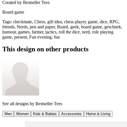
Created by
Bestseller Tees
Board game
Tags
:
checkmate, Chess, gift idea, chess player, game, dice, RPG,
friends, Nerds, pen and paper, Board, geek, board game, geschnek,
humour, games, farmer, tactics, roll the dice, nerd, role playing
game, present, Fun evening, fun
This design on other products
See all designs by
Bestseller Tees
Men
Women
Kids & Babies
Accessories
Home & Living