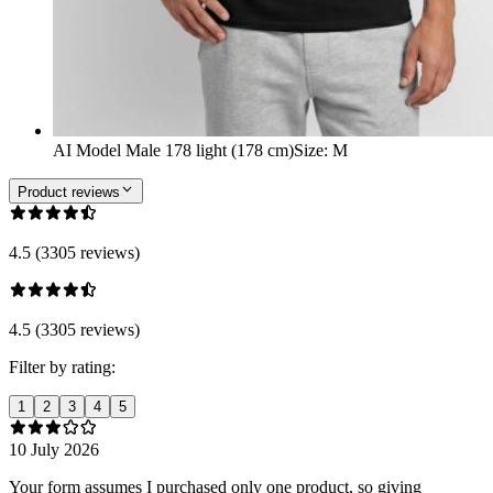
AI Model Male 178 light (178 cm)
Size
:
M
Product reviews
4.5 (3305 reviews)
4.5 (3305 reviews)
Filter by rating:
1
2
3
4
5
10 July 2026
Your form assumes I purchased only one product, so giving