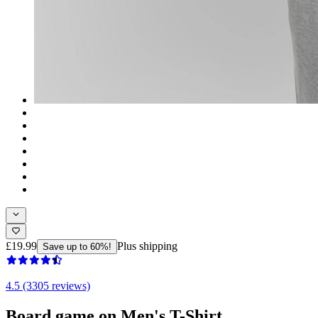
£19.99
Plus shipping
Save up to 60%!
4.5 (3305 reviews)
Board game on Men's T-Shirt