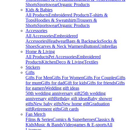
Shorts
Sportswear
Organic Products
Kids & Babies
All Products
Embroidered Products
T-shirts &
Tops
Hoodies & Sweatshirts
Trousers &
Shorts
Sportswear
Organic Products
Accessories
All Accessories
Embroidered
Accessories
Headwear
Bags & Backpacks
Socks &
Shoes
Scarves & Neck Warmers
Buttons
Umbrellas
Home & Living
All Products
Pet Accessories
Embroidered
Products
Kitchen
Deco & Living
Textiles
Stickers
Gifts
Gifts For Men
Gifts For Women
Gifts For Couples
Gifts
for mum
Gifts for dad
Gift for kids
Gifts for friends
Gifts
for gamers
Wedding gift ideas
50th wedding anniversary gift
25th wedding
anniversary gift
Birthday gift ideas
Baby shower
gifts
New baby gifts
New home gift
Graduation
gift
Retirement gifts
Gift cards
Fan Merch
Films & Series
Comics & Superheroes
Classics &
Kids
Music & Bands
Videogames & E-sports
All
Licenses