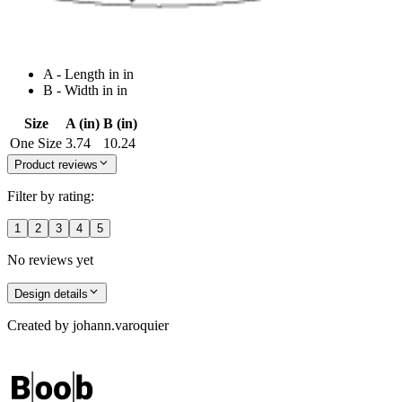
A - Length in in
B - Width in in
Size
A (in)
B (in)
One Size
3.74
10.24
Product reviews
Filter by rating:
1
2
3
4
5
No reviews yet
Design details
Created by
johann.varoquier