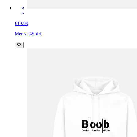
£19.99
Men's T-Shirt