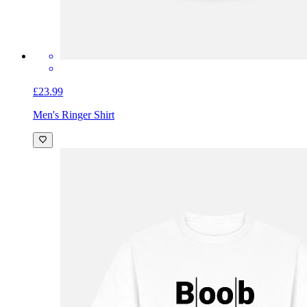
£23.99
Men's Ringer Shirt