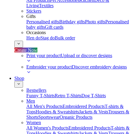
All Products
Pet Accessories
Kitchen
Deco &
Living
Textiles
Stickers
Gifts
Personalised gifts
Birthday gifts
Photo gifts
Personalised
baby gifts
Gift cards
Occasions
Hen do
Stag do
Bulk order
Create Now
Print your product
Upload or discover designs
Embroider your product
Discover embroidery designs
Shop
Bestsellers
Funny T-Shirts
Retro T-Shirts
Dog T-Shirts
Men
All Men's Products
Embroidered Products
T-shirts &
Tops
Hoodies & Sweatshirts
Jackets & Vests
Trousers &
Shorts
Sportswear
Organic Products
Women
All Women's Products
Embroidered Products
T-shirts &
Tops
Hoodies & Sweatshirts
Jackets & Vests
Trousers &