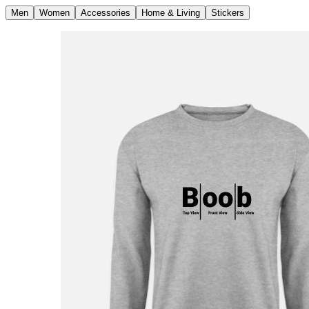
Men
Women
Accessories
Home & Living
Stickers