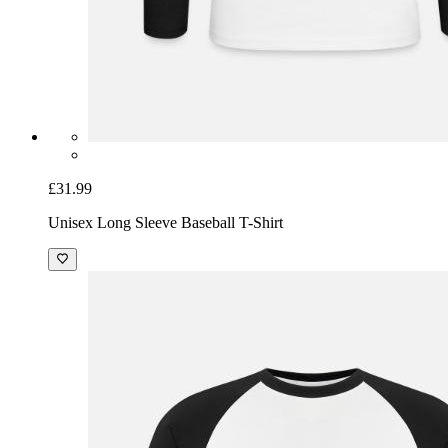
£31.99
Unisex Long Sleeve Baseball T-Shirt