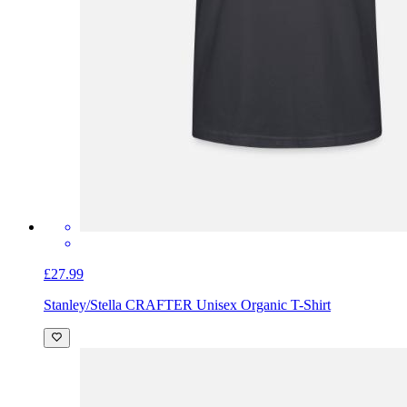
£27.99
Stanley/Stella CRAFTER Unisex Organic T-Shirt