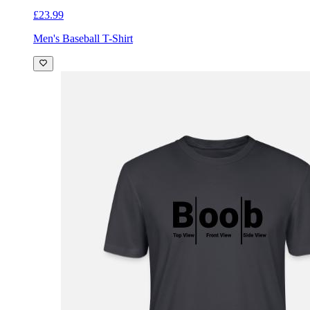
£23.99
Men's Baseball T-Shirt