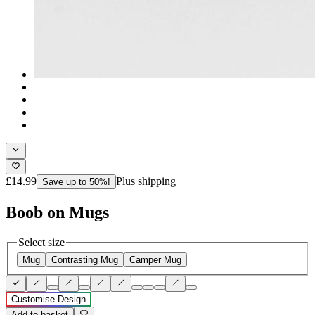
£14.99
Plus shipping
Save up to 50%!
Boob on Mugs
Select size
Mug
Contrasting Mug
Camper Mug
Customise Design
Add to basket