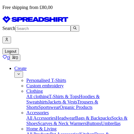
Free shipping from £80,00
Search
Logout
0
0
Create
Personalised T-Shirts
Custom embroidery
Clothing
All clothing
T-Shirts & Tops
Hoodies &
Sweatshirts
Jackets & Vests
Trousers &
Shorts
Sportswear
Organic Products
Accessories
All Accessories
Headwear
Bags & Backpacks
Socks &
Shoes
Scarves & Neck Warmers
Buttons
Umbrellas
Home & Living