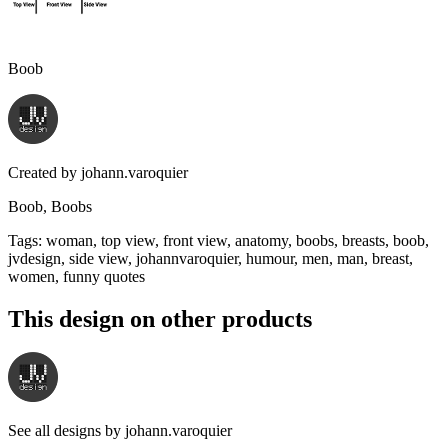
Boob
Created by
johann.varoquier
Boob, Boobs
Tags
:
woman, top view, front view, anatomy, boobs, breasts, boob,
jvdesign, side view, johannvaroquier, humour, men, man, breast,
women, funny quotes
This design on other products
See all designs by
johann.varoquier