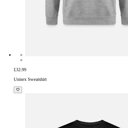
£32.99
Unisex Sweatshirt