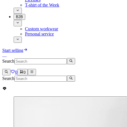
T-shirt of the Week
B2B
Custom workwear
Personal service
Start selling
Search
0
0
Search