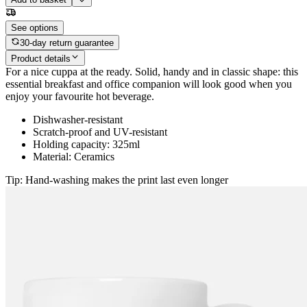
See options
30-day return guarantee
Product details
For a nice cuppa at the ready. Solid, handy and in classic shape: this
essential breakfast and office companion will look good when you
enjoy your favourite hot beverage.
Dishwasher-resistant
Scratch-proof and UV-resistant
Holding capacity: 325ml
Material: Ceramics
Tip: Hand-washing makes the print last even longer