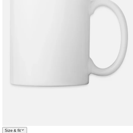
Size & fit