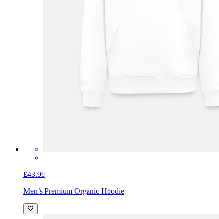
£43.99
Men’s Premium Organic Hoodie