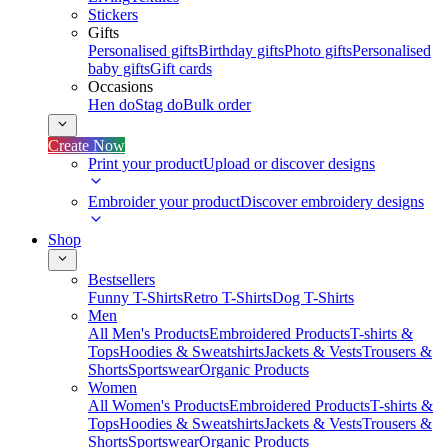
Stickers
Gifts
Personalised gifts
Birthday gifts
Photo gifts
Personalised
baby gifts
Gift cards
Occasions
Hen do
Stag do
Bulk order
Create Now
Print your product
Upload or discover designs
Embroider your product
Discover embroidery designs
Shop
Bestsellers
Funny T-Shirts
Retro T-Shirts
Dog T-Shirts
Men
All Men's Products
Embroidered Products
T-shirts &
Tops
Hoodies & Sweatshirts
Jackets & Vests
Trousers &
Shorts
Sportswear
Organic Products
Women
All Women's Products
Embroidered Products
T-shirts &
Tops
Hoodies & Sweatshirts
Jackets & Vests
Trousers &
Shorts
Sportswear
Organic Products