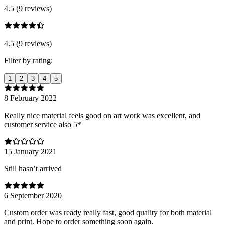
4.5 (9 reviews)
4.5 (9 reviews)
Filter by rating:
1
2
3
4
5
8 February 2022
Really nice material feels good on art work was excellent, and
customer service also 5*
15 January 2021
Still hasn’t arrived
6 September 2020
Custom order was ready really fast, good quality for both material
and print. Hope to order something soon again.