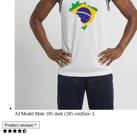
AI Model Male 185 dark (185 cm)
Size
:
L
Product reviews