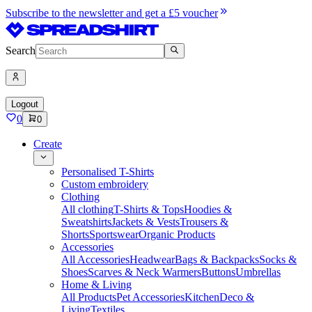
Subscribe to the newsletter and get a £5 voucher
Search
Logout
0
0
Create
Personalised T-Shirts
Custom embroidery
Clothing
All clothing
T-Shirts & Tops
Hoodies &
Sweatshirts
Jackets & Vests
Trousers &
Shorts
Sportswear
Organic Products
Accessories
All Accessories
Headwear
Bags & Backpacks
Socks &
Shoes
Scarves & Neck Warmers
Buttons
Umbrellas
Home & Living
All Products
Pet Accessories
Kitchen
Deco &
Living
Textiles