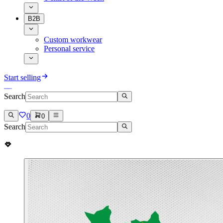
B2B
Custom workwear
Personal service
Start selling
Search
0
0
Search