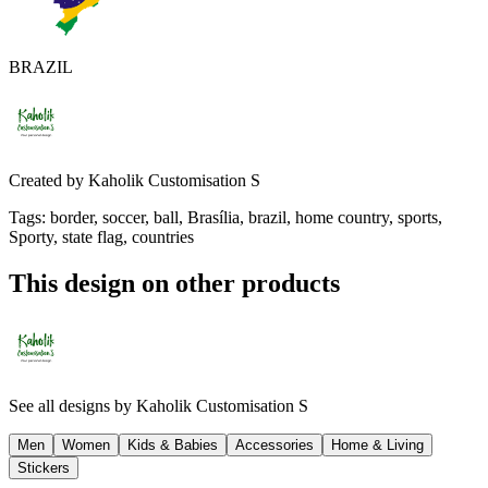
BRAZIL
Created by
Kaholik Customisation S
Tags
:
border, soccer, ball, Brasília, brazil, home country, sports,
Sporty, state flag, countries
This design on other products
See all designs by
Kaholik Customisation S
Men
Women
Kids & Babies
Accessories
Home & Living
Stickers