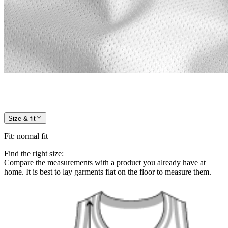
Size & fit
Fit
:
normal fit
Find the right size:
Compare the measurements with a product you already have at
home. It is best to lay garments flat on the floor to measure them.