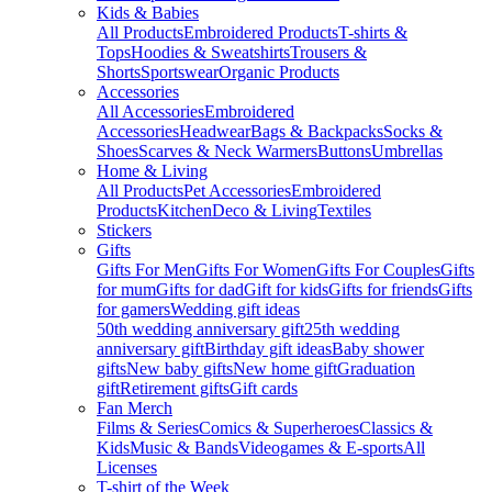
Kids & Babies
All Products
Embroidered Products
T-shirts &
Tops
Hoodies & Sweatshirts
Trousers &
Shorts
Sportswear
Organic Products
Accessories
All Accessories
Embroidered
Accessories
Headwear
Bags & Backpacks
Socks &
Shoes
Scarves & Neck Warmers
Buttons
Umbrellas
Home & Living
All Products
Pet Accessories
Embroidered
Products
Kitchen
Deco & Living
Textiles
Stickers
Gifts
Gifts For Men
Gifts For Women
Gifts For Couples
Gifts
for mum
Gifts for dad
Gift for kids
Gifts for friends
Gifts
for gamers
Wedding gift ideas
50th wedding anniversary gift
25th wedding
anniversary gift
Birthday gift ideas
Baby shower
gifts
New baby gifts
New home gift
Graduation
gift
Retirement gifts
Gift cards
Fan Merch
Films & Series
Comics & Superheroes
Classics &
Kids
Music & Bands
Videogames & E-sports
All
Licenses
T-shirt of the Week