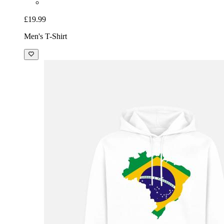
£19.99
Men's T-Shirt