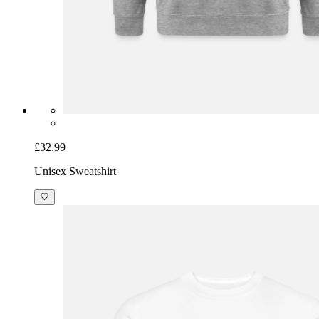
£32.99
Unisex Sweatshirt