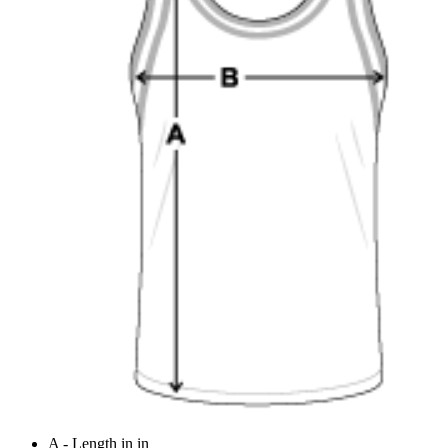
A - Length in in