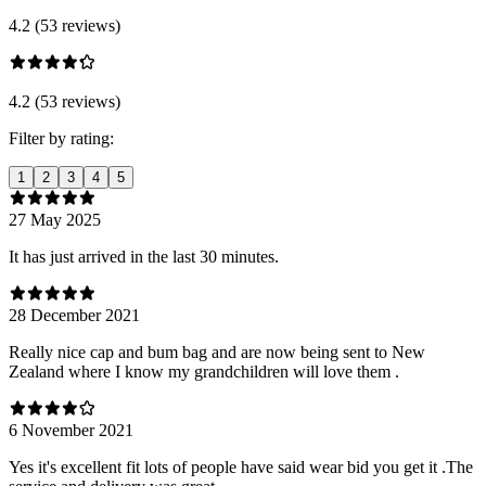
4.2 (53 reviews)
4.2 (53 reviews)
Filter by rating:
1
2
3
4
5
27 May 2025
It has just arrived in the last 30 minutes.
28 December 2021
Really nice cap and bum bag and are now being sent to New
Zealand where I know my grandchildren will love them .
6 November 2021
Yes it's excellent fit lots of people have said wear bid you get it .The