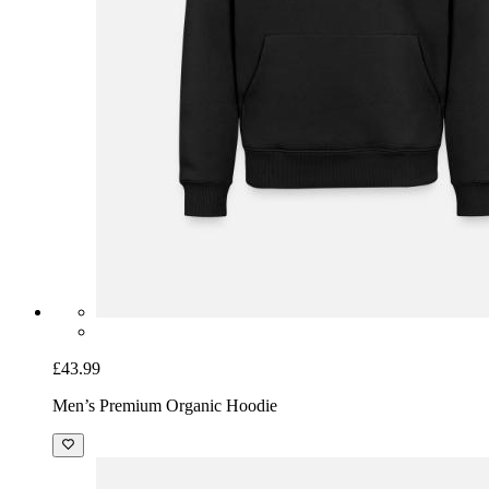
£43.99
Men’s Premium Organic Hoodie