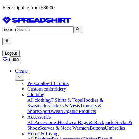
Free shipping from £80,00
Search
Logout
0
0
Create
Personalised T-Shirts
Custom embroidery
Clothing
All clothing
T-Shirts & Tops
Hoodies &
Sweatshirts
Jackets & Vests
Trousers &
Shorts
Sportswear
Organic Products
Accessories
All Accessories
Headwear
Bags & Backpacks
Socks &
Shoes
Scarves & Neck Warmers
Buttons
Umbrellas
Home & Living