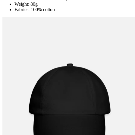
Weight: 80g
Fabrics: 100% cotton