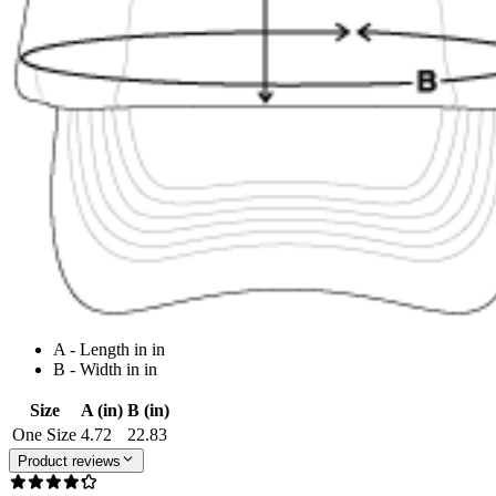
A - Length in in
B - Width in in
Size
A (in)
B (in)
One Size
4.72
22.83
Product reviews