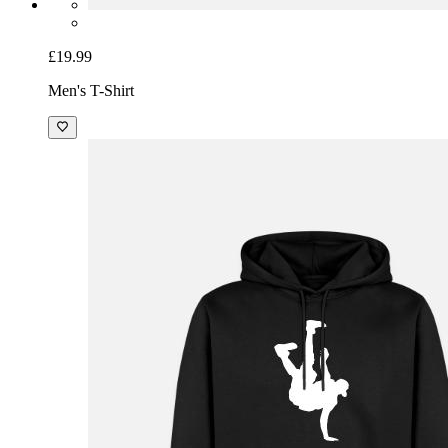
£19.99
Men's T-Shirt