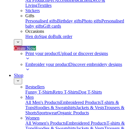
All Products
Pet Accessories
Kitchen
Deco &
Living
Textiles
Stickers
Gifts
Personalised gifts
Birthday gifts
Photo gifts
Personalised
baby gifts
Gift cards
Occasions
Hen do
Stag do
Bulk order
Create Now
Print your product
Upload or discover designs
Embroider your product
Discover embroidery designs
Shop
Bestsellers
Funny T-Shirts
Retro T-Shirts
Dog T-Shirts
Men
All Men's Products
Embroidered Products
T-shirts &
Tops
Hoodies & Sweatshirts
Jackets & Vests
Trousers &
Shorts
Sportswear
Organic Products
Women
All Women's Products
Embroidered Products
T-shirts &
Tops
Hoodies & Sweatshirts
Jackets & Vests
Trousers &