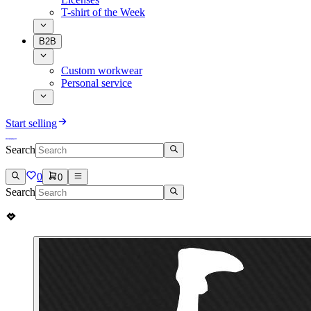
T-shirt of the Week
B2B
Custom workwear
Personal service
Start selling
Search
0
0
Search