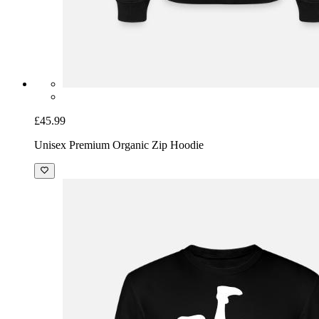
£45.99
Unisex Premium Organic Zip Hoodie