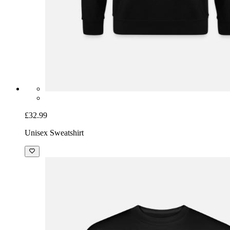
£32.99
Unisex Sweatshirt