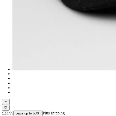
£23.99
Plus shipping
Save up to 50%!