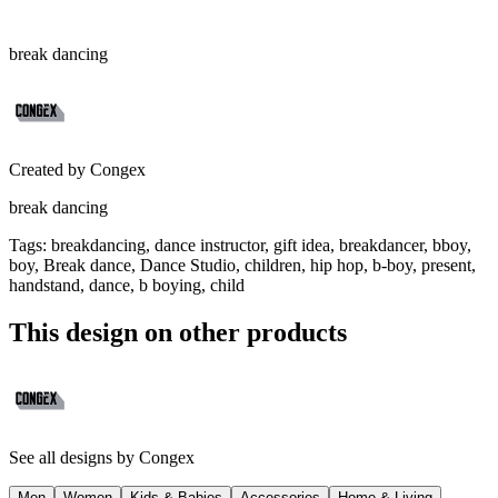
break dancing
Created by
Congex
break dancing
Tags
:
breakdancing, dance instructor, gift idea, breakdancer, bboy,
boy, Break dance, Dance Studio, children, hip hop, b-boy, present,
handstand, dance, b boying, child
This design on other products
See all designs by
Congex
Men
Women
Kids & Babies
Accessories
Home & Living