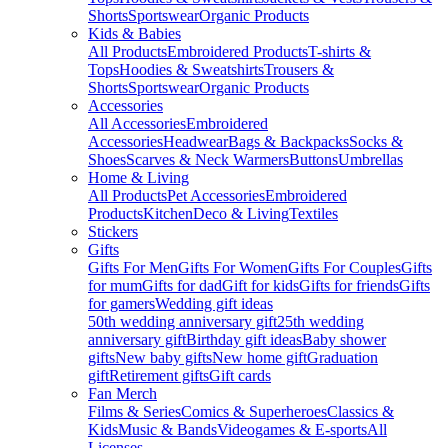
Shorts
Sportswear
Organic Products
Kids & Babies
All Products
Embroidered Products
T-shirts &
Tops
Hoodies & Sweatshirts
Trousers &
Shorts
Sportswear
Organic Products
Accessories
All Accessories
Embroidered
Accessories
Headwear
Bags & Backpacks
Socks &
Shoes
Scarves & Neck Warmers
Buttons
Umbrellas
Home & Living
All Products
Pet Accessories
Embroidered
Products
Kitchen
Deco & Living
Textiles
Stickers
Gifts
Gifts For Men
Gifts For Women
Gifts For Couples
Gifts
for mum
Gifts for dad
Gift for kids
Gifts for friends
Gifts
for gamers
Wedding gift ideas
50th wedding anniversary gift
25th wedding
anniversary gift
Birthday gift ideas
Baby shower
gifts
New baby gifts
New home gift
Graduation
gift
Retirement gifts
Gift cards
Fan Merch
Films & Series
Comics & Superheroes
Classics &
Kids
Music & Bands
Videogames & E-sports
All
Licenses