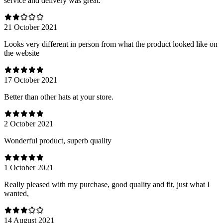
service and delivery was great.
21 October 2021
Looks very different in person from what the product looked like on
the website
17 October 2021
Better than other hats at your store.
2 October 2021
Wonderful product, superb quality
1 October 2021
Really pleased with my purchase, good quality and fit, just what I
wanted,
14 August 2021