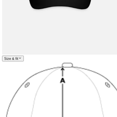
Size & fit