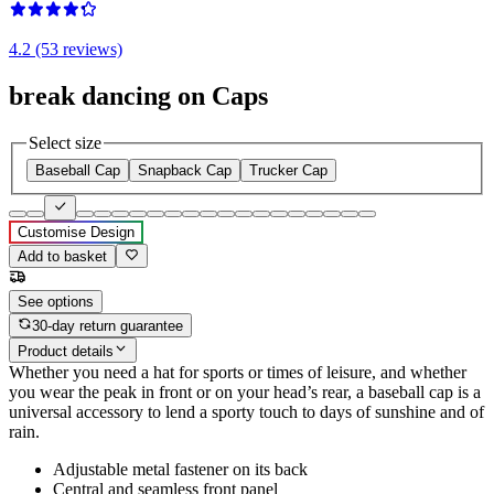
4.2 (53 reviews)
break dancing on Caps
Select size
Baseball Cap
Snapback Cap
Trucker Cap
Customise Design
Add to basket
See options
30-day return guarantee
Product details
Whether you need a hat for sports or times of leisure, and whether
you wear the peak in front or on your head’s rear, a baseball cap is a
universal accessory to lend a sporty touch to days of sunshine and of
rain.
Adjustable metal fastener on its back
Central and seamless front panel