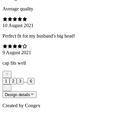
Average quality
10 August 2021
Perfect fit for my husband's big head!
9 August 2021
cap fits well
...
1
2
3
6
Design details
Created by
Congex