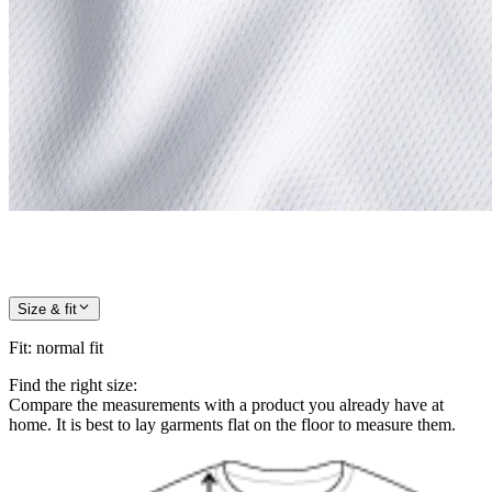
Size & fit
Fit
:
normal fit
Find the right size:
Compare the measurements with a product you already have at
home. It is best to lay garments flat on the floor to measure them.