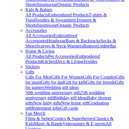
Shorts
Sportswear
Organic Products
Kids & Babies
All Products
Embroidered Products
T-shirts &
Tops
Hoodies & Sweatshirts
Trousers &
Shorts
Sportswear
Organic Products
Accessories
All Accessories
Embroidered
Accessories
Headwear
Bags & Backpacks
Socks &
Shoes
Scarves & Neck Warmers
Buttons
Umbrellas
Home & Living
All Products
Pet Accessories
Embroidered
Products
Kitchen
Deco & Living
Textiles
Stickers
Gifts
Gifts For Men
Gifts For Women
Gifts For Couples
Gifts
for mum
Gifts for dad
Gift for kids
Gifts for friends
Gifts
for gamers
Wedding gift ideas
50th wedding anniversary gift
25th wedding
anniversary gift
Birthday gift ideas
Baby shower
gifts
New baby gifts
New home gift
Graduation
gift
Retirement gifts
Gift cards
Fan Merch
Films & Series
Comics & Superheroes
Classics &
Kids
Music & Bands
Videogames & E-sports
All
Licenses