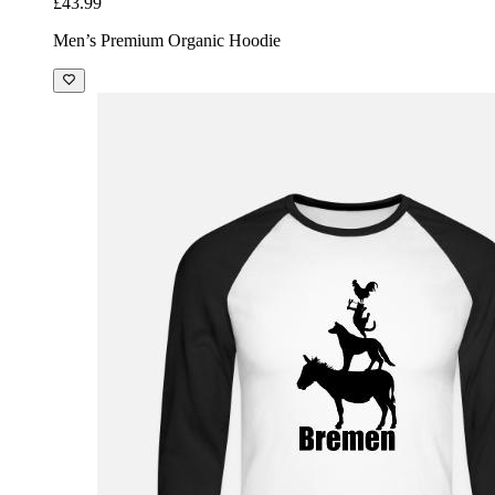
£43.99
Men’s Premium Organic Hoodie