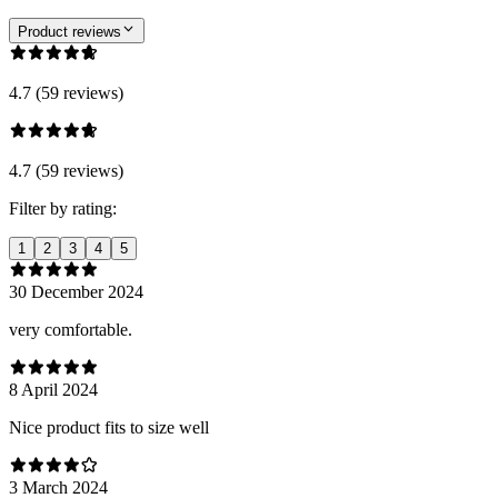
Product reviews
4.7 (59 reviews)
4.7 (59 reviews)
Filter by rating:
1
2
3
4
5
30 December 2024
very comfortable.
8 April 2024
Nice product fits to size well
3 March 2024