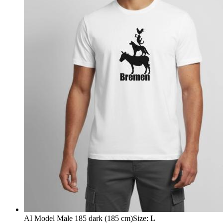
AI Model Male 185 dark (185 cm)
Size
:
L