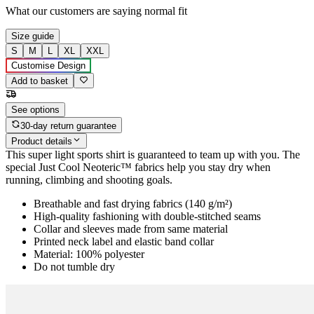
What our customers are saying
normal fit
Size guide
S
M
L
XL
XXL
Customise Design
Add to basket
See options
30-day return guarantee
Product details
This super light sports shirt is guaranteed to team up with you. The
special Just Cool Neoteric™ fabrics help you stay dry when
running, climbing and shooting goals.
Breathable and fast drying fabrics (140 g/m²)
High-quality fashioning with double-stitched seams
Collar and sleeves made from same material
Printed neck label and elastic band collar
Material: 100% polyester
Do not tumble dry