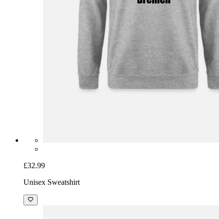
£32.99
Unisex Sweatshirt