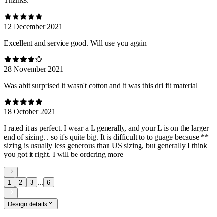
Thanks.
12 December 2021
Excellent and service good. Will use you again
28 November 2021
Was abit surprised it wasn't cotton and it was this dri fit material
18 October 2021
I rated it as perfect. I wear a L generally, and your L is on the larger
end of sizing... so it's quite big. It is difficult to to guage because **
sizing is usually less generous than US sizing, but generally I think
you got it right. I will be ordering more.
...
1
2
3
6
Design details