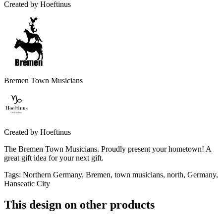
Created by
Hoeftinus
Bremen Town Musicians
Created by
Hoeftinus
The Bremen Town Musicians. Proudly present your hometown! A
great gift idea for your next gift.
Tags
:
Northern Germany, Bremen, town musicians, north, Germany,
Hanseatic City
This design on other products