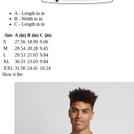
A - Length in in
B - Width in in
C - Length in in
Size
A (in)
B (in)
C (in)
S
27.56
18.90
9.06
M
28.54
20.28
9.45
L
29.53
21.65
9.84
XL
30.51
23.03
9.84
XXL
31.50
24.41
10.24
How it fits