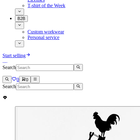
T-shirt of the Week
B2B
Custom workwear
Personal service
Start selling
Search
0
0
Search