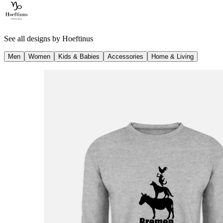
See all designs by
Hoeftinus
Men
Women
Kids & Babies
Accessories
Home & Living