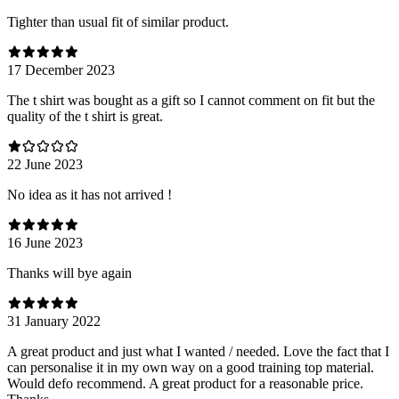
Tighter than usual fit of similar product.
17 December 2023
The t shirt was bought as a gift so I cannot comment on fit but the
quality of the t shirt is great.
22 June 2023
No idea as it has not arrived !
16 June 2023
Thanks will bye again
31 January 2022
A great product and just what I wanted / needed. Love the fact that I
can personalise it in my own way on a good training top material.
Would defo recommend. A great product for a reasonable price.