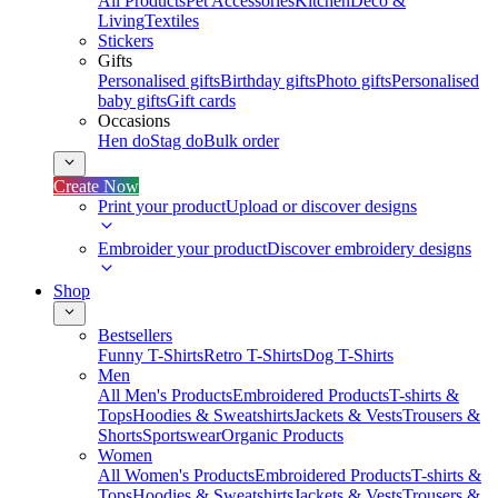
All Products
Pet Accessories
Kitchen
Deco &
Living
Textiles
Stickers
Gifts
Personalised gifts
Birthday gifts
Photo gifts
Personalised
baby gifts
Gift cards
Occasions
Hen do
Stag do
Bulk order
Create Now
Print your product
Upload or discover designs
Embroider your product
Discover embroidery designs
Shop
Bestsellers
Funny T-Shirts
Retro T-Shirts
Dog T-Shirts
Men
All Men's Products
Embroidered Products
T-shirts &
Tops
Hoodies & Sweatshirts
Jackets & Vests
Trousers &
Shorts
Sportswear
Organic Products
Women
All Women's Products
Embroidered Products
T-shirts &
Tops
Hoodies & Sweatshirts
Jackets & Vests
Trousers &