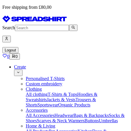
Free shipping from £80,00
Search
Logout
0
0
Create
Personalised T-Shirts
Custom embroidery
Clothing
All clothing
T-Shirts & Tops
Hoodies &
Sweatshirts
Jackets & Vests
Trousers &
Shorts
Sportswear
Organic Products
Accessories
All Accessories
Headwear
Bags & Backpacks
Socks &
Shoes
Scarves & Neck Warmers
Buttons
Umbrellas
Home & Living