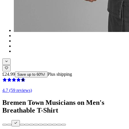
£24.99
Plus shipping
Save up to 60%!
4.7 (59 reviews)
Bremen Town Musicians on Men's
Breathable T-Shirt