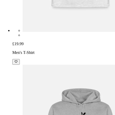
£19.99
Men's T-Shirt